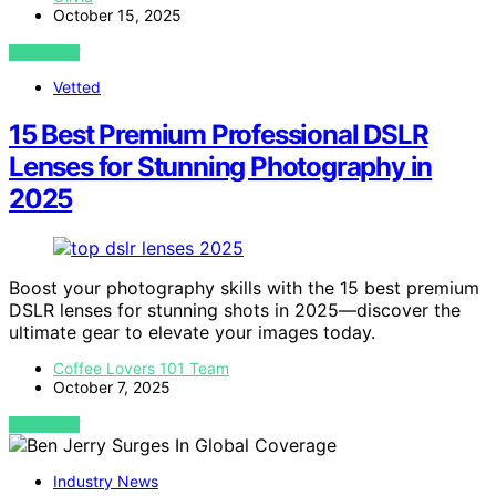
October 15, 2025
VIEW POST
Vetted
15 Best Premium Professional DSLR
Lenses for Stunning Photography in
2025
Boost your photography skills with the 15 best premium
DSLR lenses for stunning shots in 2025—discover the
ultimate gear to elevate your images today.
Coffee Lovers 101 Team
October 7, 2025
VIEW POST
Industry News