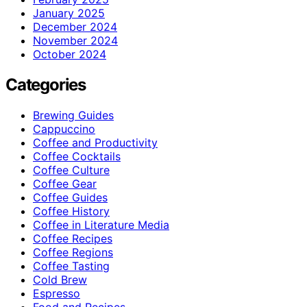
January 2025
December 2024
November 2024
October 2024
Categories
Brewing Guides
Cappuccino
Coffee and Productivity
Coffee Cocktails
Coffee Culture
Coffee Gear
Coffee Guides
Coffee History
Coffee in Literature Media
Coffee Recipes
Coffee Regions
Coffee Tasting
Cold Brew
Espresso
Food and Recipes