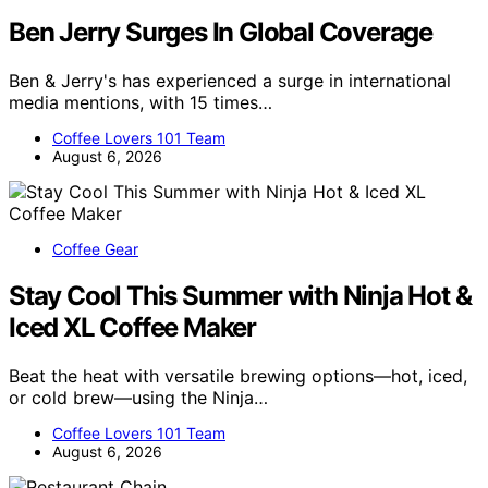
Ben Jerry Surges In Global Coverage
Ben & Jerry's has experienced a surge in international
media mentions, with 15 times…
Coffee Lovers 101 Team
August 6, 2026
Coffee Gear
Stay Cool This Summer with Ninja Hot &
Iced XL Coffee Maker
Beat the heat with versatile brewing options—hot, iced,
or cold brew—using the Ninja…
Coffee Lovers 101 Team
August 6, 2026