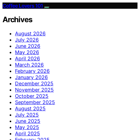
Coffee Lovers 101
Archives
August 2026
July 2026
June 2026
May 2026
April 2026
March 2026
February 2026
January 2026
December 2025
November 2025
October 2025
September 2025
August 2025
July 2025
June 2025
May 2025
April 2025
February 2025