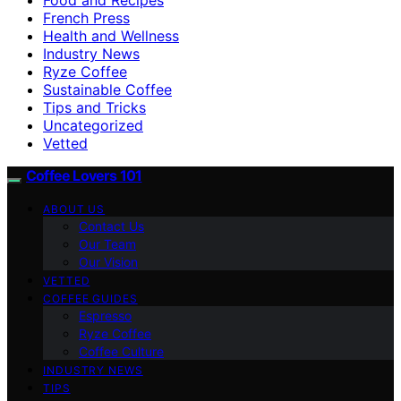
French Press
Health and Wellness
Industry News
Ryze Coffee
Sustainable Coffee
Tips and Tricks
Uncategorized
Vetted
Coffee Lovers 101
ABOUT US
Contact Us
Our Team
Our Vision
VETTED
COFFEE GUIDES
Espresso
Ryze Coffee
Coffee Culture
INDUSTRY NEWS
TIPS