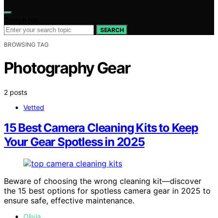
Search for:
SEARCH
BROWSING TAG
Photography Gear
2 posts
Vetted
15 Best Camera Cleaning Kits to Keep
Your Gear Spotless in 2025
Beware of choosing the wrong cleaning kit—discover
the 15 best options for spotless camera gear in 2025 to
ensure safe, effective maintenance.
Olivia