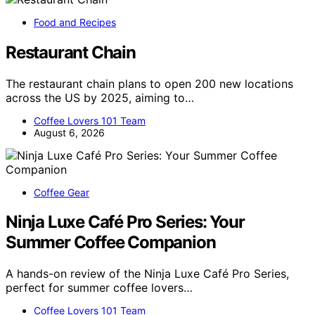
Food and Recipes
Restaurant Chain
The restaurant chain plans to open 200 new locations
across the US by 2025, aiming to…
Coffee Lovers 101 Team
August 6, 2026
Coffee Gear
Ninja Luxe Café Pro Series: Your
Summer Coffee Companion
A hands-on review of the Ninja Luxe Café Pro Series,
perfect for summer coffee lovers…
Coffee Lovers 101 Team