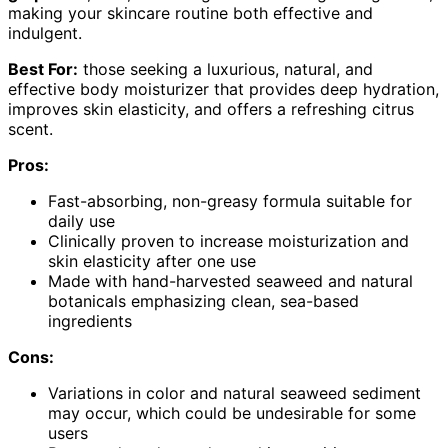
making your skincare routine both effective and
indulgent.
Best For:
those seeking a luxurious, natural, and
effective body moisturizer that provides deep hydration,
improves skin elasticity, and offers a refreshing citrus
scent.
Pros:
Fast-absorbing, non-greasy formula suitable for
daily use
Clinically proven to increase moisturization and
skin elasticity after one use
Made with hand-harvested seaweed and natural
botanicals emphasizing clean, sea-based
ingredients
Cons:
Variations in color and natural seaweed sediment
may occur, which could be undesirable for some
users