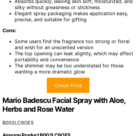
Absorbs quickly, leaving skin soft, moisturized, and
silky without greasiness or stickiness
Elegant spray packaging makes application easy,
precise, and suitable for gifting
Cons:
Some users find the fragrance too strong or floral
and wish for an unscented version
The top opening can leak slightly, which may affect
portability and convenience
The shimmer may be too understated for those
wanting a more dramatic glow
Check Price
Mario Badescu Facial Spray with Aloe,
Herbs and Rose Water
B002LC9OES
Amazon Product B002LC9OES