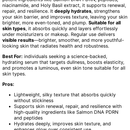
niacinamide, and Holy Basil extract, it supports renewal,
repair, and resilience. It
deeply hydrates
, strengthens
your skin barrier, and improves texture, leaving your skin
brighter, more even-toned, and plump.
Suitable for all
skin types
, it absorbs quickly and layers effortlessly
under moisturizers or makeup. Regular use delivers
visible results
—brighter, smoother, and more youthful-
looking skin that radiates health and robustness.
Best For:
individuals seeking a science-backed,
hydrating serum that targets dullness, boosts elasticity,
and promotes a luminous, even skin tone suitable for all
skin types.
Pros:
Lightweight, silky texture that absorbs quickly
without stickiness
Supports skin renewal, repair, and resilience with
high-quality ingredients like Salmon DNA PDRN
and peptides
Hydrates deeply, improves skin texture, and
enhances glow over consistent use