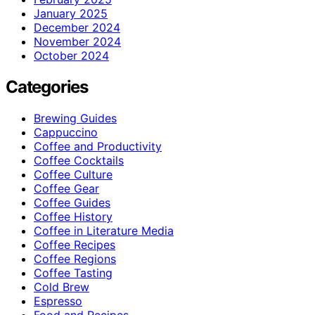
January 2025
December 2024
November 2024
October 2024
Categories
Brewing Guides
Cappuccino
Coffee and Productivity
Coffee Cocktails
Coffee Culture
Coffee Gear
Coffee Guides
Coffee History
Coffee in Literature Media
Coffee Recipes
Coffee Regions
Coffee Tasting
Cold Brew
Espresso
Food and Recipes