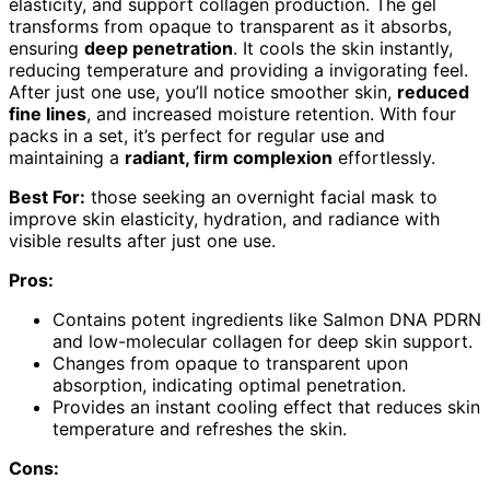
elasticity, and support collagen production. The gel
transforms from opaque to transparent as it absorbs,
ensuring
deep penetration
. It cools the skin instantly,
reducing temperature and providing a invigorating feel.
After just one use, you’ll notice smoother skin,
reduced
fine lines
, and increased moisture retention. With four
packs in a set, it’s perfect for regular use and
maintaining a
radiant, firm complexion
effortlessly.
Best For:
those seeking an overnight facial mask to
improve skin elasticity, hydration, and radiance with
visible results after just one use.
Pros:
Contains potent ingredients like Salmon DNA PDRN
and low-molecular collagen for deep skin support.
Changes from opaque to transparent upon
absorption, indicating optimal penetration.
Provides an instant cooling effect that reduces skin
temperature and refreshes the skin.
Cons: