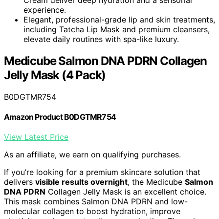
experience.
Elegant, professional-grade lip and skin treatments,
including Tatcha Lip Mask and premium cleansers,
elevate daily routines with spa-like luxury.
Medicube Salmon DNA PDRN Collagen
Jelly Mask (4 Pack)
B0DGTMR754
Amazon Product B0DGTMR754
View Latest Price
As an affiliate, we earn on qualifying purchases.
If you’re looking for a premium skincare solution that
delivers
visible results overnight
, the Medicube
Salmon
DNA PDRN
Collagen Jelly Mask is an excellent choice.
This mask combines Salmon DNA PDRN and low-
molecular collagen to boost hydration, improve