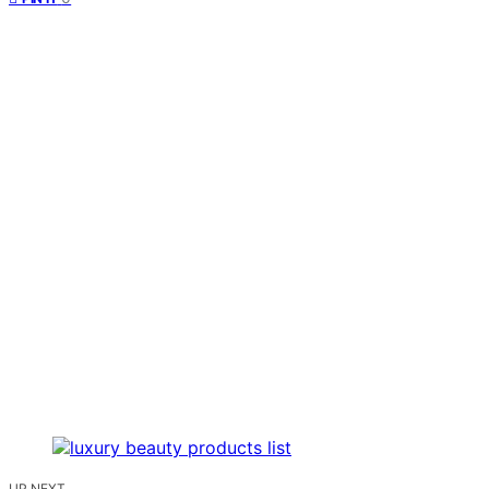
UP NEXT