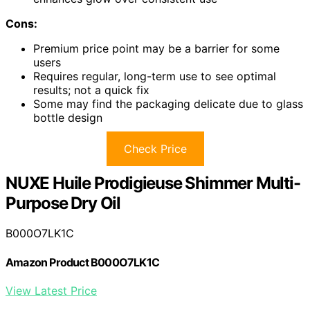
Cons:
Premium price point may be a barrier for some
users
Requires regular, long-term use to see optimal
results; not a quick fix
Some may find the packaging delicate due to glass
bottle design
Check Price
NUXE Huile Prodigieuse Shimmer Multi-
Purpose Dry Oil
B000O7LK1C
Amazon Product B000O7LK1C
View Latest Price