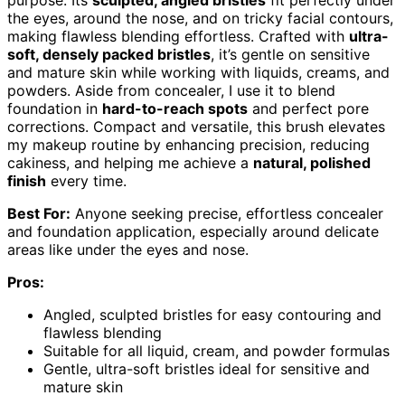
the eyes, around the nose, and on tricky facial contours,
making flawless blending effortless. Crafted with
ultra-
soft, densely packed bristles
, it’s gentle on sensitive
and mature skin while working with liquids, creams, and
powders. Aside from concealer, I use it to blend
foundation in
hard-to-reach spots
and perfect pore
corrections. Compact and versatile, this brush elevates
my makeup routine by enhancing precision, reducing
cakiness, and helping me achieve a
natural, polished
finish
every time.
Best For:
Anyone seeking precise, effortless concealer
and foundation application, especially around delicate
areas like under the eyes and nose.
Pros:
Angled, sculpted bristles for easy contouring and
flawless blending
Suitable for all liquid, cream, and powder formulas
Gentle, ultra-soft bristles ideal for sensitive and
mature skin