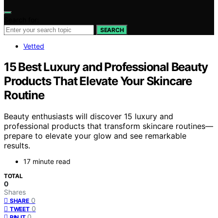
Search for:
SEARCH
Vetted
15 Best Luxury and Professional Beauty
Products That Elevate Your Skincare
Routine
Beauty enthusiasts will discover 15 luxury and
professional products that transform skincare routines—
prepare to elevate your glow and see remarkable
results.
17 minute read
TOTAL
0
Shares
0
SHARE
0
TWEET
0
PIN IT