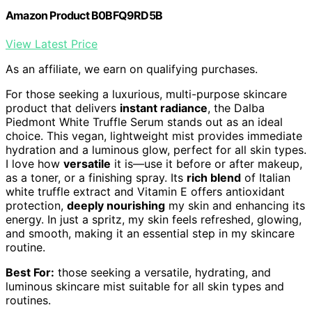
Amazon Product B0BFQ9RD5B
View Latest Price
As an affiliate, we earn on qualifying purchases.
For those seeking a luxurious, multi-purpose skincare
product that delivers
instant radiance
, the Dalba
Piedmont White Truffle Serum stands out as an ideal
choice. This vegan, lightweight mist provides immediate
hydration and a luminous glow, perfect for all skin types.
I love how
versatile
it is—use it before or after makeup,
as a toner, or a finishing spray. Its
rich blend
of Italian
white truffle extract and Vitamin E offers antioxidant
protection,
deeply nourishing
my skin and enhancing its
energy. In just a spritz, my skin feels refreshed, glowing,
and smooth, making it an essential step in my skincare
routine.
Best For:
those seeking a versatile, hydrating, and
luminous skincare mist suitable for all skin types and
routines.