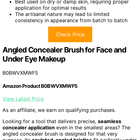
Best used on dry or damp skin, requiring proper
application for optimal results
The artisanal nature may lead to limited
consistency in appearance from batch to batch
Check Price
Angled Concealer Brush for Face and
Under Eye Makeup
B0BWVXMWF5
Amazon Product B0BWVXMWF5
View Latest Price
As an affiliate, we earn on qualifying purchases.
Looking for a tool that delivers precise,
seamless
concealer application
even in the smallest areas? The
angled concealer brush is designed for that very
purpose. Its
sculpted, angled bristles
fit perfectly under