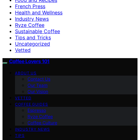
French Press
Health and Wellness
Industry News
Ryze Coffee
Sustainable Coffee
Tips and Tricks
Uncategorized
Vetted
Coffee Lovers 101
ABOUT US
Contact Us
Our Team
Our Vision
VETTED
COFFEE GUIDES
Espresso
Ryze Coffee
Coffee Culture
INDUSTRY NEWS
TIPS