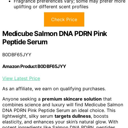
Fragrance preferences vary; some may prefer more
uplifting or different scent profiles
Check Price
Medicube Salmon DNA PDRN Pink
Peptide Serum
B0DBF65JYY
Amazon Product B0DBF65JYY
View Latest Price
As an affiliate, we earn on qualifying purchases.
Anyone seeking a
premium skincare solution
that
combines science and luxury will find Medicube Salmon
DNA PDRN Pink Peptide Serum an ideal choice. This
lightweight, silky serum
targets dullness
, boosts
elasticity, and enhances your skin’s natural glow. With
potent ingredients like Salmon DNA PDRN, peptides,