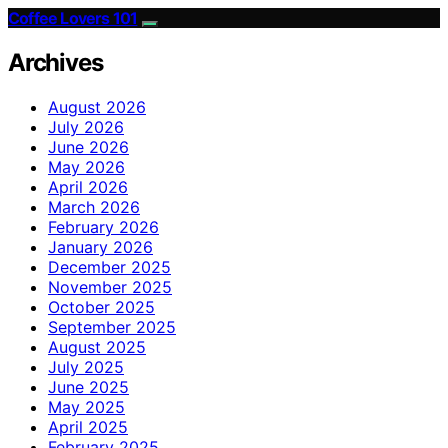
Coffee Lovers 101
Archives
August 2026
July 2026
June 2026
May 2026
April 2026
March 2026
February 2026
January 2026
December 2025
November 2025
October 2025
September 2025
August 2025
July 2025
June 2025
May 2025
April 2025
February 2025