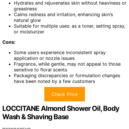
Hydrates and rejuvenates skin without heaviness or
greasiness
Calms redness and irritation, enhancing skin’s
natural glow
Suitable for multiple uses: as a toner, setting spray,
or moisturizer
Cons:
Some users experience inconsistent spray
application or nozzle issues
Fragrance, while gentle, may not appeal to those
sensitive to floral scents
Packaging discrepancies or formulation changes
have been noted by a few customers
Check Price
LOCCITANE Almond Shower Oil, Body
Wash & Shaving Base