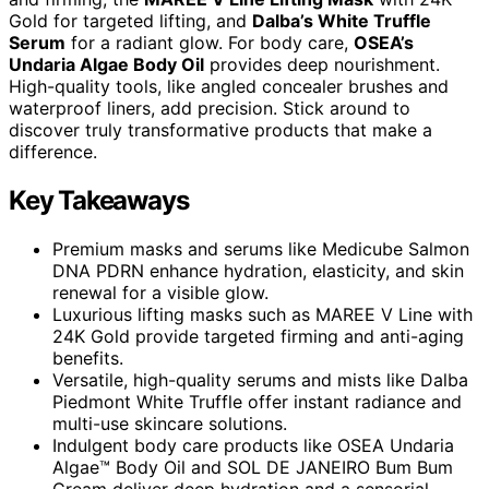
Gold for targeted lifting, and
Dalba’s White Truffle
Serum
for a radiant glow. For body care,
OSEA’s
Undaria Algae Body Oil
provides deep nourishment.
High-quality tools, like angled concealer brushes and
waterproof liners, add precision. Stick around to
discover truly transformative products that make a
difference.
Key Takeaways
Premium masks and serums like Medicube Salmon
DNA PDRN enhance hydration, elasticity, and skin
renewal for a visible glow.
Luxurious lifting masks such as MAREE V Line with
24K Gold provide targeted firming and anti-aging
benefits.
Versatile, high-quality serums and mists like Dalba
Piedmont White Truffle offer instant radiance and
multi-use skincare solutions.
Indulgent body care products like OSEA Undaria
Algae™ Body Oil and SOL DE JANEIRO Bum Bum
Cream deliver deep hydration and a sensorial