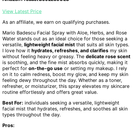
View Latest Price
As an affiliate, we earn on qualifying purchases.
Mario Badescu Facial Spray with Aloe, Herbs, and Rose
Water stands out as an ideal choice for those seeking a
versatile,
lightweight facial mist
that suits all skin types.
I love how it
hydrates, refreshes, and clarifies
my skin
without feeling heavy or greasy. The
delicate rose scent
is soothing, and the fine mist absorbs quickly, making it
perfect for
on-the-go use
or setting my makeup. I rely
on it to calm redness, boost my glow, and keep my skin
feeling dewy throughout the day. Whether as a toner,
refresher, or moisturizer, this spray elevates my skincare
routine effortlessly and offers great value.
Best For:
individuals seeking a versatile, lightweight
facial mist that hydrates, refreshes, and soothes all skin
types throughout the day.
Pros: