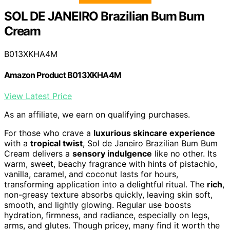
SOL DE JANEIRO Brazilian Bum Bum
Cream
B013XKHA4M
Amazon Product B013XKHA4M
View Latest Price
As an affiliate, we earn on qualifying purchases.
For those who crave a
luxurious skincare experience
with a
tropical twist
, Sol de Janeiro Brazilian Bum Bum
Cream delivers a
sensory indulgence
like no other. Its
warm, sweet, beachy fragrance with hints of pistachio,
vanilla, caramel, and coconut lasts for hours,
transforming application into a delightful ritual. The
rich
,
non-greasy texture absorbs quickly, leaving skin soft,
smooth, and lightly glowing. Regular use boosts
hydration, firmness, and radiance, especially on legs,
arms, and glutes. Though pricey, many find it worth the