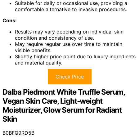
Suitable for daily or occasional use, providing a
comfortable alternative to invasive procedures.
Cons:
Results may vary depending on individual skin
condition and consistency of use.
May require regular use over time to maintain
visible benefits.
Slightly higher price point due to luxury ingredients
and material quality.
Check Price
Dalba Piedmont White Truffle Serum,
Vegan Skin Care, Light-weight
Moisturizer, Glow Serum for Radiant
Skin
B0BFQ9RD5B