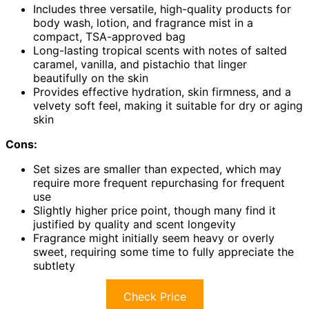
Includes three versatile, high-quality products for
body wash, lotion, and fragrance mist in a
compact, TSA-approved bag
Long-lasting tropical scents with notes of salted
caramel, vanilla, and pistachio that linger
beautifully on the skin
Provides effective hydration, skin firmness, and a
velvety soft feel, making it suitable for dry or aging
skin
Cons:
Set sizes are smaller than expected, which may
require more frequent repurchasing for frequent
use
Slightly higher price point, though many find it
justified by quality and scent longevity
Fragrance might initially seem heavy or overly
sweet, requiring some time to fully appreciate the
subtlety
Check Price