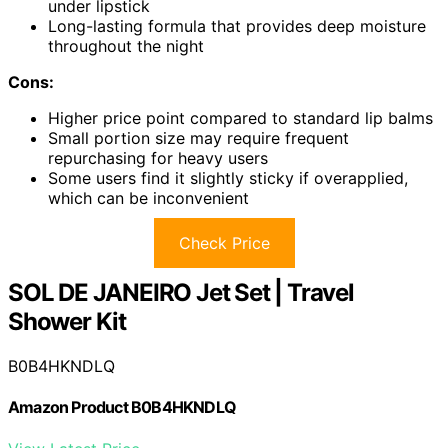
under lipstick
Long-lasting formula that provides deep moisture
throughout the night
Cons:
Higher price point compared to standard lip balms
Small portion size may require frequent
repurchasing for heavy users
Some users find it slightly sticky if overapplied,
which can be inconvenient
Check Price
SOL DE JANEIRO Jet Set | Travel
Shower Kit
B0B4HKNDLQ
Amazon Product B0B4HKNDLQ