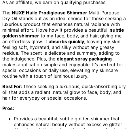
As an affiliate, we earn on qualifying purchases.
The
NUXE Huile Prodigieuse Shimmer
Multi-Purpose
Dry Oil stands out as an ideal choice for those seeking a
luxurious product that enhances natural radiance with
minimal effort. I love how it provides a beautiful,
subtle
golden shimmer
to my face, body, and hair, giving me
an effortless glow. It
absorbs quickly
, leaving my skin
feeling soft, hydrated, and silky without any greasy
residue. The scent is delicate and summery, adding to
the indulgence. Plus, the
elegant spray packaging
makes application simple and enjoyable. It’s perfect for
special occasions or daily use, elevating my skincare
routine with a touch of luminous luxury.
Best For:
those seeking a luxurious, quick-absorbing dry
oil that adds a radiant, natural glow to face, body, and
hair for everyday or special occasions.
Pros:
Provides a beautiful, subtle golden shimmer that
enhances natural beauty without excessive glitter