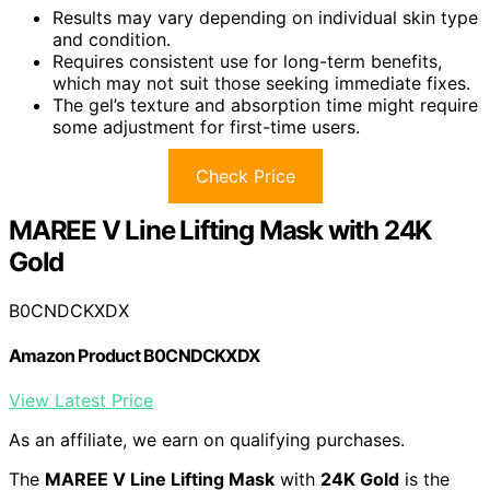
Results may vary depending on individual skin type
and condition.
Requires consistent use for long-term benefits,
which may not suit those seeking immediate fixes.
The gel’s texture and absorption time might require
some adjustment for first-time users.
Check Price
MAREE V Line Lifting Mask with 24K
Gold
B0CNDCKXDX
Amazon Product B0CNDCKXDX
View Latest Price
As an affiliate, we earn on qualifying purchases.
The
MAREE V Line Lifting Mask
with
24K Gold
is the