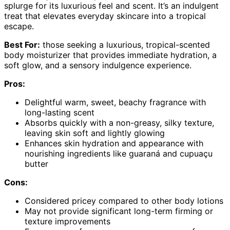
splurge for its luxurious feel and scent. It’s an indulgent
treat that elevates everyday skincare into a tropical
escape.
Best For:
those seeking a luxurious, tropical-scented
body moisturizer that provides immediate hydration, a
soft glow, and a sensory indulgence experience.
Pros:
Delightful warm, sweet, beachy fragrance with
long-lasting scent
Absorbs quickly with a non-greasy, silky texture,
leaving skin soft and lightly glowing
Enhances skin hydration and appearance with
nourishing ingredients like guaraná and cupuaçu
butter
Cons:
Considered pricey compared to other body lotions
May not provide significant long-term firming or
texture improvements