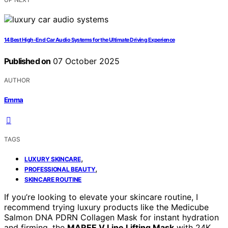
14 Best High-End Car Audio Systems for the Ultimate Driving Experience
Published on
07 October 2025
AUTHOR
Emma
TAGS
,
LUXURY SKINCARE
,
PROFESSIONAL BEAUTY
SKINCARE ROUTINE
If you’re looking to elevate your skincare routine, I
recommend trying luxury products like the Medicube
Salmon DNA PDRN Collagen Mask for instant hydration
and firming, the
MAREE V Line Lifting Mask
with 24K