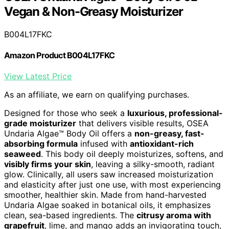
Vegan & Non-Greasy Moisturizer
B004L17FKC
Amazon Product B004L17FKC
View Latest Price
As an affiliate, we earn on qualifying purchases.
Designed for those who seek a
luxurious, professional-
grade moisturizer
that delivers visible results, OSEA
Undaria Algae™ Body Oil offers a
non-greasy, fast-
absorbing formula
infused with
antioxidant-rich
seaweed
. This body oil deeply moisturizes, softens, and
visibly firms your skin
, leaving a silky-smooth, radiant
glow. Clinically, all users saw increased moisturization
and elasticity after just one use, with most experiencing
smoother, healthier skin. Made from hand-harvested
Undaria Algae soaked in botanical oils, it emphasizes
clean, sea-based ingredients. The
citrusy aroma with
grapefruit
, lime, and mango adds an invigorating touch,