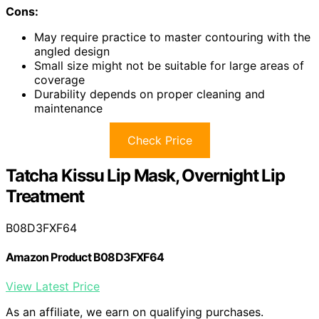
Cons:
May require practice to master contouring with the
angled design
Small size might not be suitable for large areas of
coverage
Durability depends on proper cleaning and
maintenance
Check Price
Tatcha Kissu Lip Mask, Overnight Lip
Treatment
B08D3FXF64
Amazon Product B08D3FXF64
View Latest Price
As an affiliate, we earn on qualifying purchases.