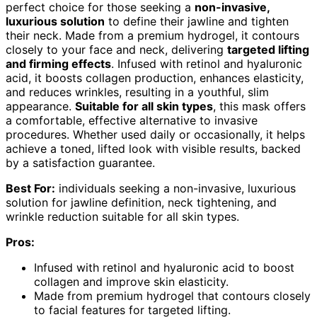
perfect choice for those seeking a
non-invasive,
luxurious solution
to define their jawline and tighten
their neck. Made from a premium hydrogel, it contours
closely to your face and neck, delivering
targeted lifting
and firming effects
. Infused with retinol and hyaluronic
acid, it boosts collagen production, enhances elasticity,
and reduces wrinkles, resulting in a youthful, slim
appearance.
Suitable for all skin types
, this mask offers
a comfortable, effective alternative to invasive
procedures. Whether used daily or occasionally, it helps
achieve a toned, lifted look with visible results, backed
by a satisfaction guarantee.
Best For:
individuals seeking a non-invasive, luxurious
solution for jawline definition, neck tightening, and
wrinkle reduction suitable for all skin types.
Pros:
Infused with retinol and hyaluronic acid to boost
collagen and improve skin elasticity.
Made from premium hydrogel that contours closely
to facial features for targeted lifting.