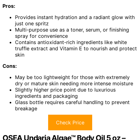
Pros:
Provides instant hydration and a radiant glow with
just one spritz
Multi-purpose use as a toner, serum, or finishing
spray for convenience
Contains antioxidant-rich ingredients like white
truffle extract and Vitamin E to nourish and protect
skin
Cons:
May be too lightweight for those with extremely
dry or mature skin needing more intense moisture
Slightly higher price point due to luxurious
ingredients and packaging
Glass bottle requires careful handling to prevent
breakage
Check Price
OSEA Undaria Algae™ Body Oil 5 oz –