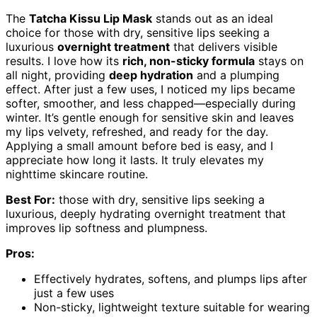
The
Tatcha Kissu Lip Mask
stands out as an ideal
choice for those with dry, sensitive lips seeking a
luxurious
overnight treatment
that delivers visible
results. I love how its
rich, non-sticky formula
stays on
all night, providing
deep hydration
and a plumping
effect. After just a few uses, I noticed my lips became
softer, smoother, and less chapped—especially during
winter. It’s gentle enough for sensitive skin and leaves
my lips velvety, refreshed, and ready for the day.
Applying a small amount before bed is easy, and I
appreciate how long it lasts. It truly elevates my
nighttime skincare routine.
Best For:
those with dry, sensitive lips seeking a
luxurious, deeply hydrating overnight treatment that
improves lip softness and plumpness.
Pros:
Effectively hydrates, softens, and plumps lips after
just a few uses
Non-sticky, lightweight texture suitable for wearing