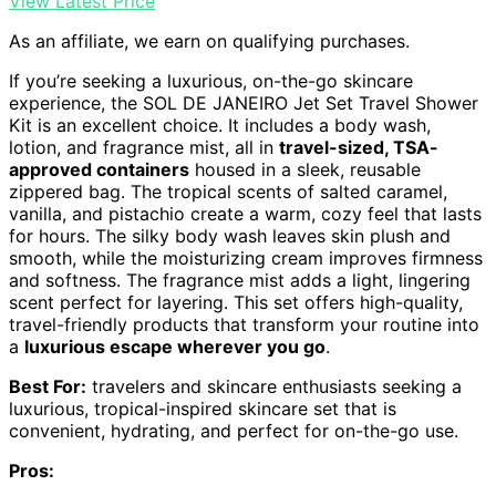
View Latest Price
As an affiliate, we earn on qualifying purchases.
If you’re seeking a luxurious, on-the-go skincare
experience, the SOL DE JANEIRO Jet Set Travel Shower
Kit is an excellent choice. It includes a body wash,
lotion, and fragrance mist, all in
travel-sized, TSA-
approved containers
housed in a sleek, reusable
zippered bag. The tropical scents of salted caramel,
vanilla, and pistachio create a warm, cozy feel that lasts
for hours. The silky body wash leaves skin plush and
smooth, while the moisturizing cream improves firmness
and softness. The fragrance mist adds a light, lingering
scent perfect for layering. This set offers high-quality,
travel-friendly products that transform your routine into
a
luxurious escape wherever you go
.
Best For:
travelers and skincare enthusiasts seeking a
luxurious, tropical-inspired skincare set that is
convenient, hydrating, and perfect for on-the-go use.
Pros: