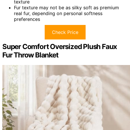
texture
Fur texture may not be as silky soft as premium
real fur, depending on personal softness
preferences
Check Price
Super Comfort Oversized Plush Faux
Fur Throw Blanket