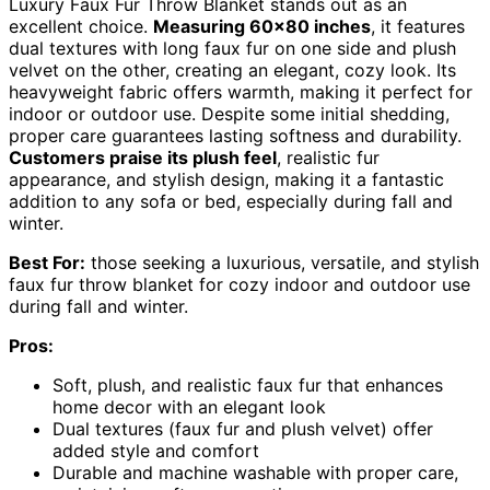
Luxury Faux Fur Throw Blanket stands out as an
excellent choice.
Measuring 60×80 inches
, it features
dual textures with long faux fur on one side and plush
velvet on the other, creating an elegant, cozy look. Its
heavyweight fabric offers warmth, making it perfect for
indoor or outdoor use. Despite some initial shedding,
proper care guarantees lasting softness and durability.
Customers praise its plush feel
, realistic fur
appearance, and stylish design, making it a fantastic
addition to any sofa or bed, especially during fall and
winter.
Best For:
those seeking a luxurious, versatile, and stylish
faux fur throw blanket for cozy indoor and outdoor use
during fall and winter.
Pros:
Soft, plush, and realistic faux fur that enhances
home decor with an elegant look
Dual textures (faux fur and plush velvet) offer
added style and comfort
Durable and machine washable with proper care,