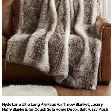
Hyde Lane Ultra Long Pile Faux Fur Throw Blanket, Luxury
Fluffy Blankets for Couch Sofa Home Decor, Soft Fuzzy Plush