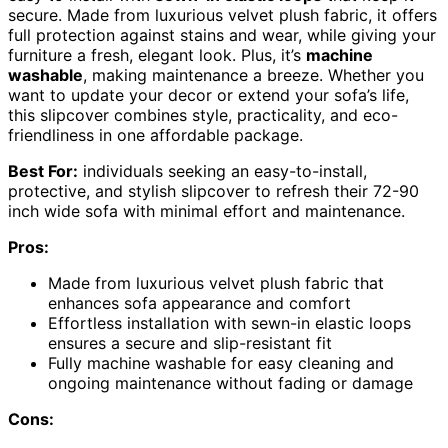
secure. Made from luxurious velvet plush fabric, it offers
full protection against stains and wear, while giving your
furniture a fresh, elegant look. Plus, it’s
machine
washable
, making maintenance a breeze. Whether you
want to update your decor or extend your sofa’s life,
this slipcover combines style, practicality, and eco-
friendliness in one affordable package.
Best For:
individuals seeking an easy-to-install,
protective, and stylish slipcover to refresh their 72-90
inch wide sofa with minimal effort and maintenance.
Pros:
Made from luxurious velvet plush fabric that
enhances sofa appearance and comfort
Effortless installation with sewn-in elastic loops
ensures a secure and slip-resistant fit
Fully machine washable for easy cleaning and
ongoing maintenance without fading or damage
Cons: