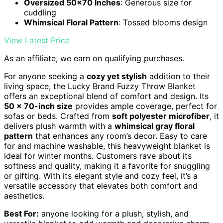
Oversized 50x70 Inches
: Generous size for
cuddling
Whimsical Floral Pattern
: Tossed blooms design
View Latest Price
As an affiliate, we earn on qualifying purchases.
For anyone seeking a
cozy yet stylish
addition to their
living space, the Lucky Brand Fuzzy Throw Blanket
offers an exceptional blend of comfort and design. Its
50 x 70-inch size
provides ample coverage, perfect for
sofas or beds. Crafted from
soft polyester microfiber
, it
delivers plush warmth with a
whimsical gray floral
pattern
that enhances any room’s decor. Easy to care
for and machine washable, this heavyweight blanket is
ideal for winter months. Customers rave about its
softness and quality, making it a favorite for snuggling
or gifting. With its elegant style and cozy feel, it’s a
versatile accessory that elevates both comfort and
aesthetics.
Best For:
anyone looking for a plush, stylish, and