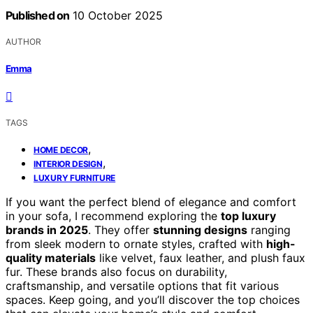
Published on
10 October 2025
AUTHOR
Emma
TAGS
,
HOME DECOR
,
INTERIOR DESIGN
LUXURY FURNITURE
If you want the perfect blend of elegance and comfort
in your sofa, I recommend exploring the
top luxury
brands in 2025
. They offer
stunning designs
ranging
from sleek modern to ornate styles, crafted with
high-
quality materials
like velvet, faux leather, and plush faux
fur. These brands also focus on durability,
craftsmanship, and versatile options that fit various
spaces. Keep going, and you’ll discover the top choices