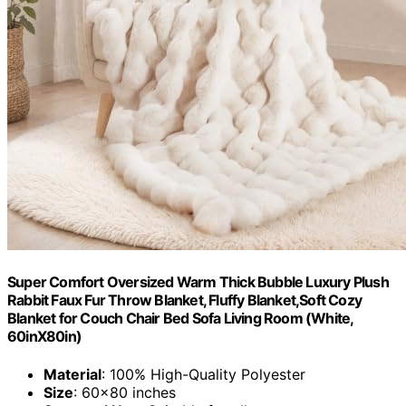
Super Comfort Oversized Warm Thick Bubble Luxury Plush
Rabbit Faux Fur Throw Blanket, Fluffy Blanket,Soft Cozy
Blanket for Couch Chair Bed Sofa Living Room (White,
60inX80in)
Material
: 100% High-Quality Polyester
Size
: 60x80 inches