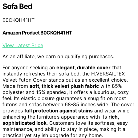
Sofa Bed
B0CKQH41HT
Amazon Product B0CKQH41HT
View Latest Price
As an affiliate, we earn on qualifying purchases.
For anyone seeking an
elegant, durable cover
that
instantly refreshes their sofa bed, the H.VERSAILTEX
Velvet Futon Cover stands out as an excellent choice.
Made from
soft, thick velvet plush fabric
with 85%
polyester and 15% spandex, it offers a luxurious, cozy
feel. Its elastic closure guarantees a snug fit on most
futons and sofas between 68-85 inches wide. The cover
provides
full protection against stains
and wear while
enhancing the furniture’s appearance with its
rich,
sophisticated look
. Customers love its softness, easy
maintenance, and ability to stay in place, making it a
practical yet stylish upgrade for any home.