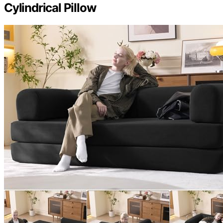
Cylindrical Pillow