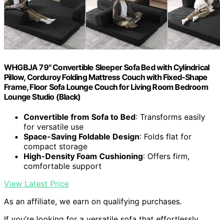
WHGBJA 79" Convertible Sleeper Sofa Bed with Cylindrical
Pillow, Corduroy Folding Mattress Couch with Fixed-Shape
Frame, Floor Sofa Lounge Couch for Living Room Bedroom
Lounge Studio (Black)
Convertible from Sofa to Bed
: Transforms easily
for versatile use
Space-Saving Foldable Design
: Folds flat for
compact storage
High-Density Foam Cushioning
: Offers firm,
comfortable support
View Latest Price
As an affiliate, we earn on qualifying purchases.
If you’re looking for a versatile sofa that effortlessly