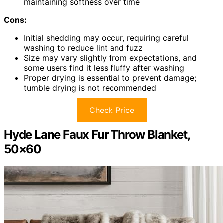
maintaining softness over time
Cons:
Initial shedding may occur, requiring careful
washing to reduce lint and fuzz
Size may vary slightly from expectations, and
some users find it less fluffy after washing
Proper drying is essential to prevent damage;
tumble drying is not recommended
Check Price
Hyde Lane Faux Fur Throw Blanket,
50×60