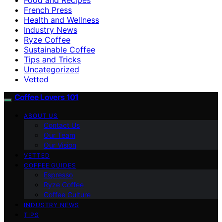
French Press
Health and Wellness
Industry News
Ryze Coffee
Sustainable Coffee
Tips and Tricks
Uncategorized
Vetted
Coffee Lovers 101
ABOUT US
Contact Us
Our Team
Our Vision
VETTED
COFFEE GUIDES
Espresso
Ryze Coffee
Coffee Culture
INDUSTRY NEWS
TIPS