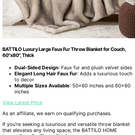
BATTILO Luxury Large Faux Fur Throw Blanket for Couch,
60"x80", Thick
Dual-Sided Design
: Faux fur and plush velvet sides
Elegant Long Hair Faux Fur
: Adds a luxurious touch
to decor
Multiple Sizes Available
: 50x60 inches and 60x80
inches
View Latest Price
As an affiliate, we earn on qualifying purchases.
If you’re seeking a luxurious and versatile throw blanket
that elevates any living space, the BATTILO HOME