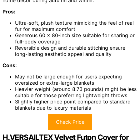
home decor during autumn and winter.
Pros:
Ultra-soft, plush texture mimicking the feel of real
fur for maximum comfort
Generous 60 x 80-inch size suitable for sharing or
full-body coverage
Reversible design and durable stitching ensure
long-lasting aesthetic appeal and quality
Cons:
May not be large enough for users expecting
oversized or extra-large blankets
Heavier weight (around 8.73 pounds) might be less
suitable for those preferring lightweight throws
Slightly higher price point compared to standard
blankets due to luxury materials
Check Price
H.VERSAILTEX Velvet Futon Cover for