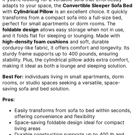
adapts to your space, the
Convertible Sleeper Sofa Bed
with
Cylindrical Pillow
is an excellent choice. It quickly
transforms from a compact sofa into a full-size bed,
perfect for small apartments or dorm rooms. The
foldable design
allows easy storage when not in use,
and it folds flat for sleeping or lounging. Made with
high-density foam cushions
and soft, durable
corduroy-like fabric, it offers comfort and longevity. Its
sturdy frame supports up to 400 pounds, ensuring
stability. Plus, the cylindrical pillow adds extra comfort,
making it ideal as both a lounge and sleeping solution.
Best For:
individuals living in small apartments, dorm
rooms, or studio spaces seeking a versatile, space-
saving sofa and bed solution.
Pros:
Easily transforms from sofa to bed within seconds,
offering convenience and flexibility
Space-saving foldable design ideal for compact
living areas
Durable construction supports up to 400 lb and