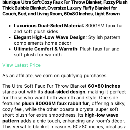
blunique Ultra Soft Cozy Faux Fur Throw Blanket, Fuzzy Plush
Thick Bubble Blanket, Oversize Luxury Fluffy Blanket for
Couch, Bed, and Living Room, 60x80 Inches, Light Brown
Luxurious Dual-Sided Material
: 800GSM faux fur
and soft plush sides
Elegant High-Low Wave Design
: Stylish pattern
complements home décor
Ultimate Comfort & Warmth
: Plush faux fur and
soft plush for warmth
View Latest Price
As an affiliate, we earn on qualifying purchases.
The Ultra Soft Faux Fur Throw Blanket
60×80 Inches
stands out with its
dual-sided design
, making it perfect
for those who want both warmth and style. One side
features
plush 800GSM faux rabbit fur
, offering a silky,
cozy feel, while the other boasts a crystal super soft
short plush for extra smoothness. Its
high-low wave
pattern
adds a chic touch, enhancing any room’s décor.
This versatile blanket measures 60×80 inches, ideal as a