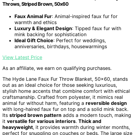
Throws, Striped Brown, 50x60
Faux Animal Fur
: Animal-inspired faux fur for
warmth and ethics
Luxury & Elegant Design
: Tipped faux fur with
mink backing for sophistication
Ideal Gift Choice
: Perfect for weddings,
anniversaries, birthdays, housewarmings
View Latest Price
As an affiliate, we earn on qualifying purchases.
The Hyde Lane Faux Fur Throw Blanket, 50×60, stands
out as an ideal choice for those seeking luxurious,
stylish home accents that combine comfort with ethical
craftsmanship. Crafted from polyester, it mimics real
animal fur without harm, featuring a
reversible design
with long-haired faux fur on top and a solid mink back.
Its
striped brown pattern
adds a modern touch, making
it
versatile for various interiors
.
Thick and
heavyweight
, it provides warmth during winter months,
perfect for snuggling on couches or beds. The large size