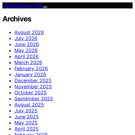
Coffee Lovers 101
Archives
August 2026
July 2026
June 2026
May 2026
April 2026
March 2026
February 2026
January 2026
December 2025
November 2025
October 2025
September 2025
August 2025
July 2025
June 2025
May 2025
April 2025
February 2025