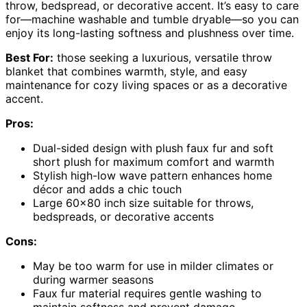
throw, bedspread, or decorative accent. It’s easy to care
for—machine washable and tumble dryable—so you can
enjoy its long-lasting softness and plushness over time.
Best For:
those seeking a luxurious, versatile throw
blanket that combines warmth, style, and easy
maintenance for cozy living spaces or as a decorative
accent.
Pros:
Dual-sided design with plush faux fur and soft
short plush for maximum comfort and warmth
Stylish high-low wave pattern enhances home
décor and adds a chic touch
Large 60×80 inch size suitable for throws,
bedspreads, or decorative accents
Cons:
May be too warm for use in milder climates or
during warmer seasons
Faux fur material requires gentle washing to