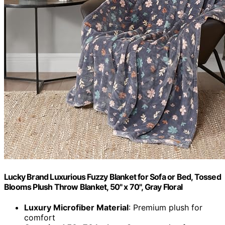
Lucky Brand Luxurious Fuzzy Blanket for Sofa or Bed, Tossed
Blooms Plush Throw Blanket, 50" x 70", Gray Floral
Luxury Microfiber Material
: Premium plush for
comfort