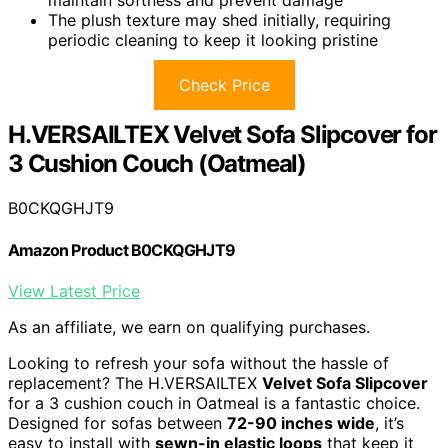
maintain softness and prevent damage
The plush texture may shed initially, requiring
periodic cleaning to keep it looking pristine
Check Price
H.VERSAILTEX Velvet Sofa Slipcover for
3 Cushion Couch (Oatmeal)
B0CKQGHJT9
Amazon Product B0CKQGHJT9
View Latest Price
As an affiliate, we earn on qualifying purchases.
Looking to refresh your sofa without the hassle of
replacement? The H.VERSAILTEX
Velvet Sofa Slipcover
for a 3 cushion couch in Oatmeal is a fantastic choice.
Designed for sofas between
72-90 inches wide
, it’s
easy to install with
sewn-in elastic loops
that keep it