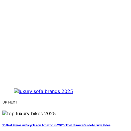
UP NEXT
15 Best Premium Bicycles on Amazon in 2025: The Ultimate Guide to Luxe Rides