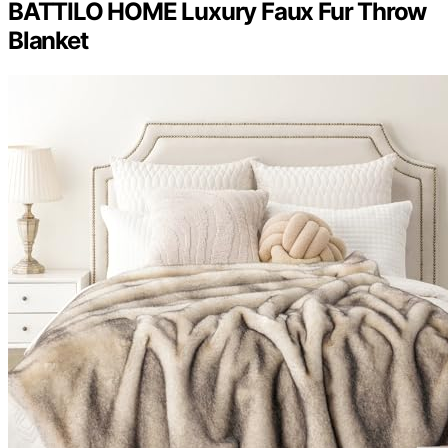
BATTILO HOME Luxury Faux Fur Throw
Blanket