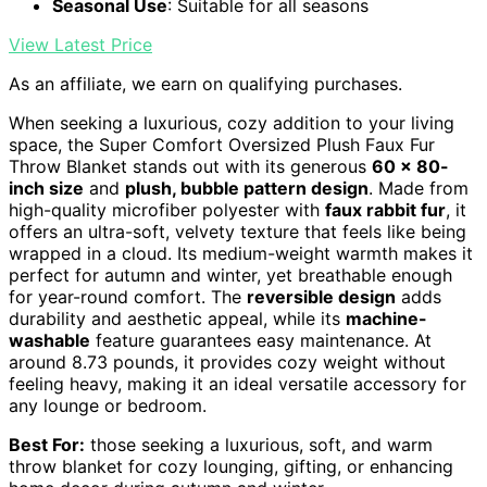
Seasonal Use
: Suitable for all seasons
View Latest Price
As an affiliate, we earn on qualifying purchases.
When seeking a luxurious, cozy addition to your living
space, the Super Comfort Oversized Plush Faux Fur
Throw Blanket stands out with its generous
60 x 80-
inch size
and
plush, bubble pattern design
. Made from
high-quality microfiber polyester with
faux rabbit fur
, it
offers an ultra-soft, velvety texture that feels like being
wrapped in a cloud. Its medium-weight warmth makes it
perfect for autumn and winter, yet breathable enough
for year-round comfort. The
reversible design
adds
durability and aesthetic appeal, while its
machine-
washable
feature guarantees easy maintenance. At
around 8.73 pounds, it provides cozy weight without
feeling heavy, making it an ideal versatile accessory for
any lounge or bedroom.
Best For:
those seeking a luxurious, soft, and warm
throw blanket for cozy lounging, gifting, or enhancing