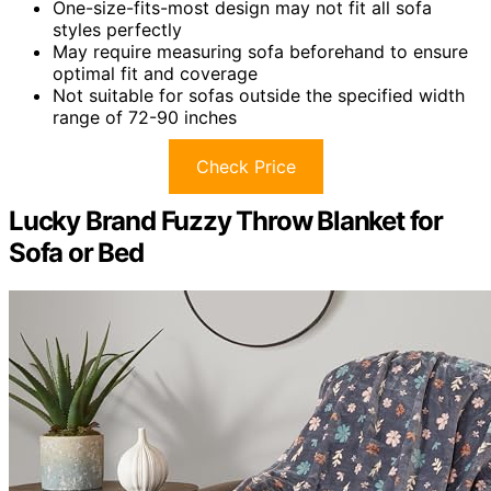
One-size-fits-most design may not fit all sofa
styles perfectly
May require measuring sofa beforehand to ensure
optimal fit and coverage
Not suitable for sofas outside the specified width
range of 72-90 inches
Check Price
Lucky Brand Fuzzy Throw Blanket for
Sofa or Bed