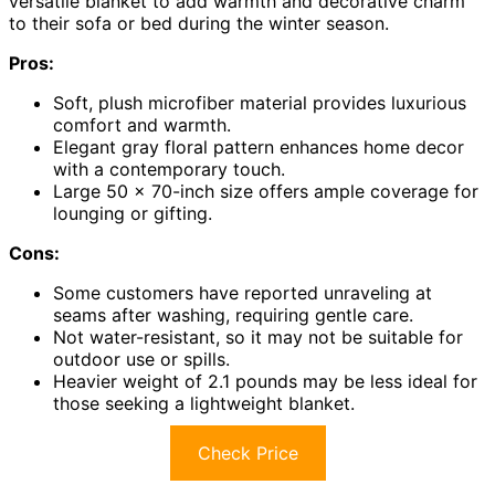
versatile blanket to add warmth and decorative charm
to their sofa or bed during the winter season.
Pros:
Soft, plush microfiber material provides luxurious
comfort and warmth.
Elegant gray floral pattern enhances home decor
with a contemporary touch.
Large 50 x 70-inch size offers ample coverage for
lounging or gifting.
Cons:
Some customers have reported unraveling at
seams after washing, requiring gentle care.
Not water-resistant, so it may not be suitable for
outdoor use or spills.
Heavier weight of 2.1 pounds may be less ideal for
those seeking a lightweight blanket.
Check Price