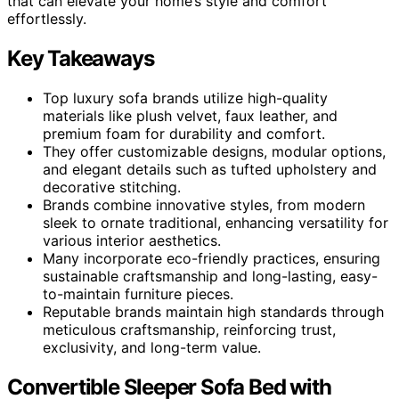
that can elevate your home’s style and comfort
effortlessly.
Key Takeaways
Top luxury sofa brands utilize high-quality
materials like plush velvet, faux leather, and
premium foam for durability and comfort.
They offer customizable designs, modular options,
and elegant details such as tufted upholstery and
decorative stitching.
Brands combine innovative styles, from modern
sleek to ornate traditional, enhancing versatility for
various interior aesthetics.
Many incorporate eco-friendly practices, ensuring
sustainable craftsmanship and long-lasting, easy-
to-maintain furniture pieces.
Reputable brands maintain high standards through
meticulous craftsmanship, reinforcing trust,
exclusivity, and long-term value.
Convertible Sleeper Sofa Bed with