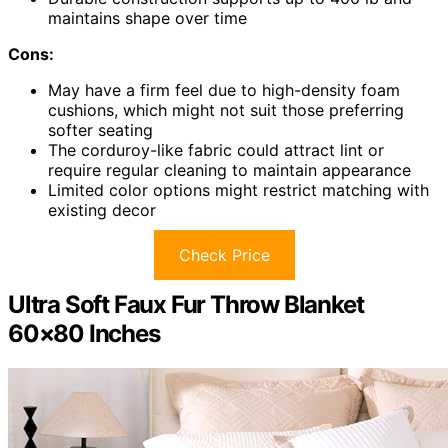
maintains shape over time
Cons:
May have a firm feel due to high-density foam
cushions, which might not suit those preferring
softer seating
The corduroy-like fabric could attract lint or
require regular cleaning to maintain appearance
Limited color options might restrict matching with
existing decor
Check Price
Ultra Soft Faux Fur Throw Blanket
60×80 Inches