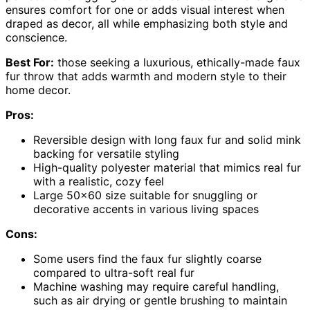
ensures comfort for one or adds visual interest when
draped as decor, all while emphasizing both style and
conscience.
Best For:
those seeking a luxurious, ethically-made faux
fur throw that adds warmth and modern style to their
home decor.
Pros:
Reversible design with long faux fur and solid mink
backing for versatile styling
High-quality polyester material that mimics real fur
with a realistic, cozy feel
Large 50×60 size suitable for snuggling or
decorative accents in various living spaces
Cons:
Some users find the faux fur slightly coarse
compared to ultra-soft real fur
Machine washing may require careful handling,
such as air drying or gentle brushing to maintain