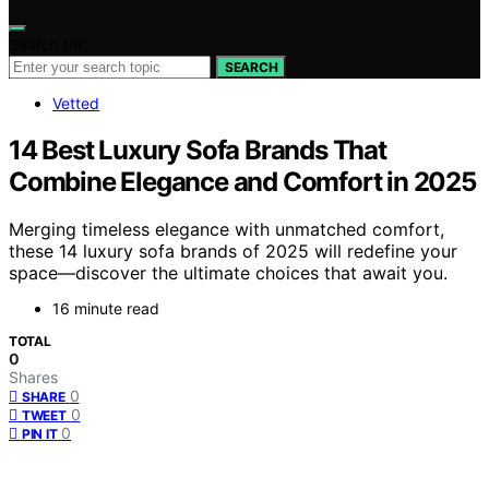
Search for:
SEARCH
Vetted
14 Best Luxury Sofa Brands That
Combine Elegance and Comfort in 2025
Merging timeless elegance with unmatched comfort,
these 14 luxury sofa brands of 2025 will redefine your
space—discover the ultimate choices that await you.
16 minute read
TOTAL
0
Shares
0
SHARE
0
TWEET
0
PIN IT