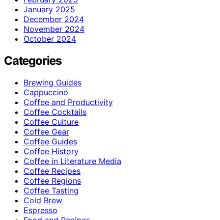
January 2025
December 2024
November 2024
October 2024
Categories
Brewing Guides
Cappuccino
Coffee and Productivity
Coffee Cocktails
Coffee Culture
Coffee Gear
Coffee Guides
Coffee History
Coffee in Literature Media
Coffee Recipes
Coffee Regions
Coffee Tasting
Cold Brew
Espresso
Food and Recipes