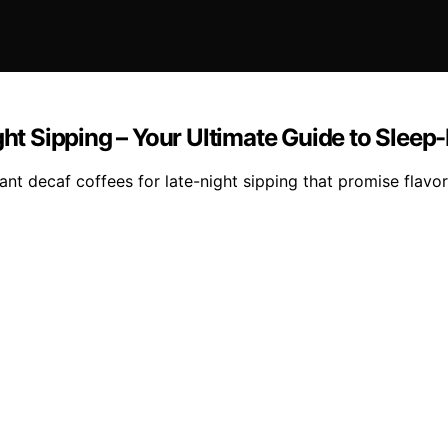
ght Sipping – Your Ultimate Guide to Sleep
 decaf coffees for late-night sipping that promise flavor w