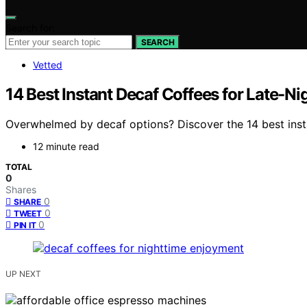
Search for:
SEARCH
Vetted
14 Best Instant Decaf Coffees for Late-Ni
Overwhelmed by decaf options? Discover the 14 best instant
12 minute read
TOTAL
0
Shares
0
SHARE
0
TWEET
0
PIN IT
UP NEXT