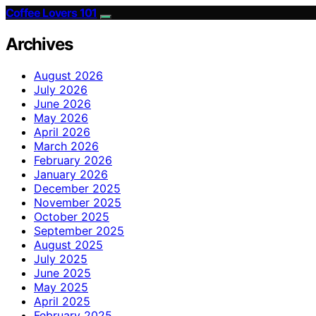
Coffee Lovers 101
Archives
August 2026
July 2026
June 2026
May 2026
April 2026
March 2026
February 2026
January 2026
December 2025
November 2025
October 2025
September 2025
August 2025
July 2025
June 2025
May 2025
April 2025
February 2025