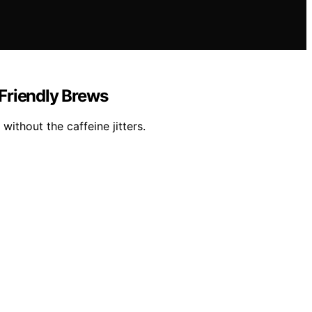
-Friendly Brews
ithout the caffeine jitters.