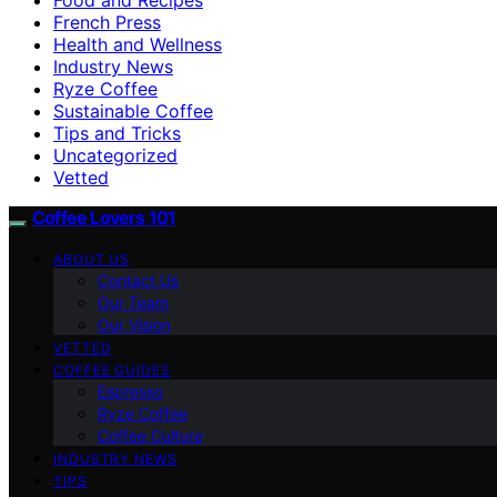
French Press
Health and Wellness
Industry News
Ryze Coffee
Sustainable Coffee
Tips and Tricks
Uncategorized
Vetted
Coffee Lovers 101
ABOUT US
Contact Us
Our Team
Our Vision
VETTED
COFFEE GUIDES
Espresso
Ryze Coffee
Coffee Culture
INDUSTRY NEWS
TIPS