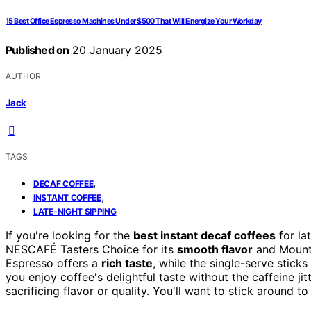
15 Best Office Espresso Machines Under $500 That Will Energize Your Workday
Published on
20 January 2025
AUTHOR
Jack
TAGS
,
DECAF COFFEE
,
INSTANT COFFEE
LATE-NIGHT SIPPING
If you're looking for the
best instant decaf coffees
for la
NESCAFÉ Tasters Choice for its
smooth flavor
and Mount
Espresso offers a
rich taste
, while the single-serve stick
you enjoy coffee's delightful taste without the caffeine ji
sacrificing flavor or quality. You'll want to stick around t