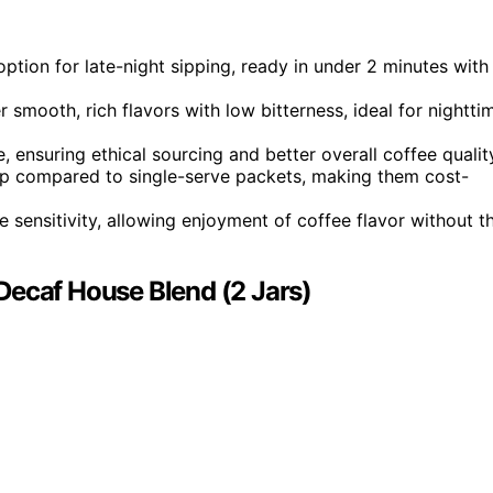
option for late-night sipping, ready in under 2 minutes with
mooth, rich flavors with low bitterness, ideal for nightti
, ensuring ethical sourcing and better overall coffee qualit
 cup compared to single-serve packets, making them cost-
e sensitivity, allowing enjoyment of coffee flavor without t
Decaf House Blend (2 Jars)