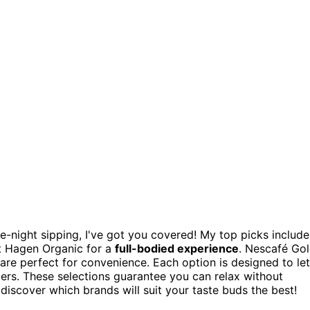
te-night sipping, I've got you covered! My top picks include
 Hagen Organic for a
full-bodied experience
. Nescafé Go
s are perfect for convenience. Each option is designed to let
tters. These selections guarantee you can relax without
o discover which brands will suit your taste buds the best!