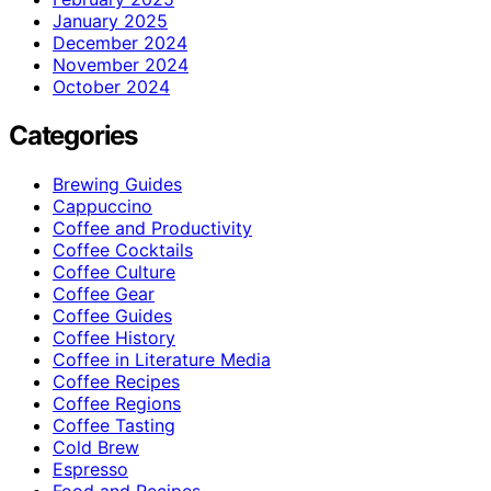
January 2025
December 2024
November 2024
October 2024
Categories
Brewing Guides
Cappuccino
Coffee and Productivity
Coffee Cocktails
Coffee Culture
Coffee Gear
Coffee Guides
Coffee History
Coffee in Literature Media
Coffee Recipes
Coffee Regions
Coffee Tasting
Cold Brew
Espresso
Food and Recipes