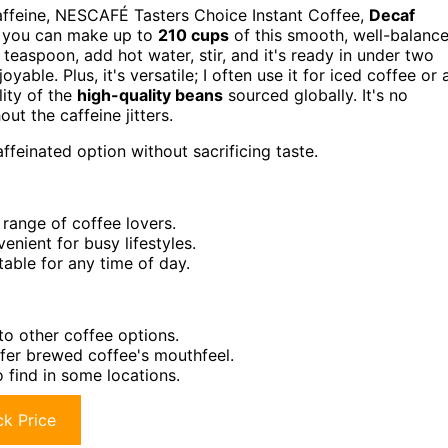
affeine, NESCAFÉ Tasters Choice Instant Coffee,
Decaf
s, you can make up to
210 cups
of this smooth, well-balanc
teaspoon, add hot water, stir, and it's ready in under two
yable. Plus, it's versatile; I often use it for iced coffee or 
lity of the
high-quality beans
sourced globally. It's no
ut the caffeine jitters.
feinated option without sacrificing taste.
range of coffee lovers.
nient for busy lifestyles.
table for any time of day.
to other coffee options.
efer brewed coffee's mouthfeel.
to find in some locations.
k Price