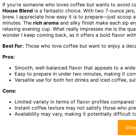
If you're someone who loves coffee but wants to avoid c
House Blend
is a fantastic choice. With two 7-ounce jar
brew. I appreciate how easy it is to prepare—just scoop a 
minutes. The
rich aroma
and silky finish make each sip enjo
relaxing evening cup. What really impresses me is the qua
wonder I keep coming back, as it offers a bold flavor witho
Best For:
Those who love coffee but want to enjoy a decaf
Pros:
Smooth, well-balanced flavor that appeals to a wide 
Easy to prepare in under two minutes, making it conve
Versatile use for both hot drinks and iced coffee, sui
Cons:
Limited variety in terms of flavor profiles compared 
Instant coffee texture may not satisfy those who pr
Availability may vary, making it potentially difficult 
Chec