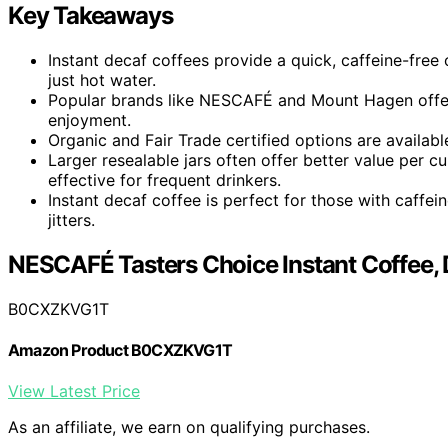
Key Takeaways
Instant decaf coffees provide a quick, caffeine-free 
just hot water.
Popular brands like NESCAFÉ and Mount Hagen offer s
enjoyment.
Organic and Fair Trade certified options are available
Larger resealable jars often offer better value per
effective for frequent drinkers.
Instant decaf coffee is perfect for those with caffein
jitters.
NESCAFÉ Tasters Choice Instant Coffee, 
B0CXZKVG1T
Amazon Product B0CXZKVG1T
View Latest Price
As an affiliate, we earn on qualifying purchases.