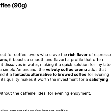
ffee (90g)
ect for coffee lovers who crave the
rich flavor
of espresso
eans
, it boasts a smooth and flavorful profile that often
it dissolves in water, making it a quick solution for my late
 a simple Americano, the
velvety coffee crema
adds that
ind it a
fantastic alternative to brewed coffee
for evening
s, its quality makes it worth the investment for a
satisfying
thout the caffeine, ideal for evening enjoyment.