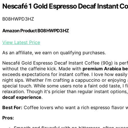
Nescafé 1 Gold Espresso Decaf Instant Co
B08HWPD3HZ
Amazon Product B08HWPD3HZ
View Latest Price
As an affiliate, we earn on qualifying purchases.
Nescafé Gold Espresso Decaf Instant Coffee (90g) is perf
without the caffeine kick. Made with
premium Arabica b
exceeds expectations for instant coffee. I love how easily 
night sips. Whether I'm crafting a cappuccino or enjoying
special touch. While some users note a faint odd taste, I f
relaxation. Though it's pricier than regular instant option
decaf experience
.
Best For:
Coffee lovers who want a rich espresso flavor wi
Pros: