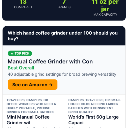
13
7
11 oz per
COMPARED
BRANDS
jar
MAX CAPACITY
Which hand coffee grinder under 100 should you
buy?
★ TOP PICK
Manual Coffee Grinder with Con
Best Overall
40 adjustable grind settings for broad brewing versatility
See on Amazon →
TRAVELERS, CAMPERS, OR
CAMPERS, TRAVELERS, OR SMALL
OFFICE WORKERS WHO NEED A
HOUSEHOLDS NEEDING LARGER
HIGHLY PORTABLE, PRECISE
BATCHES WITH CONSISTENT
GRINDER FOR SMALL BATCHES
GRIND QUALITY
Mini Manual Coffee
World’s First 60g Large
Grinder wit
Capaci