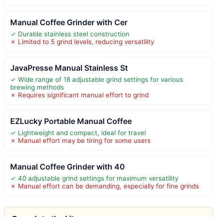
Manual Coffee Grinder with Cer
✓ Durable stainless steel construction
✗ Limited to 5 grind levels, reducing versatility
JavaPresse Manual Stainless St
✓ Wide range of 18 adjustable grind settings for various
brewing methods
✗ Requires significant manual effort to grind
EZLucky Portable Manual Coffee
✓ Lightweight and compact, ideal for travel
✗ Manual effort may be tiring for some users
Manual Coffee Grinder with 40
✓ 40 adjustable grind settings for maximum versatility
✗ Manual effort can be demanding, especially for fine grinds