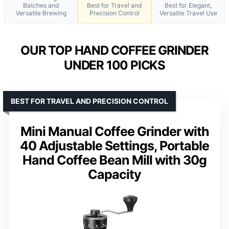
Batches and
Best for Travel and
Best for Elegant,
Versatile Brewing
Precision Control
Versatile Travel Use
OUR TOP HAND COFFEE GRINDER
UNDER 100 PICKS
BEST FOR TRAVEL AND PRECISION CONTROL
Mini Manual Coffee Grinder with
40 Adjustable Settings, Portable
Hand Coffee Bean Mill with 30g
Capacity