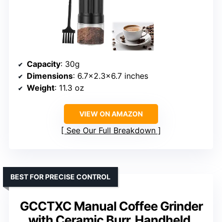
Capacity
: 30g
Dimensions
: 6.7×2.3×6.7 inches
Weight
: 11.3 oz
VIEW ON AMAZON
See Our Full Breakdown
BEST FOR PRECISE CONTROL
GCCTXC Manual Coffee Grinder
with Ceramic Burr, Handheld,