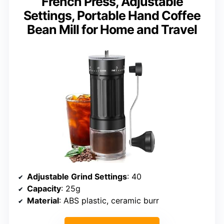
French Press, Adjustable
Settings, Portable Hand Coffee
Bean Mill for Home and Travel
Adjustable Grind Settings
: 40
Capacity
: 25g
Material
: ABS plastic, ceramic burr