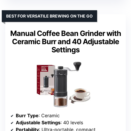
BEST FOR VERSATILE BREWING ON THE GO
Manual Coffee Bean Grinder with
Ceramic Burr and 40 Adjustable
Settings
Burr Type
: Ceramic
Adjustable Settings
: 40 levels
Portability
: Ultra-portable, compact