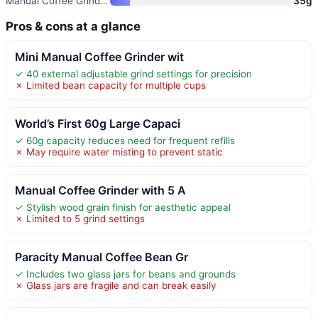
Manual Coffee Grinder with 40
35g
Pros & cons at a glance
Mini Manual Coffee Grinder wit
✓ 40 external adjustable grind settings for precision
✗ Limited bean capacity for multiple cups
World’s First 60g Large Capaci
✓ 60g capacity reduces need for frequent refills
✗ May require water misting to prevent static
Manual Coffee Grinder with 5 A
✓ Stylish wood grain finish for aesthetic appeal
✗ Limited to 5 grind settings
Paracity Manual Coffee Bean Gr
✓ Includes two glass jars for beans and grounds
✗ Glass jars are fragile and can break easily