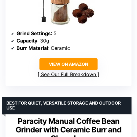
Grind Settings
: 5
Capacity
: 30g
Burr Material
: Ceramic
VIEW ON AMAZON
See Our Full Breakdown
BEST FOR QUIET, VERSATILE STORAGE AND OUTDOOR
USE
Paracity Manual Coffee Bean
Grinder with Ceramic Burr and