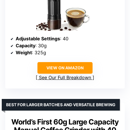
Adjustable Settings
: 40
Capacity
: 30g
Weight
: 325g
VIEW ON AMAZON
See Our Full Breakdown
BEST FOR LARGER BATCHES AND VERSATILE BREWING
World’s First 60g Large Capacity