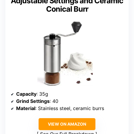
Adjustable Settings and Ceramic
Conical Burr
Capacity
: 35g
Grind Settings
: 40
Material
: Stainless steel, ceramic burrs
VIEW ON AMAZON
See Our Full Breakdown