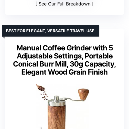
See Our Full Breakdown
BEST FOR ELEGANT, VERSATILE TRAVEL USE
Manual Coffee Grinder with 5
Adjustable Settings, Portable
Conical Burr Mill, 30g Capacity,
Elegant Wood Grain Finish