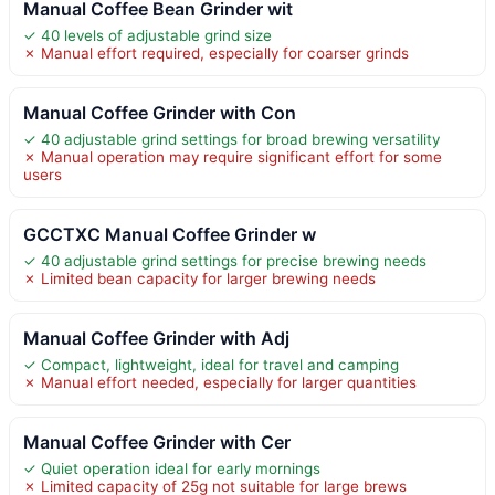
Manual Coffee Bean Grinder wit
✓ 40 levels of adjustable grind size
✗ Manual effort required, especially for coarser grinds
Manual Coffee Grinder with Con
✓ 40 adjustable grind settings for broad brewing versatility
✗ Manual operation may require significant effort for some
users
GCCTXC Manual Coffee Grinder w
✓ 40 adjustable grind settings for precise brewing needs
✗ Limited bean capacity for larger brewing needs
Manual Coffee Grinder with Adj
✓ Compact, lightweight, ideal for travel and camping
✗ Manual effort needed, especially for larger quantities
Manual Coffee Grinder with Cer
✓ Quiet operation ideal for early mornings
✗ Limited capacity of 25g not suitable for large brews