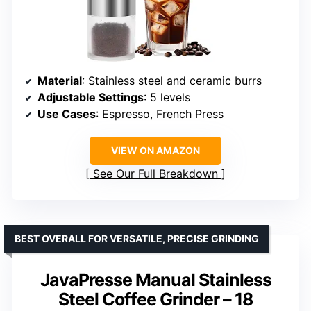
Material
: Stainless steel and ceramic burrs
Adjustable Settings
: 5 levels
Use Cases
: Espresso, French Press
VIEW ON AMAZON
See Our Full Breakdown
BEST OVERALL FOR VERSATILE, PRECISE GRINDING
JavaPresse Manual Stainless
Steel Coffee Grinder – 18