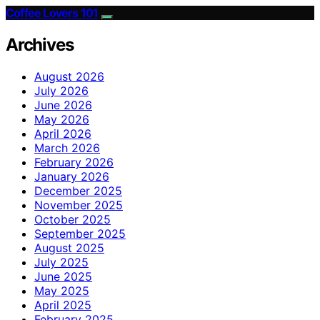
Coffee Lovers 101
Archives
August 2026
July 2026
June 2026
May 2026
April 2026
March 2026
February 2026
January 2026
December 2025
November 2025
October 2025
September 2025
August 2025
July 2025
June 2025
May 2025
April 2025
February 2025