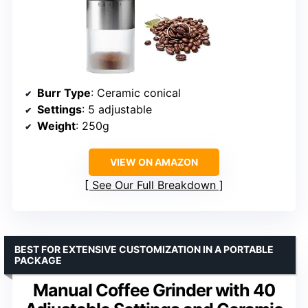
Burr Type
: Ceramic conical
Settings
: 5 adjustable
Weight
: 250g
VIEW ON AMAZON
See Our Full Breakdown
BEST FOR EXTENSIVE CUSTOMIZATION IN A PORTABLE
PACKAGE
Manual Coffee Grinder with 40