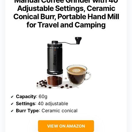
Manual Coffee Grinder with 40
Adjustable Settings, Ceramic
Conical Burr, Portable Hand Mill
for Travel and Camping
Capacity
: 60g
Settings
: 40 adjustable
Burr Type
: Ceramic conical
VIEW ON AMAZON