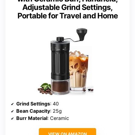
Adjustable Grind Settings,
Portable for Travel and Home
Grind Settings
: 40
Bean Capacity
: 25g
Burr Material
: Ceramic
VIEW ON AMAZON