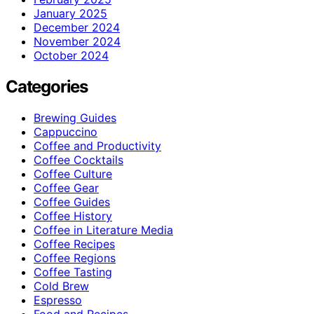
January 2025
December 2024
November 2024
October 2024
Categories
Brewing Guides
Cappuccino
Coffee and Productivity
Coffee Cocktails
Coffee Culture
Coffee Gear
Coffee Guides
Coffee History
Coffee in Literature Media
Coffee Recipes
Coffee Regions
Coffee Tasting
Cold Brew
Espresso
Food and Recipes