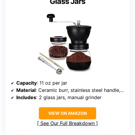
Glass Jars
Capacity
: 11 oz per jar
Material
: Ceramic burr, stainless steel handle, glass jars
Includes
: 2 glass jars, manual grinder
VIEW ON AMAZON
See Our Full Breakdown