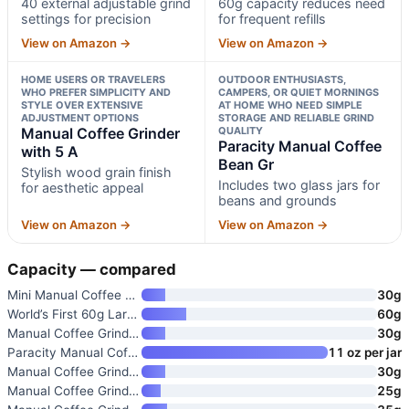
40 external adjustable grind
60g capacity reduces need
settings for precision
for frequent refills
View on Amazon →
View on Amazon →
HOME USERS OR TRAVELERS
OUTDOOR ENTHUSIASTS,
WHO PREFER SIMPLICITY AND
CAMPERS, OR QUIET MORNINGS
STYLE OVER EXTENSIVE
AT HOME WHO NEED SIMPLE
ADJUSTMENT OPTIONS
STORAGE AND RELIABLE GRIND
Manual Coffee Grinder
QUALITY
Paracity Manual Coffee
with 5 A
Bean Gr
Stylish wood grain finish
Includes two glass jars for
for aesthetic appeal
beans and grounds
View on Amazon →
View on Amazon →
Capacity — compared
Mini Manual Coffee Grinder wit
30g
World’s First 60g Large Capaci
60g
Manual Coffee Grinder with 5 A
30g
Paracity Manual Coffee Bean Gr
11 oz per jar
Manual Coffee Grinder with Con
30g
Manual Coffee Grinder with Cer
25g