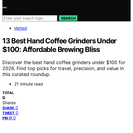
Search for:
SEARCH
Vetted
13 Best Hand Coffee Grinders Under
$100: Affordable Brewing Bliss
Discover the best hand coffee grinders under $100 for
2026. Find top picks for travel, precision, and value in
this curated roundup.
21 minute read
TOTAL
0
Shares
0
SHARE
0
TWEET
0
PIN IT