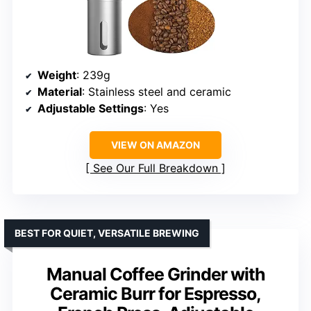
Weight
: 239g
Material
: Stainless steel and ceramic
Adjustable Settings
: Yes
VIEW ON AMAZON
See Our Full Breakdown
BEST FOR QUIET, VERSATILE BREWING
Manual Coffee Grinder with
Ceramic Burr for Espresso,