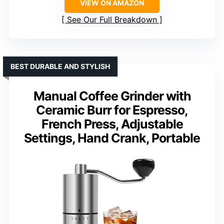
VIEW ON AMAZON
See Our Full Breakdown
BEST DURABLE AND STYLISH
Manual Coffee Grinder with
Ceramic Burr for Espresso,
French Press, Adjustable
Settings, Hand Crank, Portable