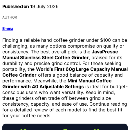
Published on
19 July 2026
AUTHOR
Emma
Finding a reliable hand coffee grinder under $100 can be
challenging, as many options compromise on quality or
consistency. The best overall pick is the
JavaPresse
Manual Stainless Steel Coffee Grinder
, praised for its
durability and precise grind control. For those seeking
portability, the
World’s First 60g Large Capacity Manual
Coffee Grinder
offers a good balance of capacity and
performance. Meanwhile, the
Mini Manual Coffee
Grinder with 40 Adjustable Settings
is ideal for budget-
conscious users who want versatility. Keep in mind,
these grinders often trade off between grind size
consistency, capacity, and ease of use. Continue reading
for a detailed review of each model to find the best fit
for your coffee needs.