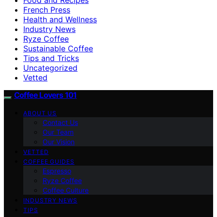
French Press
Health and Wellness
Industry News
Ryze Coffee
Sustainable Coffee
Tips and Tricks
Uncategorized
Vetted
Coffee Lovers 101
ABOUT US
Contact Us
Our Team
Our Vision
VETTED
COFFEE GUIDES
Espresso
Ryze Coffee
Coffee Culture
INDUSTRY NEWS
TIPS