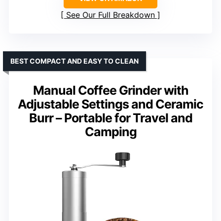
See Our Full Breakdown
BEST COMPACT AND EASY TO CLEAN
Manual Coffee Grinder with
Adjustable Settings and Ceramic
Burr – Portable for Travel and
Camping