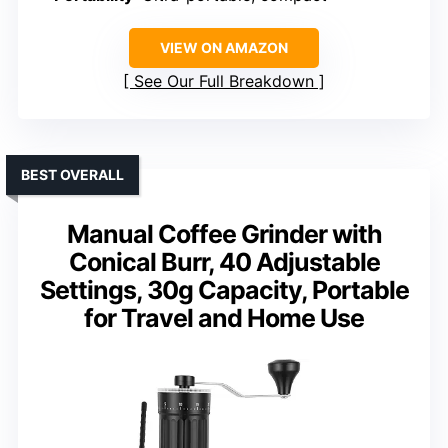
VIEW ON AMAZON
See Our Full Breakdown
BEST OVERALL
Manual Coffee Grinder with
Conical Burr, 40 Adjustable
Settings, 30g Capacity, Portable
for Travel and Home Use