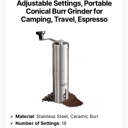
Adjustable Settings, Portable
Conical Burr Grinder for
Camping, Travel, Espresso
Material
: Stainless Steel, Ceramic Burr
Number of Settings
: 18