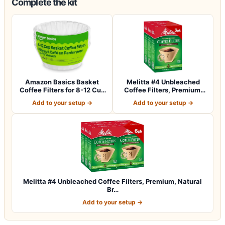
Complete the kit
Amazon Basics Basket
Melitta #4 Unbleached
Coffee Filters for 8-12 Cup
Coffee Filters, Premium,
Coffee M…
Natural Br…
Add to your setup →
Add to your setup →
Melitta #4 Unbleached Coffee Filters, Premium, Natural
Br…
Add to your setup →