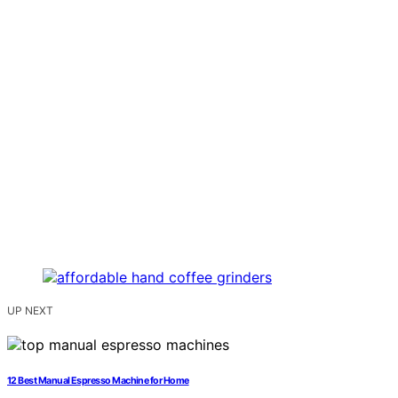
UP NEXT
12 Best Manual Espresso Machine for Home