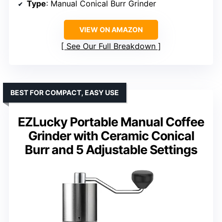
Type
: Manual Conical Burr Grinder
VIEW ON AMAZON
See Our Full Breakdown
BEST FOR COMPACT, EASY USE
EZLucky Portable Manual Coffee
Grinder with Ceramic Conical
Burr and 5 Adjustable Settings