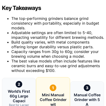
Key Takeaways
The top-performing grinders balance grind
consistency with portability, especially in budget
models.
Adjustable settings are often limited to 5-40,
impacting versatility for different brewing methods.
Build quality varies, with metal components
offering longer durability versus plastic parts.
Capacity ranges from 30g to 60g; consider your
brewing volume when choosing a model.
The best value models often include features like
ceramic burrs and easy-to-use grind adjustments
without exceeding $100.
2
1
3
World’s First
Mini Manual
Manual Coffee
60g Large
Coffee Grinder
Grinder with 5
Capaci
wit
A
Best for Larger