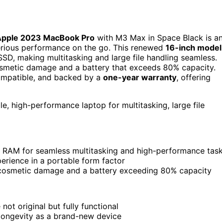
Apple 2023 MacBook Pro
with M3 Max in Space Black is a
serious performance on the go. This renewed
16-inch model
SD, making multitasking and large file handling seamless.
 cosmetic damage and a battery that exceeds 80% capacity.
 compatible, and backed by a
one-year warranty
, offering
, high-performance laptop for multitasking, large file
 RAM for seamless multitasking and high-performance tas
perience in a portable form factor
le cosmetic damage and a battery exceeding 80% capacity
ot original but fully functional
longevity as a brand-new device