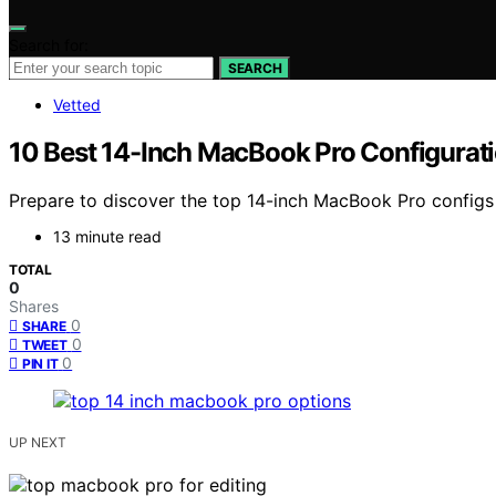
Search for:
SEARCH
Vetted
10 Best 14-Inch MacBook Pro Configurati
Prepare to discover the top 14-inch MacBook Pro configs
13 minute read
TOTAL
0
Shares
0
SHARE
0
TWEET
0
PIN IT
UP NEXT