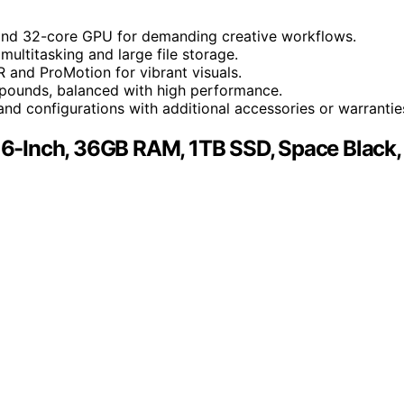
 and 32-core GPU for demanding creative workflows.
ltitasking and large file storage.
 and ProMotion for vibrant visuals.
 pounds, balanced with high performance.
nd configurations with additional accessories or warrantie
6-Inch, 36GB RAM, 1TB SSD, Space Black,