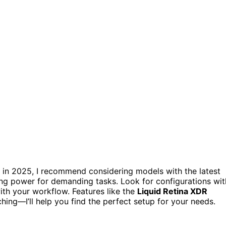
in 2025, I recommend considering models with the latest
ng power for demanding tasks. Look for configurations wit
th your workflow. Features like the
Liquid Retina XDR
ing—I’ll help you find the perfect setup for your needs.