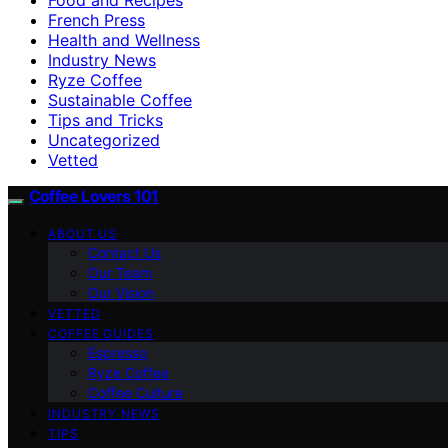
French Press
Health and Wellness
Industry News
Ryze Coffee
Sustainable Coffee
Tips and Tricks
Uncategorized
Vetted
Coffee Lovers 101
ABOUT US
Contact Us
Our Team
Our Vision
VETTED
COFFEE GUIDES
Espresso
Ryze Coffee
Coffee Culture
INDUSTRY NEWS
TIPS