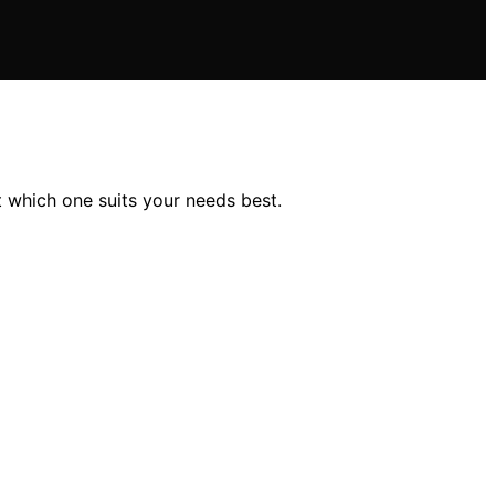
 which one suits your needs best.