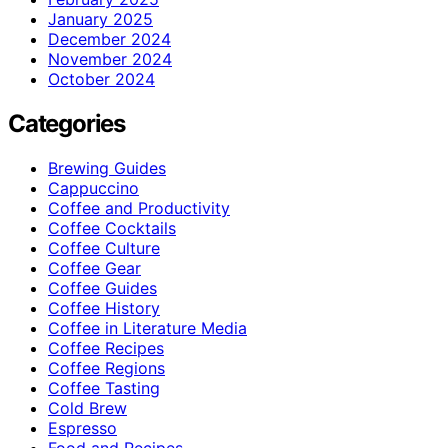
January 2025
December 2024
November 2024
October 2024
Categories
Brewing Guides
Cappuccino
Coffee and Productivity
Coffee Cocktails
Coffee Culture
Coffee Gear
Coffee Guides
Coffee History
Coffee in Literature Media
Coffee Recipes
Coffee Regions
Coffee Tasting
Cold Brew
Espresso
Food and Recipes