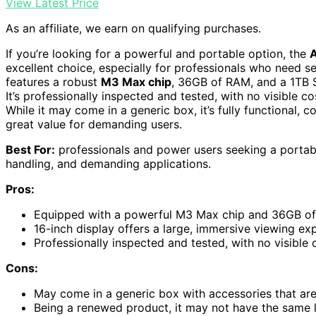
View Latest Price
As an affiliate, we earn on qualifying purchases.
If you’re looking for a powerful and portable option, the
excellent choice, especially for professionals who need 
features a robust
M3 Max chip
, 36GB of RAM, and a 1TB S
It’s professionally inspected and tested, with no visible
While it may come in a generic box, it’s fully functional,
great value for demanding users.
Best For:
professionals and power users seeking a portable
handling, and demanding applications.
Pros:
Equipped with a powerful M3 Max chip and 36GB of
16-inch display offers a large, immersive viewing ex
Professionally inspected and tested, with no visib
Cons:
May come in a generic box with accessories that are n
Being a renewed product, it may not have the same 