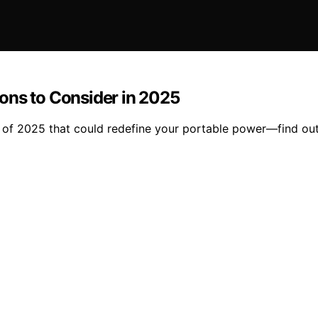
ons to Consider in 2025
 of 2025 that could redefine your portable power—find out