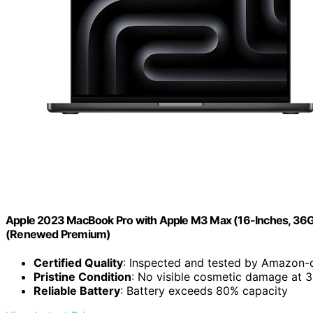
Apple 2023 MacBook Pro with Apple M3 Max (16-Inches, 36
(Renewed Premium)
Certified Quality
: Inspected and tested by Amazon-q
Pristine Condition
: No visible cosmetic damage at 
Reliable Battery
: Battery exceeds 80% capacity