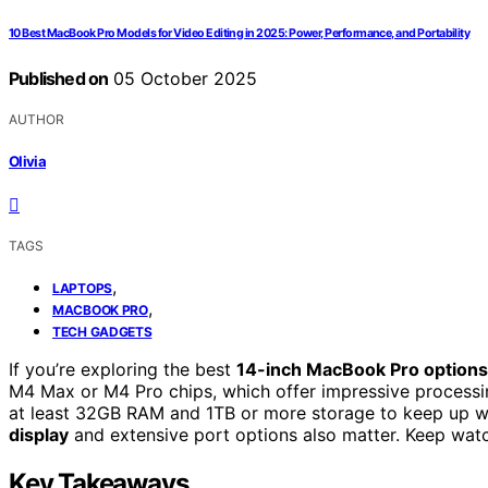
10 Best MacBook Pro Models for Video Editing in 2025: Power, Performance, and Portability
Published on
05 October 2025
AUTHOR
Olivia
TAGS
,
LAPTOPS
,
MACBOOK PRO
TECH GADGETS
If you’re exploring the best
14-inch MacBook Pro options
M4 Max or M4 Pro chips, which offer impressive processi
at least 32GB RAM and 1TB or more storage to keep up wi
display
and extensive port options also matter. Keep watch
Key Takeaways