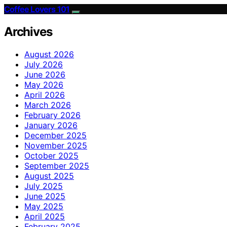
Coffee Lovers 101
Archives
August 2026
July 2026
June 2026
May 2026
April 2026
March 2026
February 2026
January 2026
December 2025
November 2025
October 2025
September 2025
August 2025
July 2025
June 2025
May 2025
April 2025
February 2025