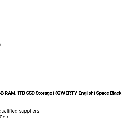
GB RAM, 1TB SSD Storage) (QWERTY English) Space Black
ualified suppliers
30cm