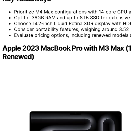
Prioritize M4 Max configurations with 14-core CPU
Opt for 36GB RAM and up to 8TB SSD for extensive mu
Choose 14.2-inch Liquid Retina XDR display with HDR
Consider portability features, weighing around 3.52
Evaluate pricing options, including renewed models a
Apple 2023 MacBook Pro with M3 Max (1
Renewed)