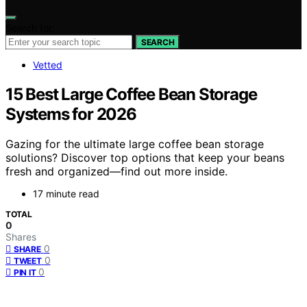
Search for:
SEARCH
Vetted
15 Best Large Coffee Bean Storage
Systems for 2026
Gazing for the ultimate large coffee bean storage
solutions? Discover top options that keep your beans
fresh and organized—find out more inside.
17 minute read
TOTAL
0
Shares
0
SHARE
0
TWEET
0
PIN IT