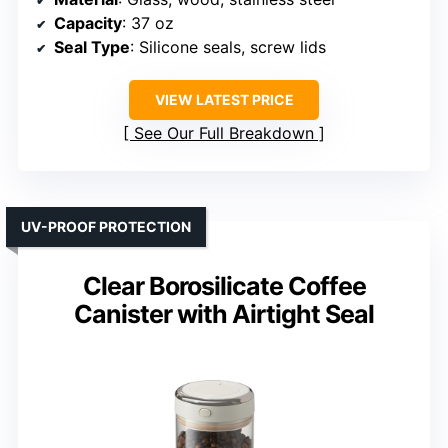
Capacity
: 37 oz
Seal Type
: Silicone seals, screw lids
VIEW LATEST PRICE
See Our Full Breakdown
UV-PROOF PROTECTION
Clear Borosilicate Coffee
Canister with Airtight Seal