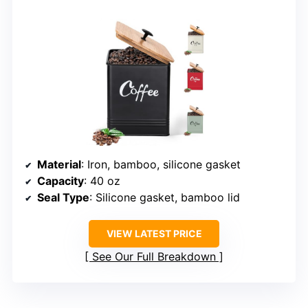
Material
: Iron, bamboo, silicone gasket
Capacity
: 40 oz
Seal Type
: Silicone gasket, bamboo lid
VIEW LATEST PRICE
See Our Full Breakdown