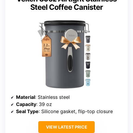
Steel Coffee Canister
Material
: Stainless steel
Capacity
: 39 oz
Seal Type
: Silicone gasket, flip-top closure
VIEW LATEST PRICE