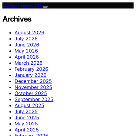
Coffee Lovers 101
Archives
August 2026
July 2026
June 2026
May 2026
April 2026
March 2026
February 2026
January 2026
December 2025
November 2025
October 2025
September 2025
August 2025
July 2025
June 2025
May 2025
April 2025
February 2025