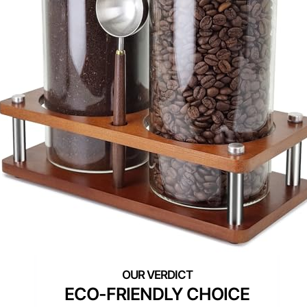
ECO-FRIENDLY CHOICE