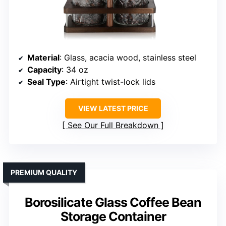
Material
: Glass, acacia wood, stainless steel
Capacity
: 34 oz
Seal Type
: Airtight twist-lock lids
VIEW LATEST PRICE
See Our Full Breakdown
PREMIUM QUALITY
Borosilicate Glass Coffee Bean
Storage Container