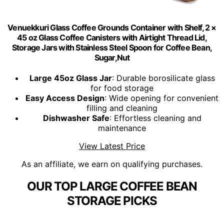
Venuekkuri Glass Coffee Grounds Container with Shelf, 2 ×
45 oz Glass Coffee Canisters with Airtight Thread Lid,
Storage Jars with Stainless Steel Spoon for Coffee Bean,
Sugar,Nut
Large 45oz Glass Jar
: Durable borosilicate glass
for food storage
Easy Access Design
: Wide opening for convenient
filling and cleaning
Dishwasher Safe
: Effortless cleaning and
maintenance
View Latest Price
As an affiliate, we earn on qualifying purchases.
OUR TOP LARGE COFFEE BEAN
STORAGE PICKS