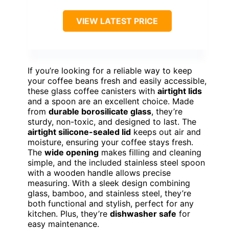
VIEW LATEST PRICE
If you’re looking for a reliable way to keep
your coffee beans fresh and easily accessible,
these glass coffee canisters with
airtight lids
and a spoon are an excellent choice. Made
from
durable borosilicate glass
, they’re
sturdy, non-toxic, and designed to last. The
airtight silicone-sealed lid
keeps out air and
moisture, ensuring your coffee stays fresh.
The
wide opening
makes filling and cleaning
simple, and the included stainless steel spoon
with a wooden handle allows precise
measuring. With a sleek design combining
glass, bamboo, and stainless steel, they’re
both functional and stylish, perfect for any
kitchen. Plus, they’re
dishwasher safe
for
easy maintenance.