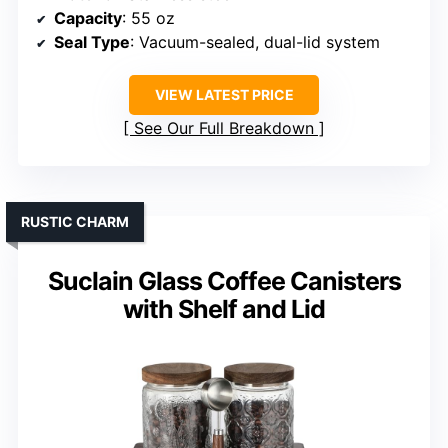
Capacity
: 55 oz
Seal Type
: Vacuum-sealed, dual-lid system
VIEW LATEST PRICE
See Our Full Breakdown
RUSTIC CHARM
Suclain Glass Coffee Canisters
with Shelf and Lid