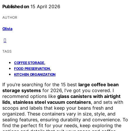
Published on
15 April 2026
AUTHOR
Olivia
TAGS
,
COFFEE STORAGE
,
FOOD PRESERVATION
KITCHEN ORGANIZATION
If you’re searching for the 15 best
large coffee bean
storage systems
for 2026, I’ve got you covered. I
recommend options like
glass canisters with airtight
lids
,
stainless steel vacuum containers
, and sets with
scoops and labels that keep your beans fresh and
organized. These containers vary in size, style, and
sealing features, ensuring durability and convenience. To
find the perfect fit for your needs, keep exploring the