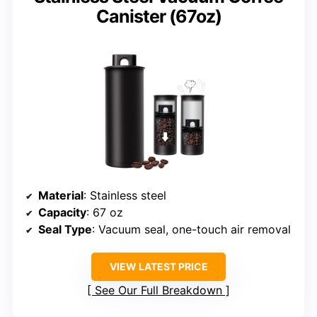
Canister (67oz)
Material
: Stainless steel
Capacity
: 67 oz
Seal Type
: Vacuum seal, one-touch air removal
VIEW LATEST PRICE
See Our Full Breakdown