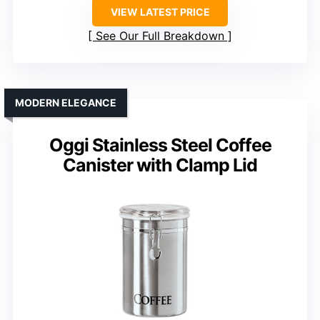
VIEW LATEST PRICE
See Our Full Breakdown
MODERN ELEGANCE
Oggi Stainless Steel Coffee
Canister with Clamp Lid