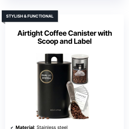
STYLISH & FUNCTIONAL
Airtight Coffee Canister with
Scoop and Label
Material
: Stainless steel