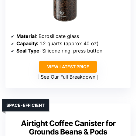
Material
: Borosilicate glass
Capacity
: 1.2 quarts (approx 40 oz)
Seal Type
: Silicone ring, press button
VIEW LATEST PRICE
See Our Full Breakdown
SPACE-EFFICIENT
Airtight Coffee Canister for
Grounds Beans & Pods