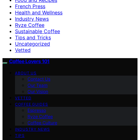
French Press
Health and Wellness
Industry News
Ryze Coffee
Sustainable Coffee
Tips and Tricks
Uncategorized
Vetted
Coffee Lovers 101
ABOUT US
Contact Us
Our Team
Our Vision
VETTED
COFFEE GUIDES
Espresso
Ryze Coffee
Coffee Culture
INDUSTRY NEWS
TIPS