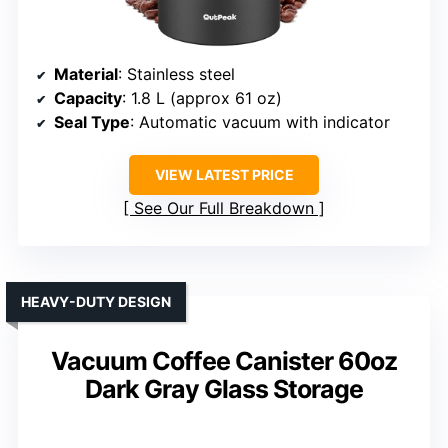
Material
: Stainless steel
Capacity
: 1.8 L (approx 61 oz)
Seal Type
: Automatic vacuum with indicator
VIEW LATEST PRICE
See Our Full Breakdown
HEAVY-DUTY DESIGN
Vacuum Coffee Canister 60oz
Dark Gray Glass Storage