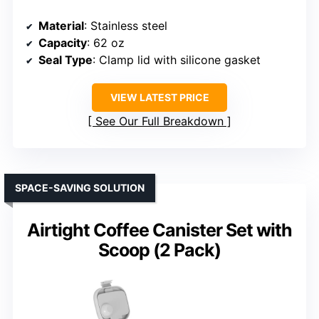
Material
: Stainless steel
Capacity
: 62 oz
Seal Type
: Clamp lid with silicone gasket
VIEW LATEST PRICE
See Our Full Breakdown
SPACE-SAVING SOLUTION
Airtight Coffee Canister Set with
Scoop (2 Pack)