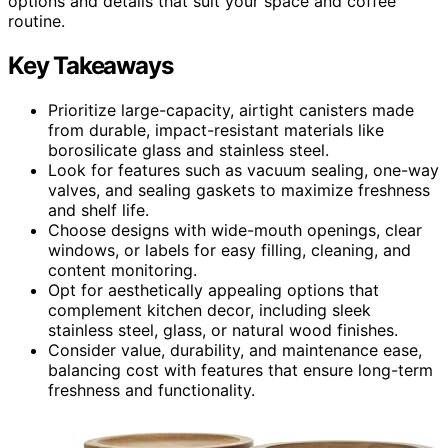
options and details that suit your space and coffee
routine.
Key Takeaways
Prioritize large-capacity, airtight canisters made
from durable, impact-resistant materials like
borosilicate glass and stainless steel.
Look for features such as vacuum sealing, one-way
valves, and sealing gaskets to maximize freshness
and shelf life.
Choose designs with wide-mouth openings, clear
windows, or labels for easy filling, cleaning, and
content monitoring.
Opt for aesthetically appealing options that
complement kitchen decor, including sleek
stainless steel, glass, or natural wood finishes.
Consider value, durability, and maintenance ease,
balancing cost with features that ensure long-term
freshness and functionality.