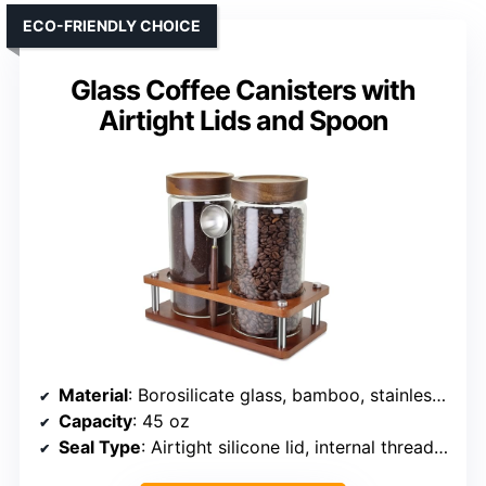
ECO-FRIENDLY CHOICE
Glass Coffee Canisters with
Airtight Lids and Spoon
Material
: Borosilicate glass, bamboo, stainless steel
Capacity
: 45 oz
Seal Type
: Airtight silicone lid, internal threading