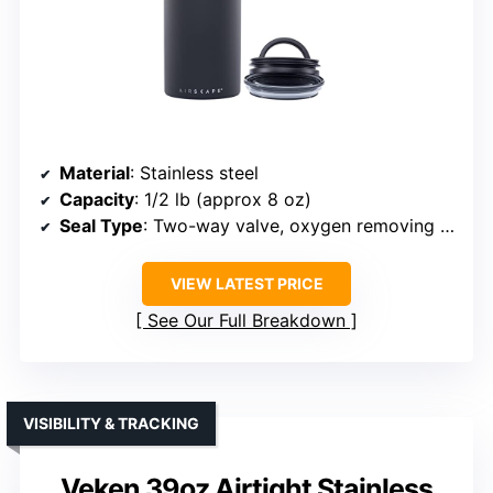
Material
: Stainless steel
Capacity
: 1/2 lb (approx 8 oz)
Seal Type
: Two-way valve, oxygen removing lid
VIEW LATEST PRICE
See Our Full Breakdown
VISIBILITY & TRACKING
Veken 39oz Airtight Stainless