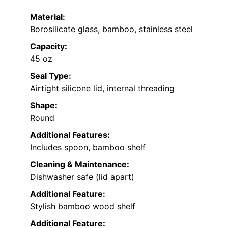
Material:
Borosilicate glass, bamboo, stainless steel
Capacity:
45 oz
Seal Type:
Airtight silicone lid, internal threading
Shape:
Round
Additional Features:
Includes spoon, bamboo shelf
Cleaning & Maintenance:
Dishwasher safe (lid apart)
Additional Feature:
Stylish bamboo wood shelf
Additional Feature: