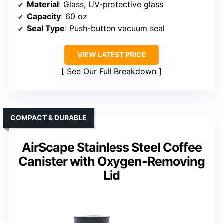
Material
: Glass, UV-protective glass
Capacity
: 60 oz
Seal Type
: Push-button vacuum seal
VIEW LATEST PRICE
See Our Full Breakdown
COMPACT & DURABLE
AirScape Stainless Steel Coffee
Canister with Oxygen-Removing
Lid