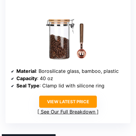
Material
: Borosilicate glass, bamboo, plastic
Capacity
: 40 oz
Seal Type
: Clamp lid with silicone ring
VIEW LATEST PRICE
See Our Full Breakdown