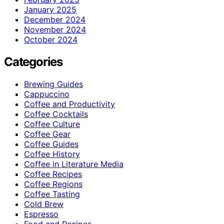
January 2025
December 2024
November 2024
October 2024
Categories
Brewing Guides
Cappuccino
Coffee and Productivity
Coffee Cocktails
Coffee Culture
Coffee Gear
Coffee Guides
Coffee History
Coffee in Literature Media
Coffee Recipes
Coffee Regions
Coffee Tasting
Cold Brew
Espresso
Food and Recipes