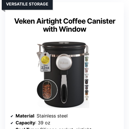
VERSATILE STORAGE
Veken Airtight Coffee Canister
with Window
Material
: Stainless steel
Capacity
: 39 oz