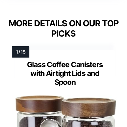
MORE DETAILS ON OUR TOP
PICKS
Glass Coffee Canisters
with Airtight Lids and
Spoon