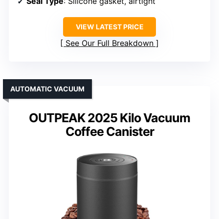
Seal Type
: Silicone gasket, airtight
VIEW LATEST PRICE
See Our Full Breakdown
AUTOMATIC VACUUM
OUTPEAK 2025 Kilo Vacuum
Coffee Canister