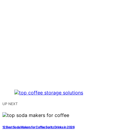
UP NEXT
12 Best Soda Makers for Coffee Spritz Drinks in 2026