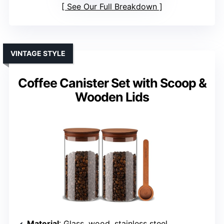
See Our Full Breakdown
VINTAGE STYLE
Coffee Canister Set with Scoop &
Wooden Lids
Material
: Glass, wood, stainless steel