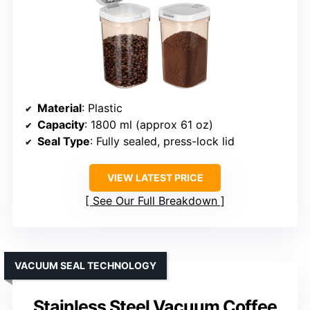
Material
: Plastic
Capacity
: 1800 ml (approx 61 oz)
Seal Type
: Fully sealed, press-lock lid
VIEW LATEST PRICE
See Our Full Breakdown
VACUUM SEAL TECHNOLOGY
Stainless Steel Vacuum Coffee