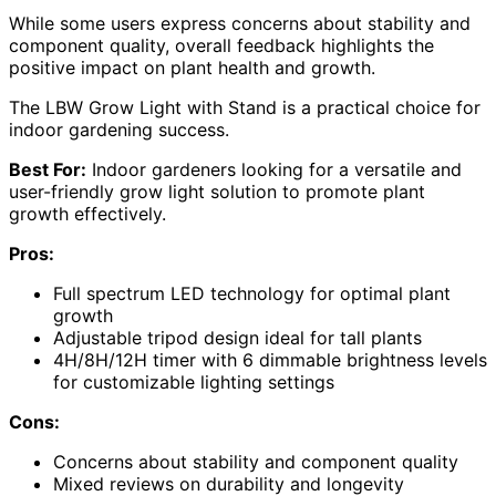
While some users express concerns about stability and
component quality, overall feedback highlights the
positive impact on plant health and growth.
The LBW Grow Light with Stand is a practical choice for
indoor gardening success.
Best For:
Indoor gardeners looking for a versatile and
user-friendly grow light solution to promote plant
growth effectively.
Pros:
Full spectrum LED technology for optimal plant
growth
Adjustable tripod design ideal for tall plants
4H/8H/12H timer with 6 dimmable brightness levels
for customizable lighting settings
Cons:
Concerns about stability and component quality
Mixed reviews on durability and longevity