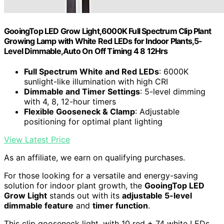
GooingTop LED Grow Light,6000K Full Spectrum Clip Plant
Growing Lamp with White Red LEDs for Indoor Plants,5-
Level Dimmable,Auto On Off Timing 4 8 12Hrs
Full Spectrum White and Red LEDs
: 6000K
sunlight-like illumination with high CRI
Dimmable and Timer Settings
: 5-level dimming
with 4, 8, 12-hour timers
Flexible Gooseneck & Clamp
: Adjustable
positioning for optimal plant lighting
View Latest Price
As an affiliate, we earn on qualifying purchases.
For those looking for a versatile and energy-saving
solution for indoor plant growth, the
GooingTop LED
Grow Light
stands out with its
adjustable 5-level
dimmable feature
and
timer function
.
This clip gooseneck light, with 10 red + 74 white LEDs,