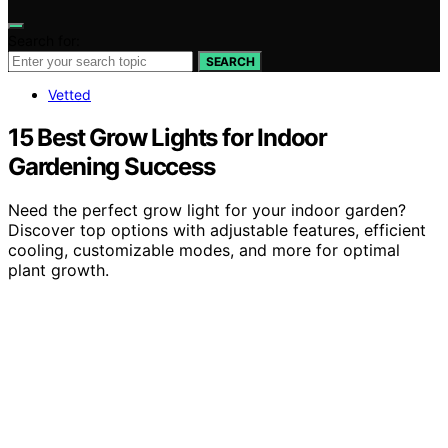
Search for:
SEARCH
Vetted
15 Best Grow Lights for Indoor
Gardening Success
Need the perfect grow light for your indoor garden?
Discover top options with adjustable features, efficient
cooling, customizable modes, and more for optimal
plant growth.