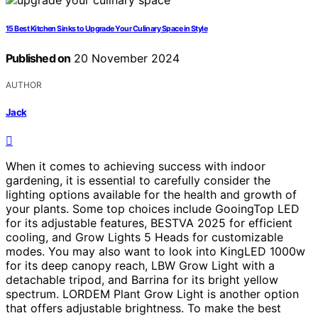
15 Best Kitchen Sinks to Upgrade Your Culinary Space in Style
Published on
20 November 2024
AUTHOR
Jack
When it comes to achieving success with indoor
gardening, it is essential to carefully consider the
lighting options available for the health and growth of
your plants. Some top choices include GooingTop LED
for its adjustable features, BESTVA 2025 for efficient
cooling, and Grow Lights 5 Heads for customizable
modes. You may also want to look into KingLED 1000w
for its deep canopy reach, LBW Grow Light with a
detachable tripod, and Barrina for its bright yellow
spectrum. LORDEM Plant Grow Light is another option
that offers adjustable brightness. To make the best