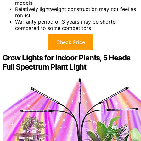
models
Relatively lightweight construction may not feel as
robust
Warranty period of 3 years may be shorter
compared to some competitors
Check Price
Grow Lights for Indoor Plants, 5 Heads
Full Spectrum Plant Light