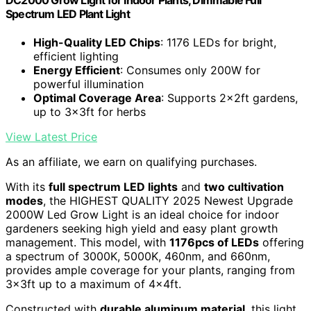
DC2000 Grow Light for Indoor Plants, Dimmable Full
Spectrum LED Plant Light
High-Quality LED Chips
: 1176 LEDs for bright,
efficient lighting
Energy Efficient
: Consumes only 200W for
powerful illumination
Optimal Coverage Area
: Supports 2x2ft gardens,
up to 3x3ft for herbs
View Latest Price
As an affiliate, we earn on qualifying purchases.
With its
full spectrum LED lights
and
two cultivation
modes
, the HIGHEST QUALITY 2025 Newest Upgrade
2000W Led Grow Light is an ideal choice for indoor
gardeners seeking high yield and easy plant growth
management. This model, with
1176pcs of LEDs
offering
a spectrum of 3000K, 5000K, 460nm, and 660nm,
provides ample coverage for your plants, ranging from
3x3ft up to a maximum of 4x4ft.
Constructed with
durable aluminum material
, this light