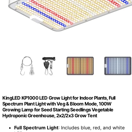
KingLED KP1000 LED Grow Light for Indoor Plants, Full
Spectrum Plant Light with Veg & Bloom Mode, 100W
Growing Lamp for Seed Starting Seedlings Vegetable
Hydroponic Greenhouse, 2x2/2x3 Grow Tent
Full Spectrum Light
: Includes blue, red, and white