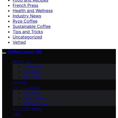
French Press
Health and Wellness
Industry News
Ryze Coffee
Sustainable Coffee
Tips and Tricks
Uncategorized
Vetted
Coffee Lovers 101
ABOUT US
Contact Us
Our Team
Our Vision
VETTED
COFFEE GUIDES
Espresso
Ryze Coffee
Coffee Culture
INDUSTRY NEWS
TIPS