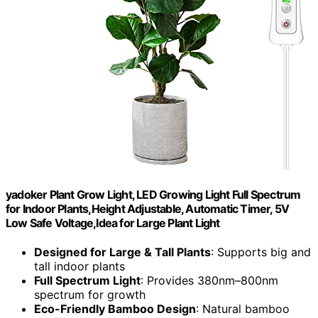
yadoker Plant Grow Light, LED Growing Light Full Spectrum
for Indoor Plants,Height Adjustable, Automatic Timer, 5V
Low Safe Voltage,Idea for Large Plant Light
Designed for Large & Tall Plants
: Supports big and
tall indoor plants
Full Spectrum Light
: Provides 380nm–800nm
spectrum for growth
Eco-Friendly Bamboo Design
: Natural bamboo