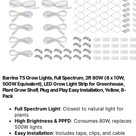
Barrina T5 Grow Lights, Full Spectrum, 2ft 80W (8 x 10W,
500W Equivalent), LED Grow Light Strip for Greenhouse,
Plant Grow Shelf, Plug and Play Easy Installation, Yellow, 8-
Pack
Full Spectrum Light
: Closest to natural light for
plants
High Brightness & PPFD
: Consumes 80W, replaces
500W lights
Easy Installation
: Includes tape, clips, and cable