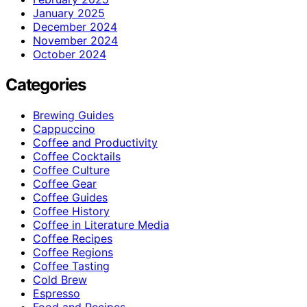
January 2025
December 2024
November 2024
October 2024
Categories
Brewing Guides
Cappuccino
Coffee and Productivity
Coffee Cocktails
Coffee Culture
Coffee Gear
Coffee Guides
Coffee History
Coffee in Literature Media
Coffee Recipes
Coffee Regions
Coffee Tasting
Cold Brew
Espresso
Food and Recipes