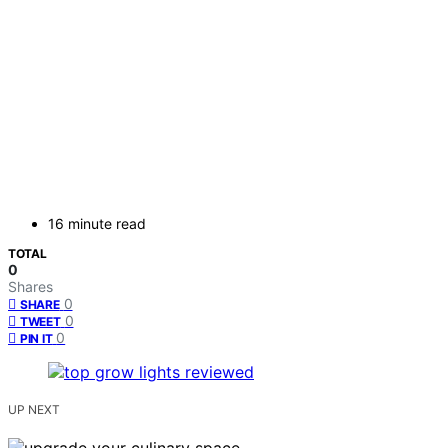
16 minute read
TOTAL
0
Shares
0
SHARE
0
TWEET
0
PIN IT
UP NEXT