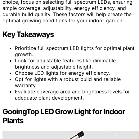
choice, focus on selecting full spectrum LEDs, ensuring
ample coverage, adjustability, energy efficiency, and
durable build quality. These factors will help create the
optimal growing conditions for your indoor garden.
Key Takeaways
Prioritize full spectrum LED lights for optimal plant
growth.
Look for adjustable features like dimmable
brightness and adjustable height.
Choose LED lights for energy efficiency.
Opt for lights with a robust build and reliable
warranty.
Evaluate coverage area and brightness levels for
adequate plant development.
GooingTop LED Grow Light for Indoor
Plants