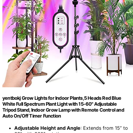
yentbokj Grow Lights for Indoor Plants,5 Heads Red Blue
White Full Spectrum Plant Light with 15-60" Adjustable
Tripod Stand, Indoor Grow Lamp with Remote Control and
Auto On/Off Timer Function
Adjustable Height and Angle
: Extends from 15” to