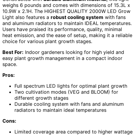
weighs 6 pounds and comes with dimensions of 15.3L x
10.9W x 2.1H. The HIGHEST QUALITY 2000W LED Grow
Light also features a
robust cooling system
with fans
and aluminum radiators to maintain IDEAL temperatures.
Users have praised its performance, quality, minimal
heat emission, and the ease of setup, making it a reliable
choice for various plant growth stages.
Best For:
Indoor gardeners looking for high yield and
easy plant growth management in a compact indoor
space.
Pros:
Full spectrum LED lights for optimal plant growth
Two cultivation modes (VEG and BLOOM) for
different growth stages
Durable cooling system with fans and aluminum
radiators to maintain ideal temperatures
Cons:
Limited coverage area compared to higher wattage