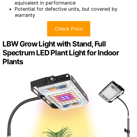
equivalent in performance
Potential for defective units, but covered by
warranty
Check Price
LBW Grow Light with Stand, Full
Spectrum LED Plant Light for Indoor
Plants