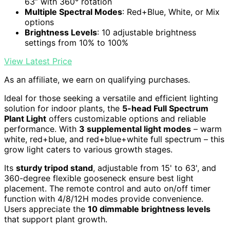
63” with 360° rotation
Multiple Spectral Modes
: Red+Blue, White, or Mix
options
Brightness Levels
: 10 adjustable brightness
settings from 10% to 100%
View Latest Price
As an affiliate, we earn on qualifying purchases.
Ideal for those seeking a versatile and efficient lighting
solution for indoor plants, the
5-head Full Spectrum
Plant Light
offers customizable options and reliable
performance. With
3 supplemental light modes
– warm
white, red+blue, and red+blue+white full spectrum – this
grow light caters to various growth stages.
Its
sturdy tripod stand
, adjustable from 15' to 63', and
360-degree flexible gooseneck ensure best light
placement. The remote control and auto on/off timer
function with 4/8/12H modes provide convenience.
Users appreciate the
10 dimmable brightness levels
that support plant growth.