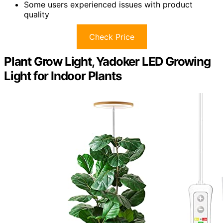
Some users experienced issues with product
quality
Check Price
Plant Grow Light, Yadoker LED Growing
Light for Indoor Plants