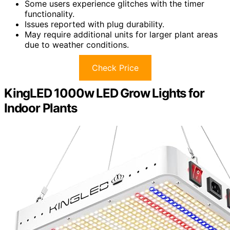
Some users experience glitches with the timer
functionality.
Issues reported with plug durability.
May require additional units for larger plant areas
due to weather conditions.
Check Price
KingLED 1000w LED Grow Lights for
Indoor Plants