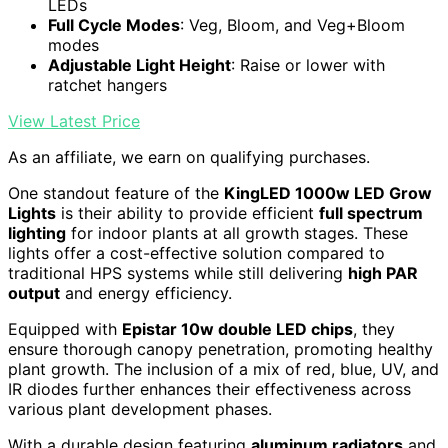
LEDs
Full Cycle Modes
: Veg, Bloom, and Veg+Bloom
modes
Adjustable Light Height
: Raise or lower with
ratchet hangers
View Latest Price
As an affiliate, we earn on qualifying purchases.
One standout feature of the
KingLED 1000w LED Grow
Lights
is their ability to provide efficient
full spectrum
lighting
for indoor plants at all growth stages. These
lights offer a cost-effective solution compared to
traditional HPS systems while still delivering
high PAR
output
and energy efficiency.
Equipped with
Epistar 10w double LED chips
, they
ensure thorough canopy penetration, promoting healthy
plant growth. The inclusion of a mix of red, blue, UV, and
IR diodes further enhances their effectiveness across
various plant development phases.
With a durable design featuring
aluminum radiators
and