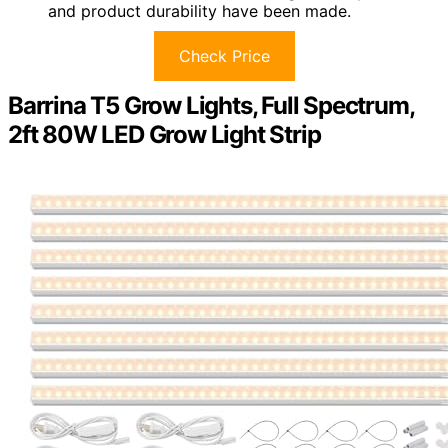
and product durability have been made.
Check Price
Barrina T5 Grow Lights, Full Spectrum,
2ft 80W LED Grow Light Strip