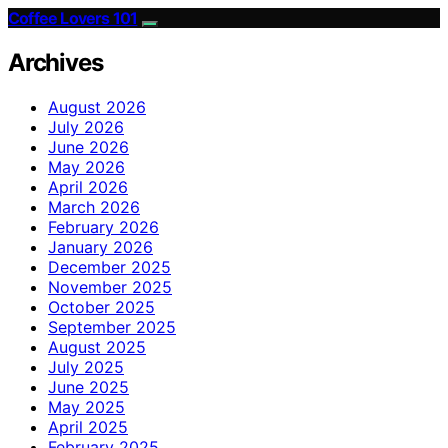
Coffee Lovers 101
Archives
August 2026
July 2026
June 2026
May 2026
April 2026
March 2026
February 2026
January 2026
December 2025
November 2025
October 2025
September 2025
August 2025
July 2025
June 2025
May 2025
April 2025
February 2025