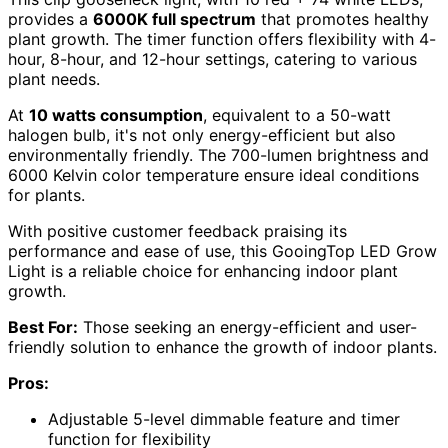
provides a
6000K full spectrum
that promotes healthy
plant growth. The timer function offers flexibility with 4-
hour, 8-hour, and 12-hour settings, catering to various
plant needs.
At
10 watts consumption
, equivalent to a 50-watt
halogen bulb, it's not only energy-efficient but also
environmentally friendly. The 700-lumen brightness and
6000 Kelvin color temperature ensure ideal conditions
for plants.
With positive customer feedback praising its
performance and ease of use, this GooingTop LED Grow
Light is a reliable choice for enhancing indoor plant
growth.
Best For:
Those seeking an energy-efficient and user-
friendly solution to enhance the growth of indoor plants.
Pros:
Adjustable 5-level dimmable feature and timer
function for flexibility