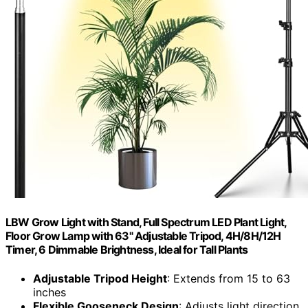
LBW Grow Light with Stand, Full Spectrum LED Plant Light,
Floor Grow Lamp with 63" Adjustable Tripod, 4H/8H/12H
Timer, 6 Dimmable Brightness, Ideal for Tall Plants
Adjustable Tripod Height
: Extends from 15 to 63
inches
Flexible Gooseneck Design
: Adjusts light direction