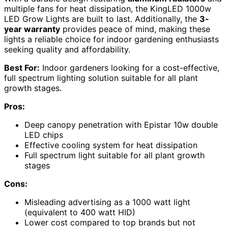
multiple fans for heat dissipation, the KingLED 1000w
LED Grow Lights are built to last. Additionally, the
3-
year warranty
provides peace of mind, making these
lights a reliable choice for indoor gardening enthusiasts
seeking quality and affordability.
Best For:
Indoor gardeners looking for a cost-effective,
full spectrum lighting solution suitable for all plant
growth stages.
Pros:
Deep canopy penetration with Epistar 10w double
LED chips
Effective cooling system for heat dissipation
Full spectrum light suitable for all plant growth
stages
Cons:
Misleading advertising as a 1000 watt light
(equivalent to 400 watt HID)
Lower cost compared to top brands but not