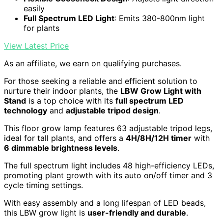
easily
Full Spectrum LED Light
: Emits 380-800nm light
for plants
View Latest Price
As an affiliate, we earn on qualifying purchases.
For those seeking a reliable and efficient solution to
nurture their indoor plants, the
LBW Grow Light with
Stand
is a top choice with its
full spectrum LED
technology
and
adjustable tripod design
.
This floor grow lamp features 63 adjustable tripod legs,
ideal for tall plants, and offers a
4H/8H/12H timer
with
6 dimmable brightness levels
.
The full spectrum light includes 48 high-efficiency LEDs,
promoting plant growth with its auto on/off timer and 3
cycle timing settings.
With easy assembly and a long lifespan of LED beads,
this LBW grow light is
user-friendly and durable
.