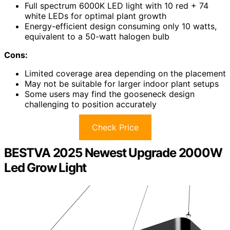
Full spectrum 6000K LED light with 10 red + 74
white LEDs for optimal plant growth
Energy-efficient design consuming only 10 watts,
equivalent to a 50-watt halogen bulb
Cons:
Limited coverage area depending on the placement
May not be suitable for larger indoor plant setups
Some users may find the gooseneck design
challenging to position accurately
Check Price
BESTVA 2025 Newest Upgrade 2000W
Led Grow Light