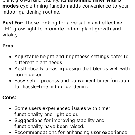
modes
cycle timing function adds convenience to your
indoor gardening routine.
Best For:
Those looking for a versatile and effective
LED grow light to promote indoor plant growth and
vitality.
Pros:
Adjustable height and brightness settings cater to
different plant needs.
Aesthetically pleasing design that blends well with
home decor.
Easy setup process and convenient timer function
for hassle-free indoor gardening.
Cons:
Some users experienced issues with timer
functionality and light color.
Suggestions for improving stability and
functionality have been raised.
Recommendations for enhancing user experience