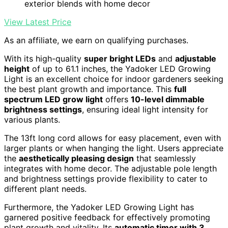
exterior blends with home decor
View Latest Price
As an affiliate, we earn on qualifying purchases.
With its high-quality
super bright LEDs
and
adjustable
height
of up to 61.1 inches, the Yadoker LED Growing
Light is an excellent choice for indoor gardeners seeking
the best plant growth and importance. This
full
spectrum LED grow light
offers
10-level dimmable
brightness settings
, ensuring ideal light intensity for
various plants.
The 13ft long cord allows for easy placement, even with
larger plants or when hanging the light. Users appreciate
the
aesthetically pleasing design
that seamlessly
integrates with home decor. The adjustable pole length
and brightness settings provide flexibility to cater to
different plant needs.
Furthermore, the Yadoker LED Growing Light has
garnered positive feedback for effectively promoting
plant growth and vitality. Its
automatic timer with 3