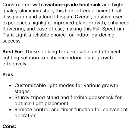
Constructed with
aviation-grade heat sink
and high-
quality aluminum shell, this light offers efficient heat
dissipation and a long lifespan. Overall, positive user
experiences highlight improved plant growth, enhanced
flowering, and ease of use, making this Full Spectrum
Plant Light a reliable choice for indoor gardening
success.
Best For:
Those looking for a versatile and efficient
lighting solution to enhance indoor plant growth
effectively.
Pros:
Customizable light modes for various growth
stages.
Sturdy tripod stand and flexible gooseneck for
optimal light placement.
Remote control and timer function for convenient
operation.
Cons: