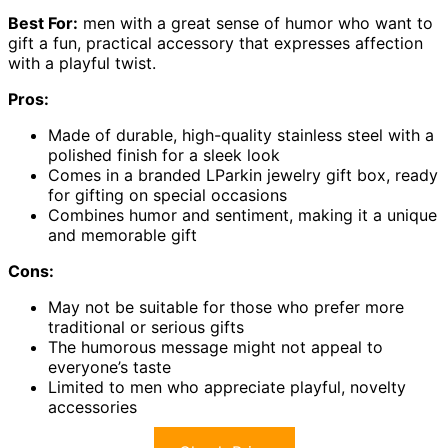
Best For:
men with a great sense of humor who want to
gift a fun, practical accessory that expresses affection
with a playful twist.
Pros:
Made of durable, high-quality stainless steel with a
polished finish for a sleek look
Comes in a branded LParkin jewelry gift box, ready
for gifting on special occasions
Combines humor and sentiment, making it a unique
and memorable gift
Cons:
May not be suitable for those who prefer more
traditional or serious gifts
The humorous message might not appeal to
everyone’s taste
Limited to men who appreciate playful, novelty
accessories