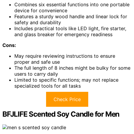
Combines six essential functions into one portable
device for convenience
Features a sturdy wood handle and linear lock for
safety and durability
Includes practical tools like LED light, fire starter,
and glass breaker for emergency readiness
Cons:
May require reviewing instructions to ensure
proper and safe use
The full length of 8 inches might be bulky for some
users to carry daily
Limited to specific functions; may not replace
specialized tools for all tasks
Check Price
BFJLIFE Scented Soy Candle for Men