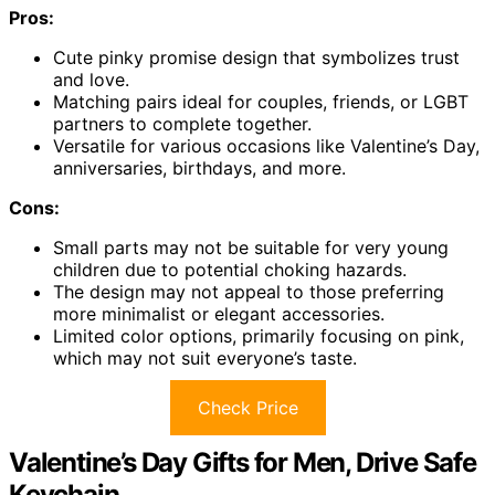
Pros:
Cute pinky promise design that symbolizes trust
and love.
Matching pairs ideal for couples, friends, or LGBT
partners to complete together.
Versatile for various occasions like Valentine’s Day,
anniversaries, birthdays, and more.
Cons:
Small parts may not be suitable for very young
children due to potential choking hazards.
The design may not appeal to those preferring
more minimalist or elegant accessories.
Limited color options, primarily focusing on pink,
which may not suit everyone’s taste.
Check Price
Valentine’s Day Gifts for Men, Drive Safe
Keychain