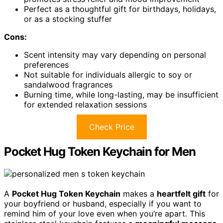
Perfect as a thoughtful gift for birthdays, holidays,
or as a stocking stuffer
Cons:
Scent intensity may vary depending on personal
preferences
Not suitable for individuals allergic to soy or
sandalwood fragrances
Burning time, while long-lasting, may be insufficient
for extended relaxation sessions
Check Price
Pocket Hug Token Keychain for Men
A
Pocket Hug Token Keychain
makes a
heartfelt gift
for
your boyfriend or husband, especially if you want to
remind him of your love even when you’re apart. This