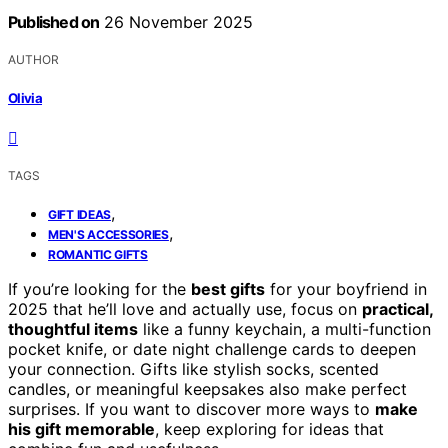
Published on
26 November 2025
AUTHOR
Olivia
TAGS
,
GIFT IDEAS
,
MEN'S ACCESSORIES
ROMANTIC GIFTS
If you’re looking for the
best gifts
for your boyfriend in
2025 that he’ll love and actually use, focus on
practical,
thoughtful items
like a funny keychain, a multi-function
pocket knife, or date night challenge cards to deepen
your connection. Gifts like stylish socks, scented
candles, or meaningful keepsakes also make perfect
surprises. If you want to discover more ways to
make
his gift memorable
, keep exploring for ideas that