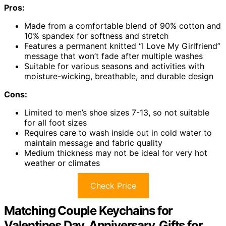
Pros:
Made from a comfortable blend of 90% cotton and
10% spandex for softness and stretch
Features a permanent knitted “I Love My Girlfriend”
message that won’t fade after multiple washes
Suitable for various seasons and activities with
moisture-wicking, breathable, and durable design
Cons:
Limited to men’s shoe sizes 7-13, so not suitable
for all foot sizes
Requires care to wash inside out in cold water to
maintain message and fabric quality
Medium thickness may not be ideal for very hot
weather or climates
Check Price
Matching Couple Keychains for
Valentines Day, Anniversary, Gifts for