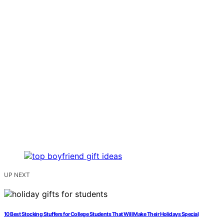
UP NEXT
10 Best Stocking Stuffers for College Students That Will Make Their Holidays Special