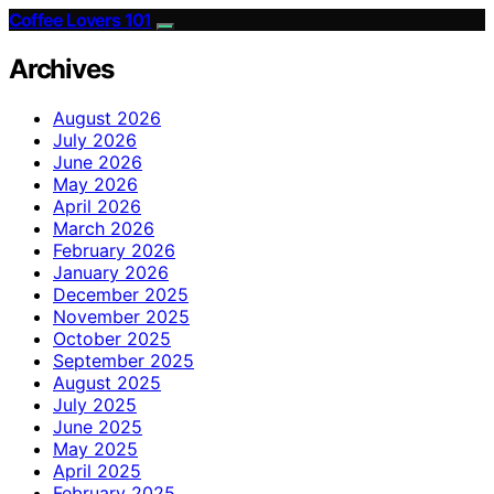
Coffee Lovers 101
Archives
August 2026
July 2026
June 2026
May 2026
April 2026
March 2026
February 2026
January 2026
December 2025
November 2025
October 2025
September 2025
August 2025
July 2025
June 2025
May 2025
April 2025
February 2025