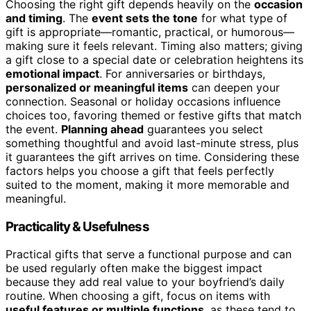
Choosing the right gift depends heavily on the
occasion
and timing
. The
event sets the tone
for what type of
gift is appropriate—romantic, practical, or humorous—
making sure it feels relevant. Timing also matters; giving
a gift close to a special date or celebration heightens its
emotional impact
. For anniversaries or birthdays,
personalized or meaningful items
can deepen your
connection. Seasonal or holiday occasions influence
choices too, favoring themed or festive gifts that match
the event.
Planning ahead
guarantees you select
something thoughtful and avoid last-minute stress, plus
it guarantees the gift arrives on time. Considering these
factors helps you choose a gift that feels perfectly
suited to the moment, making it more memorable and
meaningful.
Practicality & Usefulness
Practical gifts that serve a functional purpose and can
be used regularly often make the biggest impact
because they add real value to your boyfriend’s daily
routine. When choosing a gift, focus on items with
useful features or multiple functions
, as these tend to