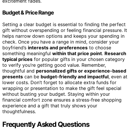
excitement fades.
Budget & Price Range
Setting a clear budget is essential to finding the perfect
gift without overspending or feeling financial pressure. It
helps narrow down options and keeps your spending in
check. Once you have a range in mind, consider your
boyfriend’s
interests and preferences
to choose
something meaningful
within that price point
.
Research
typical prices
for popular gifts in your chosen category
to verify you’re getting good value. Remember,
thoughtful and
personalized gifts or experience-based
presents
can be
budget-friendly and impactful
, even at
lower costs. Don’t forget to allocate extra funds for
wrapping or presentation to make the gift feel special
without busting your budget. Staying within your
financial comfort zone ensures a stress-free shopping
experience and a gift that truly shows your
thoughtfulness.
Frequently Asked Questions