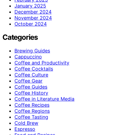
January 2025
December 2024
November 2024
October 2024
Categories
Brewing Guides
Cappuccino
Coffee and Productivity
Coffee Cocktails
Coffee Culture
Coffee Gear
Coffee Guides
Coffee History
Coffee in Literature Media
Coffee Recipes
Coffee Regions
Coffee Tasting
Cold Brew
Espresso
Food and Recipes