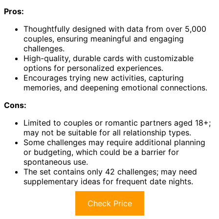
Pros:
Thoughtfully designed with data from over 5,000
couples, ensuring meaningful and engaging
challenges.
High-quality, durable cards with customizable
options for personalized experiences.
Encourages trying new activities, capturing
memories, and deepening emotional connections.
Cons:
Limited to couples or romantic partners aged 18+;
may not be suitable for all relationship types.
Some challenges may require additional planning
or budgeting, which could be a barrier for
spontaneous use.
The set contains only 42 challenges; may need
supplementary ideas for frequent date nights.
Check Price