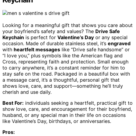
Looking for a meaningful gift that shows you care about
your boyfriend’s safety and values? The
Drive Safe
Keychain
is perfect for
Valentine’s Day
or any special
occasion. Made of durable stainless steel, it’s
engraved
with
heartfelt messages
like “Drive safe handsome” or
“I love you,” plus symbols like the American flag and
Cross, representing faith and protection. Small enough
to carry anywhere, it’s a constant reminder for him to
stay safe on the road. Packaged in a beautiful box with
a message card, it’s a thoughtful, personal gift that
shows love, care, and support—something he’ll truly
cherish and use daily.
Best For:
individuals seeking a heartfelt, practical gift to
show love, care, and encouragement for their boyfriend,
husband, or any special man in their life on occasions
like Valentine’s Day, birthdays, or anniversaries.
Pros: