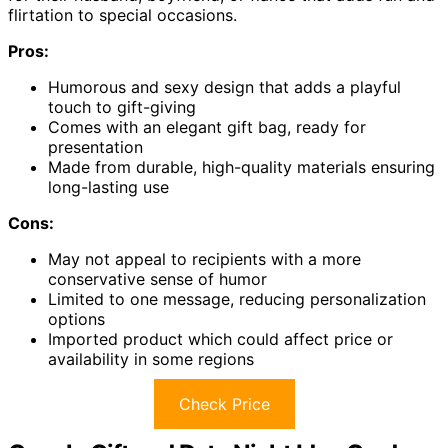
flirtation to special occasions.
Pros:
Humorous and sexy design that adds a playful
touch to gift-giving
Comes with an elegant gift bag, ready for
presentation
Made from durable, high-quality materials ensuring
long-lasting use
Cons:
May not appeal to recipients with a more
conservative sense of humor
Limited to one message, reducing personalization
options
Imported product which could affect price or
availability in some regions
Check Price