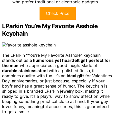
who prefer traditional or electronic gadgets
Check Price
LParkin You’re My Favorite Asshole
Keychain
The LParkin “You’re My Favorite Asshole” keychain
stands out as
a humorous yet heartfelt gift
perfect for
the man
who appreciates a good laugh. Made of
durable stainless steel
with a polished finish, it
combines quality with fun. It’s an
ideal gift
for Valentines
Day, anniversaries, or just because, especially if your
boyfriend has a great sense of humor. The keychain is
shipped in a branded LParkin jewelry box, making it
ready to give. It’s a playful way to show affection while
keeping something practical close at hand. If your guy
loves funny, meaningful accessories, this is guaranteed
to get a smile.