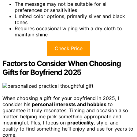
The message may not be suitable for all
preferences or sensitivities
Limited color options, primarily silver and black
tones
Requires occasional wiping with a dry cloth to
maintain shine
Check Price
Factors to Consider When Choosing
Gifts for Boyfriend 2025
When choosing a gift for your boyfriend in 2025, I
consider his
personal interests and hobbies
to
guarantee it truly resonates. Timing and occasion also
matter, helping me pick something appropriate and
meaningful. Plus, I focus on
practicality
, style, and
quality to find something he’ll enjoy and use for years to
come.