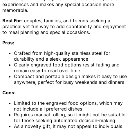
experiences and makes any special occasion more
memorable.
Best For:
couples, families, and friends seeking a
practical yet fun way to add spontaneity and enjoyment
to meal planning and special occasions.
Pros:
Crafted from high-quality stainless steel for
durability and a sleek appearance
Clearly engraved food options resist fading and
remain easy to read over time
Compact and portable design makes it easy to use
anywhere, perfect for busy weekends and dinners
Cons:
Limited to the engraved food options, which may
not include all preferred dishes
Requires manual rolling, so it might not be suitable
for those seeking automated decision-making
As a novelty gift, it may not appeal to individuals