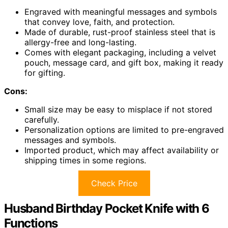
Engraved with meaningful messages and symbols
that convey love, faith, and protection.
Made of durable, rust-proof stainless steel that is
allergy-free and long-lasting.
Comes with elegant packaging, including a velvet
pouch, message card, and gift box, making it ready
for gifting.
Cons:
Small size may be easy to misplace if not stored
carefully.
Personalization options are limited to pre-engraved
messages and symbols.
Imported product, which may affect availability or
shipping times in some regions.
Check Price
Husband Birthday Pocket Knife with 6
Functions