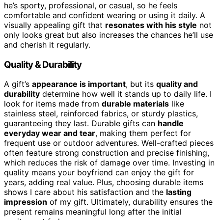
he’s sporty, professional, or casual, so he feels
comfortable and confident wearing or using it daily. A
visually appealing gift that
resonates with his style
not
only looks great but also increases the chances he’ll use
and cherish it regularly.
Quality & Durability
A gift’s
appearance is important
, but its
quality and
durability
determine how well it stands up to daily life. I
look for items made from
durable materials
like
stainless steel, reinforced fabrics, or sturdy plastics,
guaranteeing they last. Durable gifts can
handle
everyday wear and tear
, making them perfect for
frequent use or outdoor adventures. Well-crafted pieces
often feature strong construction and precise finishing,
which reduces the risk of damage over time. Investing in
quality means your boyfriend can enjoy the gift for
years, adding real value. Plus, choosing durable items
shows I care about his satisfaction and the
lasting
impression
of my gift. Ultimately, durability ensures the
present remains meaningful long after the initial