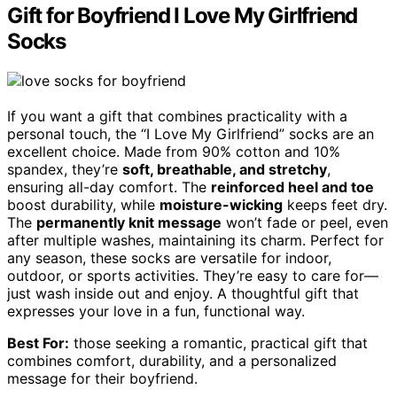
Gift for Boyfriend I Love My Girlfriend
Socks
If you want a gift that combines practicality with a
personal touch, the “I Love My Girlfriend” socks are an
excellent choice. Made from 90% cotton and 10%
spandex, they’re
soft, breathable, and stretchy
,
ensuring all-day comfort. The
reinforced heel and toe
boost durability, while
moisture-wicking
keeps feet dry.
The
permanently knit message
won’t fade or peel, even
after multiple washes, maintaining its charm. Perfect for
any season, these socks are versatile for indoor,
outdoor, or sports activities. They’re easy to care for—
just wash inside out and enjoy. A thoughtful gift that
expresses your love in a fun, functional way.
Best For:
those seeking a romantic, practical gift that
combines comfort, durability, and a personalized
message for their boyfriend.