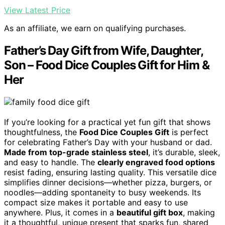
View Latest Price
As an affiliate, we earn on qualifying purchases.
Father’s Day Gift from Wife, Daughter,
Son – Food Dice Couples Gift for Him &
Her
If you’re looking for a practical yet fun gift that shows
thoughtfulness, the
Food Dice Couples Gift
is perfect
for celebrating Father’s Day with your husband or dad.
Made from top-grade stainless steel
, it’s durable, sleek,
and easy to handle. The
clearly engraved food options
resist fading, ensuring lasting quality. This versatile dice
simplifies dinner decisions—whether pizza, burgers, or
noodles—adding spontaneity to busy weekends. Its
compact size makes it portable and easy to use
anywhere. Plus, it comes in a
beautiful gift box
, making
it a thoughtful, unique present that sparks fun, shared