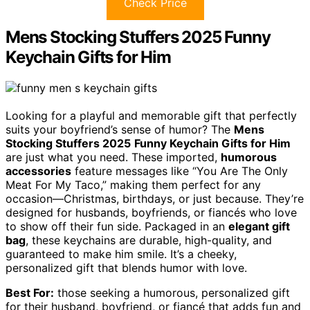
Check Price
Mens Stocking Stuffers 2025 Funny
Keychain Gifts for Him
Looking for a playful and memorable gift that perfectly
suits your boyfriend’s sense of humor? The
Mens
Stocking Stuffers 2025
Funny Keychain Gifts for Him
are just what you need. These imported,
humorous
accessories
feature messages like “You Are The Only
Meat For My Taco,” making them perfect for any
occasion—Christmas, birthdays, or just because. They’re
designed for husbands, boyfriends, or fiancés who love
to show off their fun side. Packaged in an
elegant gift
bag
, these keychains are durable, high-quality, and
guaranteed to make him smile. It’s a cheeky,
personalized gift that blends humor with love.
Best For:
those seeking a humorous, personalized gift
for their husband, boyfriend, or fiancé that adds fun and