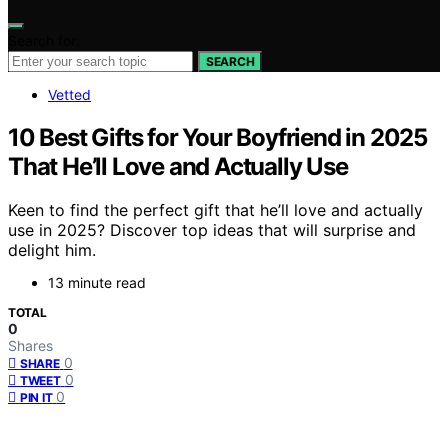
Search for:
SEARCH
Vetted
10 Best Gifts for Your Boyfriend in 2025
That He’ll Love and Actually Use
Keen to find the perfect gift that he’ll love and actually
use in 2025? Discover top ideas that will surprise and
delight him.
13 minute read
TOTAL
0
Shares
0
SHARE
0
TWEET
0
PIN IT