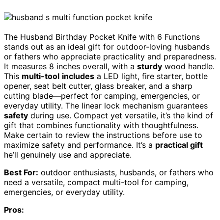
The Husband Birthday Pocket Knife with 6 Functions
stands out as an ideal gift for outdoor-loving husbands
or fathers who appreciate practicality and preparedness.
It measures 8 inches overall, with a
sturdy
wood handle.
This
multi-tool
includes
a LED light, fire starter, bottle
opener, seat belt cutter, glass breaker, and a sharp
cutting blade—perfect for camping, emergencies, or
everyday utility. The linear lock mechanism guarantees
safety
during use. Compact yet versatile, it’s the kind of
gift that combines functionality with thoughtfulness.
Make certain to review the instructions before use to
maximize safety and performance. It’s a
practical gift
he’ll genuinely use and appreciate.
Best For:
outdoor enthusiasts, husbands, or fathers who
need a versatile, compact multi-tool for camping,
emergencies, or everyday utility.
Pros: