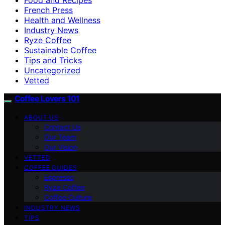
French Press
Health and Wellness
Industry News
Ryze Coffee
Sustainable Coffee
Tips and Tricks
Uncategorized
Vetted
Coffee Lovers 101
ABOUT US
Contact Us
Our Team
Our Vision
VETTED
COFFEE GUIDES
Espresso
Ryze Coffee
Coffee Culture
INDUSTRY NEWS
TIPS