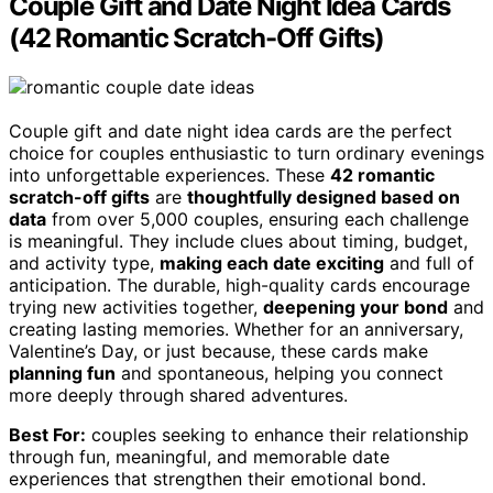
Couple Gift and Date Night Idea Cards
(42 Romantic Scratch-Off Gifts)
Couple gift and date night idea cards are the perfect
choice for couples enthusiastic to turn ordinary evenings
into unforgettable experiences. These
42 romantic
scratch-off gifts
are
thoughtfully designed based on
data
from over 5,000 couples, ensuring each challenge
is meaningful. They include clues about timing, budget,
and activity type,
making each date exciting
and full of
anticipation. The durable, high-quality cards encourage
trying new activities together,
deepening your bond
and
creating lasting memories. Whether for an anniversary,
Valentine’s Day, or just because, these cards make
planning fun
and spontaneous, helping you connect
more deeply through shared adventures.
Best For:
couples seeking to enhance their relationship
through fun, meaningful, and memorable date
experiences that strengthen their emotional bond.