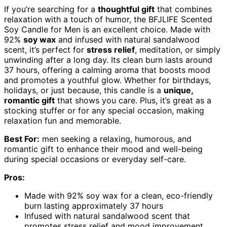
If you’re searching for a
thoughtful gift
that combines
relaxation with a touch of humor, the BFJLIFE Scented
Soy Candle for Men is an excellent choice. Made with
92%
soy wax
and infused with natural sandalwood
scent, it’s perfect for
stress relief
, meditation, or simply
unwinding after a long day. Its clean burn lasts around
37 hours, offering a calming aroma that boosts mood
and promotes a youthful glow. Whether for birthdays,
holidays, or just because, this candle is a
unique,
romantic gift
that shows you care. Plus, it’s great as a
stocking stuffer or for any special occasion, making
relaxation fun and memorable.
Best For:
men seeking a relaxing, humorous, and
romantic gift to enhance their mood and well-being
during special occasions or everyday self-care.
Pros:
Made with 92% soy wax for a clean, eco-friendly
burn lasting approximately 37 hours
Infused with natural sandalwood scent that
promotes stress relief and mood improvement