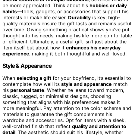
be more appreciated. Think about his
hobbies or daily
habits
—tools, gadgets, or accessories that support his
interests or make life easier.
Durability
is key; high-
quality materials ensure the gift lasts and remains useful
over time. Giving something practical shows you’ve put
thought into his needs, making his life more comfortable
or efficient. Ultimately, a useful gift isn’t just about the
item itself but about how it
enhances his everyday
experience
, making it both thoughtful and well-loved.
Style & Appearance
When
selecting a gift
for your boyfriend, it’s essential to
contemplate how well its
style and appearance
match
his
personal taste
. Whether he leans toward modern,
classic, rugged, or minimalist designs, choosing
something that aligns with his preferences makes it
more meaningful. Pay attention to the color scheme and
materials to guarantee the gift complements his
wardrobe and accessories. Opt for items with a sleek,
well-crafted finish that reflect
quality and attention to
detail
. The aesthetic should suit his lifestyle, whether