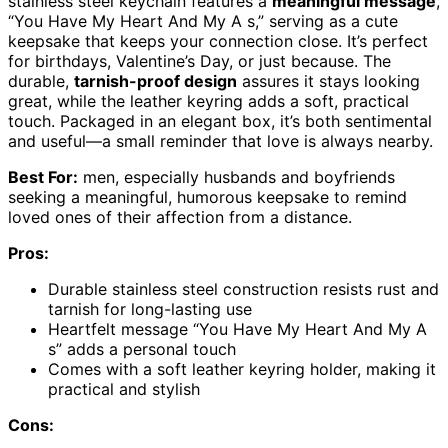
stainless steel keychain features a
meaningful message
,
“You Have My Heart And My A s,” serving as a cute
keepsake that keeps your connection close. It’s perfect
for birthdays, Valentine’s Day, or just because. The
durable,
tarnish-proof design
assures it stays looking
great, while the leather keyring adds a soft, practical
touch. Packaged in an elegant box, it’s both sentimental
and useful—a small reminder that love is always nearby.
Best For:
men, especially husbands and boyfriends
seeking a meaningful, humorous keepsake to remind
loved ones of their affection from a distance.
Pros:
Durable stainless steel construction resists rust and
tarnish for long-lasting use
Heartfelt message “You Have My Heart And My A
s” adds a personal touch
Comes with a soft leather keyring holder, making it
practical and stylish
Cons: