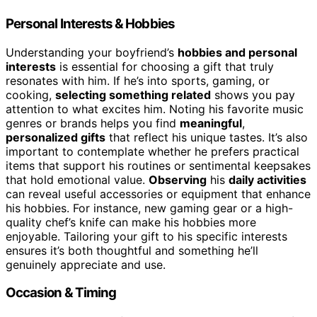
Personal Interests & Hobbies
Understanding your boyfriend’s
hobbies and personal
interests
is essential for choosing a gift that truly
resonates with him. If he’s into sports, gaming, or
cooking,
selecting something related
shows you pay
attention to what excites him. Noting his favorite music
genres or brands helps you find
meaningful
,
personalized gifts
that reflect his unique tastes. It’s also
important to contemplate whether he prefers practical
items that support his routines or sentimental keepsakes
that hold emotional value.
Observing
his
daily activities
can reveal useful accessories or equipment that enhance
his hobbies. For instance, new gaming gear or a high-
quality chef’s knife can make his hobbies more
enjoyable. Tailoring your gift to his specific interests
ensures it’s both thoughtful and something he’ll
genuinely appreciate and use.
Occasion & Timing