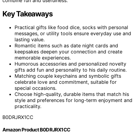
combine fun and usefulness.
Key Takeaways
Practical gifts like food dice, socks with personal
messages, or utility tools ensure everyday use and
lasting value.
Romantic items such as date night cards and
keepsakes deepen your connection and create
memorable experiences.
Humorous accessories and personalized novelty
gifts add fun and personality to his daily routine.
Matching couple keychains and symbolic gifts
celebrate love and commitment, suitable for
special occasions.
Choose high-quality, durable items that match his
style and preferences for long-term enjoyment and
practicality.
B0DRJRX1CC
Amazon Product B0DRJRX1CC