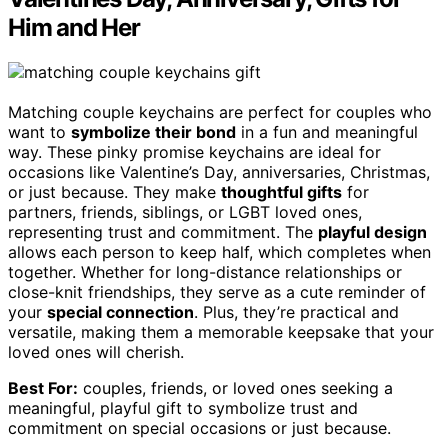
Him and Her
Matching couple keychains are perfect for couples who
want to
symbolize their bond
in a fun and meaningful
way. These pinky promise keychains are ideal for
occasions like Valentine’s Day, anniversaries, Christmas,
or just because. They make
thoughtful gifts
for
partners, friends, siblings, or LGBT loved ones,
representing trust and commitment. The
playful design
allows each person to keep half, which completes when
together. Whether for long-distance relationships or
close-knit friendships, they serve as a cute reminder of
your
special connection
. Plus, they’re practical and
versatile, making them a memorable keepsake that your
loved ones will cherish.
Best For:
couples, friends, or loved ones seeking a
meaningful, playful gift to symbolize trust and
commitment on special occasions or just because.