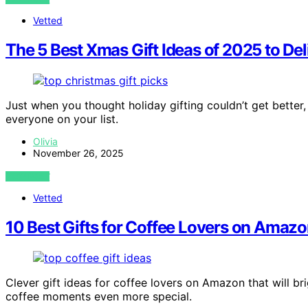
Vetted
The 5 Best Xmas Gift Ideas of 2025 to Del
Just when you thought holiday gifting couldn’t get better,
everyone on your list.
Olivia
November 26, 2025
VIEW POST
Vetted
10 Best Gifts for Coffee Lovers on Amazo
Clever gift ideas for coffee lovers on Amazon that will b
coffee moments even more special.