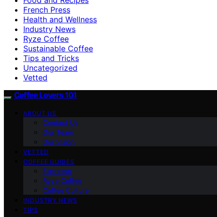
French Press
Health and Wellness
Industry News
Ryze Coffee
Sustainable Coffee
Tips and Tricks
Uncategorized
Vetted
Coffee Lovers 101
ABOUT US
Contact Us
Our Team
Our Vision
VETTED
COFFEE GUIDES
Espresso
Ryze Coffee
Coffee Culture
INDUSTRY NEWS
TIPS