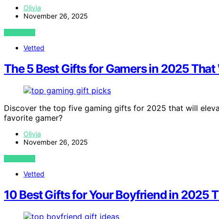
Olivia
November 26, 2025
VIEW POST
Vetted
The 5 Best Gifts for Gamers in 2025 That 
Discover the top five gaming gifts for 2025 that will eleva
favorite gamer?
Olivia
November 26, 2025
VIEW POST
Vetted
10 Best Gifts for Your Boyfriend in 2025 T