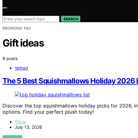
Search for:
SEARCH
BROWSING TAG
Gift ideas
9 posts
Vetted
The 5 Best Squishmallows Holiday 2026 
Discover the top squishmallows holiday picks for 2026, inc
options. Find your perfect plush today!
Olivia
July 13, 2026
VIEW POST