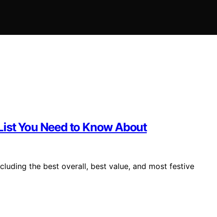
List You Need to Know About
luding the best overall, best value, and most festive