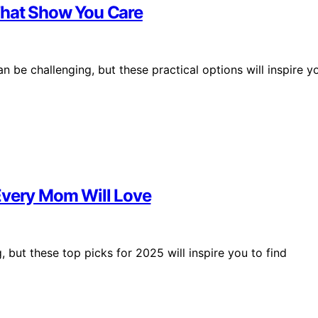
s That Show You Care
an be challenging, but these practical options will inspire y
Every Mom Will Love
 but these top picks for 2025 will inspire you to find