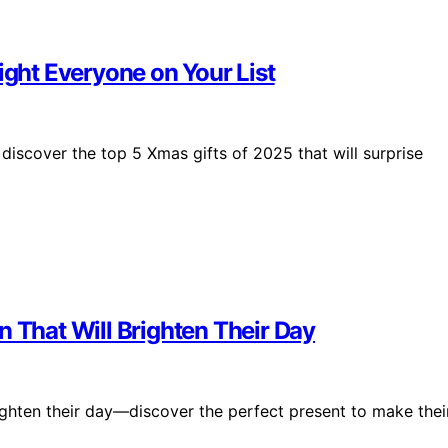
ight Everyone on Your List
 discover the top 5 Xmas gifts of 2025 that will surprise
n That Will Brighten Their Day
righten their day—discover the perfect present to make thei