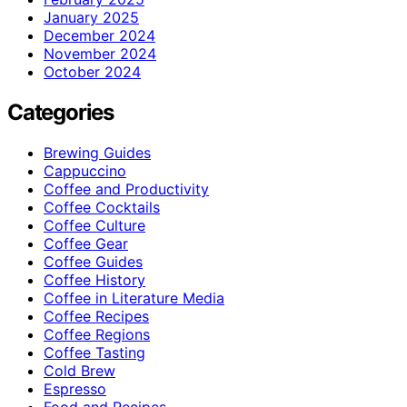
January 2025
December 2024
November 2024
October 2024
Categories
Brewing Guides
Cappuccino
Coffee and Productivity
Coffee Cocktails
Coffee Culture
Coffee Gear
Coffee Guides
Coffee History
Coffee in Literature Media
Coffee Recipes
Coffee Regions
Coffee Tasting
Cold Brew
Espresso
Food and Recipes