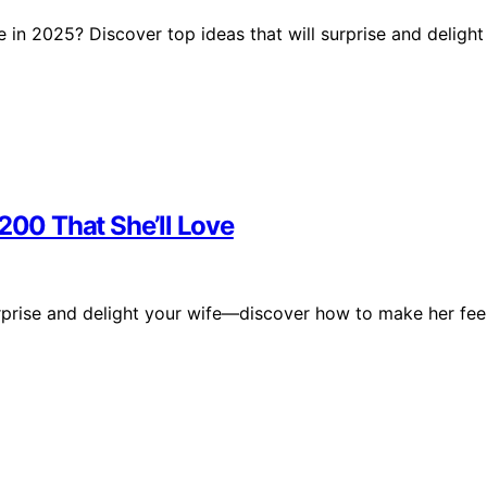
se in 2025? Discover top ideas that will surprise and delight
$200 That She’ll Love
surprise and delight your wife—discover how to make her fee