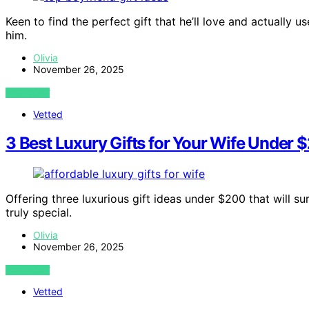
Keen to find the perfect gift that he’ll love and actually u
him.
Olivia
November 26, 2025
VIEW POST
Vetted
3 Best Luxury Gifts for Your Wife Under 
Offering three luxurious gift ideas under $200 that will 
truly special.
Olivia
November 26, 2025
VIEW POST
Vetted