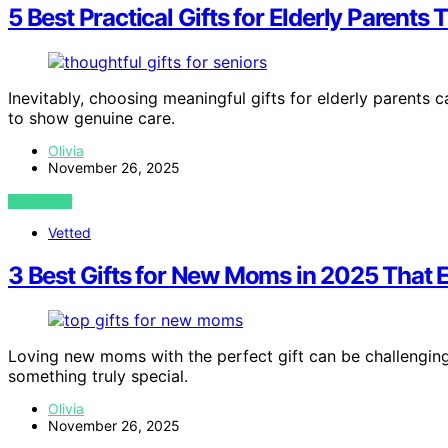
5 Best Practical Gifts for Elderly Parent
Inevitably, choosing meaningful gifts for elderly parents c
to show genuine care.
Olivia
November 26, 2025
VIEW POST
Vetted
3 Best Gifts for New Moms in 2025 That 
Loving new moms with the perfect gift can be challenging,
something truly special.
Olivia
November 26, 2025