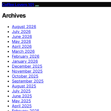
Coffee Lovers 101
Archives
August 2026
July 2026
June 2026
May 2026
April 2026
March 2026
February 2026
January 2026
December 2025
November 2025
October 2025
September 2025
August 2025
July 2025
June 2025
May 2025
April 2025
February 2025