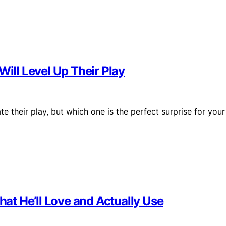
Will Level Up Their Play
te their play, but which one is the perfect surprise for your
hat He’ll Love and Actually Use