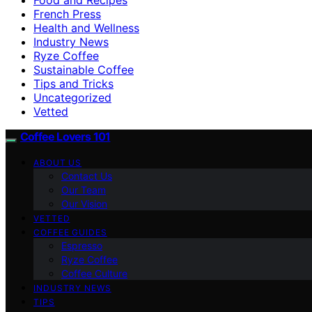
French Press
Health and Wellness
Industry News
Ryze Coffee
Sustainable Coffee
Tips and Tricks
Uncategorized
Vetted
Coffee Lovers 101
ABOUT US
Contact Us
Our Team
Our Vision
VETTED
COFFEE GUIDES
Espresso
Ryze Coffee
Coffee Culture
INDUSTRY NEWS
TIPS