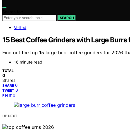
Search for:
SEARCH
Vetted
15 Best Coffee Grinders with Large Burrs
Find out the top 15 large burr coffee grinders for 2026 
16 minute read
TOTAL
0
Shares
0
SHARE
0
TWEET
0
PIN IT
UP NEXT