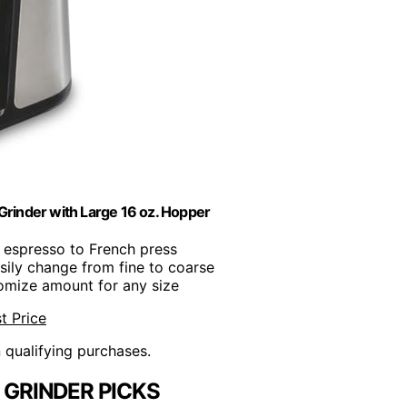
Grinder with Large 16 oz. Hopper
 espresso to French press
asily change from fine to coarse
omize amount for any size
t Price
n qualifying purchases.
 GRINDER PICKS