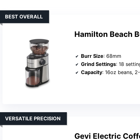
BEST OVERALL
Hamilton Beach Bu
Burr Size
: 68mm
Grind Settings
: 18 settin
Capacity
: 16oz beans, 2
VERSATILE PRECISION
Gevi Electric Cof