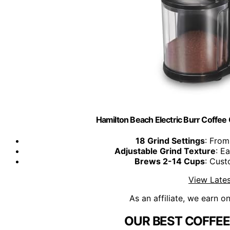
Hamilton Beach Electric Burr Coffee 
18 Grind Settings
: From
Adjustable Grind Texture
: E
Brews 2-14 Cups
: Cust
View Lates
As an affiliate, we earn o
OUR BEST COFFEE