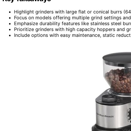
Highlight grinders with large flat or conical burrs 
Focus on models offering multiple grind settings and 
Emphasize durability features like stainless steel bu
Prioritize grinders with high capacity hoppers and g
Include options with easy maintenance, static reducti