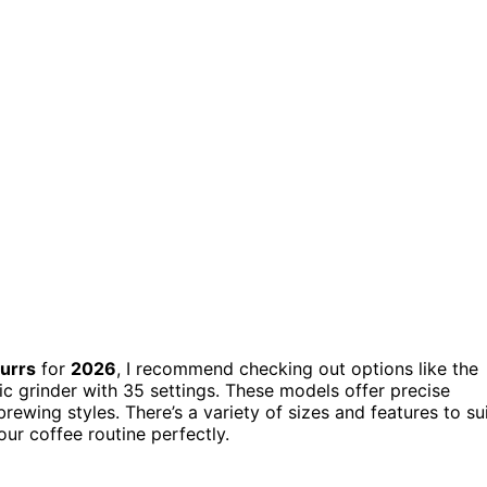
burrs
for
2026
, I recommend checking out options like the
c grinder with 35 settings. These models offer precise
 brewing styles. There’s a variety of sizes and features to su
our coffee routine perfectly.