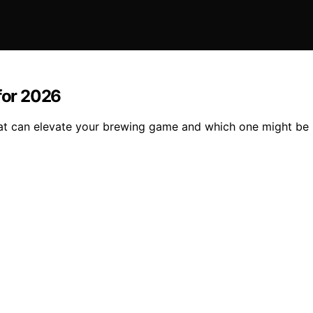
 for 2026
that can elevate your brewing game and which one might be 