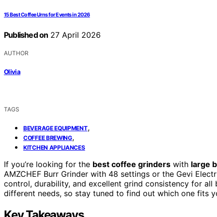
15 Best Coffee Urns for Events in 2026
Published on
27 April 2026
AUTHOR
Olivia
TAGS
,
BEVERAGE EQUIPMENT
,
COFFEE BREWING
KITCHEN APPLIANCES
If you’re looking for the
best coffee grinders
with
large 
AMZCHEF Burr Grinder with 48 settings or the Gevi Electri
control, durability, and excellent grind consistency for all
different needs, so stay tuned to find out which one fits y
Key Takeaways