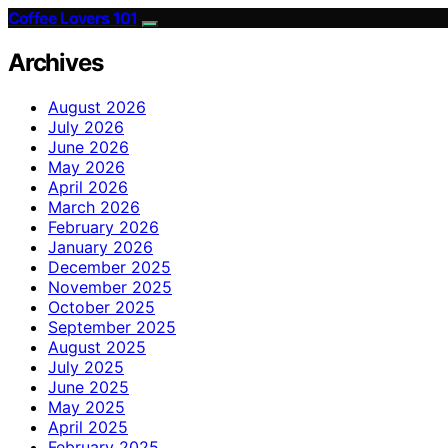
Coffee Lovers 101
Archives
August 2026
July 2026
June 2026
May 2026
April 2026
March 2026
February 2026
January 2026
December 2025
November 2025
October 2025
September 2025
August 2025
July 2025
June 2025
May 2025
April 2025
February 2025