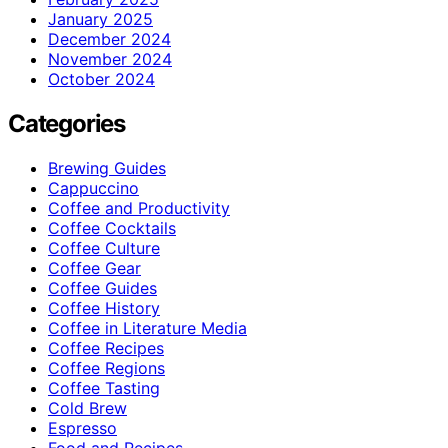
January 2025
December 2024
November 2024
October 2024
Categories
Brewing Guides
Cappuccino
Coffee and Productivity
Coffee Cocktails
Coffee Culture
Coffee Gear
Coffee Guides
Coffee History
Coffee in Literature Media
Coffee Recipes
Coffee Regions
Coffee Tasting
Cold Brew
Espresso
Food and Recipes