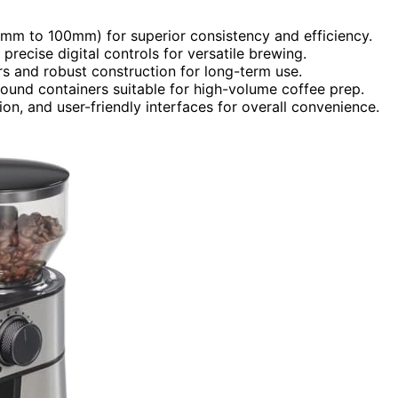
(64mm to 100mm) for superior consistency and efficiency.
precise digital controls for versatile brewing.
rrs and robust construction for long-term use.
round containers suitable for high-volume coffee prep.
on, and user-friendly interfaces for overall convenience.