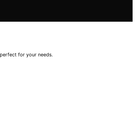
perfect for your needs.