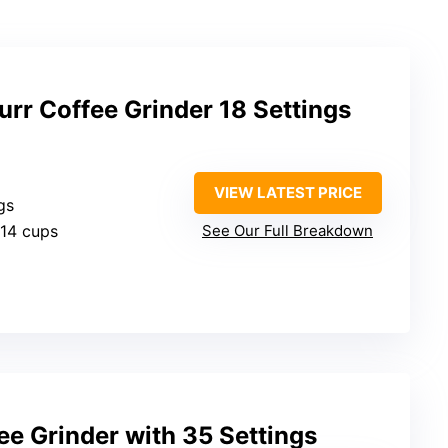
rr Coffee Grinder 18 Settings
VIEW LATEST PRICE
gs
-14 cups
See Our Full Breakdown
fee Grinder with 35 Settings