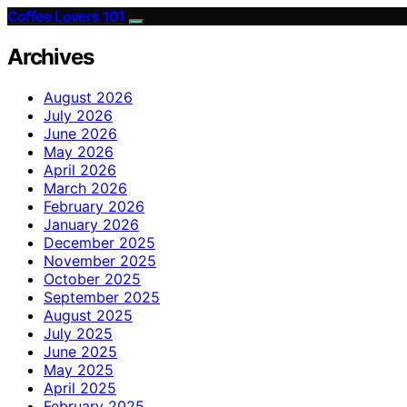
Coffee Lovers 101
Archives
August 2026
July 2026
June 2026
May 2026
April 2026
March 2026
February 2026
January 2026
December 2025
November 2025
October 2025
September 2025
August 2025
July 2025
June 2025
May 2025
April 2025
February 2025