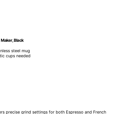
 Maker, Black
inless steel mug
stic cups needed
fers precise grind settings for both Espresso and French