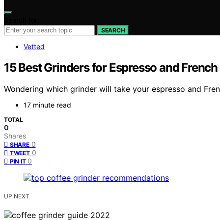
Search for:
SEARCH
Vetted
15 Best Grinders for Espresso and French
Wondering which grinder will take your espresso and French
17 minute read
TOTAL
0
Shares
0
SHARE
0
TWEET
0
PIN IT
UP NEXT