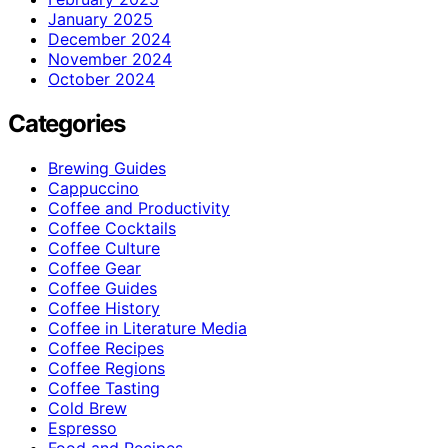
January 2025
December 2024
November 2024
October 2024
Categories
Brewing Guides
Cappuccino
Coffee and Productivity
Coffee Cocktails
Coffee Culture
Coffee Gear
Coffee Guides
Coffee History
Coffee in Literature Media
Coffee Recipes
Coffee Regions
Coffee Tasting
Cold Brew
Espresso
Food and Recipes