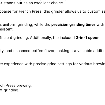
er
stands out as an excellent choice.
coarse for French Press, this grinder allows us to customiz
 uniform grinding, while the
precision grinding timer
with
sistent.
ficient grinding. Additionally, the included
2-in-1 spoon
ty, and enhanced coffee flavor, making it a valuable additi
e experience with precise grind settings for various brewi
nch Press brewing.
nt grinding.