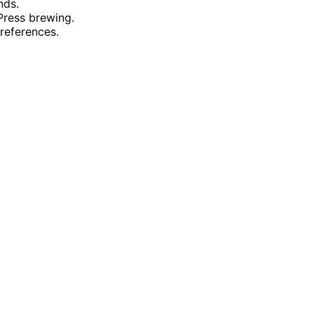
nds.
Press brewing.
references.