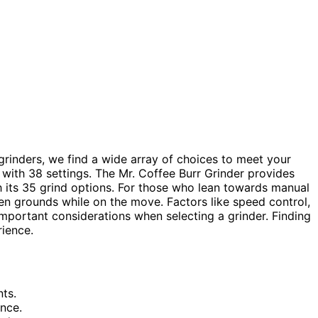
grinders, we find a wide array of choices to meet your
with 38 settings. The Mr. Coffee Burr Grinder provides
th its 35 grind options. For those who lean towards manual
en grounds while on the move. Factors like speed control,
 important considerations when selecting a grinder. Finding
rience.
ts.
ence.