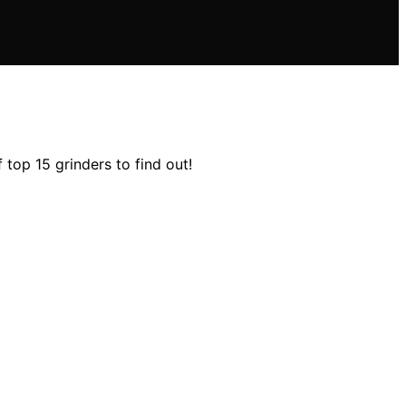
 top 15 grinders to find out!