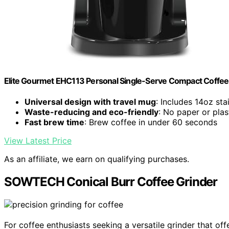
Elite Gourmet EHC113 Personal Single-Serve Compact Coffee
Universal design with travel mug
: Includes 14oz sta
Waste-reducing and eco-friendly
: No paper or pla
Fast brew time
: Brew coffee in under 60 seconds
View Latest Price
As an affiliate, we earn on qualifying purchases.
SOWTECH Conical Burr Coffee Grinder
For coffee enthusiasts seeking a versatile grinder that of