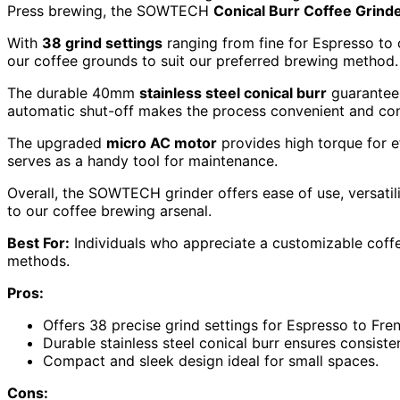
Press brewing, the SOWTECH
Conical Burr Coffee Grind
With
38 grind settings
ranging from fine for Espresso to 
our coffee grounds to suit our preferred brewing method.
The durable 40mm
stainless steel conical burr
guarantees
automatic shut-off makes the process convenient and con
The upgraded
micro AC motor
provides high torque for ef
serves as a handy tool for maintenance.
Overall, the SOWTECH grinder offers ease of use, versatili
to our coffee brewing arsenal.
Best For:
Individuals who appreciate a customizable coffe
methods.
Pros:
Offers 38 precise grind settings for Espresso to Fre
Durable stainless steel conical burr ensures consiste
Compact and sleek design ideal for small spaces.
Cons: