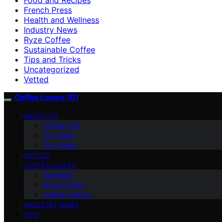
French Press
Health and Wellness
Industry News
Ryze Coffee
Sustainable Coffee
Tips and Tricks
Uncategorized
Vetted
Coffee Lovers 101
ABOUT US
Contact Us
Our Team
Our Vision
VETTED
COFFEE GUIDES
Espresso
Ryze Coffee
Coffee Culture
INDUSTRY NEWS
TIPS