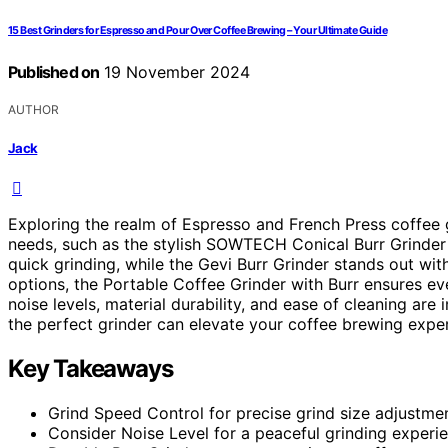
15 Best Grinders for Espresso and Pour Over Coffee Brewing – Your Ultimate Guide
Published on
19 November 2024
AUTHOR
Jack
Exploring the realm of Espresso and French Press coffee 
needs, such as the stylish SOWTECH Conical Burr Grinder 
quick grinding, while the Gevi Burr Grinder stands out wi
options, the Portable Coffee Grinder with Burr ensures ev
noise levels, material durability, and ease of cleaning are
the perfect grinder can elevate your coffee brewing expe
Key Takeaways
Grind Speed Control for precise grind size adjustmen
Consider Noise Level for a peaceful grinding experi