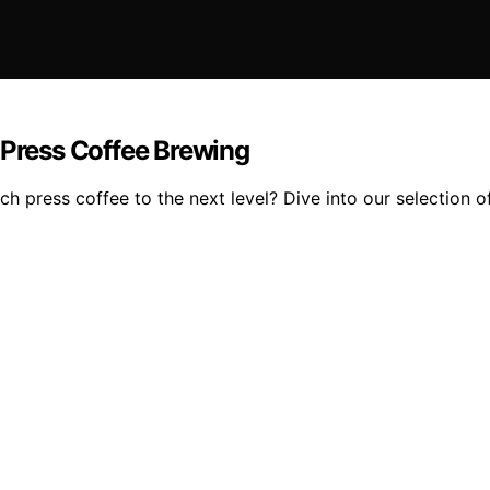
 Press Coffee Brewing
 press coffee to the next level? Dive into our selection of