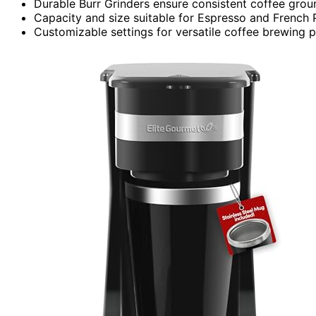
Durable Burr Grinders ensure consistent coffee grou
Capacity and size suitable for Espresso and French 
Customizable settings for versatile coffee brewing p