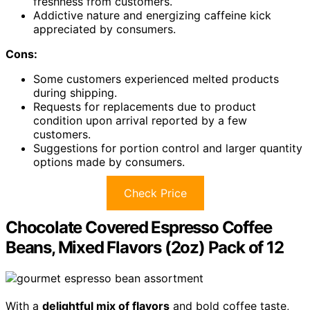
freshness from customers.
Addictive nature and energizing caffeine kick
appreciated by consumers.
Cons:
Some customers experienced melted products
during shipping.
Requests for replacements due to product
condition upon arrival reported by a few
customers.
Suggestions for portion control and larger quantity
options made by consumers.
Check Price
Chocolate Covered Espresso Coffee
Beans, Mixed Flavors (2oz) Pack of 12
With a
delightful mix of flavors
and bold coffee taste,