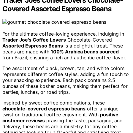
Trader Joes Coffee Lovers Chocolate-
Covered Assorted Espresso Beans
For the ultimate coffee-loving experience, indulging in
Trader Joe's Coffee Lovers
Chocolate-Covered
Assorted Espresso Beans
is a delightful treat. These
beans are made with
100% Arabica beans sourced
from Brazil, ensuring a rich and authentic coffee flavor.
The assortment of black, brown, tan, and white colors
represents different coffee styles, adding a fun touch to
your snacking experience. Each pack contains 2.5
ounces of these kosher beans, making them perfect for
parties, lunches, or road trips.
Inspired by sweet coffee combinations, these
chocolate-covered espresso beans
offer a unique
twist on traditional coffee enjoyment. With
positive
customer reviews
praising the taste, packaging, and
delivery, these beans are a must-try for any coffee
enthusiast looking for a flavorful and satisfying treat.