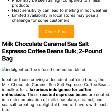
Price may be seen as high compared to similar
products
Heat sensitivity can lead to melting in hot weather
Limited availability in local stores may pose a
challenge for some customers
Check Price
Milk Chocolate Caramel Sea Salt
Espresso Coffee Beans Bulk, 2-Pound
Bag
Ideal for those craving a decadent caffeine boost, the
Milk Chocolate Caramel Sea Salt Espresso Coffee Beans
in bulk offer a
luxurious indulgence for coffee
enthusiasts
. These
roasted espresso beans
are coated
in a rich combination of milk chocolate, caramel, and
sea salt, creating a delightful blend of flavors with each
bite.