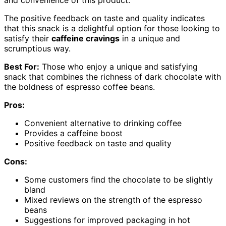
The positive feedback on taste and quality indicates
that this snack is a delightful option for those looking to
satisfy their
caffeine cravings
in a unique and
scrumptious way.
Best For:
Those who enjoy a unique and satisfying
snack that combines the richness of dark chocolate with
the boldness of espresso coffee beans.
Pros:
Convenient alternative to drinking coffee
Provides a caffeine boost
Positive feedback on taste and quality
Cons:
Some customers find the chocolate to be slightly
bland
Mixed reviews on the strength of the espresso
beans
Suggestions for improved packaging in hot