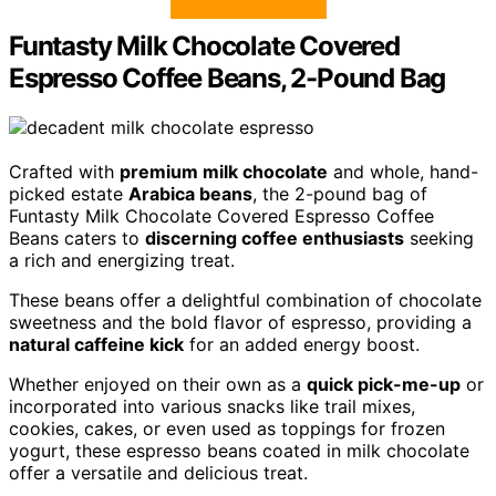
Funtasty Milk Chocolate Covered
Espresso Coffee Beans, 2-Pound Bag
Crafted with
premium milk chocolate
and whole, hand-
picked estate
Arabica beans
, the 2-pound bag of
Funtasty Milk Chocolate Covered Espresso Coffee
Beans caters to
discerning coffee enthusiasts
seeking
a rich and energizing treat.
These beans offer a delightful combination of chocolate
sweetness and the bold flavor of espresso, providing a
natural caffeine kick
for an added energy boost.
Whether enjoyed on their own as a
quick pick-me-up
or
incorporated into various snacks like trail mixes,
cookies, cakes, or even used as toppings for frozen
yogurt, these espresso beans coated in milk chocolate
offer a versatile and delicious treat.