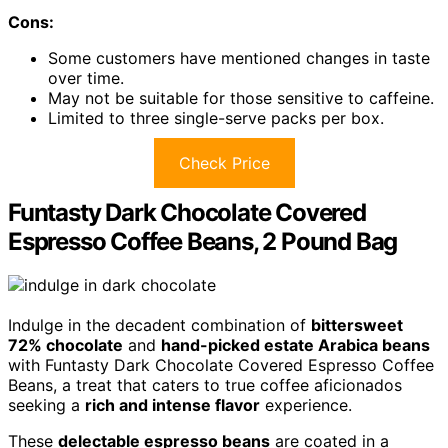
Cons:
Some customers have mentioned changes in taste
over time.
May not be suitable for those sensitive to caffeine.
Limited to three single-serve packs per box.
Check Price
Funtasty Dark Chocolate Covered
Espresso Coffee Beans, 2 Pound Bag
Indulge in the decadent combination of
bittersweet
72% chocolate
and
hand-picked estate Arabica beans
with Funtasty Dark Chocolate Covered Espresso Coffee
Beans, a treat that caters to true coffee aficionados
seeking a
rich and intense flavor
experience.
These
delectable espresso beans
are coated in a