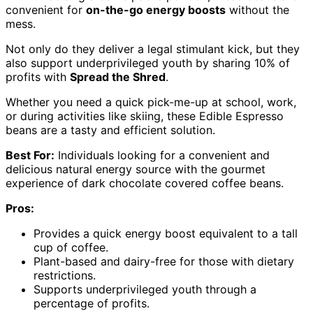
convenient for
on-the-go energy boosts
without the
mess.
Not only do they deliver a legal stimulant kick, but they
also support underprivileged youth by sharing 10% of
profits with
Spread the Shred
.
Whether you need a quick pick-me-up at school, work,
or during activities like skiing, these Edible Espresso
beans are a tasty and efficient solution.
Best For:
Individuals looking for a convenient and
delicious natural energy source with the gourmet
experience of dark chocolate covered coffee beans.
Pros:
Provides a quick energy boost equivalent to a tall
cup of coffee.
Plant-based and dairy-free for those with dietary
restrictions.
Supports underprivileged youth through a
percentage of profits.