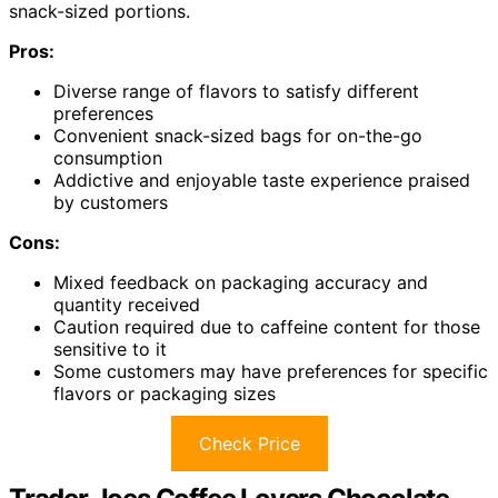
snack-sized portions.
Pros:
Diverse range of flavors to satisfy different
preferences
Convenient snack-sized bags for on-the-go
consumption
Addictive and enjoyable taste experience praised
by customers
Cons:
Mixed feedback on packaging accuracy and
quantity received
Caution required due to caffeine content for those
sensitive to it
Some customers may have preferences for specific
flavors or packaging sizes
Check Price