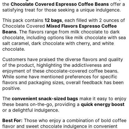
the
Chocolate Covered Espresso Coffee Beans
offer a
satisfying treat for those seeking a unique indulgence.
This pack contains
12 bags
, each filled with 2 ounces of
Chocolate Covered
Mixed Flavors Espresso Coffee
Beans
. The flavors range from milk chocolate to dark
chocolate, including options like milk chocolate with sea
salt caramel, dark chocolate with cherry, and white
chocolate.
Customers have praised the diverse flavors and quality
of the product, highlighting the addictiveness and
enjoyment of these chocolate-covered coffee beans.
While some have mentioned preferences for specific
flavors and packaging sizes, overall feedback has been
positive.
The
convenient snack-sized bags
make it easy to enjoy
these beans on-the-go, providing a
quick energy boost
or a delightful indulgence.
Best For:
Those who enjoy a combination of bold coffee
flavor and sweet chocolate indulgence in convenient