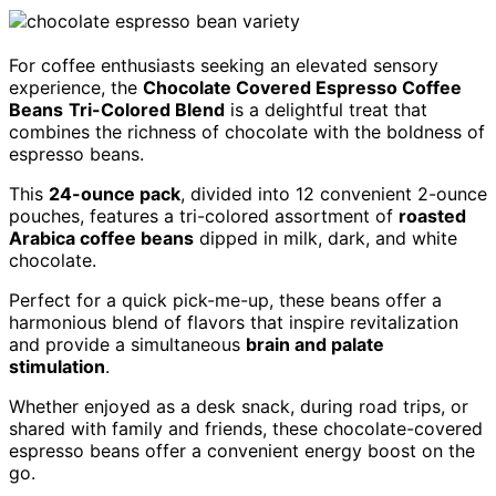
For coffee enthusiasts seeking an elevated sensory
experience, the
Chocolate Covered Espresso Coffee
Beans
Tri-Colored Blend
is a delightful treat that
combines the richness of chocolate with the boldness of
espresso beans.
This
24-ounce pack
, divided into 12 convenient 2-ounce
pouches, features a tri-colored assortment of
roasted
Arabica coffee beans
dipped in milk, dark, and white
chocolate.
Perfect for a quick pick-me-up, these beans offer a
harmonious blend of flavors that inspire revitalization
and provide a simultaneous
brain and palate
stimulation
.
Whether enjoyed as a desk snack, during road trips, or
shared with family and friends, these chocolate-covered
espresso beans offer a convenient energy boost on the
go.