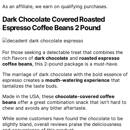
As an affiliate, we earn on qualifying purchases.
Dark Chocolate Covered Roasted
Espresso Coffee Beans 2 Pound
For those seeking a delectable treat that combines the
rich flavors of
dark chocolate
and
roasted espresso
coffee beans
, this 2-pound package is a must-have.
The marriage of dark chocolate with the bold essence of
espresso creates a
mouth-watering experience
that
tantalizes the taste buds.
Made in the USA, these
chocolate-covered coffee
beans
offer a great combination snack that isn't hard to
chew and avoids any bitter aftertaste.
While some customers have found the chocolate to be
slightly bland, overall reviews praise the deliciousness
and convenience of this product.