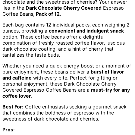
chocolate and the sweetness of cherries? Your answer
lies in the
Dark Chocolate Cherry Covered
Espresso
Coffee Beans,
Pack of 12
.
Each bag contains 12 individual packs, each weighing 2
ounces, providing a
convenient and indulgent snack
option. These coffee beans offer a delightful
combination of freshly roasted coffee flavor, luscious
dark chocolate coating, and a hint of cherry that
tantalizes the taste buds.
Whether you need a quick energy boost or a moment of
pure enjoyment, these beans deliver a
burst of flavor
and caffeine
with every bite. Perfect for gifting or
personal enjoyment, these Dark Chocolate Cherry
Covered Espresso Coffee Beans are a
must-try for any
coffee lover
.
Best For:
Coffee enthusiasts seeking a gourmet snack
that combines the boldness of espresso with the
sweetness of dark chocolate and cherries.
Pros: