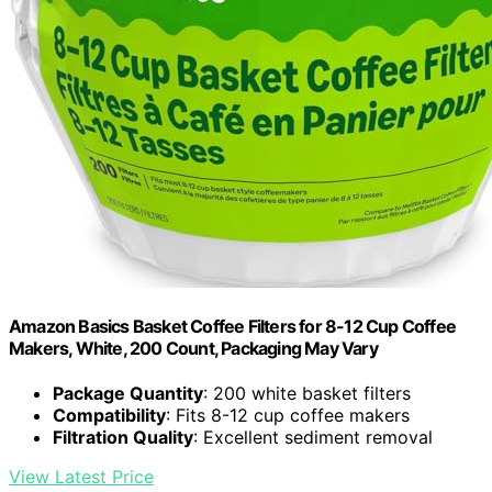
Amazon Basics Basket Coffee Filters for 8-12 Cup Coffee
Makers, White, 200 Count, Packaging May Vary
Package Quantity
: 200 white basket filters
Compatibility
: Fits 8-12 cup coffee makers
Filtration Quality
: Excellent sediment removal
View Latest Price