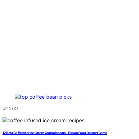
UP NEXT
12 Best Coffees for Ice Cream Connoisseurs – Elevate Your Dessert Game