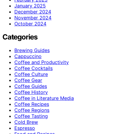
January 2025
December 2024
November 2024
October 2024
Categories
Brewing Guides
Cappuccino
Coffee and Productivity
Coffee Cocktails
Coffee Culture
Coffee Gear
Coffee Guides
Coffee History
Coffee in Literature Media
Coffee Recipes
Coffee Regions
Coffee Tasting
Cold Brew
Espresso
Food and Recipes