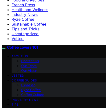
French Press
Health and Wellness
Industry News
Ryze Coffee
Sustainable Coffee
Tips and Tricks
Uncategorized
Vetted
Coffee Lovers 101
ABOUT US
Contact Us
Our Team
Our Vision
VETTED
COFFEE GUIDES
Espresso
Ryze Coffee
Coffee Culture
INDUSTRY NEWS
TIPS