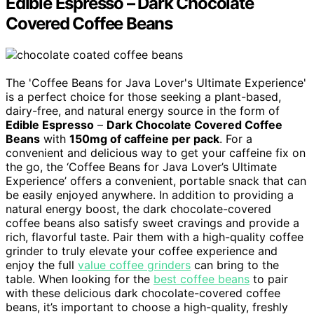
Edible Espresso – Dark Chocolate
Covered Coffee Beans
The 'Coffee Beans for Java Lover's Ultimate Experience'
is a perfect choice for those seeking a plant-based,
dairy-free, and natural energy source in the form of
Edible Espresso
–
Dark Chocolate Covered Coffee
Beans
with
150mg of caffeine per pack
. For a
convenient and delicious way to get your caffeine fix on
the go, the ‘Coffee Beans for Java Lover’s Ultimate
Experience’ offers a convenient, portable snack that can
be easily enjoyed anywhere. In addition to providing a
natural energy boost, the dark chocolate-covered
coffee beans also satisfy sweet cravings and provide a
rich, flavorful taste. Pair them with a high-quality coffee
grinder to truly elevate your coffee experience and
enjoy the full
value coffee grinders
can bring to the
table. When looking for the
best coffee beans
to pair
with these delicious dark chocolate-covered coffee
beans, it’s important to choose a high-quality, freshly