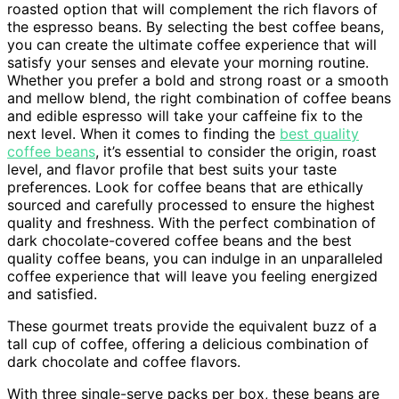
roasted option that will complement the rich flavors of
the espresso beans. By selecting the best coffee beans,
you can create the ultimate coffee experience that will
satisfy your senses and elevate your morning routine.
Whether you prefer a bold and strong roast or a smooth
and mellow blend, the right combination of coffee beans
and edible espresso will take your caffeine fix to the
next level. When it comes to finding the
best quality
coffee beans
, it’s essential to consider the origin, roast
level, and flavor profile that best suits your taste
preferences. Look for coffee beans that are ethically
sourced and carefully processed to ensure the highest
quality and freshness. With the perfect combination of
dark chocolate-covered coffee beans and the best
quality coffee beans, you can indulge in an unparalleled
coffee experience that will leave you feeling energized
and satisfied.
These gourmet treats provide the equivalent buzz of a
tall cup of coffee, offering a delicious combination of
dark chocolate and coffee flavors.
With three single-serve packs per box, these beans are