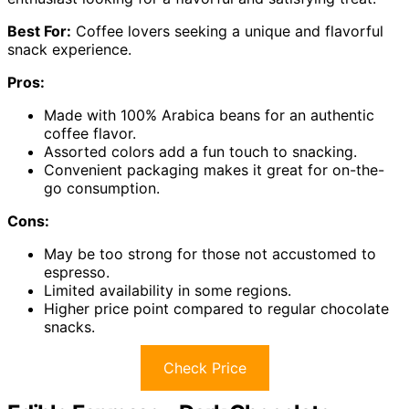
Best For:
Coffee lovers seeking a unique and flavorful
snack experience.
Pros:
Made with 100% Arabica beans for an authentic
coffee flavor.
Assorted colors add a fun touch to snacking.
Convenient packaging makes it great for on-the-
go consumption.
Cons:
May be too strong for those not accustomed to
espresso.
Limited availability in some regions.
Higher price point compared to regular chocolate
snacks.
Check Price