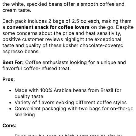
the white, speckled beans offer a smooth coffee and
cream taste.
Each pack includes 2 bags of 2.5 oz each, making them
a
convenient snack for coffee lovers
on the go. Despite
some concerns about the price and heat sensitivity,
positive customer reviews highlight the exceptional
taste and quality of these kosher chocolate-covered
espresso beans.
Best For:
Coffee enthusiasts looking for a unique and
flavorful coffee-infused treat.
Pros:
Made with 100% Arabica beans from Brazil for
quality taste
Variety of flavors evoking different coffee styles
Convenient packaging with two bags for on-the-go
snacking
Cons: