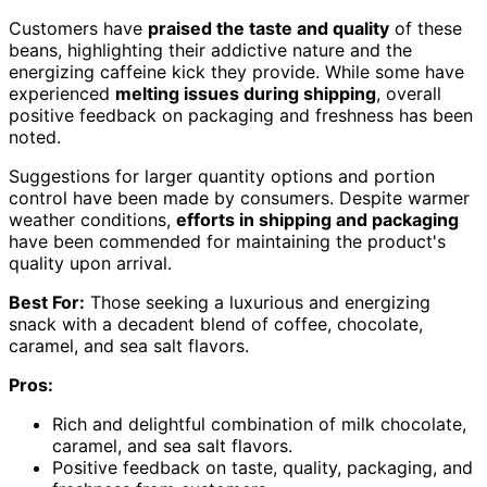
Customers have
praised the taste and quality
of these
beans, highlighting their addictive nature and the
energizing caffeine kick they provide. While some have
experienced
melting issues during shipping
, overall
positive feedback on packaging and freshness has been
noted.
Suggestions for larger quantity options and portion
control have been made by consumers. Despite warmer
weather conditions,
efforts in shipping and packaging
have been commended for maintaining the product's
quality upon arrival.
Best For:
Those seeking a luxurious and energizing
snack with a decadent blend of coffee, chocolate,
caramel, and sea salt flavors.
Pros:
Rich and delightful combination of milk chocolate,
caramel, and sea salt flavors.
Positive feedback on taste, quality, packaging, and