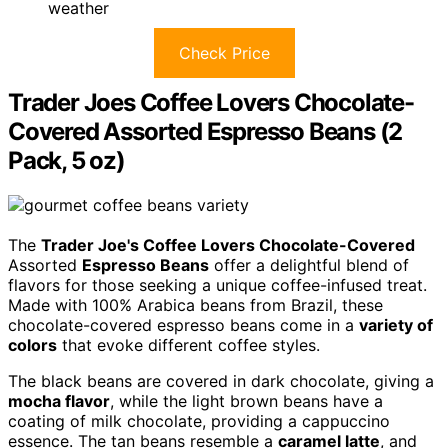
weather
Check Price
Trader Joes Coffee Lovers Chocolate-
Covered Assorted Espresso Beans (2
Pack, 5 oz)
The
Trader Joe's Coffee Lovers Chocolate-Covered
Assorted
Espresso Beans
offer a delightful blend of
flavors for those seeking a unique coffee-infused treat.
Made with 100% Arabica beans from Brazil, these
chocolate-covered espresso beans come in a
variety of
colors
that evoke different coffee styles.
The black beans are covered in dark chocolate, giving a
mocha flavor
, while the light brown beans have a
coating of milk chocolate, providing a cappuccino
essence. The tan beans resemble a
caramel latte
, and