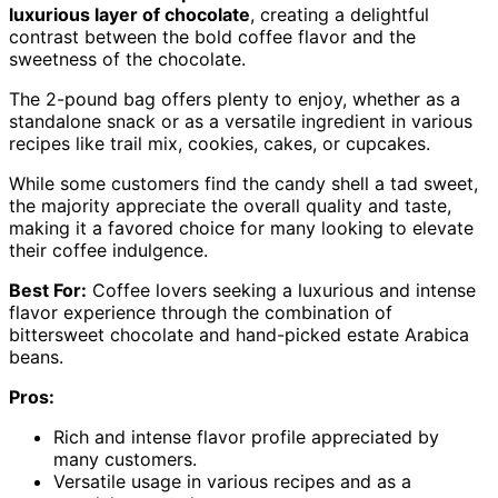
luxurious layer of chocolate
, creating a delightful
contrast between the bold coffee flavor and the
sweetness of the chocolate.
The 2-pound bag offers plenty to enjoy, whether as a
standalone snack or as a versatile ingredient in various
recipes like trail mix, cookies, cakes, or cupcakes.
While some customers find the candy shell a tad sweet,
the majority appreciate the overall quality and taste,
making it a favored choice for many looking to elevate
their coffee indulgence.
Best For:
Coffee lovers seeking a luxurious and intense
flavor experience through the combination of
bittersweet chocolate and hand-picked estate Arabica
beans.
Pros:
Rich and intense flavor profile appreciated by
many customers.
Versatile usage in various recipes and as a