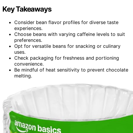
Key Takeaways
Consider bean flavor profiles for diverse taste
experiences.
Choose beans with varying caffeine levels to suit
preferences.
Opt for versatile beans for snacking or culinary
uses.
Check packaging for freshness and portioning
convenience.
Be mindful of heat sensitivity to prevent chocolate
melting.