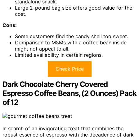
standalone snack.
Large 2-pound bag size offers good value for the
cost.
Cons:
Some customers find the candy shell too sweet.
Comparison to M&Ms with a coffee bean inside
might not appeal to all.
Limited availability in certain regions.
Check Price
Dark Chocolate Cherry Covered
Espresso Coffee Beans, (2 Ounces) Pack
of 12
In search of an invigorating treat that combines the
robust essence of espresso with the decadence of dark