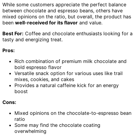
While some customers appreciate the perfect balance
between chocolate and espresso beans, others have
mixed opinions on the ratio, but overall, the product has
been
well-received for its flavor
and value.
Best For:
Coffee and chocolate enthusiasts looking for a
tasty and energizing treat.
Pros:
Rich combination of premium milk chocolate and
bold espresso flavor
Versatile snack option for various uses like trail
mixes, cookies, and cakes
Provides a natural caffeine kick for an energy
boost
Cons:
Mixed opinions on the chocolate-to-espresso bean
ratio
Some may find the chocolate coating
overwhelming