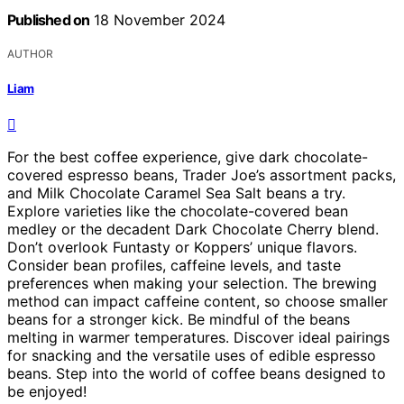
Published on
18 November 2024
AUTHOR
Liam
For the best coffee experience, give dark chocolate-
covered espresso beans, Trader Joe’s assortment packs,
and Milk Chocolate Caramel Sea Salt beans a try.
Explore varieties like the chocolate-covered bean
medley or the decadent Dark Chocolate Cherry blend.
Don’t overlook Funtasty or Koppers’ unique flavors.
Consider bean profiles, caffeine levels, and taste
preferences when making your selection. The brewing
method can impact caffeine content, so choose smaller
beans for a stronger kick. Be mindful of the beans
melting in warmer temperatures. Discover ideal pairings
for snacking and the versatile uses of edible espresso
beans. Step into the world of coffee beans designed to
be enjoyed!