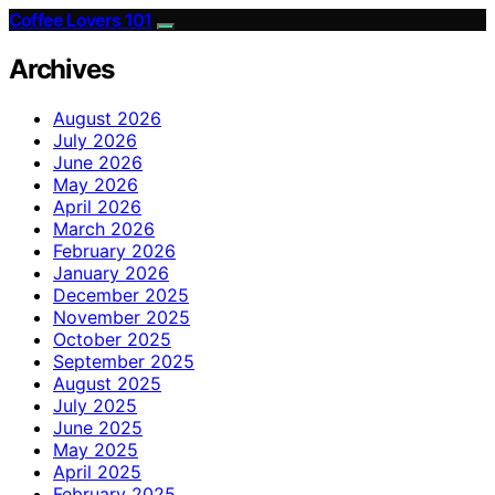
Coffee Lovers 101
Archives
August 2026
July 2026
June 2026
May 2026
April 2026
March 2026
February 2026
January 2026
December 2025
November 2025
October 2025
September 2025
August 2025
July 2025
June 2025
May 2025
April 2025
February 2025