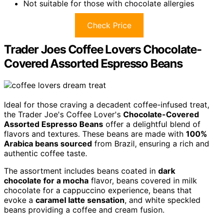
Not suitable for those with chocolate allergies
Check Price
Trader Joes Coffee Lovers Chocolate-
Covered Assorted Espresso Beans
Ideal for those craving a decadent coffee-infused treat,
the Trader Joe's Coffee Lover's
Chocolate-Covered
Assorted Espresso Beans
offer a delightful blend of
flavors and textures. These beans are made with
100%
Arabica beans sourced
from Brazil, ensuring a rich and
authentic coffee taste.
The assortment includes beans coated in
dark
chocolate for a mocha
flavor, beans covered in milk
chocolate for a cappuccino experience, beans that
evoke a
caramel latte sensation
, and white speckled
beans providing a coffee and cream fusion.