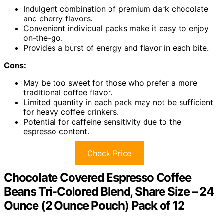
Indulgent combination of premium dark chocolate
and cherry flavors.
Convenient individual packs make it easy to enjoy
on-the-go.
Provides a burst of energy and flavor in each bite.
Cons:
May be too sweet for those who prefer a more
traditional coffee flavor.
Limited quantity in each pack may not be sufficient
for heavy coffee drinkers.
Potential for caffeine sensitivity due to the
espresso content.
Check Price
Chocolate Covered Espresso Coffee
Beans Tri-Colored Blend, Share Size – 24
Ounce (2 Ounce Pouch) Pack of 12