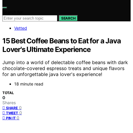
Search for:
SEARCH
Vetted
15 Best Coffee Beans to Eat for a Java
Lover's Ultimate Experience
Jump into a world of delectable coffee beans with dark
chocolate-covered espresso treats and unique flavors
for an unforgettable java lover's experience!
18 minute read
TOTAL
0
Shares
0
SHARE
0
TWEET
0
PIN IT