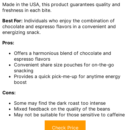
Made in the USA, this product guarantees quality and
freshness in each bite.
Best For:
Individuals who enjoy the combination of
chocolate and espresso flavors in a convenient and
energizing snack.
Pros:
Offers a harmonious blend of chocolate and
espresso flavors
Convenient share size pouches for on-the-go
snacking
Provides a quick pick-me-up for anytime energy
boost
Cons:
Some may find the dark roast too intense
Mixed feedback on the quality of the beans
May not be suitable for those sensitive to caffeine
Check Price