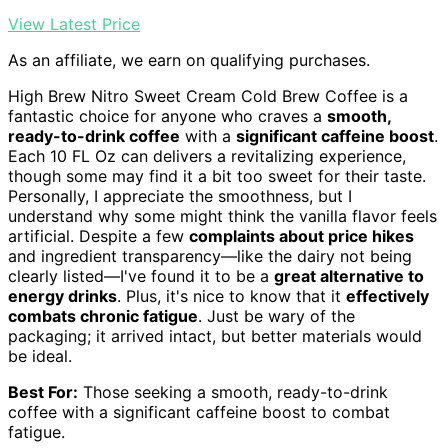
View Latest Price
As an affiliate, we earn on qualifying purchases.
High Brew Nitro Sweet Cream Cold Brew Coffee is a
fantastic choice for anyone who craves a
smooth,
ready-to-drink coffee
with a
significant caffeine boost
.
Each 10 FL Oz can delivers a revitalizing experience,
though some may find it a bit too sweet for their taste.
Personally, I appreciate the smoothness, but I
understand why some might think the vanilla flavor feels
artificial. Despite a few
complaints about price hikes
and ingredient transparency—like the dairy not being
clearly listed—I've found it to be a
great alternative to
energy drinks
. Plus, it's nice to know that it
effectively
combats chronic fatigue
. Just be wary of the
packaging; it arrived intact, but better materials would
be ideal.
Best For:
Those seeking a smooth, ready-to-drink
coffee with a significant caffeine boost to combat
fatigue.