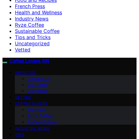
French Press
Health and Wellness
Industry News
Ryze Coffee
Sustainable Coffee
Tips and Tricks
Uncategorized
Vetted
Coffee Lovers 101
ABOUT US
Contact Us
Our Team
Our Vision
VETTED
COFFEE GUIDES
Espresso
Ryze Coffee
Coffee Culture
INDUSTRY NEWS
TIPS