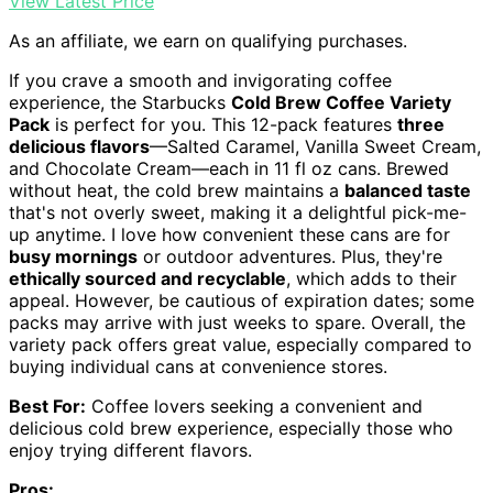
View Latest Price
As an affiliate, we earn on qualifying purchases.
If you crave a smooth and invigorating coffee
experience, the Starbucks
Cold Brew Coffee Variety
Pack
is perfect for you. This 12-pack features
three
delicious flavors
—Salted Caramel, Vanilla Sweet Cream,
and Chocolate Cream—each in 11 fl oz cans. Brewed
without heat, the cold brew maintains a
balanced taste
that's not overly sweet, making it a delightful pick-me-
up anytime. I love how convenient these cans are for
busy mornings
or outdoor adventures. Plus, they're
ethically sourced and recyclable
, which adds to their
appeal. However, be cautious of expiration dates; some
packs may arrive with just weeks to spare. Overall, the
variety pack offers great value, especially compared to
buying individual cans at convenience stores.
Best For:
Coffee lovers seeking a convenient and
delicious cold brew experience, especially those who
enjoy trying different flavors.
Pros: