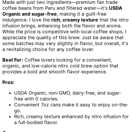
Made with just two ingredients—premium fair trade
coffee beans from Peru and filtered water—it's
USDA
Organic and sugar-free
, making it a guilt-free
indulgence. I love the
rich, creamy texture
that the nitro
infusion brings, enhancing both the flavor and aroma.
While the price is competitive with local coffee shops, I
appreciate the quality of this brew. Just be aware that
some batches may vary slightly in flavor, but overall, it's
a revitalizing choice for any coffee lover.
Best For:
Coffee lovers looking for a convenient,
organic, and low-calorie nitro cold brew option that
provides a bold and smooth flavor experience.
Pros:
USDA Organic, non-GMO, dairy-free, and sugar-
free with 0 calories.
Convenient 7oz cans make it easy to enjoy on-the-
go.
Rich, creamy texture enhanced by nitro infusion for
a full-bodied flavor.