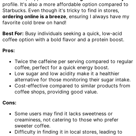
profile. It's also a more affordable option compared to
Starbucks. Even though it's tricky to find in stores,
ordering online is a breeze
, ensuring I always have my
favorite cold brew on hand!
Best For:
Busy individuals seeking a quick, low-acid
coffee option with a bold flavor and a protein boost.
Pros:
Twice the caffeine per serving compared to regular
coffee, perfect for a quick energy boost.
Low sugar and low acidity make it a healthier
alternative for those monitoring their sugar intake.
Cost-effective compared to similar products from
coffee shops, providing good value.
Cons:
Some users may find it lacks sweetness or
creaminess, not catering to those who prefer
sweeter coffee.
Difficulty in finding it in local stores, leading to