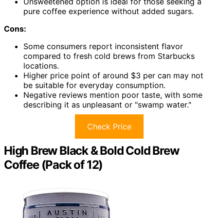
Unsweetened option is ideal for those seeking a
pure coffee experience without added sugars.
Cons:
Some consumers report inconsistent flavor
compared to fresh cold brews from Starbucks
locations.
Higher price point of around $3 per can may not
be suitable for everyday consumption.
Negative reviews mention poor taste, with some
describing it as unpleasant or "swamp water."
Check Price
High Brew Black & Bold Cold Brew
Coffee (Pack of 12)