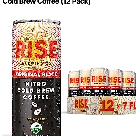
Cold Brew Coffee (12 Pack)