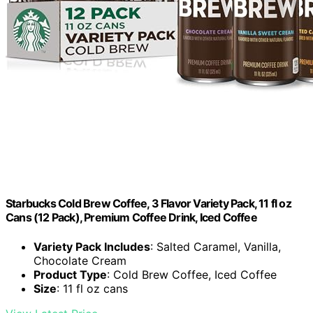
Starbucks Cold Brew Coffee, 3 Flavor Variety Pack, 11 fl oz
Cans (12 Pack), Premium Coffee Drink, Iced Coffee
Variety Pack Includes
: Salted Caramel, Vanilla,
Chocolate Cream
Product Type
: Cold Brew Coffee, Iced Coffee
Size
: 11 fl oz cans