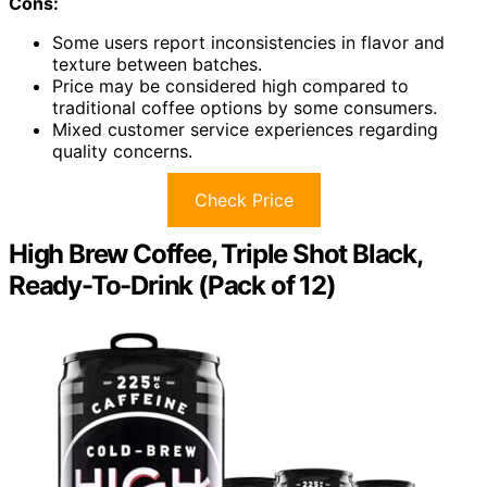
Cons:
Some users report inconsistencies in flavor and
texture between batches.
Price may be considered high compared to
traditional coffee options by some consumers.
Mixed customer service experiences regarding
quality concerns.
Check Price
High Brew Coffee, Triple Shot Black,
Ready-To-Drink (Pack of 12)