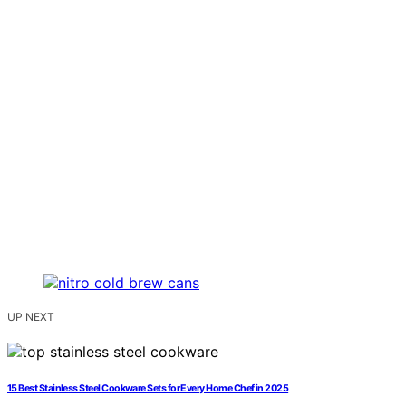
UP NEXT
15 Best Stainless Steel Cookware Sets for Every Home Chef in 2025