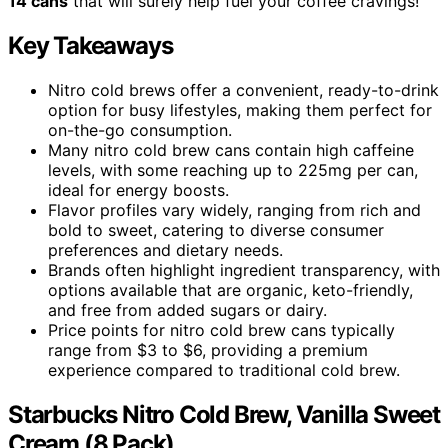
14 cans
that will surely help fuel your coffee cravings!
Key Takeaways
Nitro cold brews offer a convenient, ready-to-drink
option for busy lifestyles, making them perfect for
on-the-go consumption.
Many nitro cold brew cans contain high caffeine
levels, with some reaching up to 225mg per can,
ideal for energy boosts.
Flavor profiles vary widely, ranging from rich and
bold to sweet, catering to diverse consumer
preferences and dietary needs.
Brands often highlight ingredient transparency, with
options available that are organic, keto-friendly,
and free from added sugars or dairy.
Price points for nitro cold brew cans typically
range from $3 to $6, providing a premium
experience compared to traditional cold brew.
Starbucks Nitro Cold Brew, Vanilla Sweet
Cream (8 Pack)