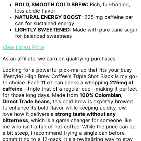
BOLD, SMOOTH COLD BREW
: Rich, full-bodied,
less acidic flavor
NATURAL ENERGY BOOST
: 225 mg caffeine per
can for sustained energy
LIGHTLY SWEETENED
: Made with pure cane sugar
for balanced sweetness
View Latest Price
As an affiliate, we earn on qualifying purchases.
Looking for a powerful pick-me-up that fits your busy
lifestyle? High Brew Coffee's Triple Shot Black is my go-
to choice. Each 11 oz can packs a whopping
225mg of
caffeine
—triple that of a regular cup—making it perfect
for those long days. Made from
100% Colombian,
Direct Trade beans
, this cold brew is expertly brewed
to enhance its bold flavor while keeping acidity low. I
love how it delivers a
strong taste without any
bitterness
, which is a game changer for someone like
me who isn't a fan of hot coffee. While the price can be
a bit steep, I recommend trying a single can before
committing to a 12-pack. It's a revitalizing way to stay