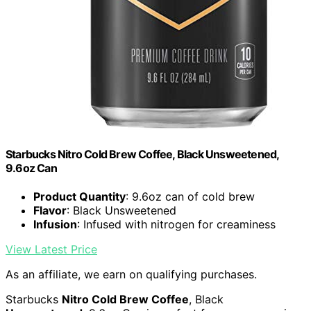
Starbucks Nitro Cold Brew Coffee, Black Unsweetened,
9.6oz Can
Product Quantity
: 9.6oz can of cold brew
Flavor
: Black Unsweetened
Infusion
: Infused with nitrogen for creaminess
View Latest Price
As an affiliate, we earn on qualifying purchases.
Starbucks
Nitro Cold Brew Coffee
, Black