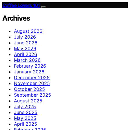
Coffee Lovers 101
Archives
August 2026
July 2026
June 2026
May 2026
April 2026
March 2026
February 2026
January 2026
December 2025
November 2025
October 2025
September 2025
August 2025
July 2025
June 2025
May 2025
April 2025
February 2025