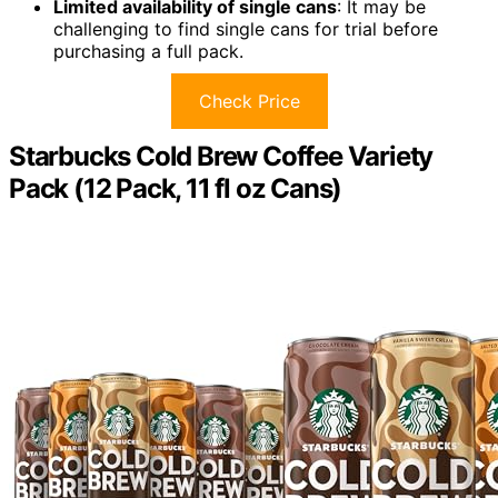
Limited availability of single cans
: It may be
challenging to find single cans for trial before
purchasing a full pack.
Check Price
Starbucks Cold Brew Coffee Variety
Pack (12 Pack, 11 fl oz Cans)