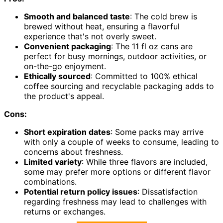
Smooth and balanced taste
: The cold brew is
brewed without heat, ensuring a flavorful
experience that's not overly sweet.
Convenient packaging
: The 11 fl oz cans are
perfect for busy mornings, outdoor activities, or
on-the-go enjoyment.
Ethically sourced
: Committed to 100% ethical
coffee sourcing and recyclable packaging adds to
the product's appeal.
Cons:
Short expiration dates
: Some packs may arrive
with only a couple of weeks to consume, leading to
concerns about freshness.
Limited variety
: While three flavors are included,
some may prefer more options or different flavor
combinations.
Potential return policy issues
: Dissatisfaction
regarding freshness may lead to challenges with
returns or exchanges.