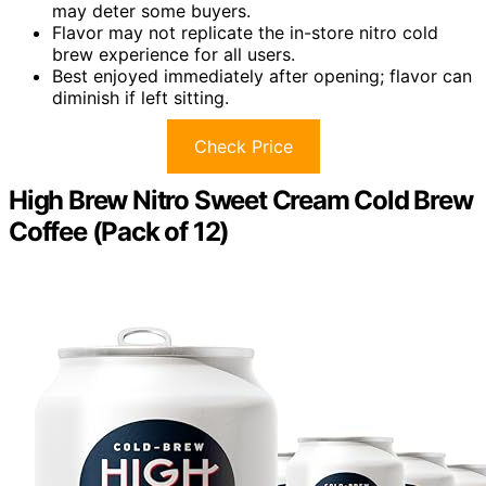
may deter some buyers.
Flavor may not replicate the in-store nitro cold
brew experience for all users.
Best enjoyed immediately after opening; flavor can
diminish if left sitting.
Check Price
High Brew Nitro Sweet Cream Cold Brew
Coffee (Pack of 12)