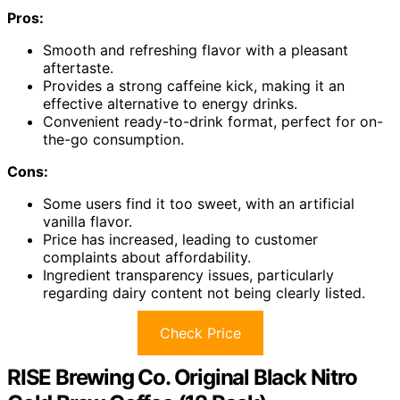
Pros:
Smooth and refreshing flavor with a pleasant
aftertaste.
Provides a strong caffeine kick, making it an
effective alternative to energy drinks.
Convenient ready-to-drink format, perfect for on-
the-go consumption.
Cons:
Some users find it too sweet, with an artificial
vanilla flavor.
Price has increased, leading to customer
complaints about affordability.
Ingredient transparency issues, particularly
regarding dairy content not being clearly listed.
Check Price
RISE Brewing Co. Original Black Nitro