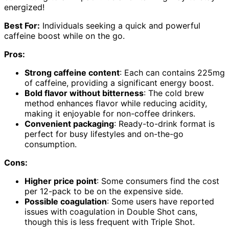
energized!
Best For:
Individuals seeking a quick and powerful
caffeine boost while on the go.
Pros:
Strong caffeine content
: Each can contains 225mg
of caffeine, providing a significant energy boost.
Bold flavor without bitterness
: The cold brew
method enhances flavor while reducing acidity,
making it enjoyable for non-coffee drinkers.
Convenient packaging
: Ready-to-drink format is
perfect for busy lifestyles and on-the-go
consumption.
Cons:
Higher price point
: Some consumers find the cost
per 12-pack to be on the expensive side.
Possible coagulation
: Some users have reported
issues with coagulation in Double Shot cans,
though this is less frequent with Triple Shot.