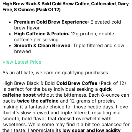
High Brew Black & Bold Cold Brew Coffee, Caffeinated, Dairy
Free, 8 Ounces (Pack Of 12)
Premium Cold Brew Experience
: Elevated cold
brew flavor
High Caffeine & Protein
: 12g protein, double
caffeine per serving
Smooth & Clean Brewed
: Triple filtered and slow
brewed
View Latest Price
As an affiliate, we earn on qualifying purchases.
High Brew Black & Bold
Cold Brew Coffee
(Pack of 12)
is perfect for the busy individual seeking a
quick
caffeine boost
without the bitterness. Each 8-ounce can
packs
twice the caffeine
and 12 grams of protein,
making it a fantastic choice for those hectic days. I love
that it's slow brewed and triple filtered, resulting in a
smooth, bold flavor that doesn't overwhelm with
sweetness. While some may find it a bit too balanced for
their taste, I appreciate its
low sugar and low acidity