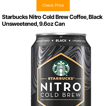
Check Price
Starbucks Nitro Cold Brew Coffee, Black
Unsweetened, 9.6oz Can