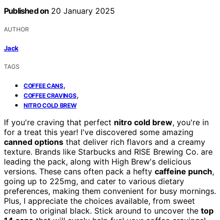
Published on
20 January 2025
AUTHOR
Jack
TAGS
,
COFFEE CANS
,
COFFEE CRAVINGS
NITRO COLD BREW
If you're craving that perfect
nitro cold brew
, you're in
for a treat this year! I've discovered some amazing
canned options
that deliver rich flavors and a creamy
texture. Brands like Starbucks and RISE Brewing Co. are
leading the pack, along with High Brew's delicious
versions. These cans often pack a hefty
caffeine punch
,
going up to 225mg, and cater to various dietary
preferences, making them convenient for busy mornings.
Plus, I appreciate the choices available, from sweet
cream to original black. Stick around to uncover the
top