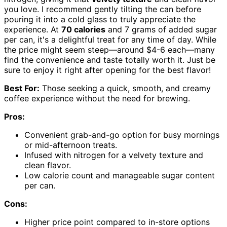
you love. I recommend gently tilting the can before
pouring it into a cold glass to truly appreciate the
experience. At
70 calories
and 7 grams of added sugar
per can, it's a delightful treat for any time of day. While
the price might seem steep—around $4-6 each—many
find the convenience and taste totally worth it. Just be
sure to enjoy it right after opening for the best flavor!
Best For:
Those seeking a quick, smooth, and creamy
coffee experience without the need for brewing.
Pros:
Convenient grab-and-go option for busy mornings
or mid-afternoon treats.
Infused with nitrogen for a velvety texture and
clean flavor.
Low calorie count and manageable sugar content
per can.
Cons:
Higher price point compared to in-store options