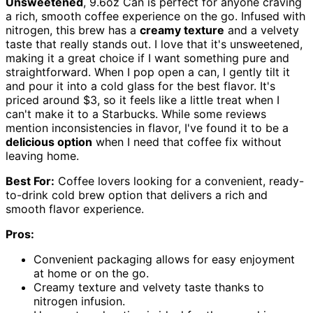
Unsweetened
, 9.6oz Can is perfect for anyone craving
a rich, smooth coffee experience on the go. Infused with
nitrogen, this brew has a
creamy texture
and a velvety
taste that really stands out. I love that it's unsweetened,
making it a great choice if I want something pure and
straightforward. When I pop open a can, I gently tilt it
and pour it into a cold glass for the best flavor. It's
priced around $3, so it feels like a little treat when I
can't make it to a Starbucks. While some reviews
mention inconsistencies in flavor, I've found it to be a
delicious option
when I need that coffee fix without
leaving home.
Best For:
Coffee lovers looking for a convenient, ready-
to-drink cold brew option that delivers a rich and
smooth flavor experience.
Pros:
Convenient packaging allows for easy enjoyment
at home or on the go.
Creamy texture and velvety taste thanks to
nitrogen infusion.