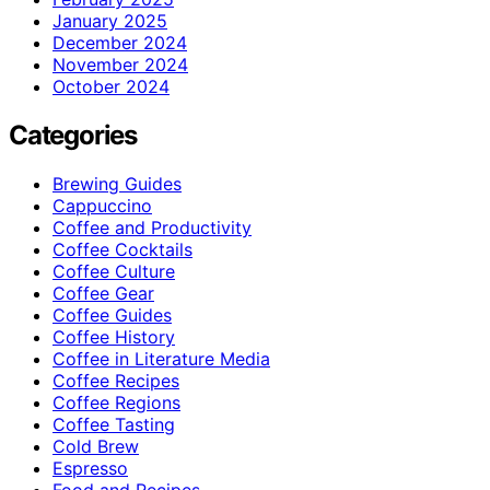
January 2025
December 2024
November 2024
October 2024
Categories
Brewing Guides
Cappuccino
Coffee and Productivity
Coffee Cocktails
Coffee Culture
Coffee Gear
Coffee Guides
Coffee History
Coffee in Literature Media
Coffee Recipes
Coffee Regions
Coffee Tasting
Cold Brew
Espresso
Food and Recipes