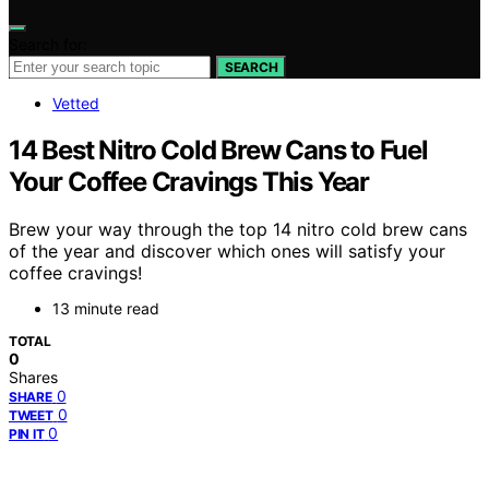
Search for:
SEARCH
Vetted
14 Best Nitro Cold Brew Cans to Fuel
Your Coffee Cravings This Year
Brew your way through the top 14 nitro cold brew cans
of the year and discover which ones will satisfy your
coffee cravings!
13 minute read
TOTAL
0
Shares
0
SHARE
0
TWEET
0
PIN IT