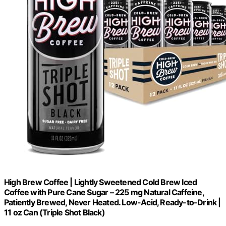
High Brew Coffee | Lightly Sweetened Cold Brew Iced
Coffee with Pure Cane Sugar – 225 mg Natural Caffeine,
Patiently Brewed, Never Heated. Low-Acid, Ready-to-Drink |
11 oz Can (Triple Shot Black)