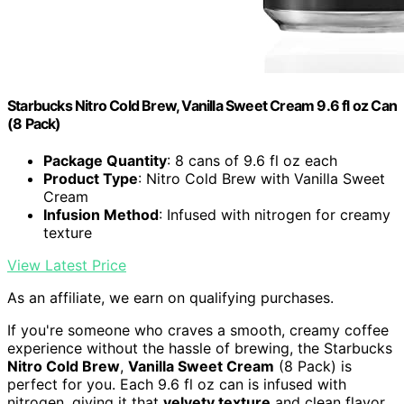
Starbucks Nitro Cold Brew, Vanilla Sweet Cream 9.6 fl oz Can
(8 Pack)
Package Quantity
: 8 cans of 9.6 fl oz each
Product Type
: Nitro Cold Brew with Vanilla Sweet
Cream
Infusion Method
: Infused with nitrogen for creamy
texture
View Latest Price
As an affiliate, we earn on qualifying purchases.
If you're someone who craves a smooth, creamy coffee
experience without the hassle of brewing, the Starbucks
Nitro Cold Brew
,
Vanilla Sweet Cream
(8 Pack) is
perfect for you. Each 9.6 fl oz can is infused with
nitrogen, giving it that
velvety texture
and clean flavor