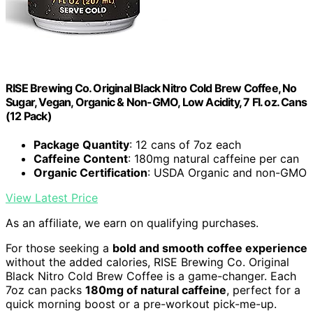
RISE Brewing Co. Original Black Nitro Cold Brew Coffee, No
Sugar, Vegan, Organic & Non-GMO, Low Acidity, 7 Fl. oz. Cans
(12 Pack)
Package Quantity
: 12 cans of 7oz each
Caffeine Content
: 180mg natural caffeine per can
Organic Certification
: USDA Organic and non-GMO
View Latest Price
As an affiliate, we earn on qualifying purchases.
For those seeking a
bold and smooth coffee experience
without the added calories, RISE Brewing Co. Original
Black Nitro Cold Brew Coffee is a game-changer. Each
7oz can packs
180mg of natural caffeine
, perfect for a
quick morning boost or a pre-workout pick-me-up.