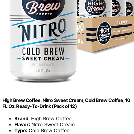
High Brew Coffee, Nitro Sweet Cream, Cold Brew Coffee, 10
FL Oz, Ready-To-Drink (Pack of 12)
Brand
: High Brew Coffee
Flavor
: Nitro Sweet Cream
Type
: Cold Brew Coffee