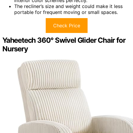
interior color schemes perfectly.
The recliner’s size and weight could make it less
portable for frequent moving or small spaces.
Check Price
Yaheetech 360° Swivel Glider Chair for
Nursery