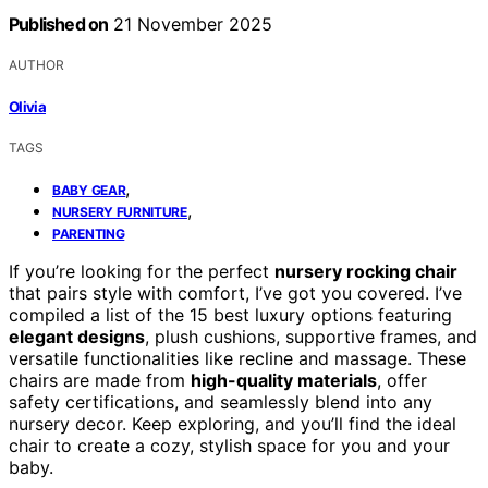
Published on
21 November 2025
AUTHOR
Olivia
TAGS
,
BABY GEAR
,
NURSERY FURNITURE
PARENTING
If you’re looking for the perfect
nursery rocking chair
that pairs style with comfort, I’ve got you covered. I’ve
compiled a list of the 15 best luxury options featuring
elegant designs
, plush cushions, supportive frames, and
versatile functionalities like recline and massage. These
chairs are made from
high-quality materials
, offer
safety certifications, and seamlessly blend into any
nursery decor. Keep exploring, and you’ll find the ideal
chair to create a cozy, stylish space for you and your
baby.