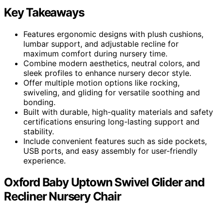
Key Takeaways
Features ergonomic designs with plush cushions,
lumbar support, and adjustable recline for
maximum comfort during nursery time.
Combine modern aesthetics, neutral colors, and
sleek profiles to enhance nursery decor style.
Offer multiple motion options like rocking,
swiveling, and gliding for versatile soothing and
bonding.
Built with durable, high-quality materials and safety
certifications ensuring long-lasting support and
stability.
Include convenient features such as side pockets,
USB ports, and easy assembly for user-friendly
experience.
Oxford Baby Uptown Swivel Glider and
Recliner Nursery Chair