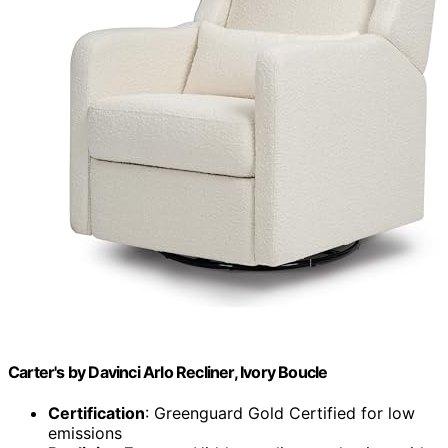
Carter's by Davinci Arlo Recliner, Ivory Boucle
Certification
: Greenguard Gold Certified for low
emissions