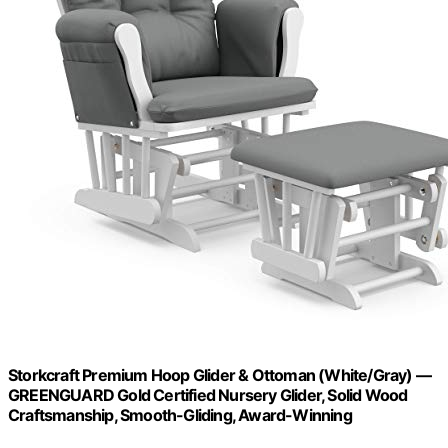
Storkcraft Premium Hoop Glider & Ottoman (White/Gray) —
GREENGUARD Gold Certified Nursery Glider, Solid Wood
Craftsmanship, Smooth-Gliding, Award-Winning