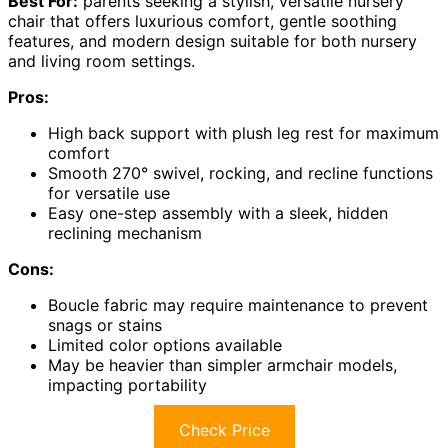
Best For:
parents seeking a stylish, versatile nursery
chair that offers luxurious comfort, gentle soothing
features, and modern design suitable for both nursery
and living room settings.
Pros:
High back support with plush leg rest for maximum
comfort
Smooth 270° swivel, rocking, and recline functions
for versatile use
Easy one-step assembly with a sleek, hidden
reclining mechanism
Cons:
Boucle fabric may require maintenance to prevent
snags or stains
Limited color options available
May be heavier than simpler armchair models,
impacting portability
Check Price