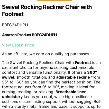
Swivel Rocking Recliner Chair with
Footrest
B0FC24DHPH
Amazon Product B0FC24DHPH
View Latest Price
As an affiliate, we earn on qualifying purchases.
The Swivel Rocking Recliner Chair with
Footrest
is an
excellent choice for anyone seeking customizable
comfort and versatile functionality. It offers a
360°
swivel
, smooth rotation, and
adjustable recline
from
95° to 160°, so you can find the perfect position. The
footrest adjusts from 0° to 90°, making it ideal for
nursing, reading, or relaxing.
Breathable linen
upholstery
keeps you cool, while high-resilience
cushions ensure lasting support without sagging. Built
with a sturdy metal frame and base, it supports up to