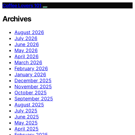
Coffee Lovers 101
Archives
August 2026
July 2026
June 2026
May 2026
April 2026
March 2026
February 2026
January 2026
December 2025
November 2025
October 2025
September 2025
August 2025
July 2025
June 2025
May 2025
April 2025
February 2025