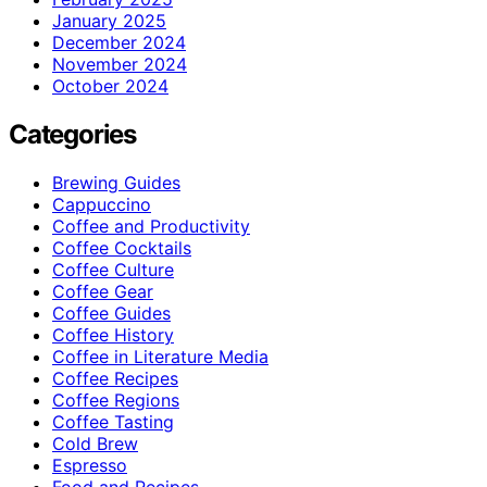
January 2025
December 2024
November 2024
October 2024
Categories
Brewing Guides
Cappuccino
Coffee and Productivity
Coffee Cocktails
Coffee Culture
Coffee Gear
Coffee Guides
Coffee History
Coffee in Literature Media
Coffee Recipes
Coffee Regions
Coffee Tasting
Cold Brew
Espresso
Food and Recipes