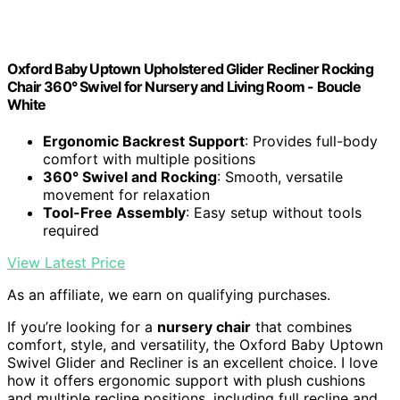
Oxford Baby Uptown Upholstered Glider Recliner Rocking
Chair 360° Swivel for Nursery and Living Room - Boucle
White
Ergonomic Backrest Support
: Provides full-body
comfort with multiple positions
360° Swivel and Rocking
: Smooth, versatile
movement for relaxation
Tool-Free Assembly
: Easy setup without tools
required
View Latest Price
As an affiliate, we earn on qualifying purchases.
If you’re looking for a
nursery chair
that combines
comfort, style, and versatility, the Oxford Baby Uptown
Swivel Glider and Recliner is an excellent choice. I love
how it offers ergonomic support with plush cushions
and multiple recline positions, including full recline and