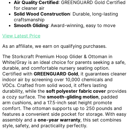
Air Quality Certified
: GREENGUARD Gold Certified
for cleaner air
Solid Wood Construction
: Durable, long-lasting
craftsmanship
Smooth Gliding
: Award-winning, easy to move
View Latest Price
As an affiliate, we earn on qualifying purchases.
The Storkcraft Premium Hoop Glider & Ottoman in
White/Gray is an ideal choice for parents seeking a safe,
durable, and comfortable nursery seating option.
Certified with
GREENGUARD Gold
, it guarantees cleaner
indoor air by screening over 10,000 chemicals and
VOCs. Crafted from solid wood, it offers lasting
durability, while the
soft polyester fabric cover
provides
a cozy surface. The
smooth-gliding motion
, padded
arm cushions, and a 17.5-inch seat height promote
comfort. The ottoman supports up to 250 pounds and
features a convenient side pocket for storage. With easy
assembly and a
one-year warranty
, this set combines
style, safety, and practicality perfectly.