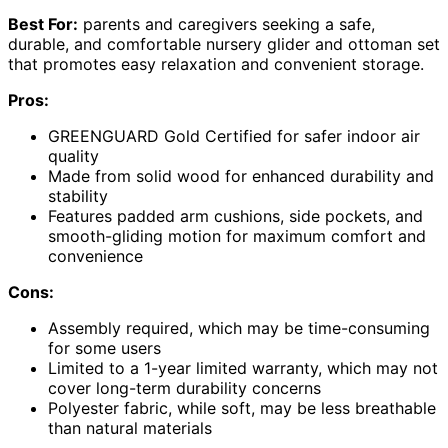
Best For:
parents and caregivers seeking a safe,
durable, and comfortable nursery glider and ottoman set
that promotes easy relaxation and convenient storage.
Pros:
GREENGUARD Gold Certified for safer indoor air
quality
Made from solid wood for enhanced durability and
stability
Features padded arm cushions, side pockets, and
smooth-gliding motion for maximum comfort and
convenience
Cons:
Assembly required, which may be time-consuming
for some users
Limited to a 1-year limited warranty, which may not
cover long-term durability concerns
Polyester fabric, while soft, may be less breathable
than natural materials