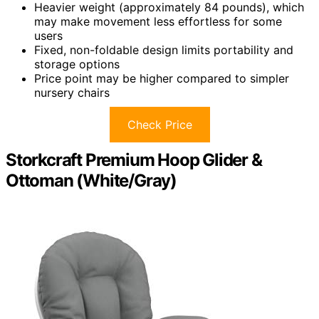
Heavier weight (approximately 84 pounds), which
may make movement less effortless for some
users
Fixed, non-foldable design limits portability and
storage options
Price point may be higher compared to simpler
nursery chairs
Check Price
Storkcraft Premium Hoop Glider &
Ottoman (White/Gray)