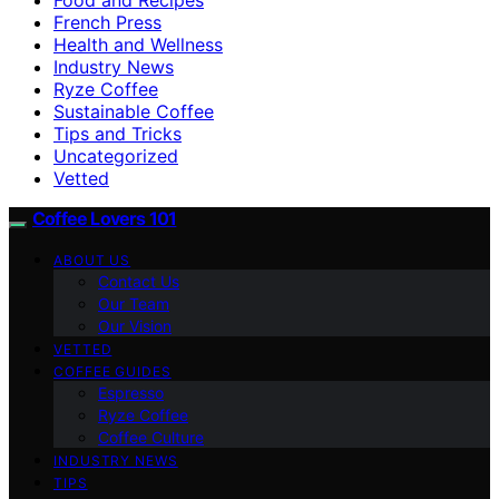
French Press
Health and Wellness
Industry News
Ryze Coffee
Sustainable Coffee
Tips and Tricks
Uncategorized
Vetted
Coffee Lovers 101
ABOUT US
Contact Us
Our Team
Our Vision
VETTED
COFFEE GUIDES
Espresso
Ryze Coffee
Coffee Culture
INDUSTRY NEWS
TIPS