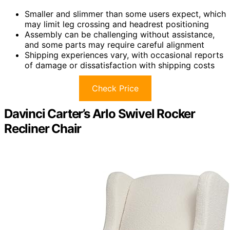
Smaller and slimmer than some users expect, which
may limit leg crossing and headrest positioning
Assembly can be challenging without assistance,
and some parts may require careful alignment
Shipping experiences vary, with occasional reports
of damage or dissatisfaction with shipping costs
Check Price
Davinci Carter’s Arlo Swivel Rocker
Recliner Chair