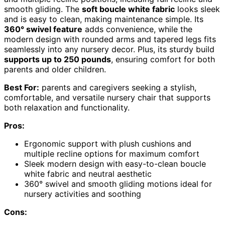
smooth gliding. The
soft boucle white fabric
looks sleek
and is easy to clean, making maintenance simple. Its
360° swivel feature
adds convenience, while the
modern design with rounded arms and tapered legs fits
seamlessly into any nursery decor. Plus, its sturdy build
supports up to 250 pounds
, ensuring comfort for both
parents and older children.
Best For:
parents and caregivers seeking a stylish,
comfortable, and versatile nursery chair that supports
both relaxation and functionality.
Pros:
Ergonomic support with plush cushions and
multiple recline options for maximum comfort
Sleek modern design with easy-to-clean boucle
white fabric and neutral aesthetic
360° swivel and smooth gliding motions ideal for
nursery activities and soothing
Cons: