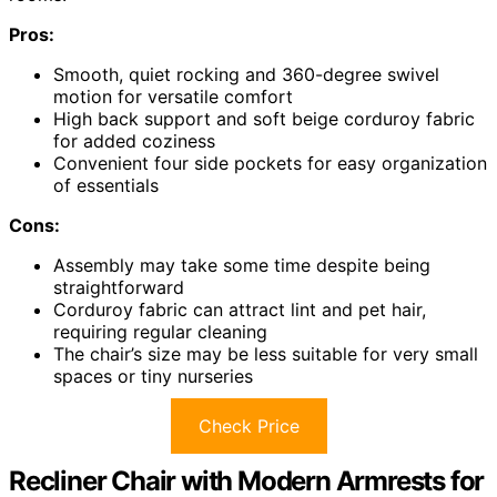
Pros:
Smooth, quiet rocking and 360-degree swivel
motion for versatile comfort
High back support and soft beige corduroy fabric
for added coziness
Convenient four side pockets for easy organization
of essentials
Cons:
Assembly may take some time despite being
straightforward
Corduroy fabric can attract lint and pet hair,
requiring regular cleaning
The chair’s size may be less suitable for very small
spaces or tiny nurseries
Check Price
Recliner Chair with Modern Armrests for