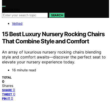
Search for:
SEARCH
Vetted
15 Best Luxury Nursery Rocking Chairs
That Combine Style and Comfort
An array of luxurious nursery rocking chairs blending
style and comfort awaits—discover the perfect seat to
elevate your nursery experience today.
16 minute read
TOTAL
0
Shares
0
SHARE
0
TWEET
0
PIN IT