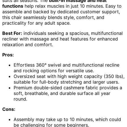
suits all seasons. The
built-in massage and heat
functions
help relax muscles in just 10 minutes. Easy to
assemble and backed by dedicated customer support,
this chair seamlessly blends style, comfort, and
practicality for any adult space.
Best For:
individuals seeking a spacious, multifunctional
recliner with massage and heat features for enhanced
relaxation and comfort.
Pros:
Effortless 360° swivel and multifunctional recline
and rocking options for versatile use.
Oversized seat with high weight capacity (350 lbs),
suitable for full-body stretching and larger users.
Premium double-sided cashmere fabric provides a
soft, breathable, and durable surface all year
round.
Cons:
Assembly may take up to 10 minutes, which could
be challenging for some beginners.