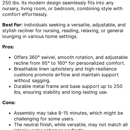
250 lbs. Its modern design seamlessly fits into any
nursery, living room, or bedroom, combining style with
comfort effortlessly.
Best For:
individuals seeking a versatile, adjustable, and
stylish recliner for nursing, reading, relaxing, or general
lounging in various home settings.
Pros:
Offers 360° swivel, smooth rotation, and adjustable
recline from 95° to 160° for personalized comfort.
Breathable linen upholstery and high-resilience
cushions promote airflow and maintain support
without sagging.
Durable metal frame and base support up to 250
lbs, ensuring stability and long-lasting use.
Cons:
Assembly may take 8-15 minutes, which might be
challenging for some users.
The neutral finish, while versatile, may not match all