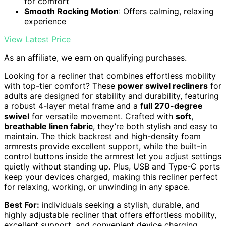
for comfort
Smooth Rocking Motion
: Offers calming, relaxing
experience
View Latest Price
As an affiliate, we earn on qualifying purchases.
Looking for a recliner that combines effortless mobility
with top-tier comfort? These
power swivel recliners
for
adults are designed for stability and durability, featuring
a robust 4-layer metal frame and a
full 270-degree
swivel
for versatile movement. Crafted with
soft
,
breathable linen fabric
, they’re both stylish and easy to
maintain. The thick backrest and high-density foam
armrests provide excellent support, while the built-in
control buttons inside the armrest let you adjust settings
quietly without standing up. Plus, USB and Type-C ports
keep your devices charged, making this recliner perfect
for relaxing, working, or unwinding in any space.
Best For:
individuals seeking a stylish, durable, and
highly adjustable recliner that offers effortless mobility,
excellent support, and convenient device charging