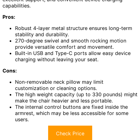
capabilities.
Pros:
Robust 4-layer metal structure ensures long-term
stability and durability.
270-degree swivel and smooth rocking motion
provide versatile comfort and movement.
Built-in USB and Type-C ports allow easy device
charging without leaving your seat.
Cons:
Non-removable neck pillow may limit
customization or cleaning options.
The high weight capacity (up to 330 pounds) might
make the chair heavier and less portable.
The internal control buttons are fixed inside the
armrest, which may be less accessible for some
users.
Check Price