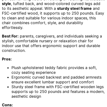
style
, tufted back, and wood-colored curved legs add
to its aesthetic appeal. With a
sturdy steel frame
and
FSC-certified wood, it supports up to 250 pounds. Easy
to clean and suitable for various indoor spaces, this
chair combines comfort, style, and durability
effortlessly.
Best For:
parents, caregivers, and individuals seeking a
stylish, comfortable nursery or relaxation chair for
indoor use that offers ergonomic support and durable
construction.
Pros:
Plush upholstered teddy fabric provides a soft,
cozy seating experience
Ergonomic curved backrest and padded armrests
ensure excellent lumbar support and comfort
Sturdy steel frame with FSC-certified wooden legs
supports up to 250 pounds and features a modern,
aesthetic design
Cons: