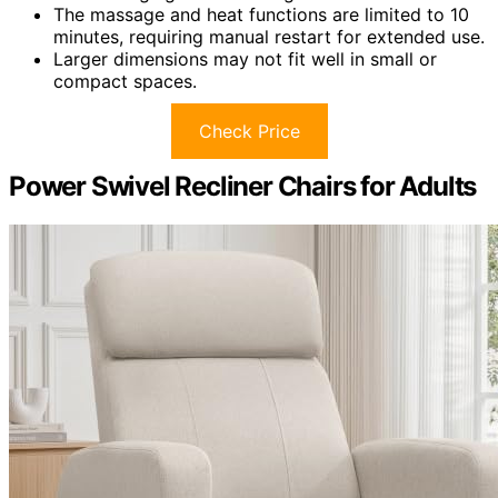
The massage and heat functions are limited to 10
minutes, requiring manual restart for extended use.
Larger dimensions may not fit well in small or
compact spaces.
Check Price
Power Swivel Recliner Chairs for Adults