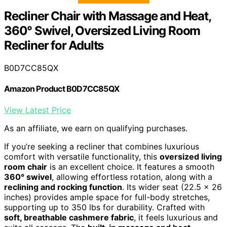
Recliner Chair with Massage and Heat,
360° Swivel, Oversized Living Room
Recliner for Adults
B0D7CC85QX
Amazon Product B0D7CC85QX
View Latest Price
As an affiliate, we earn on qualifying purchases.
If you’re seeking a recliner that combines luxurious
comfort with versatile functionality, this
oversized living
room chair
is an excellent choice. It features a smooth
360° swivel
, allowing effortless rotation, along with a
reclining and rocking function
. Its wider seat (22.5 x 26
inches) provides ample space for full-body stretches,
supporting up to 350 lbs for durability. Crafted with
soft, breathable cashmere fabric
, it feels luxurious and