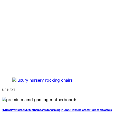
UP NEXT
15 Best Premium AMD Motherboards for Gaming in 2025: Top Choices for Hardcore Gamers