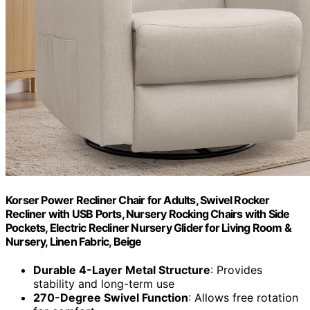
Korser Power Recliner Chair for Adults, Swivel Rocker
Recliner with USB Ports, Nursery Rocking Chairs with Side
Pockets, Electric Recliner Nursery Glider for Living Room &
Nursery, Linen Fabric, Beige
Durable 4-Layer Metal Structure
: Provides
stability and long-term use
270-Degree Swivel Function
: Allows free rotation