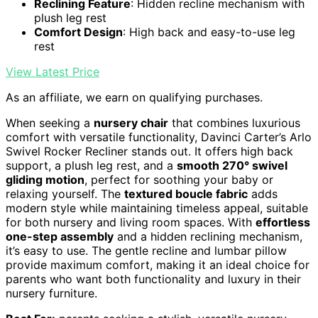
Reclining Feature
: Hidden recline mechanism with
plush leg rest
Comfort Design
: High back and easy-to-use leg
rest
View Latest Price
As an affiliate, we earn on qualifying purchases.
When seeking a
nursery chair
that combines luxurious
comfort with versatile functionality, Davinci Carter’s Arlo
Swivel Rocker Recliner stands out. It offers high back
support, a plush leg rest, and a
smooth 270° swivel
gliding motion
, perfect for soothing your baby or
relaxing yourself. The
textured boucle fabric
adds
modern style while maintaining timeless appeal, suitable
for both nursery and living room spaces. With
effortless
one-step assembly
and a hidden reclining mechanism,
it’s easy to use. The gentle recline and lumbar pillow
provide maximum comfort, making it an ideal choice for
parents who want both functionality and luxury in their
nursery furniture.