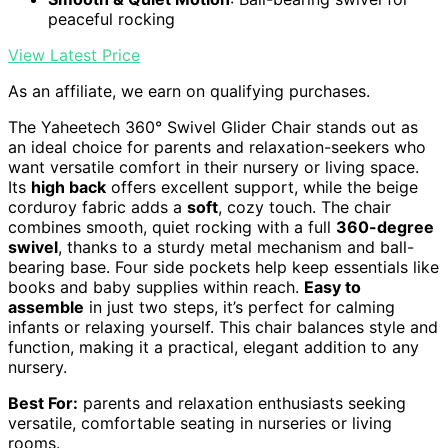
peaceful rocking
View Latest Price
As an affiliate, we earn on qualifying purchases.
The Yaheetech 360° Swivel Glider Chair stands out as
an ideal choice for parents and relaxation-seekers who
want versatile comfort in their nursery or living space.
Its
high back
offers excellent support, while the beige
corduroy fabric adds a
soft
, cozy touch. The chair
combines smooth, quiet rocking with a full
360-degree
swivel
, thanks to a sturdy metal mechanism and ball-
bearing base. Four side pockets help keep essentials like
books and baby supplies within reach.
Easy to
assemble
in just two steps, it’s perfect for calming
infants or relaxing yourself. This chair balances style and
function, making it a practical, elegant addition to any
nursery.
Best For:
parents and relaxation enthusiasts seeking
versatile, comfortable seating in nurseries or living
rooms.