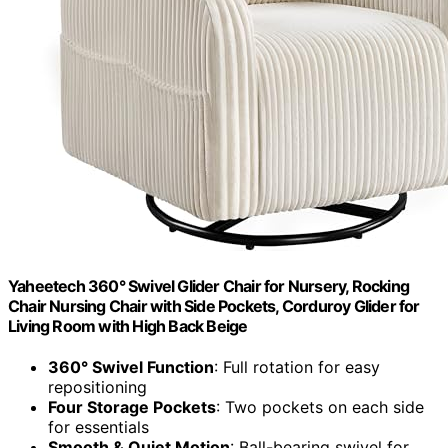
Yaheetech 360° Swivel Glider Chair for Nursery, Rocking
Chair Nursing Chair with Side Pockets, Corduroy Glider for
Living Room with High Back Beige
360° Swivel Function
: Full rotation for easy
repositioning
Four Storage Pockets
: Two pockets on each side
for essentials
Smooth & Quiet Motion
: Ball-bearing swivel for