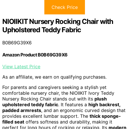
Check Price
NIOIIKIT Nursery Rocking Chair with
Upholstered Teddy Fabric
B0B69G39X6
Amazon Product B0B69G39X6
View Latest Price
As an affiliate, we earn on qualifying purchases.
For parents and caregivers seeking a stylish yet
comfortable nursery chair, the NIOIIKIT Ivory Teddy
Nursery Rocking Chair stands out with its
plush
upholstered teddy fabric
. It features a
high backrest,
padded armrests
, and an ergonomic curved design that
provides excellent lumbar support. The
thick sponge-
filled seat
offers softness and durability, making it
perfect for long hours of rocking or relaxing. Its
modern