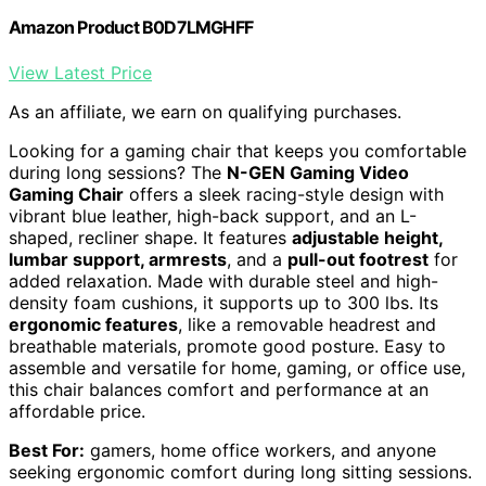
Amazon Product B0D7LMGHFF
View Latest Price
As an affiliate, we earn on qualifying purchases.
Looking for a gaming chair that keeps you comfortable
during long sessions? The
N-GEN Gaming Video
Gaming Chair
offers a sleek racing-style design with
vibrant blue leather, high-back support, and an L-
shaped, recliner shape. It features
adjustable height,
lumbar support, armrests
, and a
pull-out footrest
for
added relaxation. Made with durable steel and high-
density foam cushions, it supports up to 300 lbs. Its
ergonomic features
, like a removable headrest and
breathable materials, promote good posture. Easy to
assemble and versatile for home, gaming, or office use,
this chair balances comfort and performance at an
affordable price.
Best For:
gamers, home office workers, and anyone
seeking ergonomic comfort during long sitting sessions.