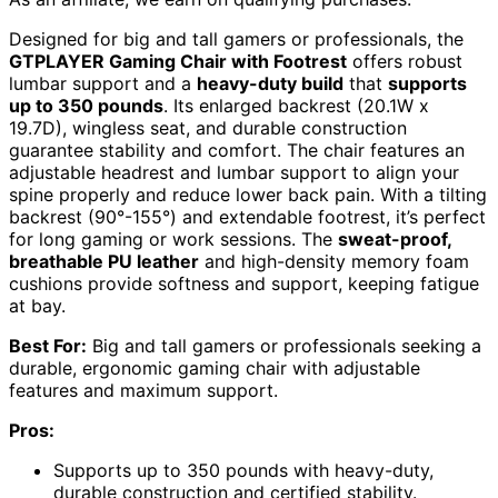
Designed for big and tall gamers or professionals, the
GTPLAYER Gaming Chair with Footrest
offers robust
lumbar support and a
heavy-duty build
that
supports
up to 350 pounds
. Its enlarged backrest (20.1W x
19.7D), wingless seat, and durable construction
guarantee stability and comfort. The chair features an
adjustable headrest and lumbar support to align your
spine properly and reduce lower back pain. With a tilting
backrest (90°-155°) and extendable footrest, it’s perfect
for long gaming or work sessions. The
sweat-proof,
breathable PU leather
and high-density memory foam
cushions provide softness and support, keeping fatigue
at bay.
Best For:
Big and tall gamers or professionals seeking a
durable, ergonomic gaming chair with adjustable
features and maximum support.
Pros:
Supports up to 350 pounds with heavy-duty,
durable construction and certified stability.