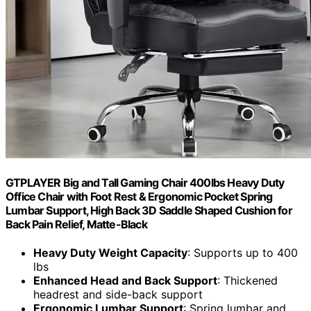
GTPLAYER Big and Tall Gaming Chair 400lbs Heavy Duty
Office Chair with Foot Rest & Ergonomic Pocket Spring
Lumbar Support, High Back 3D Saddle Shaped Cushion for
Back Pain Relief, Matte-Black
Heavy Duty Weight Capacity
: Supports up to 400
lbs
Enhanced Head and Back Support
: Thickened
headrest and side-back support
Ergonomic Lumbar Support
: Spring lumbar and