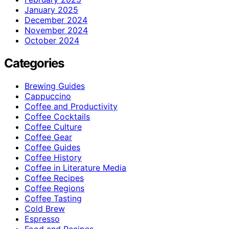
January 2025
December 2024
November 2024
October 2024
Categories
Brewing Guides
Cappuccino
Coffee and Productivity
Coffee Cocktails
Coffee Culture
Coffee Gear
Coffee Guides
Coffee History
Coffee in Literature Media
Coffee Recipes
Coffee Regions
Coffee Tasting
Cold Brew
Espresso
Food and Recipes