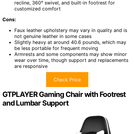
recline, 360° swivel, and built-in footrest for
customized comfort
Cons:
Faux leather upholstery may vary in quality and is
not genuine leather in some cases
Slightly heavy at around 40.6 pounds, which may
be less portable for frequent moving
Armrests and some components may show minor
wear over time, though support and replacements
are responsive
Check Price
GTPLAYER Gaming Chair with Footrest
and Lumbar Support