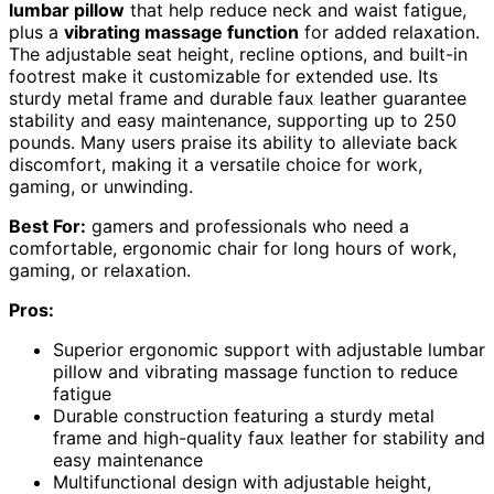
lumbar pillow
that help reduce neck and waist fatigue,
plus a
vibrating massage function
for added relaxation.
The adjustable seat height, recline options, and built-in
footrest make it customizable for extended use. Its
sturdy metal frame and durable faux leather guarantee
stability and easy maintenance, supporting up to 250
pounds. Many users praise its ability to alleviate back
discomfort, making it a versatile choice for work,
gaming, or unwinding.
Best For:
gamers and professionals who need a
comfortable, ergonomic chair for long hours of work,
gaming, or relaxation.
Pros:
Superior ergonomic support with adjustable lumbar
pillow and vibrating massage function to reduce
fatigue
Durable construction featuring a sturdy metal
frame and high-quality faux leather for stability and
easy maintenance
Multifunctional design with adjustable height,