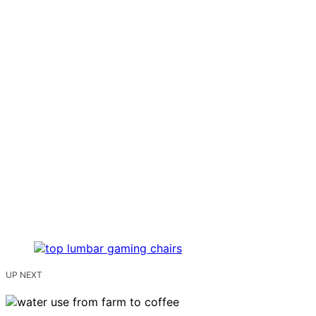
UP NEXT