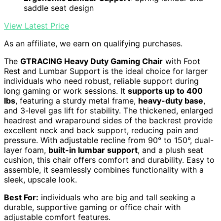
saddle seat design
View Latest Price
As an affiliate, we earn on qualifying purchases.
The
GTRACING Heavy Duty Gaming Chair
with Foot
Rest and Lumbar Support is the ideal choice for larger
individuals who need robust, reliable support during
long gaming or work sessions. It
supports up to 400
lbs
, featuring a sturdy metal frame,
heavy-duty base
,
and 3-level gas lift for stability. The thickened, enlarged
headrest and wraparound sides of the backrest provide
excellent neck and back support, reducing pain and
pressure. With adjustable recline from 90° to 150°, dual-
layer foam,
built-in lumbar support
, and a plush seat
cushion, this chair offers comfort and durability. Easy to
assemble, it seamlessly combines functionality with a
sleek, upscale look.
Best For:
individuals who are big and tall seeking a
durable, supportive gaming or office chair with
adjustable comfort features.