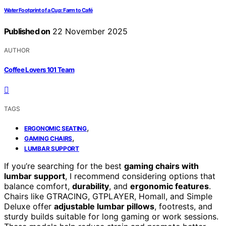
Water Footprint of a Cup: Farm to Café
Published on
22 November 2025
AUTHOR
Coffee Lovers 101 Team
TAGS
,
ERGONOMIC SEATING
,
GAMING CHAIRS
LUMBAR SUPPORT
If you’re searching for the best
gaming chairs with
lumbar support
, I recommend considering options that
balance comfort,
durability
, and
ergonomic features
.
Chairs like GTRACING, GTPLAYER, Homall, and Simple
Deluxe offer
adjustable lumbar pillows
, footrests, and
sturdy builds suitable for long gaming or work sessions.