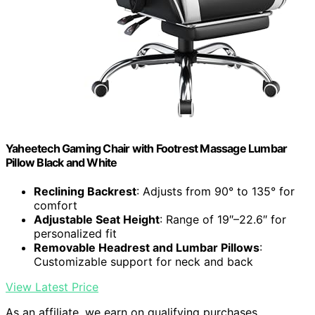
Yaheetech Gaming Chair with Footrest Massage Lumbar
Pillow Black and White
Reclining Backrest
: Adjusts from 90° to 135° for
comfort
Adjustable Seat Height
: Range of 19″–22.6″ for
personalized fit
Removable Headrest and Lumbar Pillows
:
Customizable support for neck and back
View Latest Price
As an affiliate, we earn on qualifying purchases.