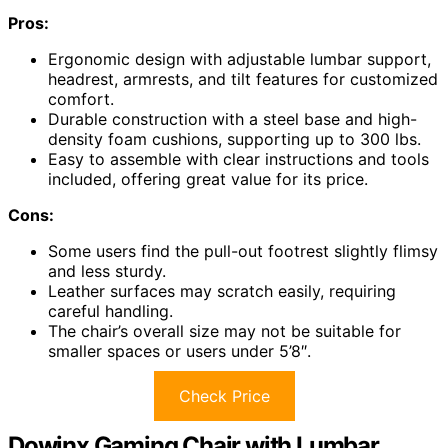
Pros:
Ergonomic design with adjustable lumbar support,
headrest, armrests, and tilt features for customized
comfort.
Durable construction with a steel base and high-
density foam cushions, supporting up to 300 lbs.
Easy to assemble with clear instructions and tools
included, offering great value for its price.
Cons:
Some users find the pull-out footrest slightly flimsy
and less sturdy.
Leather surfaces may scratch easily, requiring
careful handling.
The chair’s overall size may not be suitable for
smaller spaces or users under 5’8″.
Check Price
Dowinx Gaming Chair with Lumbar