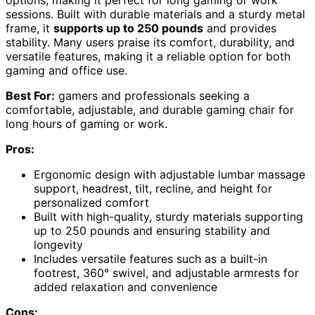
sessions. Built with durable materials and a sturdy metal
frame, it
supports up to 250 pounds
and provides
stability. Many users praise its comfort, durability, and
versatile features, making it a reliable option for both
gaming and office use.
Best For:
gamers and professionals seeking a
comfortable, adjustable, and durable gaming chair for
long hours of gaming or work.
Pros:
Ergonomic design with adjustable lumbar massage
support, headrest, tilt, recline, and height for
personalized comfort
Built with high-quality, sturdy materials supporting
up to 250 pounds and ensuring stability and
longevity
Includes versatile features such as a built-in
footrest, 360° swivel, and adjustable armrests for
added relaxation and convenience
Cons: