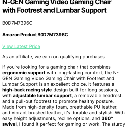
N-GEN Gaming Video Gaming Chair
with Footrest and Lumbar Support
B0D7M7396C
Amazon Product B0D7M7396C
View Latest Price
As an affiliate, we earn on qualifying purchases.
If you’re looking for a gaming chair that combines
ergonomic support
with long-lasting comfort, the N-
GEN Gaming Video Gaming Chair with Footrest and
Lumbar Support is an excellent choice. It features a
high-back racing style
design built for long sessions,
with
adjustable lumbar support
, a removable headrest,
and a pull-out footrest to promote healthy posture.
Made from high-density foam, breathable PU leather,
and vibrant brushed leather, it’s durable and stylish. With
easy height adjustments, recline options, and
360°
swivel
, I found it perfect for gaming or work. The sturdy