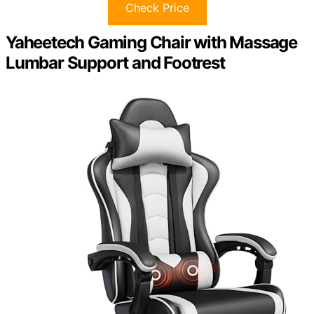
Check Price
Yaheetech Gaming Chair with Massage
Lumbar Support and Footrest