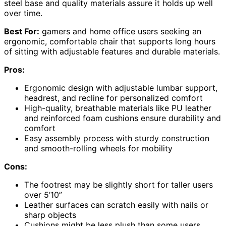
steel base and quality materials assure it holds up well
over time.
Best For:
gamers and home office users seeking an
ergonomic, comfortable chair that supports long hours
of sitting with adjustable features and durable materials.
Pros:
Ergonomic design with adjustable lumbar support,
headrest, and recline for personalized comfort
High-quality, breathable materials like PU leather
and reinforced foam cushions ensure durability and
comfort
Easy assembly process with sturdy construction
and smooth-rolling wheels for mobility
Cons:
The footrest may be slightly short for taller users
over 5’10”
Leather surfaces can scratch easily with nails or
sharp objects
Cushions might be less plush than some users