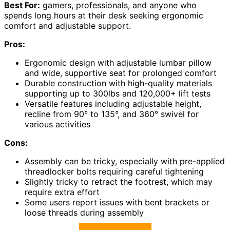
Best For:
gamers, professionals, and anyone who
spends long hours at their desk seeking ergonomic
comfort and adjustable support.
Pros:
Ergonomic design with adjustable lumbar pillow
and wide, supportive seat for prolonged comfort
Durable construction with high-quality materials
supporting up to 300lbs and 120,000+ lift tests
Versatile features including adjustable height,
recline from 90° to 135°, and 360° swivel for
various activities
Cons:
Assembly can be tricky, especially with pre-applied
threadlocker bolts requiring careful tightening
Slightly tricky to retract the footrest, which may
require extra effort
Some users report issues with bent brackets or
loose threads during assembly