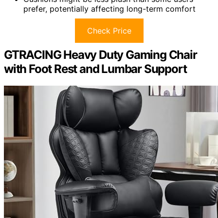
prefer, potentially affecting long-term comfort
Check Price
GTRACING Heavy Duty Gaming Chair
with Foot Rest and Lumbar Support