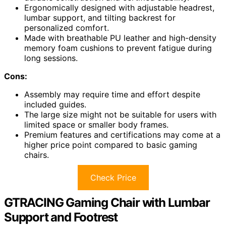
Ergonomically designed with adjustable headrest,
lumbar support, and tilting backrest for
personalized comfort.
Made with breathable PU leather and high-density
memory foam cushions to prevent fatigue during
long sessions.
Cons:
Assembly may require time and effort despite
included guides.
The large size might not be suitable for users with
limited space or smaller body frames.
Premium features and certifications may come at a
higher price point compared to basic gaming
chairs.
Check Price
GTRACING Gaming Chair with Lumbar
Support and Footrest