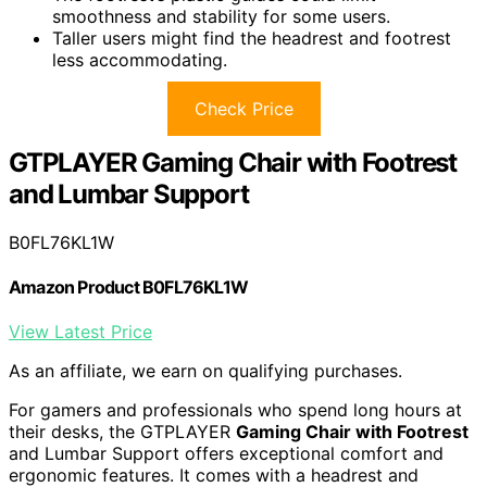
smoothness and stability for some users.
Taller users might find the headrest and footrest
less accommodating.
Check Price
GTPLAYER Gaming Chair with Footrest
and Lumbar Support
B0FL76KL1W
Amazon Product B0FL76KL1W
View Latest Price
As an affiliate, we earn on qualifying purchases.
For gamers and professionals who spend long hours at
their desks, the GTPLAYER
Gaming Chair with Footrest
and Lumbar Support offers exceptional comfort and
ergonomic features. It comes with a headrest and