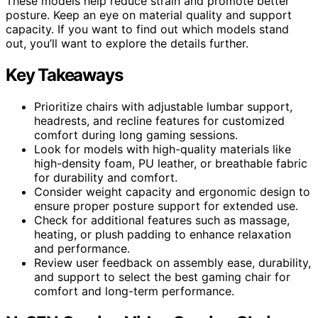
These models help reduce strain and promote better
posture. Keep an eye on material quality and support
capacity. If you want to find out which models stand
out, you’ll want to explore the details further.
Key Takeaways
Prioritize chairs with adjustable lumbar support,
headrests, and recline features for customized
comfort during long gaming sessions.
Look for models with high-quality materials like
high-density foam, PU leather, or breathable fabric
for durability and comfort.
Consider weight capacity and ergonomic design to
ensure proper posture support for extended use.
Check for additional features such as massage,
heating, or plush padding to enhance relaxation
and performance.
Review user feedback on assembly ease, durability,
and support to select the best gaming chair for
comfort and long-term performance.