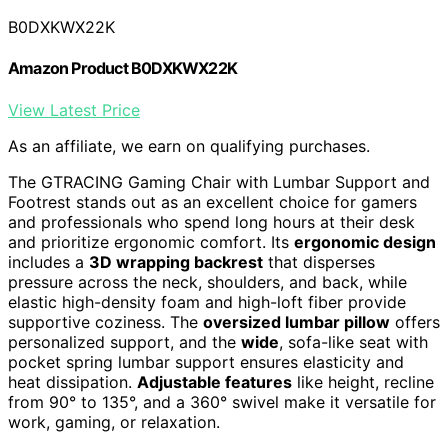
B0DXKWX22K
Amazon Product B0DXKWX22K
View Latest Price
As an affiliate, we earn on qualifying purchases.
The GTRACING Gaming Chair with Lumbar Support and
Footrest stands out as an excellent choice for gamers
and professionals who spend long hours at their desk
and prioritize ergonomic comfort. Its
ergonomic design
includes a
3D wrapping backrest
that disperses
pressure across the neck, shoulders, and back, while
elastic high-density foam and high-loft fiber provide
supportive coziness. The
oversized lumbar pillow
offers
personalized support, and the
wide
, sofa-like seat with
pocket spring lumbar support ensures elasticity and
heat dissipation.
Adjustable features
like height, recline
from 90° to 135°, and a 360° swivel make it versatile for
work, gaming, or relaxation.