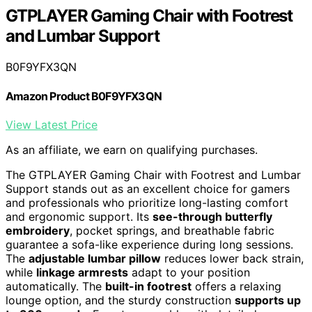
GTPLAYER Gaming Chair with Footrest
and Lumbar Support
B0F9YFX3QN
Amazon Product B0F9YFX3QN
View Latest Price
As an affiliate, we earn on qualifying purchases.
The GTPLAYER Gaming Chair with Footrest and Lumbar
Support stands out as an excellent choice for gamers
and professionals who prioritize long-lasting comfort
and ergonomic support. Its
see-through butterfly
embroidery
, pocket springs, and breathable fabric
guarantee a sofa-like experience during long sessions.
The
adjustable lumbar pillow
reduces lower back strain,
while
linkage armrests
adapt to your position
automatically. The
built-in footrest
offers a relaxing
lounge option, and the sturdy construction
supports up