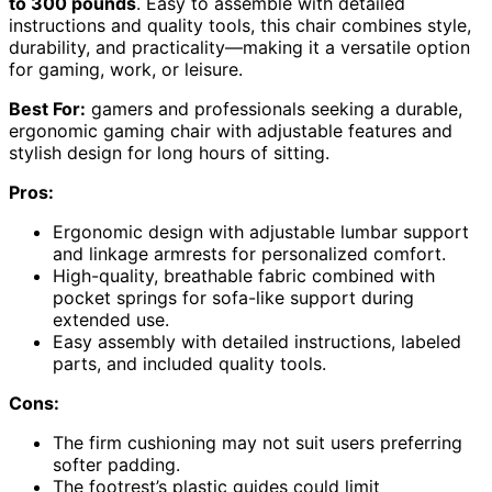
to 300 pounds
. Easy to assemble with detailed
instructions and quality tools, this chair combines style,
durability, and practicality—making it a versatile option
for gaming, work, or leisure.
Best For:
gamers and professionals seeking a durable,
ergonomic gaming chair with adjustable features and
stylish design for long hours of sitting.
Pros:
Ergonomic design with adjustable lumbar support
and linkage armrests for personalized comfort.
High-quality, breathable fabric combined with
pocket springs for sofa-like support during
extended use.
Easy assembly with detailed instructions, labeled
parts, and included quality tools.
Cons:
The firm cushioning may not suit users preferring
softer padding.
The footrest’s plastic guides could limit