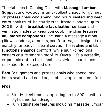
The Yaheetech Gaming Chair with
Massage Lumbar
Support
and Footrest is an excellent choice for gamers
or professionals who spend long hours seated and need
extra back relief. Its sturdy steel frame supports up to
300 lb, with a
breathable faux leather surface
and
ventilation holes to keep you cool. The chair features
adjustable components
, including a massage lumbar
pillow, headrest, armrests, and footrest, all designed to
match your body’s natural curves. The
recline and tilt
functions
enhance comfort, while multi-directional
casters ensure smooth mobility. Overall, it’s a versatile,
ergonomic option that combines style, support, and
relaxation for extended use.
Best For:
gamers and professionals who spend long
hours seated and need adjustable support and comfort.
Pros:
Sturdy steel frame supporting up to 300 lb with a
stylish, modern design
Fully adjustable features including massage lumbar