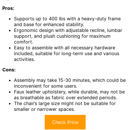
Pros:
Supports up to 400 lbs with a heavy-duty frame
and base for enhanced stability.
Ergonomic design with adjustable recline, lumbar
support, and plush cushioning for maximum
comfort.
Easy to assemble with all necessary hardware
included, suitable for long-term use and various
activities.
Cons:
Assembly may take 15-30 minutes, which could be
inconvenient for some users.
Faux leather upholstery, while durable, may not be
as breathable as fabric over extended periods.
The chair’s large size might not be suitable for
smaller or narrower spaces.
Check Price