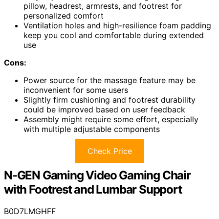
pillow, headrest, armrests, and footrest for
personalized comfort
Ventilation holes and high-resilience foam padding
keep you cool and comfortable during extended
use
Cons:
Power source for the massage feature may be
inconvenient for some users
Slightly firm cushioning and footrest durability
could be improved based on user feedback
Assembly might require some effort, especially
with multiple adjustable components
Check Price
N-GEN Gaming Video Gaming Chair
with Footrest and Lumbar Support
B0D7LMGHFF