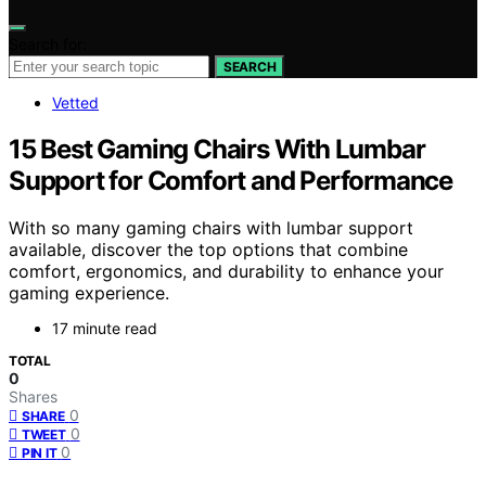
Search for:
SEARCH
Vetted
15 Best Gaming Chairs With Lumbar
Support for Comfort and Performance
With so many gaming chairs with lumbar support
available, discover the top options that combine
comfort, ergonomics, and durability to enhance your
gaming experience.
17 minute read
TOTAL
0
Shares
0
SHARE
0
TWEET
0
PIN IT