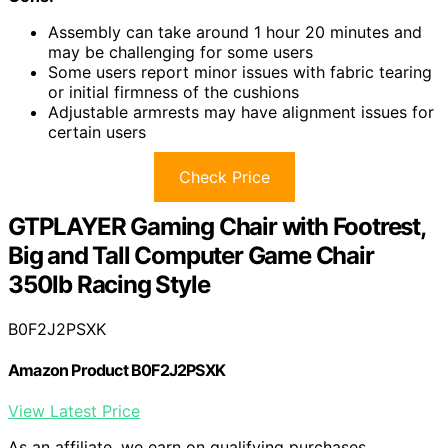
Assembly can take around 1 hour 20 minutes and
may be challenging for some users
Some users report minor issues with fabric tearing
or initial firmness of the cushions
Adjustable armrests may have alignment issues for
certain users
Check Price
GTPLAYER Gaming Chair with Footrest,
Big and Tall Computer Game Chair
350lb Racing Style
B0F2J2PSXK
Amazon Product B0F2J2PSXK
View Latest Price
As an affiliate, we earn on qualifying purchases.