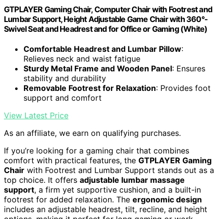
GTPLAYER Gaming Chair, Computer Chair with Footrest and
Lumbar Support, Height Adjustable Game Chair with 360°-
Swivel Seat and Headrest and for Office or Gaming (White)
Comfortable Headrest and Lumbar Pillow
:
Relieves neck and waist fatigue
Sturdy Metal Frame and Wooden Panel
: Ensures
stability and durability
Removable Footrest for Relaxation
: Provides foot
support and comfort
View Latest Price
As an affiliate, we earn on qualifying purchases.
If you’re looking for a gaming chair that combines
comfort with practical features, the
GTPLAYER Gaming
Chair
with Footrest and Lumbar Support stands out as a
top choice. It offers
adjustable lumbar massage
support
, a firm yet supportive cushion, and a built-in
footrest for added relaxation. The
ergonomic design
includes an adjustable headrest, tilt, recline, and height
options, making it perfect for long gaming or work