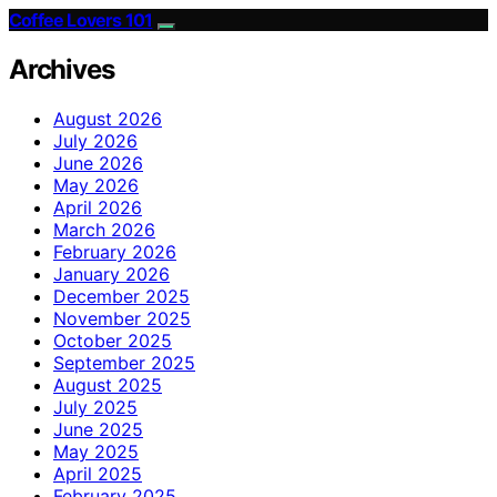
Coffee Lovers 101
Archives
August 2026
July 2026
June 2026
May 2026
April 2026
March 2026
February 2026
January 2026
December 2025
November 2025
October 2025
September 2025
August 2025
July 2025
June 2025
May 2025
April 2025
February 2025