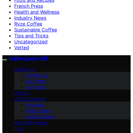
French Press
Health and Wellness
Industry News
Ryze Coffee
Sustainable Coffee
Tips and Tricks
Uncategorized
Vetted
Coffee Lovers 101
ABOUT US
Contact Us
Our Team
Our Vision
VETTED
COFFEE GUIDES
Espresso
Ryze Coffee
Coffee Culture
INDUSTRY NEWS
TIPS