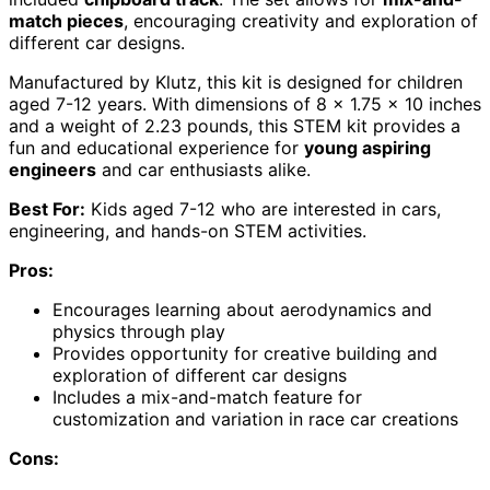
match pieces
, encouraging creativity and exploration of
different car designs.
Manufactured by Klutz, this kit is designed for children
aged 7-12 years. With dimensions of 8 x 1.75 x 10 inches
and a weight of 2.23 pounds, this STEM kit provides a
fun and educational experience for
young aspiring
engineers
and car enthusiasts alike.
Best For:
Kids aged 7-12 who are interested in cars,
engineering, and hands-on STEM activities.
Pros:
Encourages learning about aerodynamics and
physics through play
Provides opportunity for creative building and
exploration of different car designs
Includes a mix-and-match feature for
customization and variation in race car creations
Cons: