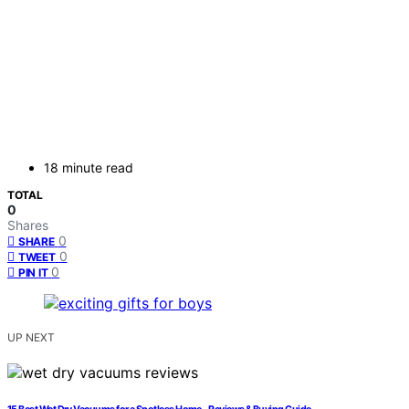
18 minute read
TOTAL
0
Shares
0
SHARE
0
TWEET
0
PIN IT
UP NEXT