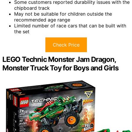
Some customers reported durability issues with the
chipboard track
May not be suitable for children outside the
recommended age range
Limited number of race cars that can be built with
the set
Check Price
LEGO Technic Monster Jam Dragon,
Monster Truck Toy for Boys and Girls