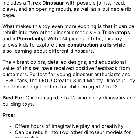
includes a
T. rex Dinosaur
with posable joints, head,
claws, and an opening mouth, as well as a buildable rib
cage.
What makes this toy even more exciting is that it can be
rebuilt into two other dinosaur models – a
Triceratops
and a
Pterodactyl
. With 174 pieces in total, this toy
allows kids to explore their
construction skills
while
also learning about different dinosaurs.
The vibrant colors, detailed designs, and educational
value of this set have received positive feedback from
customers. Perfect for young dinosaur enthusiasts and
LEGO fans, the LEGO Creator 3 in 1 Mighty Dinosaur Toy
is a fantastic gift option for children aged 7 to 12.
Best For:
Children aged 7 to 12 who enjoy dinosaurs and
building toys.
Pros:
Offers hours of imaginative play and creativity
Can be rebuilt into two other dinosaur models for