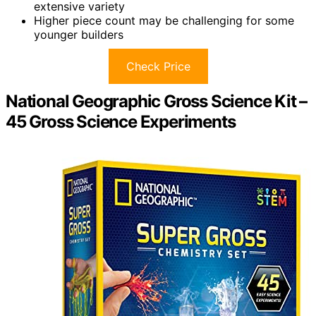
extensive variety
Higher piece count may be challenging for some
younger builders
Check Price
National Geographic Gross Science Kit –
45 Gross Science Experiments