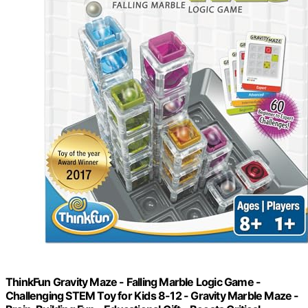
ThinkFun Gravity Maze - Falling Marble Logic Game -
Challenging STEM Toy for Kids 8-12 - Gravity Marble Maze -