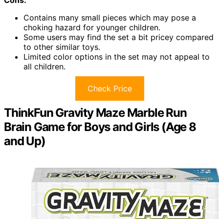
Contains many small pieces which may pose a
choking hazard for younger children.
Some users may find the set a bit pricey compared
to other similar toys.
Limited color options in the set may not appeal to
all children.
Check Price
ThinkFun Gravity Maze Marble Run
Brain Game for Boys and Girls (Age 8
and Up)