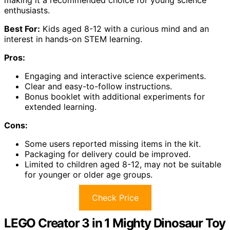
enthusiasts.
Best For:
Kids aged 8-12 with a curious mind and an
interest in hands-on STEM learning.
Pros:
Engaging and interactive science experiments.
Clear and easy-to-follow instructions.
Bonus booklet with additional experiments for
extended learning.
Cons:
Some users reported missing items in the kit.
Packaging for delivery could be improved.
Limited to children aged 8-12, may not be suitable
for younger or older age groups.
Check Price
LEGO Creator 3 in 1 Mighty Dinosaur Toy