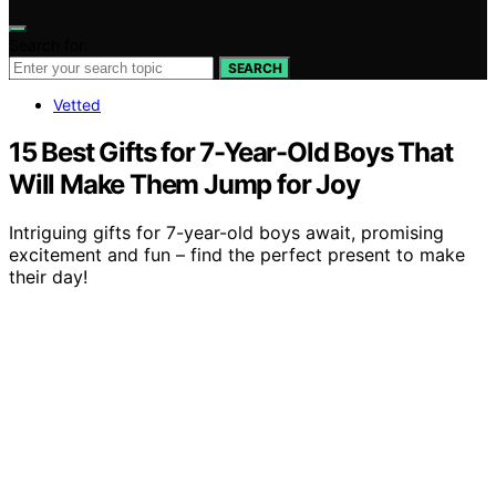
Search for:
SEARCH
Vetted
15 Best Gifts for 7-Year-Old Boys That
Will Make Them Jump for Joy
Intriguing gifts for 7-year-old boys await, promising
excitement and fun – find the perfect present to make
their day!