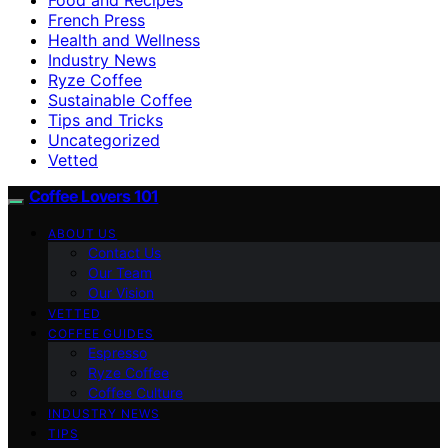
French Press
Health and Wellness
Industry News
Ryze Coffee
Sustainable Coffee
Tips and Tricks
Uncategorized
Vetted
Coffee Lovers 101
ABOUT US
Contact Us
Our Team
Our Vision
VETTED
COFFEE GUIDES
Espresso
Ryze Coffee
Coffee Culture
INDUSTRY NEWS
TIPS