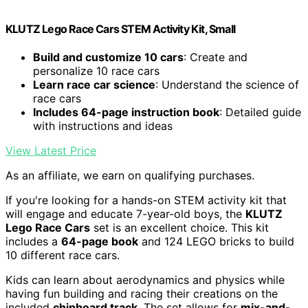
KLUTZ Lego Race Cars STEM Activity Kit, Small
Build and customize 10 cars
: Create and
personalize 10 race cars
Learn race car science
: Understand the science of
race cars
Includes 64-page instruction book
: Detailed guide
with instructions and ideas
View Latest Price
As an affiliate, we earn on qualifying purchases.
If you're looking for a hands-on STEM activity kit that
will engage and educate 7-year-old boys, the
KLUTZ
Lego Race Cars
set is an excellent choice. This kit
includes a
64-page book
and 124 LEGO bricks to build
10 different race cars.
Kids can learn about aerodynamics and physics while
having fun building and racing their creations on the
included
chipboard track
. The set allows for
mix-and-