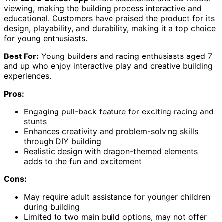
viewing, making the building process interactive and
educational. Customers have praised the product for its
design, playability, and durability, making it a top choice
for young enthusiasts.
Best For:
Young builders and racing enthusiasts aged 7
and up who enjoy interactive play and creative building
experiences.
Pros:
Engaging pull-back feature for exciting racing and
stunts
Enhances creativity and problem-solving skills
through DIY building
Realistic design with dragon-themed elements
adds to the fun and excitement
Cons:
May require adult assistance for younger children
during building
Limited to two main build options, may not offer