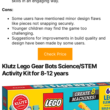
skills in an engaging way.
Cons:
Some users have mentioned minor design flaws
like pieces not snapping securely.
Younger children may find the game too
challenging.
Suggestions for improvements in build quality and
design have been made by some users.
Check Price
Klutz Lego Gear Bots Science/STEM
Activity Kit for 8-12 years