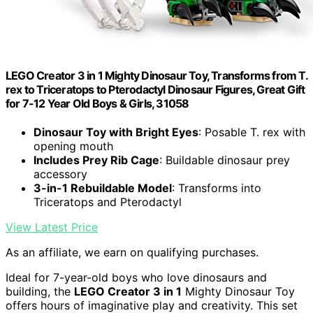
LEGO Creator 3 in 1 Mighty Dinosaur Toy, Transforms from T.
rex to Triceratops to Pterodactyl Dinosaur Figures, Great Gift
for 7-12 Year Old Boys & Girls, 31058
Dinosaur Toy with Bright Eyes
: Posable T. rex with
opening mouth
Includes Prey Rib Cage
: Buildable dinosaur prey
accessory
3-in-1 Rebuildable Model
: Transforms into
Triceratops and Pterodactyl
View Latest Price
As an affiliate, we earn on qualifying purchases.
Ideal for 7-year-old boys who love dinosaurs and
building, the
LEGO Creator 3 in 1
Mighty Dinosaur Toy
offers hours of imaginative play and creativity. This set