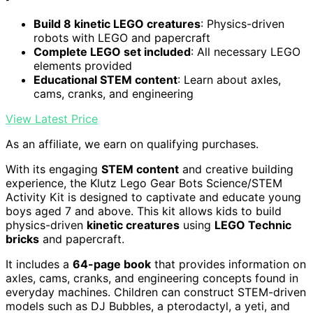
Build 8 kinetic LEGO creatures
: Physics-driven
robots with LEGO and papercraft
Complete LEGO set included
: All necessary LEGO
elements provided
Educational STEM content
: Learn about axles,
cams, cranks, and engineering
View Latest Price
As an affiliate, we earn on qualifying purchases.
With its engaging
STEM content
and creative building
experience, the Klutz Lego Gear Bots Science/STEM
Activity Kit is designed to captivate and educate young
boys aged 7 and above. This kit allows kids to build
physics-driven
kinetic creatures
using
LEGO Technic
bricks
and papercraft.
It includes a
64-page book
that provides information on
axles, cams, cranks, and engineering concepts found in
everyday machines. Children can construct STEM-driven
models such as DJ Bubbles, a pterodactyl, a yeti, and