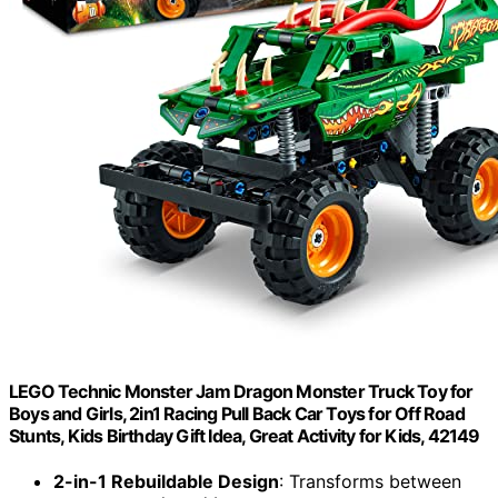
LEGO Technic Monster Jam Dragon Monster Truck Toy for
Boys and Girls, 2in1 Racing Pull Back Car Toys for Off Road
Stunts, Kids Birthday Gift Idea, Great Activity for Kids, 42149
2-in-1 Rebuildable Design
: Transforms between