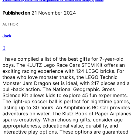
15 Best Wet Dry Vacuums for a Spotless Home – Reviews & Buying Guide
Published on
21 November 2024
AUTHOR
Jack
I have compiled a list of the best gifts for 7-year-old
boys. The KLUTZ Lego Race Cars STEM Kit offers an
exciting racing experience with 124 LEGO bricks. For
those who love monster trucks, the LEGO Technic
Monster Jam Dragon set is ideal, with 217 pieces and a
pull-back action. The National Geographic Gross
Science Kit allows kids to explore 45 fun experiments.
The light-up soccer ball is perfect for nighttime games,
lasting up to 30 hours. An Amphibious RC Car provides
adventures on water. The Klutz Book of Paper Airplanes
sparks creativity. When choosing gifts, consider age
appropriateness, educational value, durability, and
interactive play options. These options are guaranteed