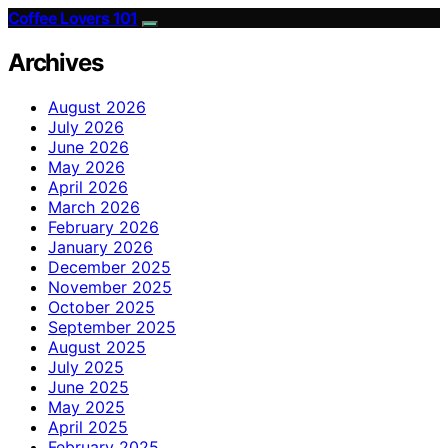
Coffee Lovers 101
Archives
August 2026
July 2026
June 2026
May 2026
April 2026
March 2026
February 2026
January 2026
December 2025
November 2025
October 2025
September 2025
August 2025
July 2025
June 2025
May 2025
April 2025
February 2025