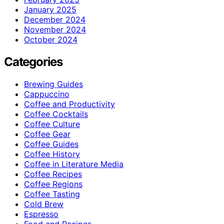
January 2025
December 2024
November 2024
October 2024
Categories
Brewing Guides
Cappuccino
Coffee and Productivity
Coffee Cocktails
Coffee Culture
Coffee Gear
Coffee Guides
Coffee History
Coffee in Literature Media
Coffee Recipes
Coffee Regions
Coffee Tasting
Cold Brew
Espresso
Food and Recipes