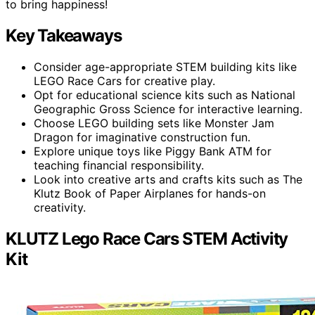
to bring happiness!
Key Takeaways
Consider age-appropriate STEM building kits like
LEGO Race Cars for creative play.
Opt for educational science kits such as National
Geographic Gross Science for interactive learning.
Choose LEGO building sets like Monster Jam
Dragon for imaginative construction fun.
Explore unique toys like Piggy Bank ATM for
teaching financial responsibility.
Look into creative arts and crafts kits such as The
Klutz Book of Paper Airplanes for hands-on
creativity.
KLUTZ Lego Race Cars STEM Activity
Kit