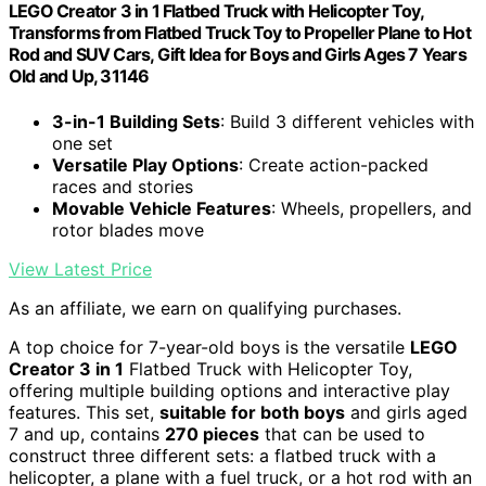
LEGO Creator 3 in 1 Flatbed Truck with Helicopter Toy,
Transforms from Flatbed Truck Toy to Propeller Plane to Hot
Rod and SUV Cars, Gift Idea for Boys and Girls Ages 7 Years
Old and Up, 31146
3-in-1 Building Sets
: Build 3 different vehicles with
one set
Versatile Play Options
: Create action-packed
races and stories
Movable Vehicle Features
: Wheels, propellers, and
rotor blades move
View Latest Price
As an affiliate, we earn on qualifying purchases.
A top choice for 7-year-old boys is the versatile
LEGO
Creator 3 in 1
Flatbed Truck with Helicopter Toy,
offering multiple building options and interactive play
features. This set,
suitable for both boys
and girls aged
7 and up, contains
270 pieces
that can be used to
construct three different sets: a flatbed truck with a
helicopter, a plane with a fuel truck, or a hot rod with an