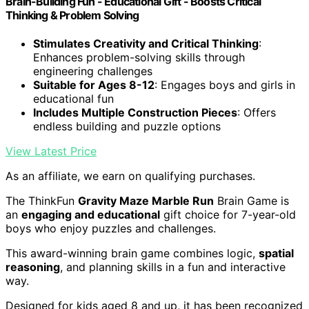
Brain-Building Fun - Educational Gift - Boosts Critical
Thinking & Problem Solving
Stimulates Creativity and Critical Thinking
:
Enhances problem-solving skills through
engineering challenges
Suitable for Ages 8-12
: Engages boys and girls in
educational fun
Includes Multiple Construction Pieces
: Offers
endless building and puzzle options
View Latest Price
As an affiliate, we earn on qualifying purchases.
The ThinkFun
Gravity Maze Marble Run
Brain Game is
an
engaging and educational
gift choice for 7-year-old
boys who enjoy puzzles and challenges.
This award-winning brain game combines logic,
spatial
reasoning
, and planning skills in a fun and interactive
way.
Designed for kids aged 8 and up, it has been recognized