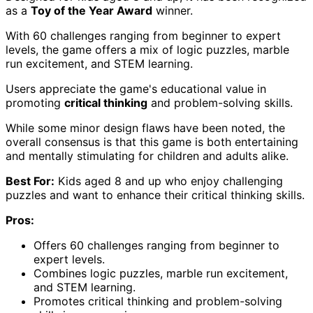
as a
Toy of the Year Award
winner.
With 60 challenges ranging from beginner to expert
levels, the game offers a mix of logic puzzles, marble
run excitement, and STEM learning.
Users appreciate the game's educational value in
promoting
critical thinking
and problem-solving skills.
While some minor design flaws have been noted, the
overall consensus is that this game is both entertaining
and mentally stimulating for children and adults alike.
Best For:
Kids aged 8 and up who enjoy challenging
puzzles and want to enhance their critical thinking skills.
Pros:
Offers 60 challenges ranging from beginner to
expert levels.
Combines logic puzzles, marble run excitement,
and STEM learning.
Promotes critical thinking and problem-solving