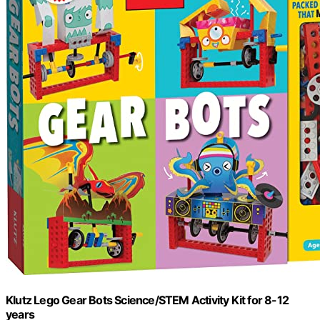
Klutz Lego Gear Bots Science/STEM Activity Kit for 8-12
years