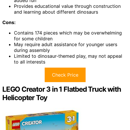
added fun
Provides educational value through construction
and learning about different dinosaurs
Cons:
Contains 174 pieces which may be overwhelming
for some children
May require adult assistance for younger users
during assembly
Limited to dinosaur-themed play, may not appeal
to all interests
Check Price
LEGO Creator 3 in 1 Flatbed Truck with
Helicopter Toy