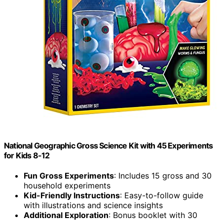
National Geographic Gross Science Kit with 45 Experiments
for Kids 8-12
Fun Gross Experiments
: Includes 15 gross and 30
household experiments
Kid-Friendly Instructions
: Easy-to-follow guide
with illustrations and science insights
Additional Exploration
: Bonus booklet with 30