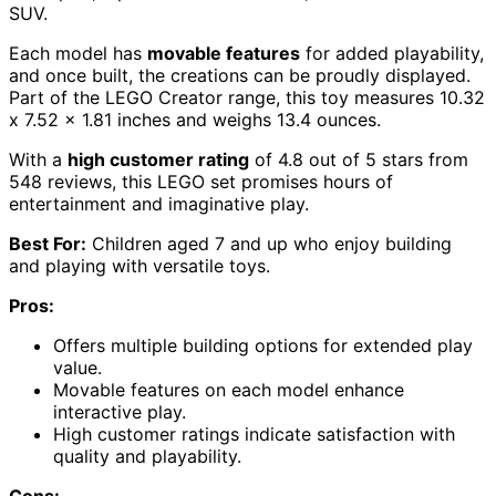
SUV.
Each model has
movable features
for added playability,
and once built, the creations can be proudly displayed.
Part of the LEGO Creator range, this toy measures 10.32
x 7.52 x 1.81 inches and weighs 13.4 ounces.
With a
high customer rating
of 4.8 out of 5 stars from
548 reviews, this LEGO set promises hours of
entertainment and imaginative play.
Best For:
Children aged 7 and up who enjoy building
and playing with versatile toys.
Pros:
Offers multiple building options for extended play
value.
Movable features on each model enhance
interactive play.
High customer ratings indicate satisfaction with
quality and playability.
Cons: