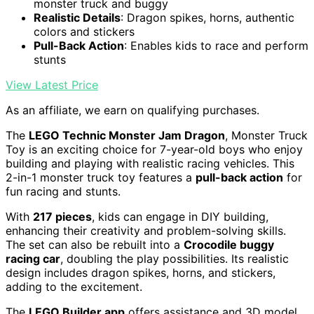
monster truck and buggy
Realistic Details
: Dragon spikes, horns, authentic
colors and stickers
Pull-Back Action
: Enables kids to race and perform
stunts
View Latest Price
As an affiliate, we earn on qualifying purchases.
The
LEGO Technic Monster Jam Dragon
, Monster Truck
Toy is an exciting choice for 7-year-old boys who enjoy
building and playing with realistic racing vehicles. This
2-in-1 monster truck toy features a
pull-back action
for
fun racing and stunts.
With
217 pieces
, kids can engage in DIY building,
enhancing their creativity and problem-solving skills.
The set can also be rebuilt into a
Crocodile buggy
racing car
, doubling the play possibilities. Its realistic
design includes dragon spikes, horns, and stickers,
adding to the excitement.
The
LEGO Builder app
offers assistance and 3D model