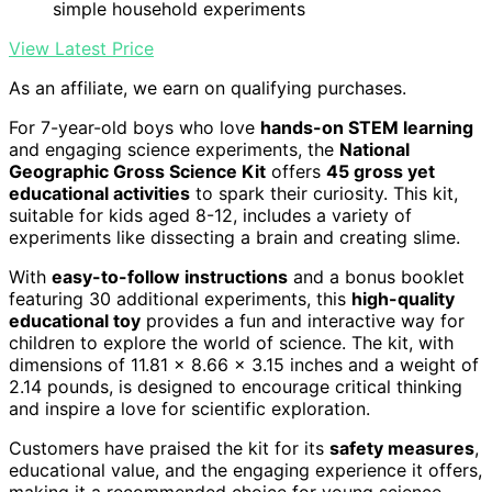
simple household experiments
View Latest Price
As an affiliate, we earn on qualifying purchases.
For 7-year-old boys who love
hands-on STEM learning
and engaging science experiments, the
National
Geographic Gross Science Kit
offers
45 gross yet
educational activities
to spark their curiosity. This kit,
suitable for kids aged 8-12, includes a variety of
experiments like dissecting a brain and creating slime.
With
easy-to-follow instructions
and a bonus booklet
featuring 30 additional experiments, this
high-quality
educational toy
provides a fun and interactive way for
children to explore the world of science. The kit, with
dimensions of 11.81 x 8.66 x 3.15 inches and a weight of
2.14 pounds, is designed to encourage critical thinking
and inspire a love for scientific exploration.
Customers have praised the kit for its
safety measures
,
educational value, and the engaging experience it offers,
making it a recommended choice for young science