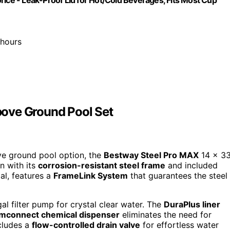
 hours
ove Ground Pool Set
ve ground pool option, the
Bestway Steel Pro MAX
14 x 3
n with its
corrosion-resistant steel frame
and included
al, features a
FrameLink System
that guarantees the steel
al filter pump for crystal clear water. The
DuraPlus liner
mconnect chemical dispenser
eliminates the need for
ncludes a
flow-controlled drain valve
for effortless water