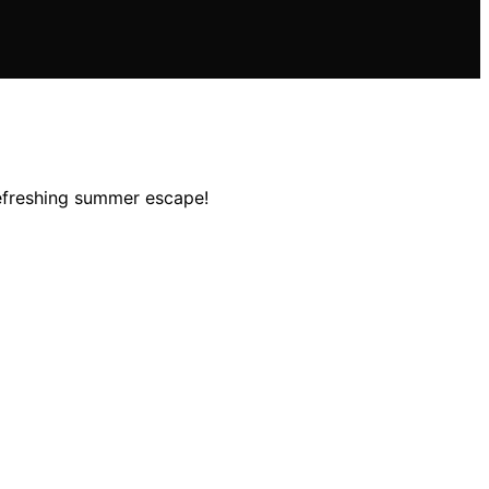
refreshing summer escape!