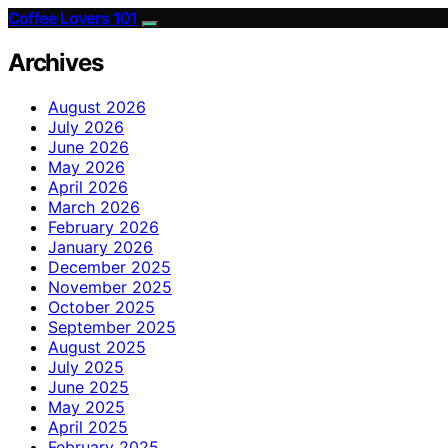
Coffee Lovers 101
Archives
August 2026
July 2026
June 2026
May 2026
April 2026
March 2026
February 2026
January 2026
December 2025
November 2025
October 2025
September 2025
August 2025
July 2025
June 2025
May 2025
April 2025
February 2025