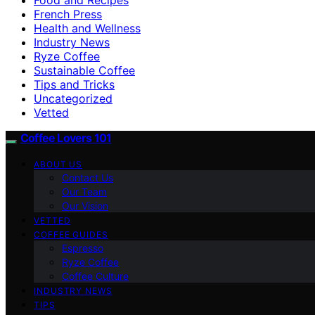
French Press
Health and Wellness
Industry News
Ryze Coffee
Sustainable Coffee
Tips and Tricks
Uncategorized
Vetted
Coffee Lovers 101
ABOUT US
Contact Us
Our Team
Our Vision
VETTED
COFFEE GUIDES
Espresso
Ryze Coffee
Coffee Culture
INDUSTRY NEWS
TIPS