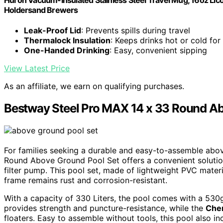
Holdersand Brewers
Leak-Proof Lid
: Prevents spills during travel
Thermalock Insulation
: Keeps drinks hot or cold for
One-Handed Drinking
: Easy, convenient sipping
View Latest Price
As an affiliate, we earn on qualifying purchases.
Bestway Steel Pro MAX 14 x 33 Round Ab
For families seeking a durable and easy-to-assemble abo
Round Above Ground Pool Set offers a convenient solutio
filter pump. This pool set, made of lightweight PVC materi
frame remains rust and corrosion-resistant.
With a capacity of 330 Liters, the pool comes with a 530g
provides strength and puncture-resistance, while the
Che
floaters. Easy to assemble without tools, this pool also i