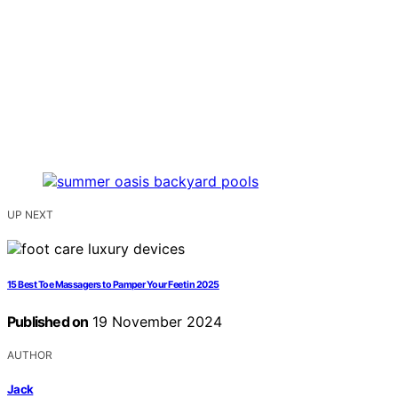
UP NEXT
15 Best Toe Massagers to Pamper Your Feet in 2025
Published on
19 November 2024
AUTHOR
Jack