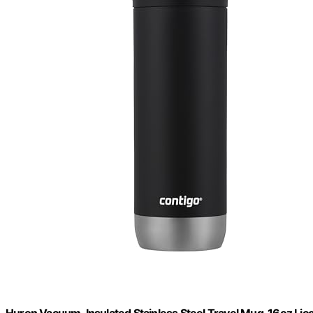
Huron Vacuum-Insulated Stainless Steel Travel Mug, 16oz Lico