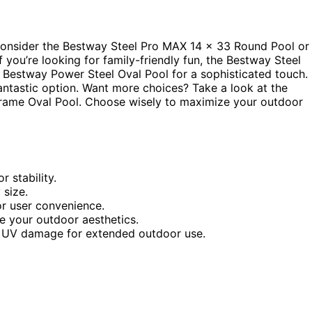
Consider the Bestway Steel Pro MAX 14 x 33 Round Pool or
 you’re looking for family-friendly fun, the Bestway Steel
 Bestway Power Steel Oval Pool for a sophisticated touch.
fantastic option. Want more choices? Take a look at the
Frame Oval Pool. Choose wisely to maximize your outdoor
 stability.
 size.
r user convenience.
e your outdoor aesthetics.
and UV damage for extended outdoor use.