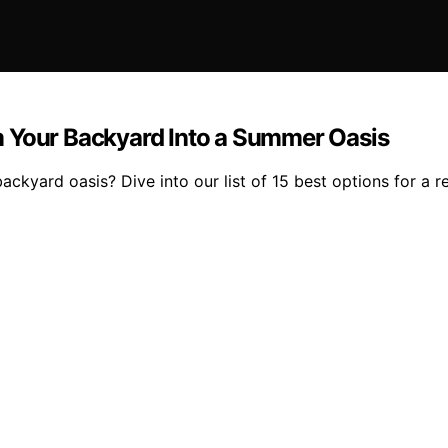
m Your Backyard Into a Summer Oasis
ckyard oasis? Dive into our list of 15 best options for a 