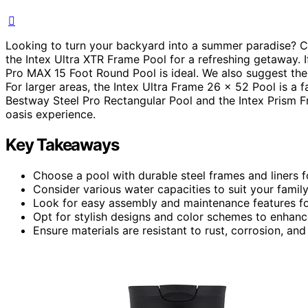
Looking to turn your backyard into a summer paradise? 
the Intex Ultra XTR Frame Pool for a refreshing getaway. If
Pro MAX 15 Foot Round Pool is ideal. We also suggest the
For larger areas, the Intex Ultra Frame 26 x 52 Pool is a 
Bestway Steel Pro Rectangular Pool and the Intex Prism 
oasis experience.
Key Takeaways
Choose a pool with durable steel frames and liners for
Consider various water capacities to suit your family
Look for easy assembly and maintenance features fo
Opt for stylish designs and color schemes to enhanc
Ensure materials are resistant to rust, corrosion, 