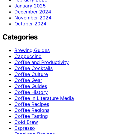
January 2025
December 2024
November 2024
October 2024
Categories
Brewing Guides
Cappuccino
Coffee and Productivity
Coffee Cocktails
Coffee Culture
Coffee Gear
Coffee Guides
Coffee History
Coffee in Literature Media
Coffee Recipes
Coffee Regions
Coffee Tasting
Cold Brew
Espresso
Food and Recipes