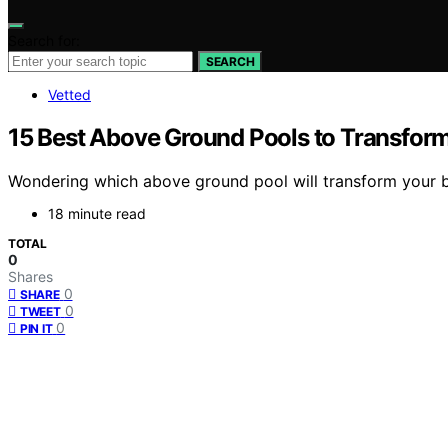
Search for:
SEARCH
Vetted
15 Best Above Ground Pools to Transfor
Wondering which above ground pool will transform your ba
18 minute read
TOTAL
0
Shares
0
SHARE
0
TWEET
0
PIN IT