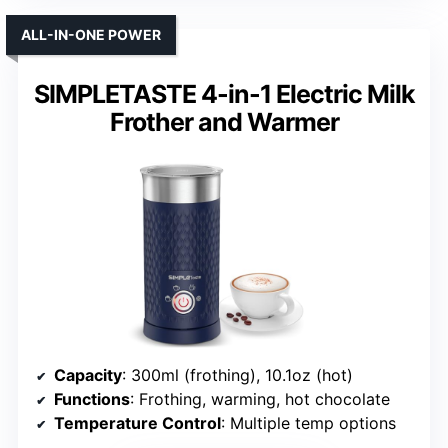
ALL-IN-ONE POWER
SIMPLETASTE 4-in-1 Electric Milk
Frother and Warmer
Capacity
: 300ml (frothing), 10.1oz (hot)
Functions
: Frothing, warming, hot chocolate
Temperature Control
: Multiple temp options