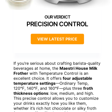
PRECISION CONTROL
VIEW LATEST PRICE
If you’re serious about crafting barista-quality
beverages at home, the
Maestri House Milk
Frother
with Temperature Control is an
excellent choice. It offers
four adjustable
temperature settings
—Ordinary Temp,
120℉, 140℉, and 160℉—plus three
froth
thickness options
: low, medium, and high.
This precise control allows you to customize
your drinks exactly how you like them,
whether it’s rich hot chocolate or silky froth