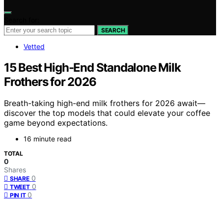
Search for:
SEARCH
Vetted
15 Best High-End Standalone Milk
Frothers for 2026
Breath-taking high-end milk frothers for 2026 await—
discover the top models that could elevate your coffee
game beyond expectations.
16 minute read
TOTAL
0
Shares
0
SHARE
0
TWEET
0
PIN IT