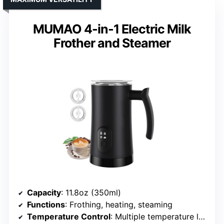
MUMAO 4-in-1 Electric Milk
Frother and Steamer
Capacity
: 11.8oz (350ml)
Functions
: Frothing, heating, steaming
Temperature Control
: Multiple temperature levels