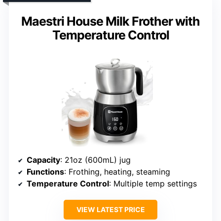
Maestri House Milk Frother with
Temperature Control
Capacity
: 21oz (600mL) jug
Functions
: Frothing, heating, steaming
Temperature Control
: Multiple temp settings
VIEW LATEST PRICE