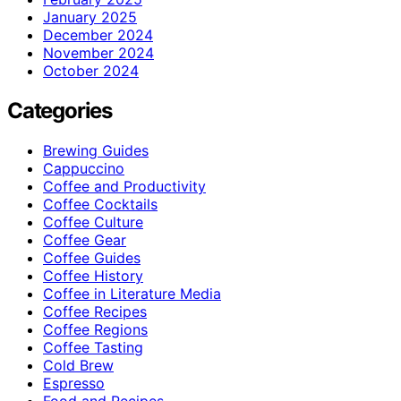
January 2025
December 2024
November 2024
October 2024
Categories
Brewing Guides
Cappuccino
Coffee and Productivity
Coffee Cocktails
Coffee Culture
Coffee Gear
Coffee Guides
Coffee History
Coffee in Literature Media
Coffee Recipes
Coffee Regions
Coffee Tasting
Cold Brew
Espresso
Food and Recipes