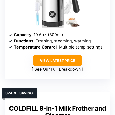
Capacity
: 10.6oz (300ml)
Functions
: Frothing, steaming, warming
Temperature Control
: Multiple temp settings
VIEW LATEST PRICE
See Our Full Breakdown
SPACE-SAVING
COLDFILL 8-in-1 Milk Frother and