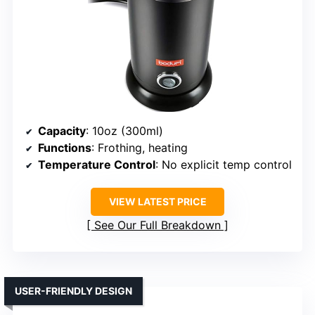
Capacity
: 10oz (300ml)
Functions
: Frothing, heating
Temperature Control
: No explicit temp control
VIEW LATEST PRICE
See Our Full Breakdown
USER-FRIENDLY DESIGN