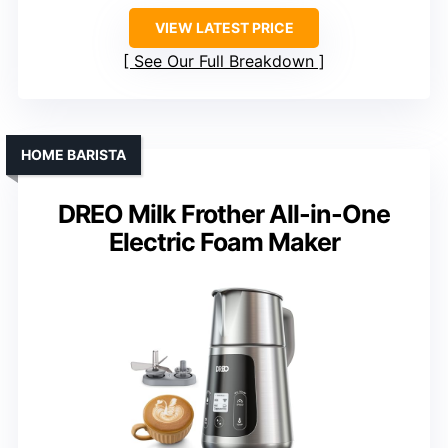
VIEW LATEST PRICE
See Our Full Breakdown
HOME BARISTA
DREO Milk Frother All-in-One
Electric Foam Maker