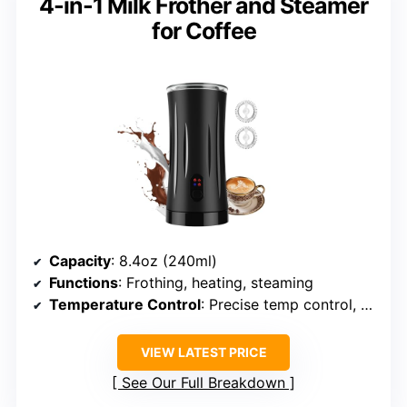
4-in-1 Milk Frother and Steamer
for Coffee
Capacity
: 8.4oz (240ml)
Functions
: Frothing, heating, steaming
Temperature Control
: Precise temp control, auto shut-off
VIEW LATEST PRICE
See Our Full Breakdown