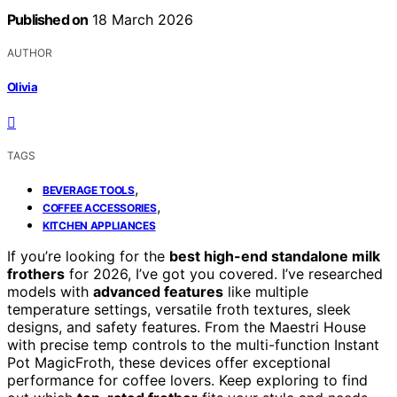
Published on
18 March 2026
AUTHOR
Olivia
TAGS
,
BEVERAGE TOOLS
,
COFFEE ACCESSORIES
KITCHEN APPLIANCES
If you’re looking for the
best high-end standalone milk
frothers
for 2026, I’ve got you covered. I’ve researched
models with
advanced features
like multiple
temperature settings, versatile froth textures, sleek
designs, and safety features. From the Maestri House
with precise temp controls to the multi-function Instant
Pot MagicFroth, these devices offer exceptional
performance for coffee lovers. Keep exploring to find