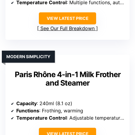
Temperature Control
: Multiple functions, auto shut-off
VIEW LATEST PRICE
See Our Full Breakdown
MODERN SIMPLICITY
Paris Rhône 4-in-1 Milk Frother
and Steamer
Capacity
: 240ml (8.1 oz)
Functions
: Frothing, warming
Temperature Control
: Adjustable temperature levels
VIEW LATEST PRICE