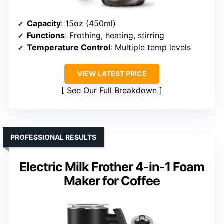
Capacity
: 15oz (450ml)
Functions
: Frothing, heating, stirring
Temperature Control
: Multiple temp levels
VIEW LATEST PRICE
See Our Full Breakdown
PROFESSIONAL RESULTS
Electric Milk Frother 4-in-1 Foam
Maker for Coffee