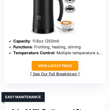
Capacity
: 11.8oz (350ml)
Functions
: Frothing, heating, stirring
Temperature Control
: Multiple temperature settings
VIEW LATEST PRICE
See Our Full Breakdown
EASY MAINTENANCE