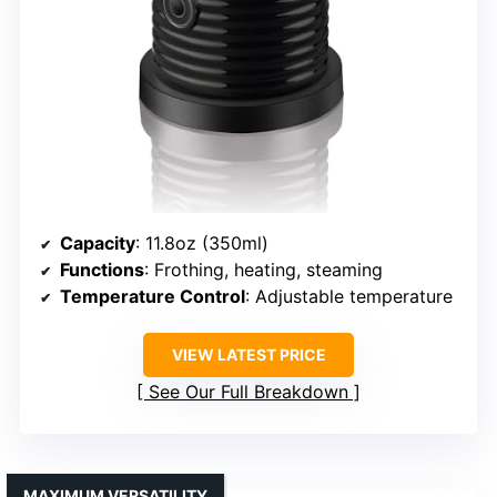
Capacity
: 11.8oz (350ml)
Functions
: Frothing, heating, steaming
Temperature Control
: Adjustable temperature
VIEW LATEST PRICE
See Our Full Breakdown
MAXIMUM VERSATILITY