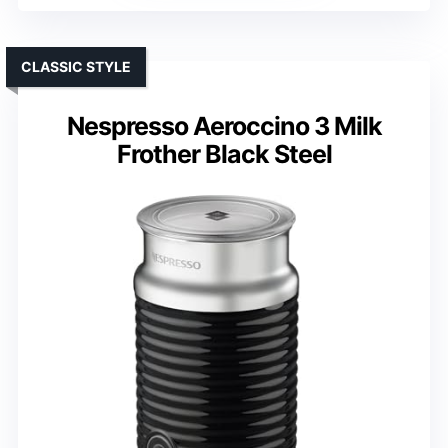
CLASSIC STYLE
Nespresso Aeroccino 3 Milk
Frother Black Steel