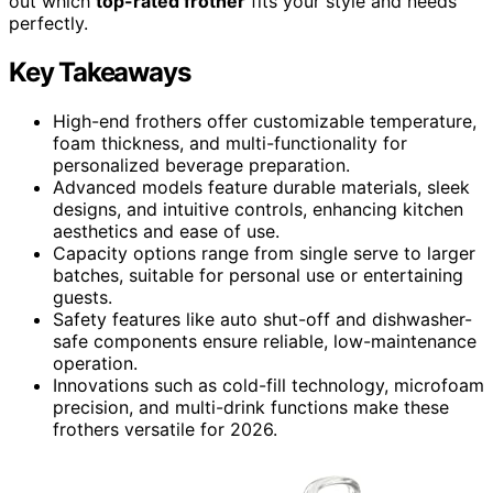
out which
top-rated frother
fits your style and needs
perfectly.
Key Takeaways
High-end frothers offer customizable temperature,
foam thickness, and multi-functionality for
personalized beverage preparation.
Advanced models feature durable materials, sleek
designs, and intuitive controls, enhancing kitchen
aesthetics and ease of use.
Capacity options range from single serve to larger
batches, suitable for personal use or entertaining
guests.
Safety features like auto shut-off and dishwasher-
safe components ensure reliable, low-maintenance
operation.
Innovations such as cold-fill technology, microfoam
precision, and multi-drink functions make these
frothers versatile for 2026.