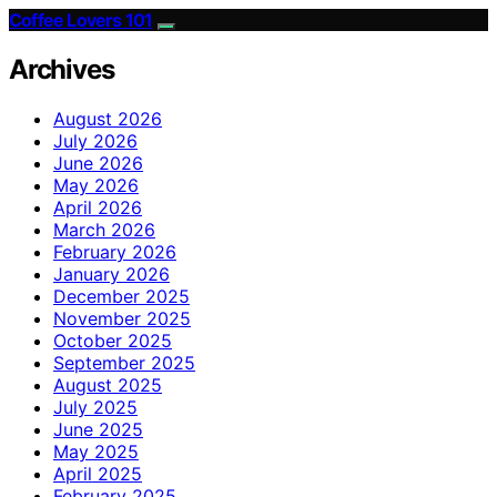
Coffee Lovers 101
Archives
August 2026
July 2026
June 2026
May 2026
April 2026
March 2026
February 2026
January 2026
December 2025
November 2025
October 2025
September 2025
August 2025
July 2025
June 2025
May 2025
April 2025
February 2025