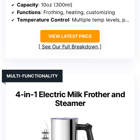
Capacity
: 10oz (300ml)
Functions
: Frothing, heating, customizing
Temperature Control
: Multiple temp levels, precise control
VIEW LATEST PRICE
See Our Full Breakdown
MULTI-FUNCTIONALITY
4-in-1 Electric Milk Frother and
Steamer