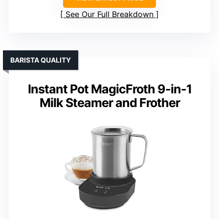
See Our Full Breakdown
BARISTA QUALITY
Instant Pot MagicFroth 9-in-1
Milk Steamer and Frother