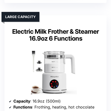
LARGE CAPACITY
Electric Milk Frother & Steamer
16.9oz 6 Functions
Capacity
: 16.9oz (500ml)
Functions
: Frothing, heating, hot chocolate