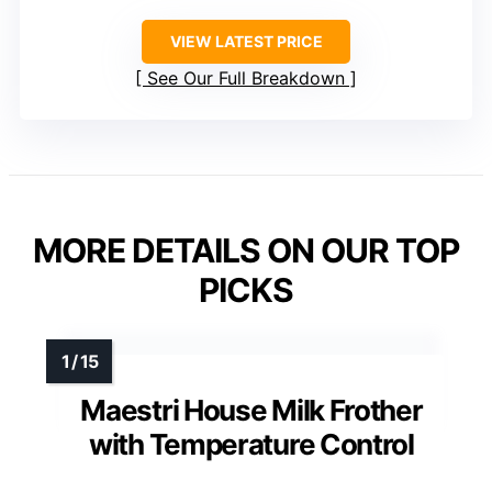
VIEW LATEST PRICE
See Our Full Breakdown
MORE DETAILS ON OUR TOP
PICKS
Maestri House Milk Frother
with Temperature Control