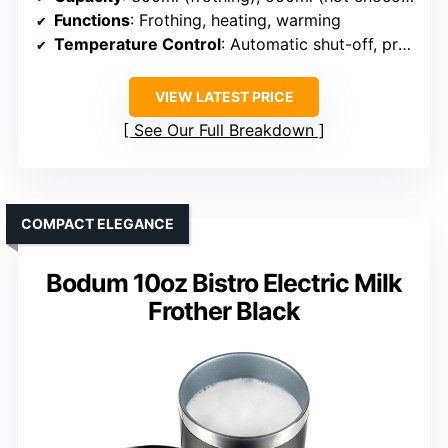
Functions
: Frothing, heating, warming
Temperature Control
: Automatic shut-off, preset temps
VIEW LATEST PRICE
See Our Full Breakdown
COMPACT ELEGANCE
Bodum 10oz Bistro Electric Milk
Frother Black