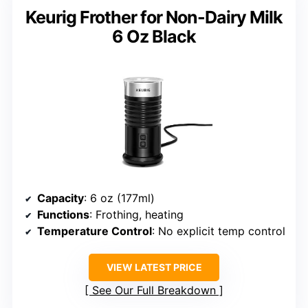
Keurig Frother for Non-Dairy Milk
6 Oz Black
Capacity
: 6 oz (177ml)
Functions
: Frothing, heating
Temperature Control
: No explicit temp control
VIEW LATEST PRICE
See Our Full Breakdown