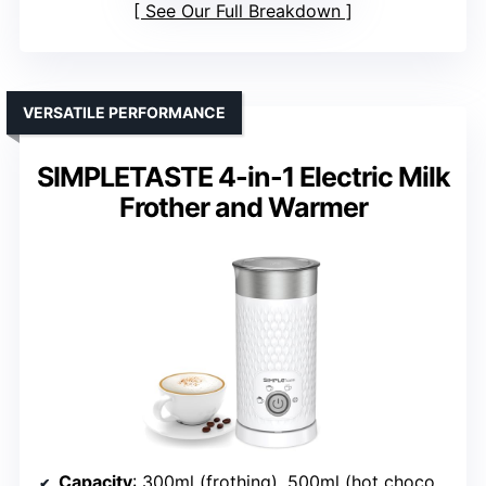
See Our Full Breakdown
VERSATILE PERFORMANCE
SIMPLETASTE 4-in-1 Electric Milk
Frother and Warmer
Capacity
: 300ml (frothing), 500ml (hot chocolate)