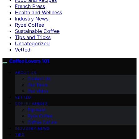
French Press
Health and Wellness
Industry News
Ryze Coffee
Sustainable Coffee
Tips and Tricks
Uncategorized
Vetted
Coffee Lovers 101
ABOUT US
Contact Us
Our Team
Our Vision
VETTED
COFFEE GUIDES
Espresso
Ryze Coffee
Coffee Culture
INDUSTRY NEWS
TIPS