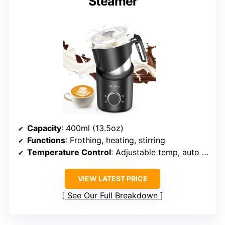
Steamer
Capacity
: 400ml (13.5oz)
Functions
: Frothing, heating, stirring
Temperature Control
: Adjustable temp, auto shut-off
VIEW LATEST PRICE
See Our Full Breakdown