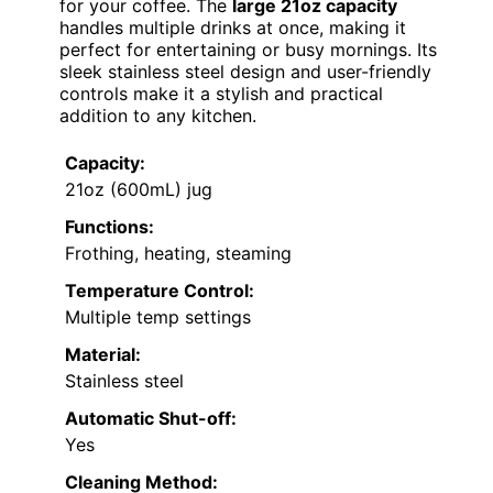
for your coffee. The
large 21oz capacity
handles multiple drinks at once, making it
perfect for entertaining or busy mornings. Its
sleek stainless steel design and user-friendly
controls make it a stylish and practical
addition to any kitchen.
Capacity:
21oz (600mL) jug
Functions:
Frothing, heating, steaming
Temperature Control:
Multiple temp settings
Material:
Stainless steel
Automatic Shut-off:
Yes
Cleaning Method: