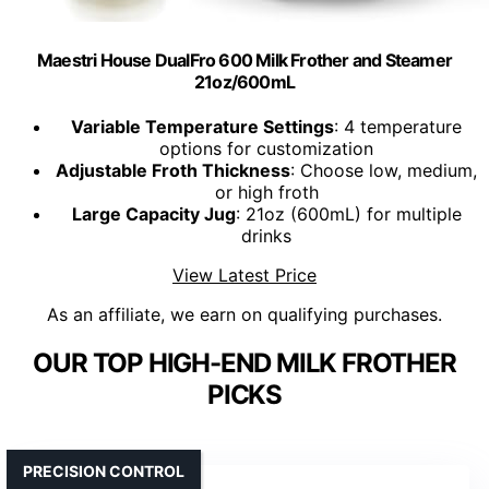
Maestri House DualFro 600 Milk Frother and Steamer
21oz/600mL
Variable Temperature Settings
: 4 temperature
options for customization
Adjustable Froth Thickness
: Choose low, medium,
or high froth
Large Capacity Jug
: 21oz (600mL) for multiple
drinks
View Latest Price
As an affiliate, we earn on qualifying purchases.
OUR TOP HIGH-END MILK FROTHER
PICKS
PRECISION CONTROL