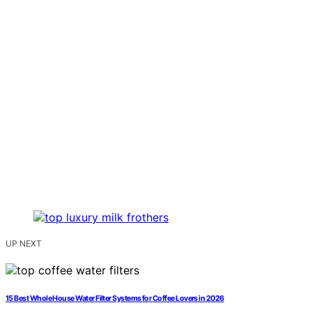
UP NEXT
15 Best Whole House Water Filter Systems for Coffee Lovers in 2026