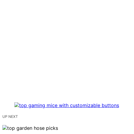
UP NEXT