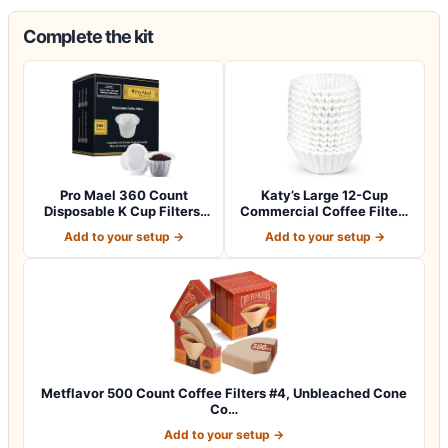
Complete the kit
Pro Mael 360 Count
Katy’s Large 12-Cup
Disposable K Cup Filters,
Commercial Coffee Filters
Coffee Filte…
(9.5” x 4.5…
Add to your setup →
Add to your setup →
Metflavor 500 Count Coffee Filters #4, Unbleached Cone
Co…
Add to your setup →