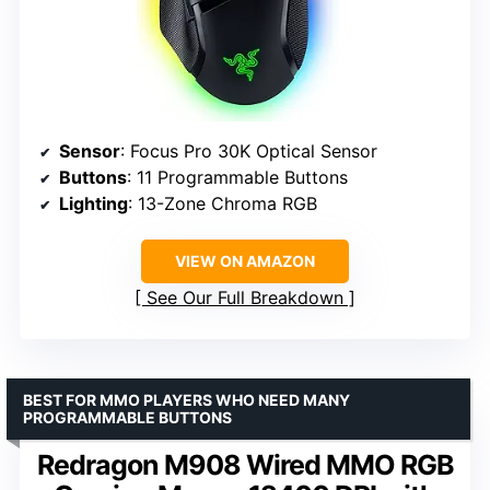
Sensor
: Focus Pro 30K Optical Sensor
Buttons
: 11 Programmable Buttons
Lighting
: 13-Zone Chroma RGB
VIEW ON AMAZON
See Our Full Breakdown
BEST FOR MMO PLAYERS WHO NEED MANY
PROGRAMMABLE BUTTONS
Redragon M908 Wired MMO RGB