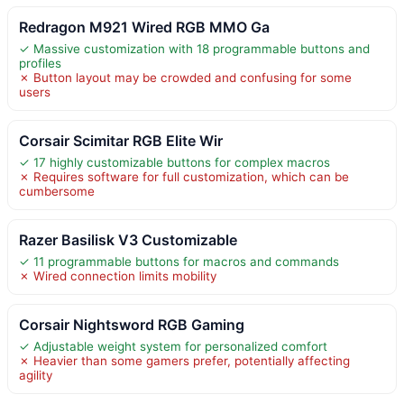
Redragon M921 Wired RGB MMO Ga
✓ Massive customization with 18 programmable buttons and
profiles
✗ Button layout may be crowded and confusing for some
users
Corsair Scimitar RGB Elite Wir
✓ 17 highly customizable buttons for complex macros
✗ Requires software for full customization, which can be
cumbersome
Razer Basilisk V3 Customizable
✓ 11 programmable buttons for macros and commands
✗ Wired connection limits mobility
Corsair Nightsword RGB Gaming
✓ Adjustable weight system for personalized comfort
✗ Heavier than some gamers prefer, potentially affecting
agility