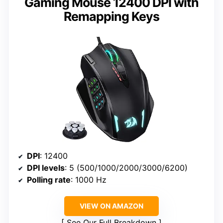
Gaming Mouse 12400 DPI with
Remapping Keys
DPI
: 12400
DPI levels
: 5 (500/1000/2000/3000/6200)
Polling rate
: 1000 Hz
VIEW ON AMAZON
See Our Full Breakdown