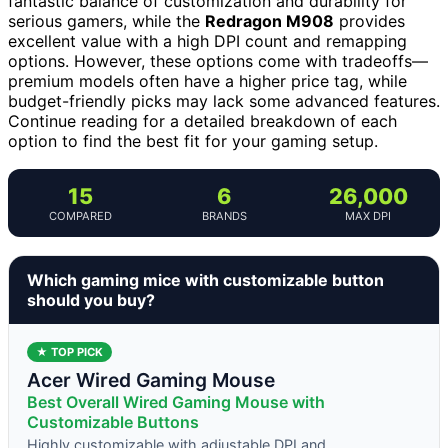
fantastic balance of customization and durability for
serious gamers, while the
Redragon M908
provides
excellent value with a high DPI count and remapping
options. However, these options come with tradeoffs—
premium models often have a higher price tag, while
budget-friendly picks may lack some advanced features.
Continue reading for a detailed breakdown of each
option to find the best fit for your gaming setup.
15
6
26,000
COMPARED
BRANDS
MAX DPI
Which gaming mice with customizable button
should you buy?
★ TOP PICK
Acer Wired Gaming Mouse
Best Overall Wired Gaming Mouse with
Customizable Buttons
Highly customizable with adjustable DPI and