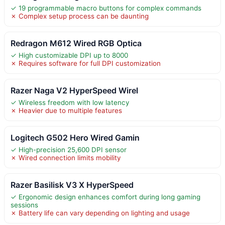
✓ 19 programmable macro buttons for complex commands
✗ Complex setup process can be daunting
Redragon M612 Wired RGB Optica
✓ High customizable DPI up to 8000
✗ Requires software for full DPI customization
Razer Naga V2 HyperSpeed Wirel
✓ Wireless freedom with low latency
✗ Heavier due to multiple features
Logitech G502 Hero Wired Gamin
✓ High-precision 25,600 DPI sensor
✗ Wired connection limits mobility
Razer Basilisk V3 X HyperSpeed
✓ Ergonomic design enhances comfort during long gaming
sessions
✗ Battery life can vary depending on lighting and usage