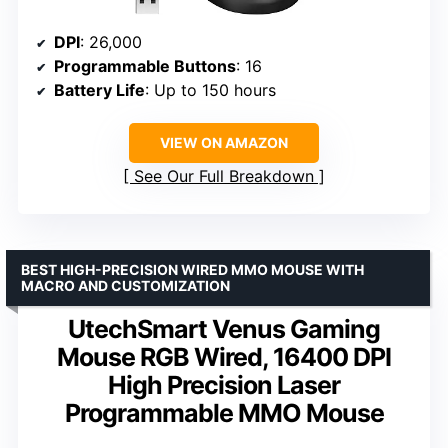
DPI
: 26,000
Programmable Buttons
: 16
Battery Life
: Up to 150 hours
VIEW ON AMAZON
See Our Full Breakdown
BEST HIGH-PRECISION WIRED MMO MOUSE WITH
MACRO AND CUSTOMIZATION
UtechSmart Venus Gaming
Mouse RGB Wired, 16400 DPI
High Precision Laser
Programmable MMO Mouse