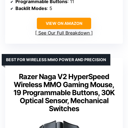
Programmable Buttons
: 11
Backlit Modes
: 5
VIEW ON AMAZON
See Our Full Breakdown
BEST FOR WIRELESS MMO POWER AND PRECISION
Razer Naga V2 HyperSpeed
Wireless MMO Gaming Mouse,
19 Programmable Buttons, 30K
Optical Sensor, Mechanical
Switches