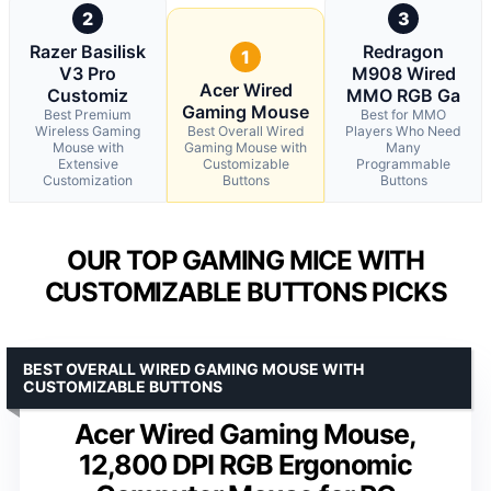
2
3
Razer Basilisk
Redragon
1
V3 Pro
M908 Wired
Acer Wired
Customiz
MMO RGB Ga
Gaming Mouse
Best Premium
Best for MMO
Wireless Gaming
Best Overall Wired
Players Who Need
Mouse with
Gaming Mouse with
Many
Extensive
Customizable
Programmable
Customization
Buttons
Buttons
OUR TOP GAMING MICE WITH
CUSTOMIZABLE BUTTONS PICKS
BEST OVERALL WIRED GAMING MOUSE WITH
CUSTOMIZABLE BUTTONS
Acer Wired Gaming Mouse,
12,800 DPI RGB Ergonomic