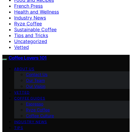
French Press
Health and Wellness
Industry News
Ryze Coffee
Sustainable Coffee
Tips and Tricks
Uncategorized
Vetted
Coffee Lovers 101
ABOUT US
Contact Us
Our Team
Our Vision
VETTED
COFFEE GUIDES
Espresso
Ryze Coffee
Coffee Culture
INDUSTRY NEWS
TIPS