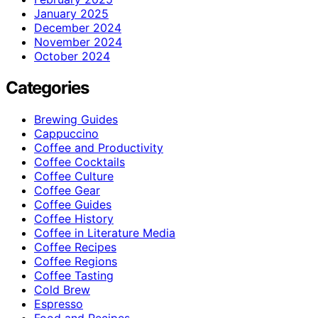
January 2025
December 2024
November 2024
October 2024
Categories
Brewing Guides
Cappuccino
Coffee and Productivity
Coffee Cocktails
Coffee Culture
Coffee Gear
Coffee Guides
Coffee History
Coffee in Literature Media
Coffee Recipes
Coffee Regions
Coffee Tasting
Cold Brew
Espresso
Food and Recipes