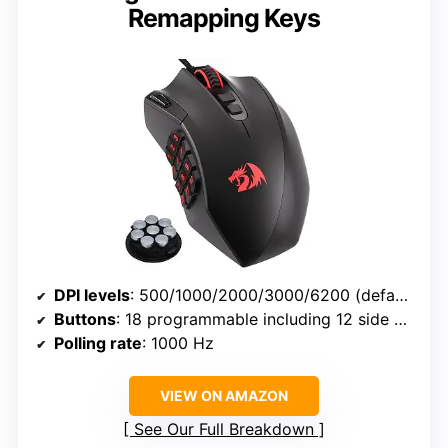
Remapping Keys
DPI levels
: 500/1000/2000/3000/6200 (default), up to 12400 via software
Buttons
: 18 programmable including 12 side buttons
Polling rate
: 1000 Hz
VIEW ON AMAZON
See Our Full Breakdown