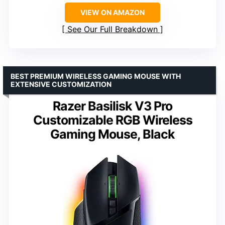
VIEW ON AMAZON
See Our Full Breakdown
BEST PREMIUM WIRELESS GAMING MOUSE WITH
EXTENSIVE CUSTOMIZATION
Razer Basilisk V3 Pro
Customizable RGB Wireless
Gaming Mouse, Black