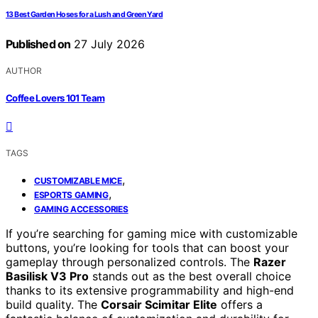
13 Best Garden Hoses for a Lush and Green Yard
Published on
27 July 2026
AUTHOR
Coffee Lovers 101 Team
TAGS
,
CUSTOMIZABLE MICE
,
ESPORTS GAMING
GAMING ACCESSORIES
If you’re searching for gaming mice with customizable
buttons, you’re looking for tools that can boost your
gameplay through personalized controls. The
Razer
Basilisk V3 Pro
stands out as the best overall choice
thanks to its extensive programmability and high-end
build quality. The
Corsair Scimitar Elite
offers a