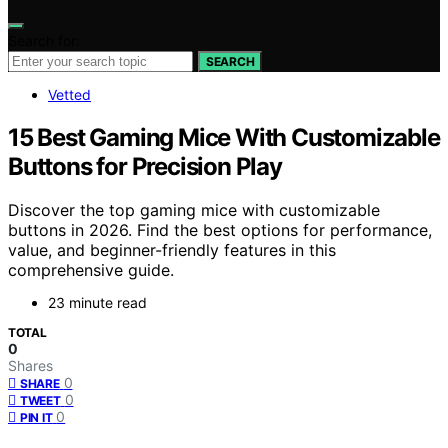
Search for:
SEARCH
Vetted
15 Best Gaming Mice With Customizable
Buttons for Precision Play
Discover the top gaming mice with customizable
buttons in 2026. Find the best options for performance,
value, and beginner-friendly features in this
comprehensive guide.
23 minute read
TOTAL
0
Shares
0
SHARE
0
TWEET
0
PIN IT