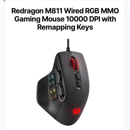
Redragon M811 Wired RGB MMO
Gaming Mouse 10000 DPI with
Remapping Keys