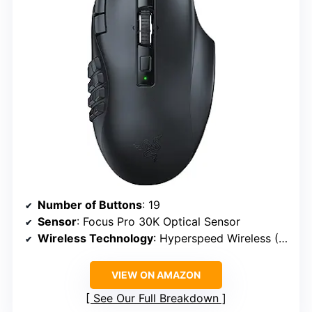
Number of Buttons
: 19
Sensor
: Focus Pro 30K Optical Sensor
Wireless Technology
: Hyperspeed Wireless (2.4 GHz), Bluetooth
VIEW ON AMAZON
See Our Full Breakdown