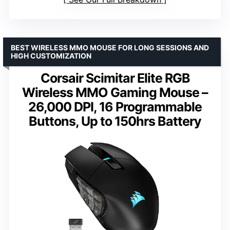
BEST WIRELESS MMO MOUSE FOR LONG SESSIONS AND
HIGH CUSTOMIZATION
Corsair Scimitar Elite RGB
Wireless MMO Gaming Mouse –
26,000 DPI, 16 Programmable
Buttons, Up to 150hrs Battery