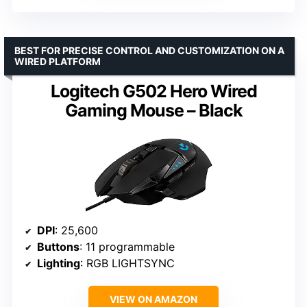
BEST FOR PRECISE CONTROL AND CUSTOMIZATION ON A
WIRED PLATFORM
Logitech G502 Hero Wired
Gaming Mouse – Black
DPI
: 25,600
Buttons
: 11 programmable
Lighting
: RGB LIGHTSYNC
VIEW ON AMAZON