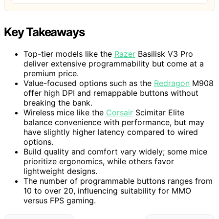
Key Takeaways
Top-tier models like the
Razer
Basilisk V3 Pro
deliver extensive programmability but come at a
premium price.
Value-focused options such as the
Redragon
M908
offer high DPI and remappable buttons without
breaking the bank.
Wireless mice like the
Corsair
Scimitar Elite
balance convenience with performance, but may
have slightly higher latency compared to wired
options.
Build quality and comfort vary widely; some mice
prioritize ergonomics, while others favor
lightweight designs.
The number of programmable buttons ranges from
10 to over 20, influencing suitability for MMO
versus FPS gaming.