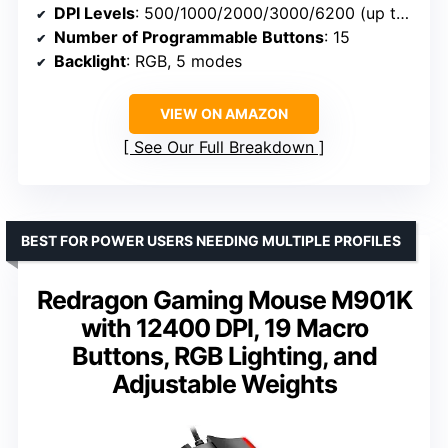
DPI Levels
: 500/1000/2000/3000/6200 (up to 12400 via software)
Number of Programmable Buttons
: 15
Backlight
: RGB, 5 modes
VIEW ON AMAZON
See Our Full Breakdown
BEST FOR POWER USERS NEEDING MULTIPLE PROFILES
Redragon Gaming Mouse M901K
with 12400 DPI, 19 Macro
Buttons, RGB Lighting, and
Adjustable Weights