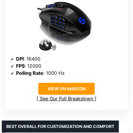
DPI
: 16400
FPS
: 12000
Polling Rate
: 1000 Hz
VIEW ON AMAZON
See Our Full Breakdown
BEST OVERALL FOR CUSTOMIZATION AND COMFORT