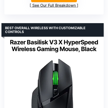
See Our Full Breakdown
BEST OVERALL WIRELESS WITH CUSTOMIZABLE
CONTROLS
Razer Basilisk V3 X HyperSpeed
Wireless Gaming Mouse, Black