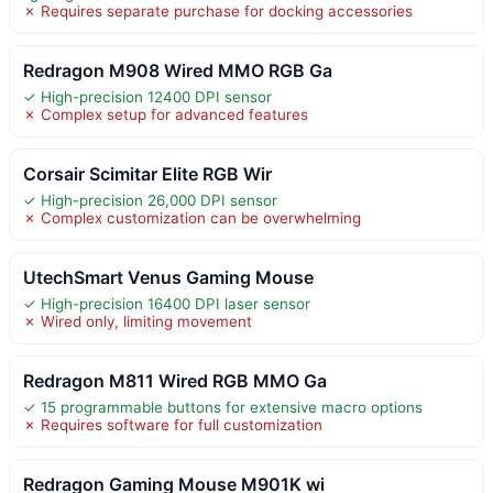
✗ Requires separate purchase for docking accessories
Redragon M908 Wired MMO RGB Ga
✓ High-precision 12400 DPI sensor
✗ Complex setup for advanced features
Corsair Scimitar Elite RGB Wir
✓ High-precision 26,000 DPI sensor
✗ Complex customization can be overwhelming
UtechSmart Venus Gaming Mouse
✓ High-precision 16400 DPI laser sensor
✗ Wired only, limiting movement
Redragon M811 Wired RGB MMO Ga
✓ 15 programmable buttons for extensive macro options
✗ Requires software for full customization
Redragon Gaming Mouse M901K wi