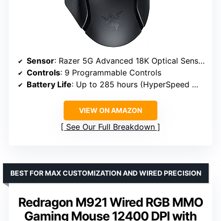
Sensor
: Razer 5G Advanced 18K Optical Sensor
Controls
: 9 Programmable Controls
Battery Life
: Up to 285 hours (HyperSpeed Wireless), 535 hours (Bluetooth)
VIEW ON AMAZON
See Our Full Breakdown
BEST FOR MAX CUSTOMIZATION AND WIRED PRECISION
Redragon M921 Wired RGB MMO
Gaming Mouse 12400 DPI with