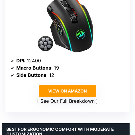
DPI
: 12400
Macro Buttons
: 19
Side Buttons
: 12
VIEW ON AMAZON
See Our Full Breakdown
BEST FOR ERGONOMIC COMFORT WITH MODERATE
CUSTOMIZATION