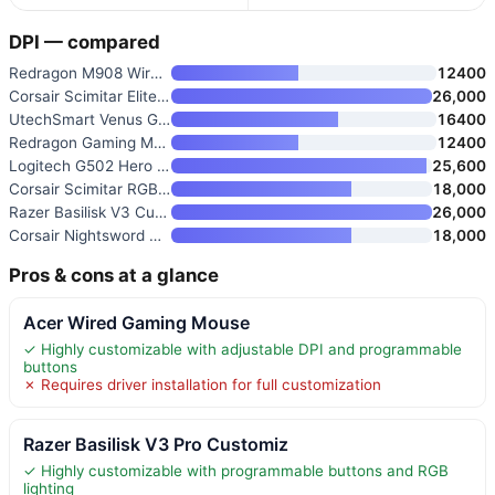
DPI — compared
Redragon M908 Wired MMO RGB Ga
12400
Corsair Scimitar Elite RGB Wir
26,000
UtechSmart Venus Gaming Mouse
16400
Redragon Gaming Mouse M901K wi
12400
Logitech G502 Hero Wired Gamin
25,600
Corsair Scimitar RGB Elite Wir
18,000
Razer Basilisk V3 Customizable
26,000
Corsair Nightsword RGB Gaming
18,000
Pros & cons at a glance
Acer Wired Gaming Mouse
✓ Highly customizable with adjustable DPI and programmable
buttons
✗ Requires driver installation for full customization
Razer Basilisk V3 Pro Customiz
✓ Highly customizable with programmable buttons and RGB
lighting