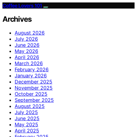
Coffee Lovers 101
Archives
August 2026
July 2026
June 2026
May 2026
April 2026
March 2026
February 2026
January 2026
December 2025
November 2025
October 2025
September 2025
August 2025
July 2025
June 2025
May 2025
April 2025
February 2025