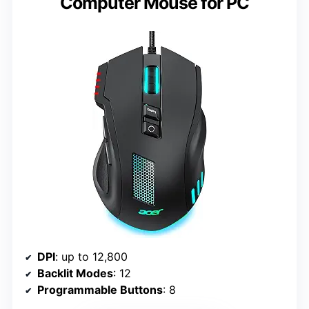
Computer Mouse for PC
DPI
: up to 12,800
Backlit Modes
: 12
Programmable Buttons
: 8