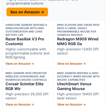
programmable buttons
See on Amazon →
HARDCORE GAMERS SEEKING A
MMO PLAYERS AND USERS WHO
WIRELESS MOUSE WITH HIGH
NEED A LARGE, HIGHLY
CUSTOMIZATION AND LONG
PROGRAMMABLE MOUSE FOR
BATTERY LIFE
COMPLEX MACROS
Razer Basilisk V3 Pro
Redragon M908 Wired
Customiz
MMO RGB Ga
Highly customizable with
High-precision 12400 DPI
programmable buttons and
sensor
RGB lighting
View on Amazon →
View on Amazon →
MMO GAMERS WHO PRIORITIZE
MMO GAMERS NEEDING A HIGH-
WIRELESS CONVENIENCE AND
ACCURACY WIRED MOUSE WITH
NUMEROUS MACRO CONTROLS
MACRO CAPABILITIES
Corsair Scimitar Elite
UtechSmart Venus
RGB Wir
Gaming Mouse
High-precision 26,000 DPI
High-precision 16400 DPI
sensor
laser sensor
View on Amazon →
View on Amazon →