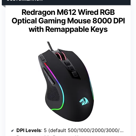
Redragon M612 Wired RGB
Optical Gaming Mouse 8000 DPI
with Remappable Keys
DPI Levels
: 5 (default 500/1000/2000/3000/4000, software up to 8000)