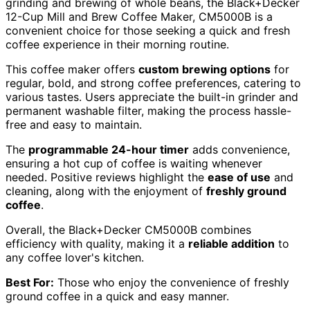
grinding and brewing of whole beans, the Black+Decker
12-Cup Mill and Brew Coffee Maker, CM5000B is a
convenient choice for those seeking a quick and fresh
coffee experience in their morning routine.
This coffee maker offers
custom brewing options
for
regular, bold, and strong coffee preferences, catering to
various tastes. Users appreciate the built-in grinder and
permanent washable filter, making the process hassle-
free and easy to maintain.
The
programmable 24-hour timer
adds convenience,
ensuring a hot cup of coffee is waiting whenever
needed. Positive reviews highlight the
ease of use
and
cleaning, along with the enjoyment of
freshly ground
coffee
.
Overall, the Black+Decker CM5000B combines
efficiency with quality, making it a
reliable addition
to
any coffee lover's kitchen.
Best For:
Those who enjoy the convenience of freshly
ground coffee in a quick and easy manner.