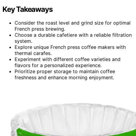
Key Takeaways
Consider the roast level and grind size for optimal
French press brewing.
Choose a durable cafetiere with a reliable filtration
system.
Explore unique French press coffee makers with
thermal carafes.
Experiment with different coffee varieties and
flavors for a personalized experience.
Prioritize proper storage to maintain coffee
freshness and enhance morning enjoyment.