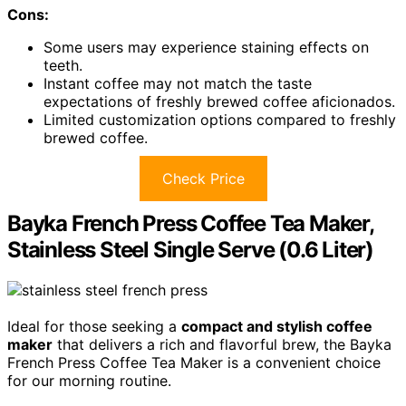
Cons:
Some users may experience staining effects on
teeth.
Instant coffee may not match the taste
expectations of freshly brewed coffee aficionados.
Limited customization options compared to freshly
brewed coffee.
Check Price
Bayka French Press Coffee Tea Maker,
Stainless Steel Single Serve (0.6 Liter)
Ideal for those seeking a
compact and stylish coffee
maker
that delivers a rich and flavorful brew, the Bayka
French Press Coffee Tea Maker is a convenient choice
for our morning routine.