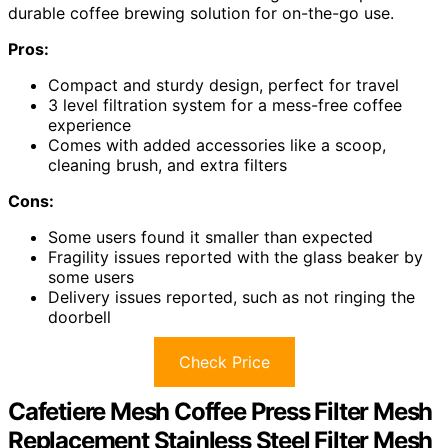
durable coffee brewing solution for on-the-go use.
Pros:
Compact and sturdy design, perfect for travel
3 level filtration system for a mess-free coffee
experience
Comes with added accessories like a scoop,
cleaning brush, and extra filters
Cons:
Some users found it smaller than expected
Fragility issues reported with the glass beaker by
some users
Delivery issues reported, such as not ringing the
doorbell
Check Price
Cafetiere Mesh Coffee Press Filter Mesh
Replacement Stainless Steel Filter Mesh