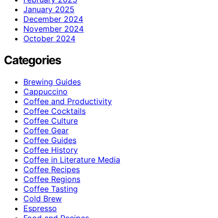
January 2025
December 2024
November 2024
October 2024
Categories
Brewing Guides
Cappuccino
Coffee and Productivity
Coffee Cocktails
Coffee Culture
Coffee Gear
Coffee Guides
Coffee History
Coffee in Literature Media
Coffee Recipes
Coffee Regions
Coffee Tasting
Cold Brew
Espresso
Food and Recipes