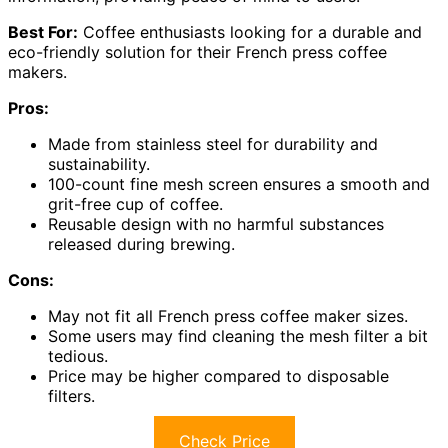
Best For:
Coffee enthusiasts looking for a durable and
eco-friendly solution for their French press coffee
makers.
Pros:
Made from stainless steel for durability and
sustainability.
100-count fine mesh screen ensures a smooth and
grit-free cup of coffee.
Reusable design with no harmful substances
released during brewing.
Cons:
May not fit all French press coffee maker sizes.
Some users may find cleaning the mesh filter a bit
tedious.
Price may be higher compared to disposable
filters.
Check Price