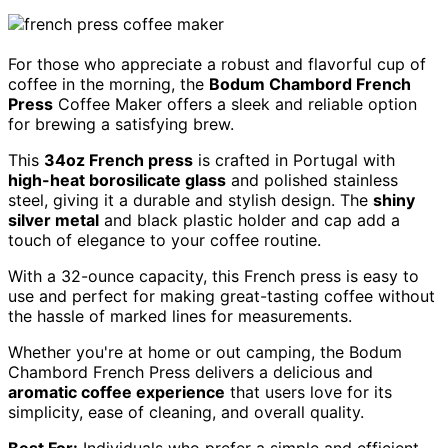
For those who appreciate a robust and flavorful cup of
coffee in the morning, the
Bodum Chambord French
Press
Coffee Maker offers a sleek and reliable option
for brewing a satisfying brew.
This
34oz French press
is crafted in Portugal with
high-heat borosilicate glass
and polished stainless
steel, giving it a durable and stylish design. The
shiny
silver metal
and black plastic holder and cap add a
touch of elegance to your coffee routine.
With a 32-ounce capacity, this French press is easy to
use and perfect for making great-tasting coffee without
the hassle of marked lines for measurements.
Whether you're at home or out camping, the Bodum
Chambord French Press delivers a delicious and
aromatic coffee experience
that users love for its
simplicity, ease of cleaning, and overall quality.
Best For:
Individuals who prefer a simple and efficient