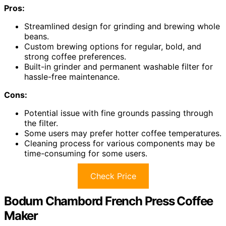
Pros:
Streamlined design for grinding and brewing whole
beans.
Custom brewing options for regular, bold, and
strong coffee preferences.
Built-in grinder and permanent washable filter for
hassle-free maintenance.
Cons:
Potential issue with fine grounds passing through
the filter.
Some users may prefer hotter coffee temperatures.
Cleaning process for various components may be
time-consuming for some users.
Check Price
Bodum Chambord French Press Coffee
Maker