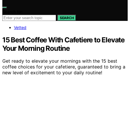
Search for:
SEARCH
Vetted
15 Best Coffee With Cafetiere to Elevate
Your Morning Routine
Get ready to elevate your mornings with the 15 best
coffee choices for your cafetiere, guaranteed to bring a
new level of excitement to your daily routine!