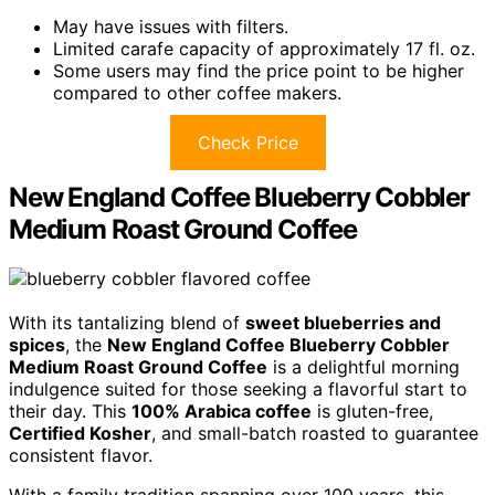
May have issues with filters.
Limited carafe capacity of approximately 17 fl. oz.
Some users may find the price point to be higher
compared to other coffee makers.
Check Price
New England Coffee Blueberry Cobbler
Medium Roast Ground Coffee
With its tantalizing blend of
sweet blueberries and
spices
, the
New England Coffee Blueberry Cobbler
Medium Roast Ground Coffee
is a delightful morning
indulgence suited for those seeking a flavorful start to
their day. This
100% Arabica coffee
is gluten-free,
Certified Kosher
, and small-batch roasted to guarantee
consistent flavor.
With a family tradition spanning over 100 years, this