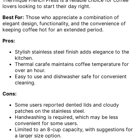
Thermique French Press is a reliable choice for coffee
lovers looking to start their day right.
Best For:
Those who appreciate a combination of
elegant design, functionality, and the convenience of
keeping coffee hot for an extended period.
Pros:
Stylish stainless steel finish adds elegance to the
kitchen.
Thermal carafe maintains coffee temperature for
over an hour.
Easy to use and dishwasher safe for convenient
cleaning.
Cons:
Some users reported dented lids and cloudy
patches on the stainless steel.
Handwashing is required, which may be less
convenient for some users.
Limited to an 8-cup capacity, with suggestions for
a larger size option.