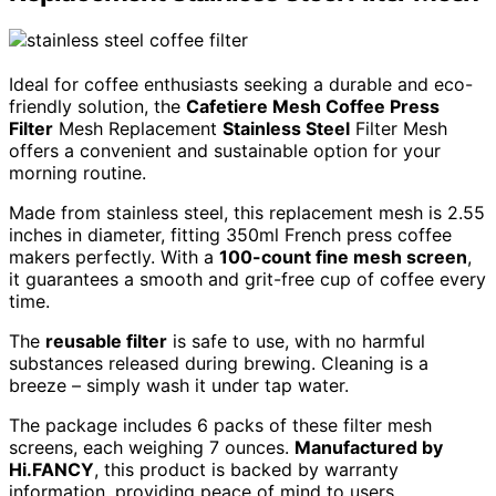
Ideal for coffee enthusiasts seeking a durable and eco-
friendly solution, the
Cafetiere Mesh Coffee Press
Filter
Mesh Replacement
Stainless Steel
Filter Mesh
offers a convenient and sustainable option for your
morning routine.
Made from stainless steel, this replacement mesh is 2.55
inches in diameter, fitting 350ml French press coffee
makers perfectly. With a
100-count fine mesh screen
,
it guarantees a smooth and grit-free cup of coffee every
time.
The
reusable filter
is safe to use, with no harmful
substances released during brewing. Cleaning is a
breeze – simply wash it under tap water.
The package includes 6 packs of these filter mesh
screens, each weighing 7 ounces.
Manufactured by
Hi.FANCY
, this product is backed by warranty
information, providing peace of mind to users.