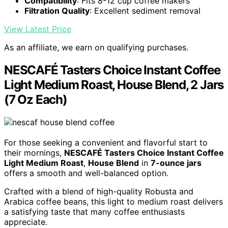
Compatibility
: Fits 8-12 cup coffee makers
Filtration Quality
: Excellent sediment removal
View Latest Price
As an affiliate, we earn on qualifying purchases.
NESCAFÉ Tasters Choice Instant Coffee
Light Medium Roast, House Blend, 2 Jars
(7 Oz Each)
For those seeking a convenient and flavorful start to
their mornings,
NESCAFÉ Tasters Choice Instant Coffee
Light Medium Roast
,
House Blend
in
7-ounce jars
offers a smooth and well-balanced option.
Crafted with a blend of high-quality Robusta and
Arabica coffee beans, this light to medium roast delivers
a satisfying taste that many coffee enthusiasts
appreciate.