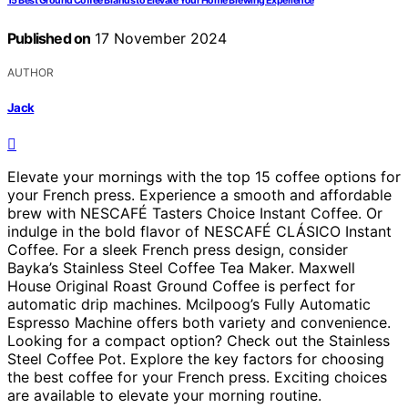
15 Best Ground Coffee Brands to Elevate Your Home Brewing Experience
Published on
17 November 2024
AUTHOR
Jack
Elevate your mornings with the top 15 coffee options for
your French press. Experience a smooth and affordable
brew with NESCAFÉ Tasters Choice Instant Coffee. Or
indulge in the bold flavor of NESCAFÉ CLÁSICO Instant
Coffee. For a sleek French press design, consider
Bayka’s Stainless Steel Coffee Tea Maker. Maxwell
House Original Roast Ground Coffee is perfect for
automatic drip machines. Mcilpoog’s Fully Automatic
Espresso Machine offers both variety and convenience.
Looking for a compact option? Check out the Stainless
Steel Coffee Pot. Explore the key factors for choosing
the best coffee for your French press. Exciting choices
are available to elevate your morning routine.