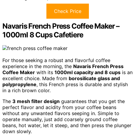
Check Price
Navaris French Press Coffee Maker –
1000ml 8 Cups Cafetiere
For those seeking a robust and flavorful coffee
experience in the morning, the
Navaris French Press
Coffee Maker
with its
1000ml capacity and 8 cups
is an
excellent choice. Made from
borosilicate glass and
polypropylene
, this French press is durable and stylish
in a rich brown color.
The
3 mesh filter design
guarantees that you get the
perfect flavor and acidity from your coffee beans
without any unwanted flavors seeping in. Simple to
operate manually, just add coarsely ground coffee
beans, hot water, let it steep, and then press the plunger
down slowly.