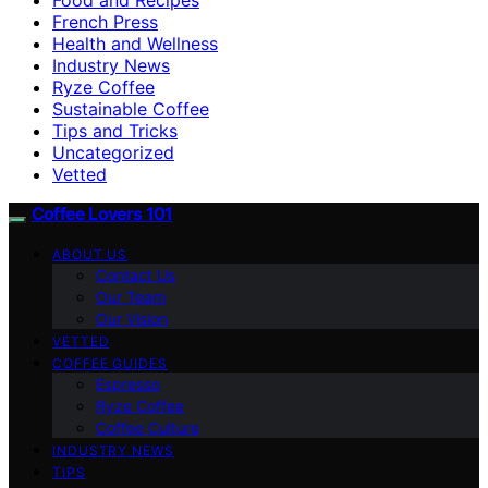
French Press
Health and Wellness
Industry News
Ryze Coffee
Sustainable Coffee
Tips and Tricks
Uncategorized
Vetted
Coffee Lovers 101
ABOUT US
Contact Us
Our Team
Our Vision
VETTED
COFFEE GUIDES
Espresso
Ryze Coffee
Coffee Culture
INDUSTRY NEWS
TIPS