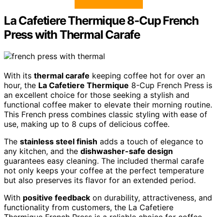
La Cafetiere Thermique 8-Cup French
Press with Thermal Carafe
With its
thermal carafe
keeping coffee hot for over an
hour, the
La Cafetiere Thermique
8-Cup French Press is
an excellent choice for those seeking a stylish and
functional coffee maker to elevate their morning routine.
This French press combines classic styling with ease of
use, making up to 8 cups of delicious coffee.
The
stainless steel finish
adds a touch of elegance to
any kitchen, and the
dishwasher-safe design
guarantees easy cleaning. The included thermal carafe
not only keeps your coffee at the perfect temperature
but also preserves its flavor for an extended period.
With
positive feedback
on durability, attractiveness, and
functionality from customers, the La Cafetiere