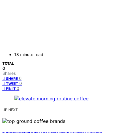
18 minute read
TOTAL
0
Shares
0
SHARE
0
TWEET
0
PIN IT
UP NEXT