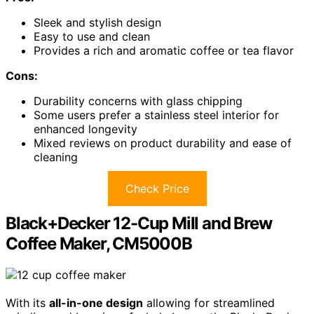
Sleek and stylish design
Easy to use and clean
Provides a rich and aromatic coffee or tea flavor
Cons:
Durability concerns with glass chipping
Some users prefer a stainless steel interior for
enhanced longevity
Mixed reviews on product durability and ease of
cleaning
Check Price
Black+Decker 12-Cup Mill and Brew
Coffee Maker, CM5000B
With its
all-in-one design
allowing for streamlined