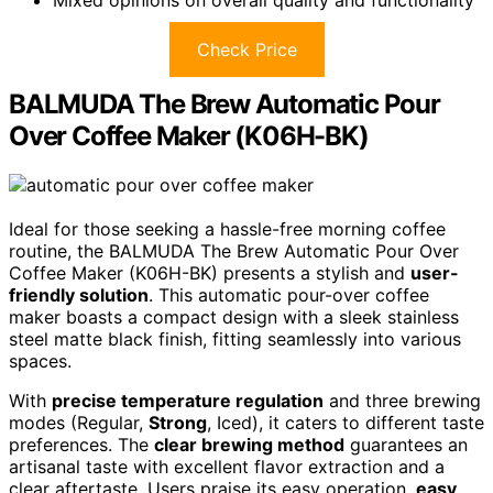
Mixed opinions on overall quality and functionality
Check Price
BALMUDA The Brew Automatic Pour
Over Coffee Maker (K06H-BK)
Ideal for those seeking a hassle-free morning coffee
routine, the BALMUDA The Brew Automatic Pour Over
Coffee Maker (K06H-BK) presents a stylish and
user-
friendly solution
. This automatic pour-over coffee
maker boasts a compact design with a sleek stainless
steel matte black finish, fitting seamlessly into various
spaces.
With
precise temperature regulation
and three brewing
modes (Regular,
Strong
, Iced), it caters to different taste
preferences. The
clear brewing method
guarantees an
artisanal taste with excellent flavor extraction and a
clear aftertaste. Users praise its easy operation,
easy