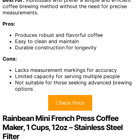
coffee brewing method without the need for precise
measurements.
Pros:
Produces robust and flavorful coffee
Easy to clean and maintain
Durable construction for longevity
Cons:
Lacks measurement markings for accuracy
Limited capacity for serving multiple people
Not suitable for those seeking advanced brewing
options
Check Price
Rainbean Mini French Press Coffee
Maker, 1 Cups, 12oz – Stainless Steel
Filter