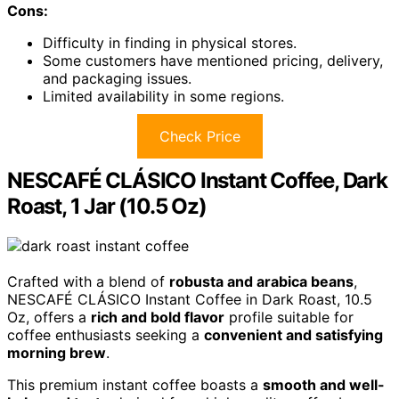
Cons:
Difficulty in finding in physical stores.
Some customers have mentioned pricing, delivery,
and packaging issues.
Limited availability in some regions.
Check Price
NESCAFÉ CLÁSICO Instant Coffee, Dark
Roast, 1 Jar (10.5 Oz)
Crafted with a blend of
robusta and arabica beans
,
NESCAFÉ CLÁSICO Instant Coffee in Dark Roast, 10.5
Oz, offers a
rich and bold flavor
profile suitable for
coffee enthusiasts seeking a
convenient and satisfying
morning brew
.
This premium instant coffee boasts a
smooth and well-