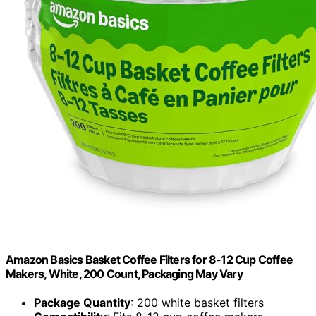
Amazon Basics Basket Coffee Filters for 8-12 Cup Coffee
Makers, White, 200 Count, Packaging May Vary
Package Quantity
: 200 white basket filters