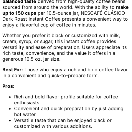
balanced taste
derived from high-quality coffee beans
sourced from around the world. With the ability to
make
up to 150 cups
per 10.5-ounce jar, NESCAFÉ CLÁSICO
Dark Roast Instant Coffee presents a convenient way to
enjoy a flavorful cup of coffee in minutes.
Whether you prefer it black or customized with milk,
cream, syrup, or sugar, this instant coffee provides
versatility and ease of preparation. Users appreciate its
rich taste, convenience, and the value it offers in a
generous 10.5 oz. jar size.
Best For:
Those who enjoy a rich and bold coffee flavor
in a convenient and quick-to-prepare form.
Pros:
Rich and bold flavor profile suitable for coffee
enthusiasts.
Convenient and quick preparation by just adding
hot water.
Versatile taste that can be enjoyed black or
customized with various additions.