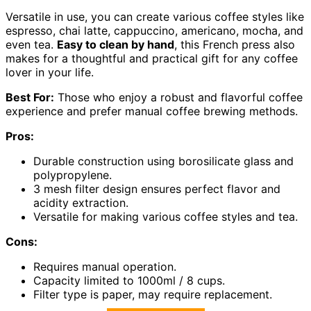
Versatile in use, you can create various coffee styles like
espresso, chai latte, cappuccino, americano, mocha, and
even tea.
Easy to clean by hand
, this French press also
makes for a thoughtful and practical gift for any coffee
lover in your life.
Best For:
Those who enjoy a robust and flavorful coffee
experience and prefer manual coffee brewing methods.
Pros:
Durable construction using borosilicate glass and
polypropylene.
3 mesh filter design ensures perfect flavor and
acidity extraction.
Versatile for making various coffee styles and tea.
Cons:
Requires manual operation.
Capacity limited to 1000ml / 8 cups.
Filter type is paper, may require replacement.