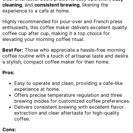
cleaning
, and
consistent brewing
, likening the
experience to a cafe at home.
Highly recommended for pour-over and French press
enthusiasts, this coffee maker delivers excellent quality
coffee cup after cup, making it a top choice for
elevating your morning coffee ritual.
Best For:
Those who appreciate a hassle-free morning
coffee routine with a touch of artisanal taste and desire
a stylish, compact coffee maker for their home.
Pros:
Easy to operate and clean, providing a cafe-like
experience at home.
Offers precise temperature regulation and three
brewing modes for customized coffee preferences.
Delivers consistent brewing with excellent flavor
extraction and clear aftertaste for high-quality
coffee.
Cons: