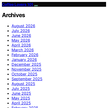
Coffee Lovers 101
Archives
August 2026
July 2026
June 2026
May 2026
April 2026
March 2026
February 2026
January 2026
December 2025
November 2025
October 2025
September 2025
August 2025
July 2025
June 2025
May 2025
April 2025
February 2025