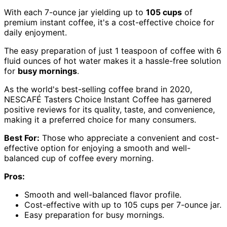
With each 7-ounce jar yielding up to
105 cups
of
premium instant coffee, it's a cost-effective choice for
daily enjoyment.
The easy preparation of just 1 teaspoon of coffee with 6
fluid ounces of hot water makes it a hassle-free solution
for
busy mornings
.
As the world's best-selling coffee brand in 2020,
NESCAFÉ Tasters Choice Instant Coffee has garnered
positive reviews for its quality, taste, and convenience,
making it a preferred choice for many consumers.
Best For:
Those who appreciate a convenient and cost-
effective option for enjoying a smooth and well-
balanced cup of coffee every morning.
Pros:
Smooth and well-balanced flavor profile.
Cost-effective with up to 105 cups per 7-ounce jar.
Easy preparation for busy mornings.