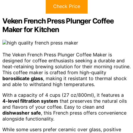
Check Price
Veken French Press Plunger Coffee
Maker for Kitchen
The Veken French Press Plunger Coffee Maker is
designed for coffee enthusiasts seeking a durable and
heat-retaining brewing solution for their morning routine.
This coffee maker is crafted from high-quality
borosilicate glass
, making it resistant to thermal shock
and able to withstand high temperatures.
With a capacity of 4 cups (27 oz/800ml), it features a
4-level filtration system
that preserves the natural oils
and flavors of your coffee. Easy to clean and
dishwasher safe
, this French press offers convenience
alongside functionality.
While some users prefer ceramic over glass, positive