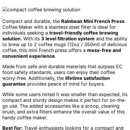
Compact and durable, the
Rainbean Mini French Press
Coffee Maker with a stainless steel filter is ideal for
individuals seeking a
travel-friendly coffee brewing
solution
. With its
3 level filtration system
and the ability
to brew up to 2 coffee mugs (12oz / 350ml) of delicious
coffee, this mini French press offers a
mess-free and
convenient experience
.
Made from safe and durable materials that surpass EC
food safety standards, users can enjoy their coffee
worry-free. Additionally, the
lifetime satisfaction
guarantee
provides peace of mind for buyers.
While some users noted it was smaller than expected, its
compact and sturdy design makes it perfect for on-the-
go use. The added accessories like a scoop, cleaning
brush, and extra filters enhance the overall value of this
handy coffee maker.
Best For:
Travel enthusiasts looking for a compact and