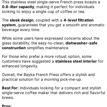
This stainless steel single-serve French press boasts a
0.6-liter capacity
, making it perfect for individuals
looking to enjoy a single cup of coffee or tea.
The
sleek design
, coupled with a
4-level filtration
system
, guarantees that you get a smooth and aromatic
beverage every time.
While some users have expressed concerns about the
glass durability, the easy-to-clean,
dishwasher-safe
construction
simplifies maintenance.
For those who prefer a more robust option, some
customers have suggested a
stainless steel interior
for
enhanced longevity.
Overall, the Bayka French Press offers a stylish and
practical solution for a morning pick-me-up.
Best For:
Individuals looking for a compact and stylish
single-serve coffee maker that delivers rich and flavorful
brews.
Pros: