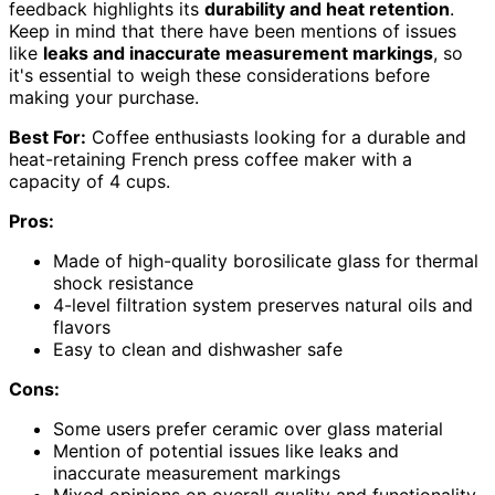
feedback highlights its
durability and heat retention
.
Keep in mind that there have been mentions of issues
like
leaks and inaccurate measurement markings
, so
it's essential to weigh these considerations before
making your purchase.
Best For:
Coffee enthusiasts looking for a durable and
heat-retaining French press coffee maker with a
capacity of 4 cups.
Pros:
Made of high-quality borosilicate glass for thermal
shock resistance
4-level filtration system preserves natural oils and
flavors
Easy to clean and dishwasher safe
Cons:
Some users prefer ceramic over glass material
Mention of potential issues like leaks and
inaccurate measurement markings