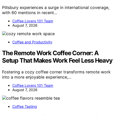
Pillsbury experiences a surge in international coverage,
with 60 mentions in recent…
Coffee Lovers 101 Team
August 7, 2026
Coffee and Productivity
The Remote Work Coffee Corner: A
Setup That Makes Work Feel Less Heavy
Fostering a cozy coffee corner transforms remote work
into a more enjoyable experience,…
Coffee Lovers 101 Team
August 7, 2026
Coffee Tasting