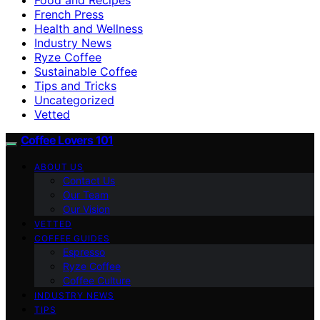
French Press
Health and Wellness
Industry News
Ryze Coffee
Sustainable Coffee
Tips and Tricks
Uncategorized
Vetted
Coffee Lovers 101
ABOUT US
Contact Us
Our Team
Our Vision
VETTED
COFFEE GUIDES
Espresso
Ryze Coffee
Coffee Culture
INDUSTRY NEWS
TIPS