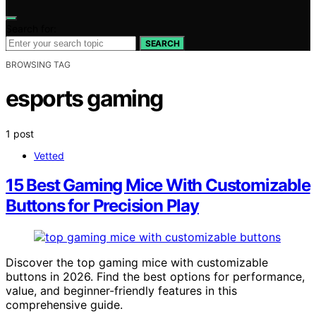
Search for:
SEARCH
BROWSING TAG
esports gaming
1 post
Vetted
15 Best Gaming Mice With Customizable
Buttons for Precision Play
Discover the top gaming mice with customizable
buttons in 2026. Find the best options for performance,
value, and beginner-friendly features in this
comprehensive guide.