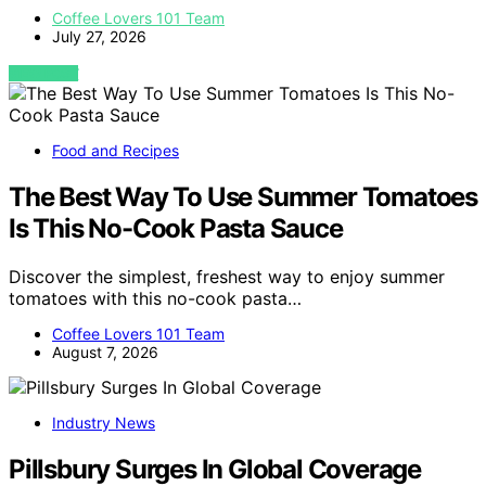
Coffee Lovers 101 Team
July 27, 2026
VIEW POST
Food and Recipes
The Best Way To Use Summer Tomatoes
Is This No-Cook Pasta Sauce
Discover the simplest, freshest way to enjoy summer
tomatoes with this no-cook pasta…
Coffee Lovers 101 Team
August 7, 2026
Industry News
Pillsbury Surges In Global Coverage