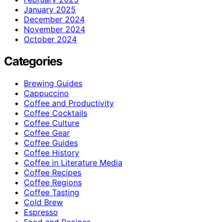
January 2025
December 2024
November 2024
October 2024
Categories
Brewing Guides
Cappuccino
Coffee and Productivity
Coffee Cocktails
Coffee Culture
Coffee Gear
Coffee Guides
Coffee History
Coffee in Literature Media
Coffee Recipes
Coffee Regions
Coffee Tasting
Cold Brew
Espresso
Food and Recipes