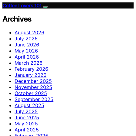
Coffee Lovers 101
Archives
August 2026
July 2026
June 2026
May 2026
April 2026
March 2026
February 2026
January 2026
December 2025
November 2025
October 2025
September 2025
August 2025
July 2025
June 2025
May 2025
April 2025
February 2025