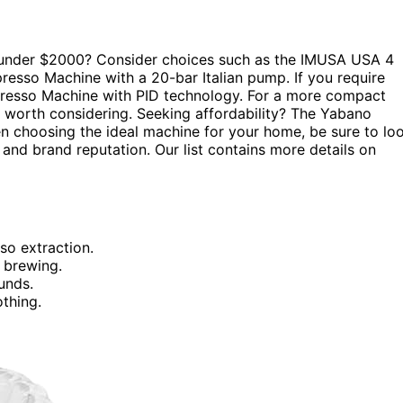
d under $2000? Consider choices such as the IMUSA USA 4
esso Machine with a 20-bar Italian pump. If you require
spresso Machine with PID technology. For a more compact
worth considering. Seeking affordability? The Yabano
n choosing the ideal machine for your home, be sure to lo
, and brand reputation. Our list contains more details on
so extraction.
 brewing.
unds.
othing.