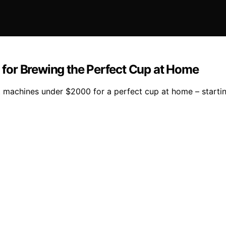
for Brewing the Perfect Cup at Home
machines under $2000 for a perfect cup at home – starting 