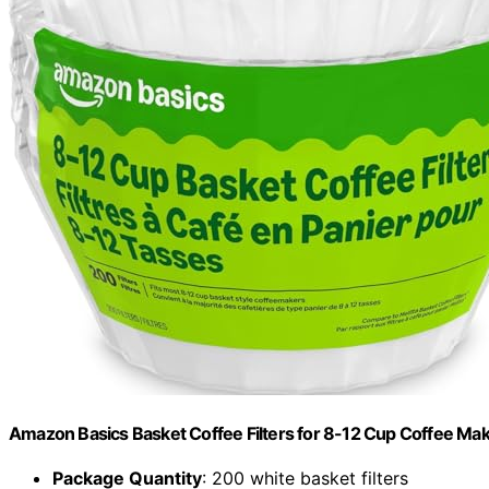
Amazon Basics Basket Coffee Filters for 8-12 Cup Coffee Ma
Package Quantity
: 200 white basket filters