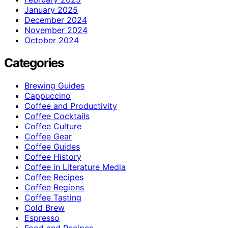
January 2025
December 2024
November 2024
October 2024
Categories
Brewing Guides
Cappuccino
Coffee and Productivity
Coffee Cocktails
Coffee Culture
Coffee Gear
Coffee Guides
Coffee History
Coffee in Literature Media
Coffee Recipes
Coffee Regions
Coffee Tasting
Cold Brew
Espresso
Food and Recipes