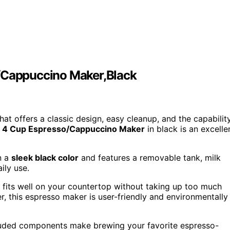
Cappuccino Maker,Black
hat offers a classic design, easy cleanup, and the capabilit
4 Cup Espresso/Cappuccino Maker
in black is an excelle
n a
sleek black color
and features a removable tank, milk
ily use.
fits well on your countertop without taking up too much
er, this espresso maker is user-friendly and environmentally
cluded components make brewing your favorite espresso-