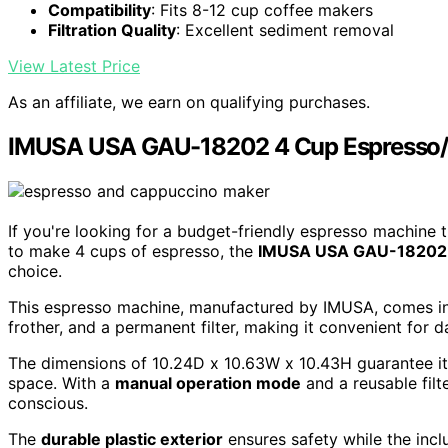
Compatibility
: Fits 8-12 cup coffee makers
Filtration Quality
: Excellent sediment removal
View Latest Price
As an affiliate, we earn on qualifying purchases.
IMUSA USA GAU-18202 4 Cup Espresso/
If you're looking for a budget-friendly espresso machine t
to make 4 cups of espresso, the
IMUSA USA GAU-18202
choice.
This espresso machine, manufactured by IMUSA, comes i
frother, and a permanent filter, making it convenient for da
The dimensions of 10.24D x 10.63W x 10.43H guarantee it 
space. With a
manual operation mode
and a reusable filt
conscious.
The
durable plastic exterior
ensures safety while the in