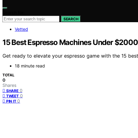
Search for:
SEARCH
Vetted
15 Best Espresso Machines Under $2000 
Get ready to elevate your espresso game with the 15 best 
18 minute read
TOTAL
0
Shares
0
SHARE
0
TWEET
0
PIN IT