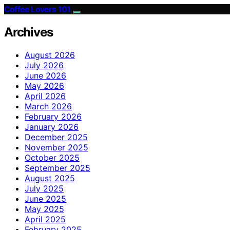
Coffee Lovers 101
Archives
August 2026
July 2026
June 2026
May 2026
April 2026
March 2026
February 2026
January 2026
December 2025
November 2025
October 2025
September 2025
August 2025
July 2025
June 2025
May 2025
April 2025
February 2025