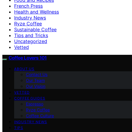
French Press
Health and Wellness
Industry News
Ryze Coffee
Sustainable Coffee
Tips and Tricks
Uncategorized
Vetted
Coffee Lovers 101
ABOUT US
Contact Us
Our Team
Our Vision
VETTED
COFFEE GUIDES
Espresso
Ryze Coffee
Coffee Culture
INDUSTRY NEWS
TIPS