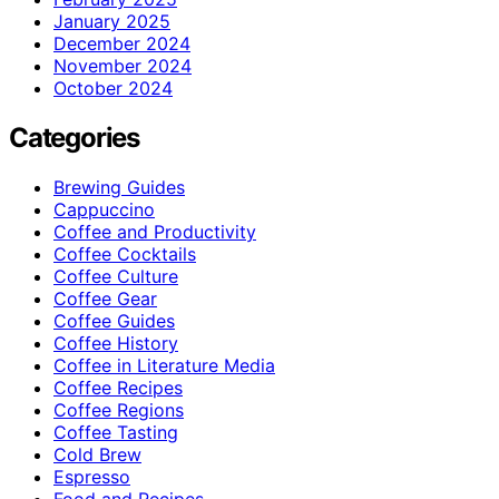
January 2025
December 2024
November 2024
October 2024
Categories
Brewing Guides
Cappuccino
Coffee and Productivity
Coffee Cocktails
Coffee Culture
Coffee Gear
Coffee Guides
Coffee History
Coffee in Literature Media
Coffee Recipes
Coffee Regions
Coffee Tasting
Cold Brew
Espresso
Food and Recipes