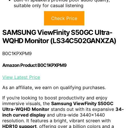
suitable only for casual listening
Check Price
SAMSUNG ViewFinity S50GC Ultra-
WQHD Monitor (LS34C502GANXZA)
B0C1KPXPM9
Amazon Product B0C1KPXPM9
View Latest Price
As an affiliate, we earn on qualifying purchases.
If you’re looking to boost productivity and enjoy
immersive visuals, the
Samsung ViewFinity S50GC
Ultra-WQHD Monitor
stands out with its expansive
34-
inch curved display
and ultra-wide 3440×1440
resolution. It features a bright, vibrant screen with
HDR10 support
, offering over a billion colors and a