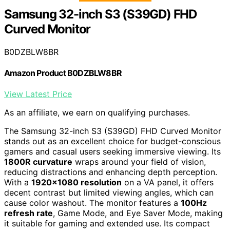
Samsung 32-inch S3 (S39GD) FHD
Curved Monitor
B0DZBLW8BR
Amazon Product B0DZBLW8BR
View Latest Price
As an affiliate, we earn on qualifying purchases.
The Samsung 32-inch S3 (S39GD) FHD Curved Monitor
stands out as an excellent choice for budget-conscious
gamers and casual users seeking immersive viewing. Its
1800R curvature
wraps around your field of vision,
reducing distractions and enhancing depth perception.
With a
1920×1080 resolution
on a VA panel, it offers
decent contrast but limited viewing angles, which can
cause color washout. The monitor features a
100Hz
refresh rate
, Game Mode, and Eye Saver Mode, making
it suitable for gaming and extended use. Its compact