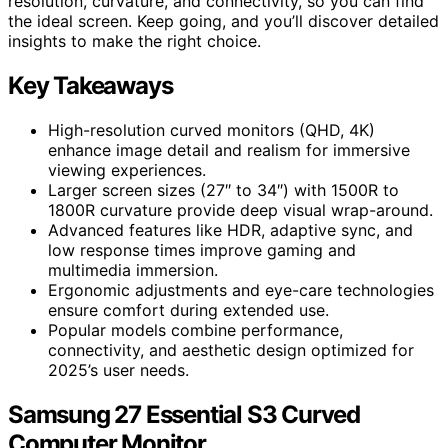
resolution, curvature, and connectivity, so you can find
the ideal screen. Keep going, and you’ll discover detailed
insights to make the right choice.
Key Takeaways
High-resolution curved monitors (QHD, 4K)
enhance image detail and realism for immersive
viewing experiences.
Larger screen sizes (27″ to 34″) with 1500R to
1800R curvature provide deep visual wrap-around.
Advanced features like HDR, adaptive sync, and
low response times improve gaming and
multimedia immersion.
Ergonomic adjustments and eye-care technologies
ensure comfort during extended use.
Popular models combine performance,
connectivity, and aesthetic design optimized for
2025’s user needs.
Samsung 27 Essential S3 Curved
Computer Monitor