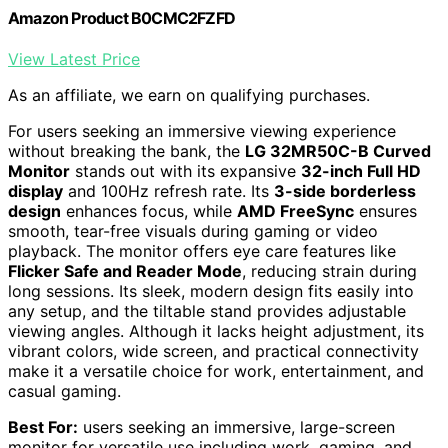
Amazon Product B0CMC2FZFD
View Latest Price
As an affiliate, we earn on qualifying purchases.
For users seeking an immersive viewing experience
without breaking the bank, the
LG 32MR50C-B Curved
Monitor
stands out with its expansive
32-inch Full HD
display
and 100Hz refresh rate. Its
3-side borderless
design
enhances focus, while
AMD FreeSync
ensures
smooth, tear-free visuals during gaming or video
playback. The monitor offers eye care features like
Flicker Safe and Reader Mode
, reducing strain during
long sessions. Its sleek, modern design fits easily into
any setup, and the tiltable stand provides adjustable
viewing angles. Although it lacks height adjustment, its
vibrant colors, wide screen, and practical connectivity
make it a versatile choice for work, entertainment, and
casual gaming.
Best For:
users seeking an immersive, large-screen
monitor for versatile use including work, gaming, and