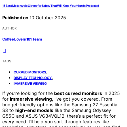
15 Best Motorcycle Gloves for Safety That Will Keep Your Hands Protected
Published on
10 October 2025
AUTHOR
Coffee Lovers 101 Team
TAGS
,
CURVED MONITORS
,
DISPLAY TECHNOLOGY
IMMERSIVE VIEWING
If you’re looking for the
best curved monitors
in 2025
for
immersive viewing
, I’ve got you covered. From
budget-friendly options like the Samsung 27 Essential
S3 to
high-end models
like the Samsung Odyssey
G55C and ASUS VG34VQL1B, there’s a perfect fit for
every need. I’ll help you sort through features like