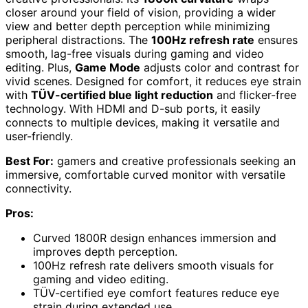
closer around your field of vision, providing a wider
view and better depth perception while minimizing
peripheral distractions. The
100Hz refresh rate
ensures
smooth, lag-free visuals during gaming and video
editing. Plus,
Game Mode
adjusts color and contrast for
vivid scenes. Designed for comfort, it reduces eye strain
with
TÜV-certified blue light reduction
and flicker-free
technology. With HDMI and D-sub ports, it easily
connects to multiple devices, making it versatile and
user-friendly.
Best For:
gamers and creative professionals seeking an
immersive, comfortable curved monitor with versatile
connectivity.
Pros:
Curved 1800R design enhances immersion and
improves depth perception.
100Hz refresh rate delivers smooth visuals for
gaming and video editing.
TÜV-certified eye comfort features reduce eye
strain during extended use.