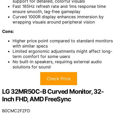
support for detailed, colorful visuals
Fast 165Hz refresh rate and 1ms response time
ensure smooth, lag-free gameplay
Curved 1000R display enhances immersion by
wrapping visuals around peripheral vision
Cons:
Higher price point compared to standard monitors
with similar specs
Limited ergonomic adjustments might affect long-
term comfort for some users
No built-in speakers, requiring external audio
solutions for sound
Check Price
LG 32MR50C-B Curved Monitor, 32-
Inch FHD, AMD FreeSync
B0CMC2FZFD