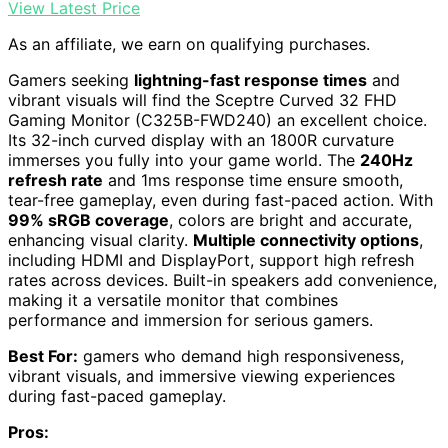
View Latest Price
As an affiliate, we earn on qualifying purchases.
Gamers seeking
lightning-fast response times
and
vibrant visuals will find the Sceptre Curved 32 FHD
Gaming Monitor (C325B-FWD240) an excellent choice.
Its 32-inch curved display with an 1800R curvature
immerses you fully into your game world. The
240Hz
refresh rate
and 1ms response time ensure smooth,
tear-free gameplay, even during fast-paced action. With
99% sRGB coverage
, colors are bright and accurate,
enhancing visual clarity.
Multiple connectivity options
,
including HDMI and DisplayPort, support high refresh
rates across devices. Built-in speakers add convenience,
making it a versatile monitor that combines
performance and immersion for serious gamers.
Best For:
gamers who demand high responsiveness,
vibrant visuals, and immersive viewing experiences
during fast-paced gameplay.
Pros: