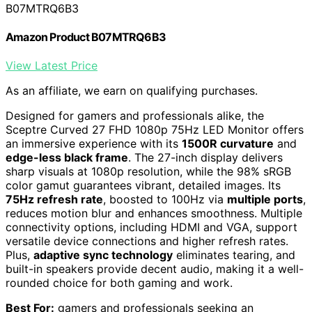
B07MTRQ6B3
Amazon Product B07MTRQ6B3
View Latest Price
As an affiliate, we earn on qualifying purchases.
Designed for gamers and professionals alike, the
Sceptre Curved 27 FHD 1080p 75Hz LED Monitor offers
an immersive experience with its
1500R curvature
and
edge-less black frame
. The 27-inch display delivers
sharp visuals at 1080p resolution, while the 98% sRGB
color gamut guarantees vibrant, detailed images. Its
75Hz refresh rate
, boosted to 100Hz via
multiple ports
,
reduces motion blur and enhances smoothness. Multiple
connectivity options, including HDMI and VGA, support
versatile device connections and higher refresh rates.
Plus,
adaptive sync technology
eliminates tearing, and
built-in speakers provide decent audio, making it a well-
rounded choice for both gaming and work.
Best For:
gamers and professionals seeking an