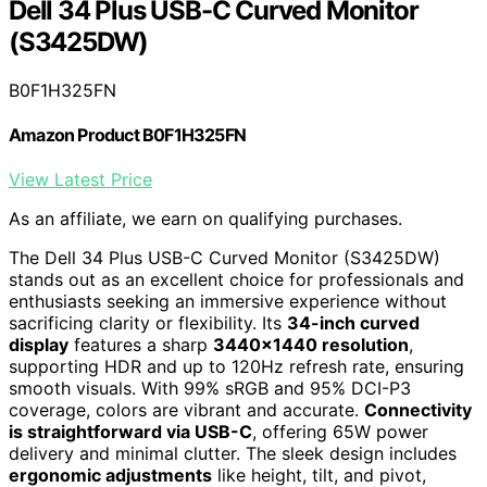
Dell 34 Plus USB-C Curved Monitor
(S3425DW)
B0F1H325FN
Amazon Product B0F1H325FN
View Latest Price
As an affiliate, we earn on qualifying purchases.
The Dell 34 Plus USB-C Curved Monitor (S3425DW)
stands out as an excellent choice for professionals and
enthusiasts seeking an immersive experience without
sacrificing clarity or flexibility. Its
34-inch curved
display
features a sharp
3440×1440 resolution
,
supporting HDR and up to 120Hz refresh rate, ensuring
smooth visuals. With 99% sRGB and 95% DCI-P3
coverage, colors are vibrant and accurate.
Connectivity
is straightforward via USB-C
, offering 65W power
delivery and minimal clutter. The sleek design includes
ergonomic adjustments
like height, tilt, and pivot,