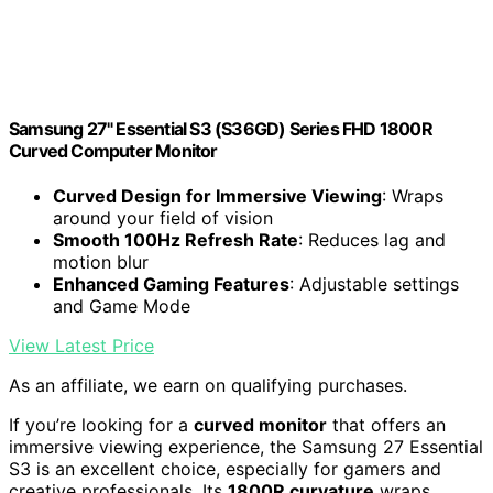
Samsung 27" Essential S3 (S36GD) Series FHD 1800R
Curved Computer Monitor
Curved Design for Immersive Viewing
: Wraps
around your field of vision
Smooth 100Hz Refresh Rate
: Reduces lag and
motion blur
Enhanced Gaming Features
: Adjustable settings
and Game Mode
View Latest Price
As an affiliate, we earn on qualifying purchases.
If you’re looking for a
curved monitor
that offers an
immersive viewing experience, the Samsung 27 Essential
S3 is an excellent choice, especially for gamers and
creative professionals. Its
1800R curvature
wraps