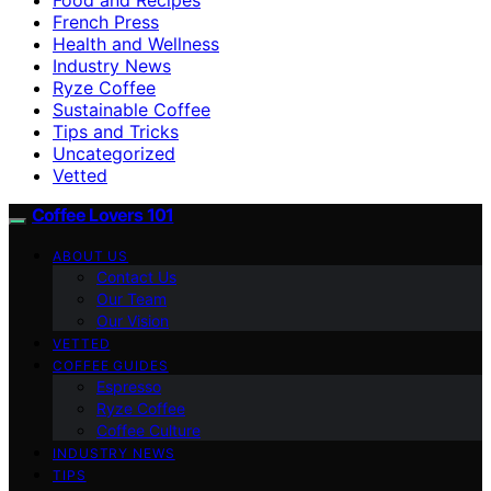
French Press
Health and Wellness
Industry News
Ryze Coffee
Sustainable Coffee
Tips and Tricks
Uncategorized
Vetted
Coffee Lovers 101
ABOUT US
Contact Us
Our Team
Our Vision
VETTED
COFFEE GUIDES
Espresso
Ryze Coffee
Coffee Culture
INDUSTRY NEWS
TIPS