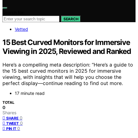
Search for:
SEARCH
Vetted
15 Best Curved Monitors for Immersive
Viewing in 2025, Reviewed and Ranked
Here’s a compelling meta description: “Here’s a guide to
the 15 best curved monitors in 2025 for immersive
viewing, with insights that will help you choose the
perfect display—continue reading to find out more.
17 minute read
TOTAL
0
Shares
0
SHARE
0
TWEET
0
PIN IT