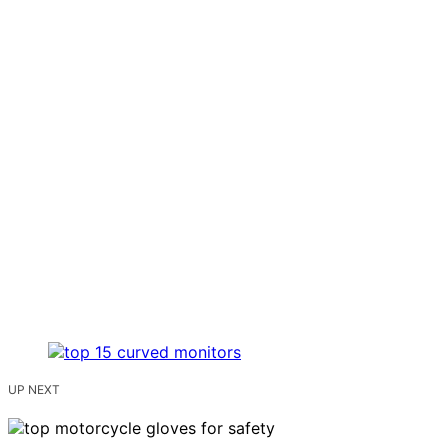
UP NEXT