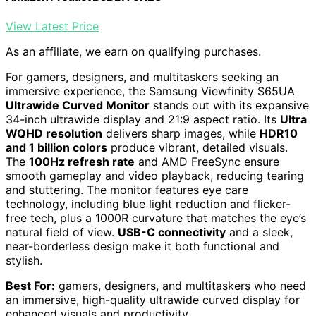
View Latest Price
As an affiliate, we earn on qualifying purchases.
For gamers, designers, and multitaskers seeking an
immersive experience, the Samsung Viewfinity S65UA
Ultrawide Curved Monitor
stands out with its expansive
34-inch ultrawide display and 21:9 aspect ratio. Its
Ultra
WQHD resolution
delivers sharp images, while
HDR10
and 1 billion colors
produce vibrant, detailed visuals.
The
100Hz refresh rate
and AMD FreeSync ensure
smooth gameplay and video playback, reducing tearing
and stuttering. The monitor features eye care
technology, including blue light reduction and flicker-
free tech, plus a 1000R curvature that matches the eye’s
natural field of view.
USB-C connectivity
and a sleek,
near-borderless design make it both functional and
stylish.
Best For:
gamers, designers, and multitaskers who need
an immersive, high-quality ultrawide curved display for
enhanced visuals and productivity.