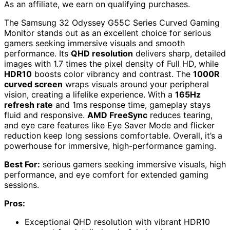
As an affiliate, we earn on qualifying purchases.
The Samsung 32 Odyssey G55C Series Curved Gaming
Monitor stands out as an excellent choice for serious
gamers seeking immersive visuals and smooth
performance. Its
QHD resolution
delivers sharp, detailed
images with 1.7 times the pixel density of Full HD, while
HDR10
boosts color vibrancy and contrast. The
1000R
curved screen
wraps visuals around your peripheral
vision, creating a lifelike experience. With a
165Hz
refresh rate
and 1ms response time, gameplay stays
fluid and responsive.
AMD FreeSync
reduces tearing,
and eye care features like Eye Saver Mode and flicker
reduction keep long sessions comfortable. Overall, it’s a
powerhouse for immersive, high-performance gaming.
Best For:
serious gamers seeking immersive visuals, high
performance, and eye comfort for extended gaming
sessions.
Pros:
Exceptional QHD resolution with vibrant HDR10