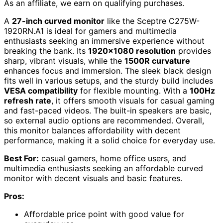
As an affiliate, we earn on qualifying purchases.
A
27-inch curved monitor
like the Sceptre C275W-
1920RN.A1 is ideal for gamers and multimedia
enthusiasts seeking an immersive experience without
breaking the bank. Its
1920×1080 resolution
provides
sharp, vibrant visuals, while the
1500R curvature
enhances focus and immersion. The sleek black design
fits well in various setups, and the sturdy build includes
VESA compatibility
for flexible mounting. With a
100Hz
refresh rate
, it offers smooth visuals for casual gaming
and fast-paced videos. The built-in speakers are basic,
so external audio options are recommended. Overall,
this monitor balances affordability with decent
performance, making it a solid choice for everyday use.
Best For:
casual gamers, home office users, and
multimedia enthusiasts seeking an affordable curved
monitor with decent visuals and basic features.
Pros:
Affordable price point with good value for