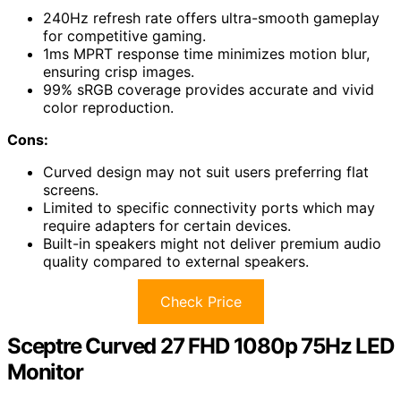
240Hz refresh rate offers ultra-smooth gameplay
for competitive gaming.
1ms MPRT response time minimizes motion blur,
ensuring crisp images.
99% sRGB coverage provides accurate and vivid
color reproduction.
Cons:
Curved design may not suit users preferring flat
screens.
Limited to specific connectivity ports which may
require adapters for certain devices.
Built-in speakers might not deliver premium audio
quality compared to external speakers.
Check Price
Sceptre Curved 27 FHD 1080p 75Hz LED
Monitor