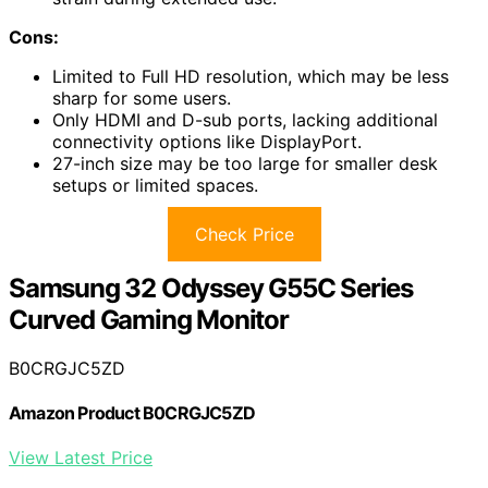
Cons:
Limited to Full HD resolution, which may be less
sharp for some users.
Only HDMI and D-sub ports, lacking additional
connectivity options like DisplayPort.
27-inch size may be too large for smaller desk
setups or limited spaces.
Check Price
Samsung 32 Odyssey G55C Series
Curved Gaming Monitor
B0CRGJC5ZD
Amazon Product B0CRGJC5ZD
View Latest Price