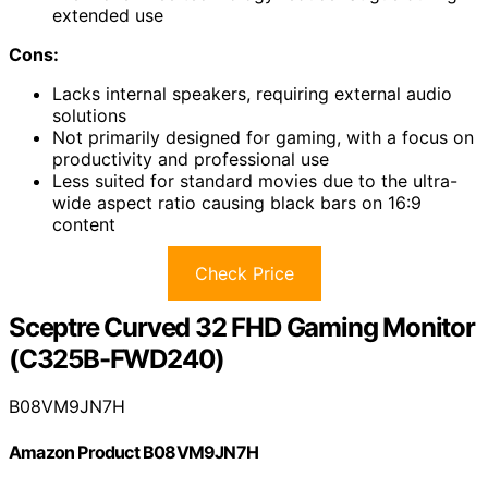
extended use
Cons:
Lacks internal speakers, requiring external audio
solutions
Not primarily designed for gaming, with a focus on
productivity and professional use
Less suited for standard movies due to the ultra-
wide aspect ratio causing black bars on 16:9
content
Check Price
Sceptre Curved 32 FHD Gaming Monitor
(C325B-FWD240)
B08VM9JN7H
Amazon Product B08VM9JN7H