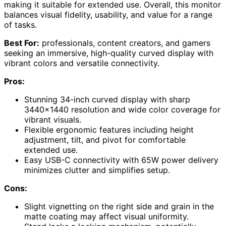
making it suitable for extended use. Overall, this monitor
balances visual fidelity, usability, and value for a range
of tasks.
Best For:
professionals, content creators, and gamers
seeking an immersive, high-quality curved display with
vibrant colors and versatile connectivity.
Pros:
Stunning 34-inch curved display with sharp
3440×1440 resolution and wide color coverage for
vibrant visuals.
Flexible ergonomic features including height
adjustment, tilt, and pivot for comfortable
extended use.
Easy USB-C connectivity with 65W power delivery
minimizes clutter and simplifies setup.
Cons:
Slight vignetting on the right side and grain in the
matte coating may affect visual uniformity.