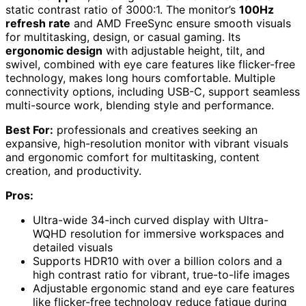
static contrast ratio of 3000:1. The monitor’s
100Hz
refresh rate
and AMD FreeSync ensure smooth visuals
for multitasking, design, or casual gaming. Its
ergonomic design
with adjustable height, tilt, and
swivel, combined with eye care features like flicker-free
technology, makes long hours comfortable. Multiple
connectivity options, including USB-C, support seamless
multi-source work, blending style and performance.
Best For:
professionals and creatives seeking an
expansive, high-resolution monitor with vibrant visuals
and ergonomic comfort for multitasking, content
creation, and productivity.
Pros:
Ultra-wide 34-inch curved display with Ultra-
WQHD resolution for immersive workspaces and
detailed visuals
Supports HDR10 with over a billion colors and a
high contrast ratio for vibrant, true-to-life images
Adjustable ergonomic stand and eye care features
like flicker-free technology reduce fatigue during