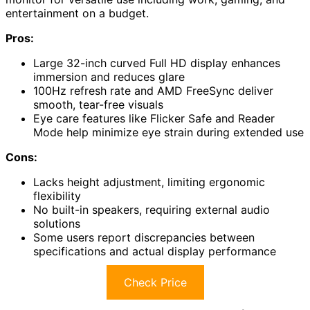
entertainment on a budget.
Pros:
Large 32-inch curved Full HD display enhances
immersion and reduces glare
100Hz refresh rate and AMD FreeSync deliver
smooth, tear-free visuals
Eye care features like Flicker Safe and Reader
Mode help minimize eye strain during extended use
Cons:
Lacks height adjustment, limiting ergonomic
flexibility
No built-in speakers, requiring external audio
solutions
Some users report discrepancies between
specifications and actual display performance
Check Price