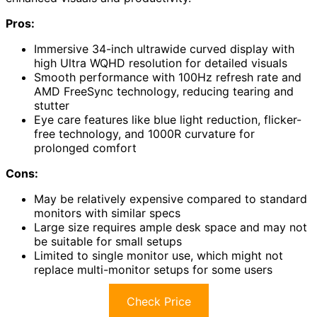
Pros:
Immersive 34-inch ultrawide curved display with
high Ultra WQHD resolution for detailed visuals
Smooth performance with 100Hz refresh rate and
AMD FreeSync technology, reducing tearing and
stutter
Eye care features like blue light reduction, flicker-
free technology, and 1000R curvature for
prolonged comfort
Cons:
May be relatively expensive compared to standard
monitors with similar specs
Large size requires ample desk space and may not
be suitable for small setups
Limited to single monitor use, which might not
replace multi-monitor setups for some users
Check Price