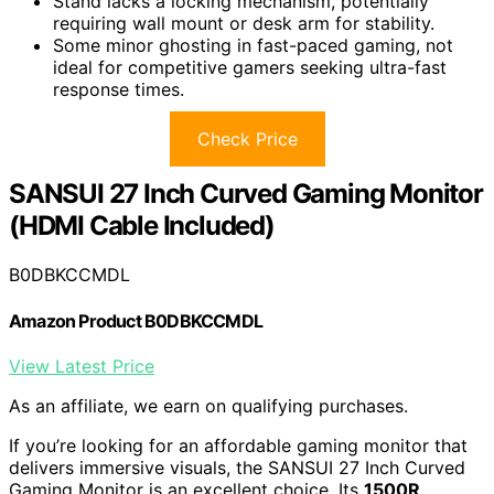
Stand lacks a locking mechanism, potentially
requiring wall mount or desk arm for stability.
Some minor ghosting in fast-paced gaming, not
ideal for competitive gamers seeking ultra-fast
response times.
Check Price
SANSUI 27 Inch Curved Gaming Monitor
(HDMI Cable Included)
B0DBKCCMDL
Amazon Product B0DBKCCMDL
View Latest Price
As an affiliate, we earn on qualifying purchases.
If you’re looking for an affordable gaming monitor that
delivers immersive visuals, the SANSUI 27 Inch Curved
Gaming Monitor is an excellent choice. Its
1500R