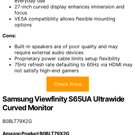
everyday use
27-inch curved display enhances immersion and
focus
VESA compatibility allows flexible mounting
options
Cons:
Built-in speakers are of poor quality and may
require external audio devices
Proprietary power cable limits setup flexibility
75Hz refresh rate defaulting to 60Hz via HDMI may
not satisfy high-end gamers
Check Price
Samsung Viewfinity S65UA Ultrawide
Curved Monitor
B0BLT79X2G
Amazon Product B0BLT79X2G