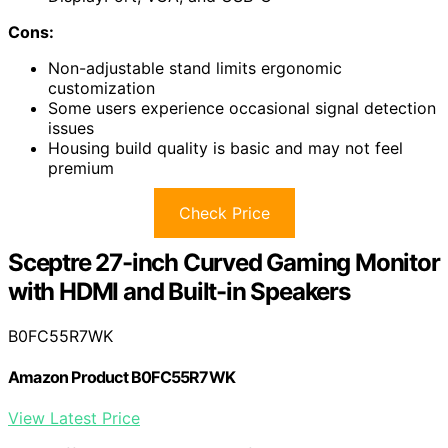
Cons:
Non-adjustable stand limits ergonomic
customization
Some users experience occasional signal detection
issues
Housing build quality is basic and may not feel
premium
Check Price
Sceptre 27-inch Curved Gaming Monitor
with HDMI and Built-in Speakers
B0FC55R7WK
Amazon Product B0FC55R7WK
View Latest Price