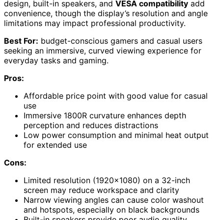
design, built-in speakers, and
VESA compatibility
add
convenience, though the display’s resolution and angle
limitations may impact professional productivity.
Best For:
budget-conscious gamers and casual users
seeking an immersive, curved viewing experience for
everyday tasks and gaming.
Pros:
Affordable price point with good value for casual
use
Immersive 1800R curvature enhances depth
perception and reduces distractions
Low power consumption and minimal heat output
for extended use
Cons:
Limited resolution (1920×1080) on a 32-inch
screen may reduce workspace and clarity
Narrow viewing angles can cause color washout
and hotspots, especially on black backgrounds
Built-in speakers provide poor audio quality,