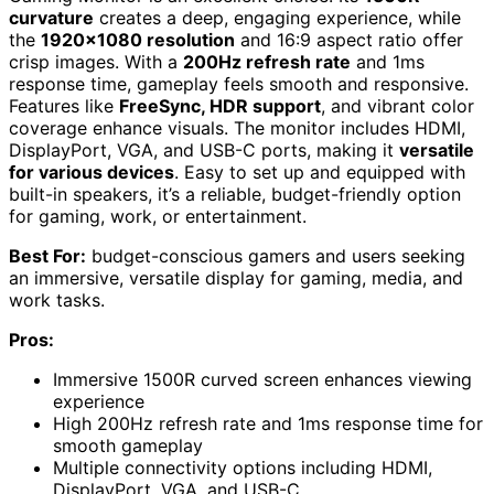
curvature
creates a deep, engaging experience, while
the
1920×1080 resolution
and 16:9 aspect ratio offer
crisp images. With a
200Hz refresh rate
and 1ms
response time, gameplay feels smooth and responsive.
Features like
FreeSync, HDR support
, and vibrant color
coverage enhance visuals. The monitor includes HDMI,
DisplayPort, VGA, and USB-C ports, making it
versatile
for various devices
. Easy to set up and equipped with
built-in speakers, it’s a reliable, budget-friendly option
for gaming, work, or entertainment.
Best For:
budget-conscious gamers and users seeking
an immersive, versatile display for gaming, media, and
work tasks.
Pros:
Immersive 1500R curved screen enhances viewing
experience
High 200Hz refresh rate and 1ms response time for
smooth gameplay
Multiple connectivity options including HDMI,
DisplayPort, VGA, and USB-C