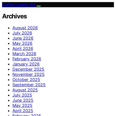
Coffee Lovers 101
Archives
August 2026
July 2026
June 2026
May 2026
April 2026
March 2026
February 2026
January 2026
December 2025
November 2025
October 2025
September 2025
August 2025
July 2025
June 2025
May 2025
April 2025
February 2025