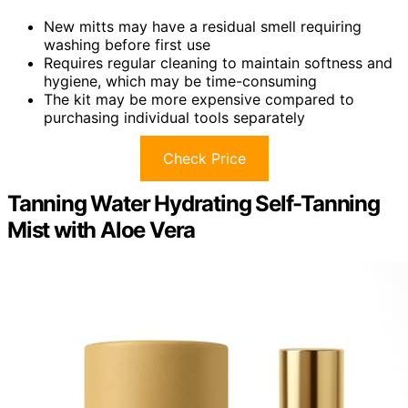
New mitts may have a residual smell requiring
washing before first use
Requires regular cleaning to maintain softness and
hygiene, which may be time-consuming
The kit may be more expensive compared to
purchasing individual tools separately
Check Price
Tanning Water Hydrating Self-Tanning
Mist with Aloe Vera