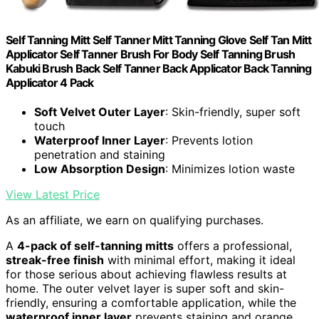
Self Tanning Mitt Self Tanner Mitt Tanning Glove Self Tan Mitt
Applicator Self Tanner Brush For Body Self Tanning Brush
Kabuki Brush Back Self Tanner Back Applicator Back Tanning
Applicator 4 Pack
Soft Velvet Outer Layer
: Skin-friendly, super soft
touch
Waterproof Inner Layer
: Prevents lotion
penetration and staining
Low Absorption Design
: Minimizes lotion waste
View Latest Price
As an affiliate, we earn on qualifying purchases.
A
4-pack of self-tanning mitts
offers a professional,
streak-free finish
with minimal effort, making it ideal
for those serious about achieving flawless results at
home. The outer velvet layer is super soft and skin-
friendly, ensuring a comfortable application, while the
waterproof inner layer
prevents staining and orange