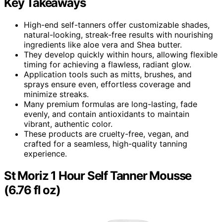
Key Takeaways
High-end self-tanners offer customizable shades,
natural-looking, streak-free results with nourishing
ingredients like aloe vera and Shea butter.
They develop quickly within hours, allowing flexible
timing for achieving a flawless, radiant glow.
Application tools such as mitts, brushes, and
sprays ensure even, effortless coverage and
minimize streaks.
Many premium formulas are long-lasting, fade
evenly, and contain antioxidants to maintain
vibrant, authentic color.
These products are cruelty-free, vegan, and
crafted for a seamless, high-quality tanning
experience.
St Moriz 1 Hour Self Tanner Mousse
(6.76 fl oz)