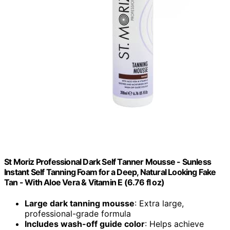
St Moriz Professional Dark Self Tanner Mousse - Sunless
Instant Self Tanning Foam for a Deep, Natural Looking Fake
Tan - With Aloe Vera & Vitamin E (6.76 fl oz)
Large dark tanning mousse
: Extra large,
professional-grade formula
Includes wash-off guide color
: Helps achieve