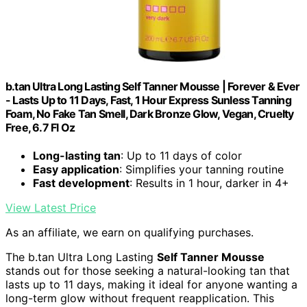
b.tan Ultra Long Lasting Self Tanner Mousse | Forever & Ever
- Lasts Up to 11 Days, Fast, 1 Hour Express Sunless Tanning
Foam, No Fake Tan Smell, Dark Bronze Glow, Vegan, Cruelty
Free, 6.7 Fl Oz
Long-lasting tan
: Up to 11 days of color
Easy application
: Simplifies your tanning routine
Fast development
: Results in 1 hour, darker in 4+
View Latest Price
As an affiliate, we earn on qualifying purchases.
The b.tan Ultra Long Lasting
Self Tanner Mousse
stands out for those seeking a natural-looking tan that
lasts up to 11 days, making it ideal for anyone wanting a
long-term glow without frequent reapplication. This