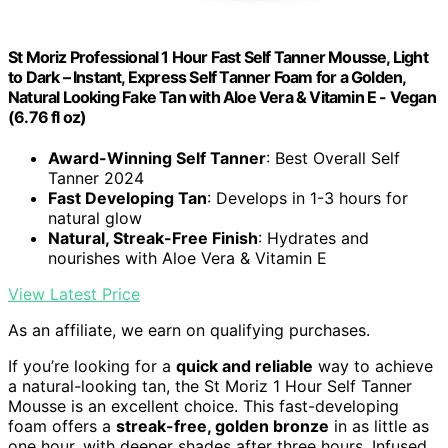
St Moriz Professional 1 Hour Fast Self Tanner Mousse, Light
to Dark – Instant, Express Self Tanner Foam for a Golden,
Natural Looking Fake Tan with Aloe Vera & Vitamin E - Vegan
(6.76 fl oz)
Award-Winning Self Tanner
: Best Overall Self
Tanner 2024
Fast Developing Tan
: Develops in 1-3 hours for
natural glow
Natural, Streak-Free Finish
: Hydrates and
nourishes with Aloe Vera & Vitamin E
View Latest Price
As an affiliate, we earn on qualifying purchases.
If you’re looking for a
quick and reliable
way to achieve
a natural-looking tan, the St Moriz 1 Hour Self Tanner
Mousse is an excellent choice. This fast-developing
foam offers a
streak-free, golden bronze
in as little as
one hour, with deeper shades after three hours. Infused