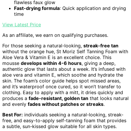
flawless faux glow
Fast-drying formula
: Quick application and drying
time
View Latest Price
As an affiliate, we earn on qualifying purchases.
For those seeking a natural-looking,
streak-free tan
without the orange hue, St Moriz Self Tanning Foam with
Aloe Vera & Vitamin E is an excellent choice. This
mousse
develops within 4-6 hours
, giving a deep,
authentic glow that lasts about a week. It’s infused with
aloe vera and vitamin E, which soothe and hydrate the
skin. The foam’s color guide helps spot missed areas,
and it’s waterproof once cured, so it won’t transfer to
clothing. Easy to apply with a mitt, it dries quickly and
produces a
fade-resistant, golden tan
that looks natural
and evenly
fades without patches or streaks
.
Best For:
individuals seeking a natural-looking, streak-
free, and easy-to-apply self-tanning foam that provides
a subtle, sun-kissed glow suitable for all skin types.