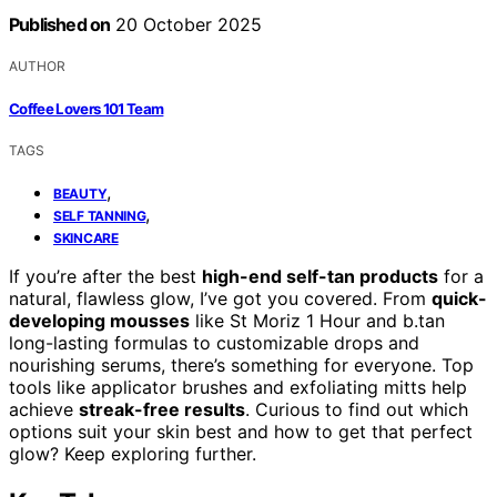
Published on
20 October 2025
AUTHOR
Coffee Lovers 101 Team
TAGS
,
BEAUTY
,
SELF TANNING
SKINCARE
If you’re after the best
high-end self-tan products
for a
natural, flawless glow, I’ve got you covered. From
quick-
developing mousses
like St Moriz 1 Hour and b.tan
long-lasting formulas to customizable drops and
nourishing serums, there’s something for everyone. Top
tools like applicator brushes and exfoliating mitts help
achieve
streak-free results
. Curious to find out which
options suit your skin best and how to get that perfect
glow? Keep exploring further.