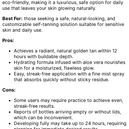
eco-friendly, making it a luxurious, safe option for daily
use that leaves your skin glowing naturally.
Best For:
those seeking a safe, natural-looking, and
customizable self-tanning solution suitable for sensitive
skin and daily use.
Pros:
Achieves a radiant, natural golden tan within 12
hours with buildable depth.
Hydrating formula infused with aloe vera nourishes
skin for a moisturized, flawless glow.
Easy, streak-free application with a fine mist spray
that absorbs quickly without sticky residue.
Cons:
Some users may require practice to achieve even,
streak-free results.
Reports of bottles arriving empty or without lids,
which can be inconvenient.
Developing fully may take up to 24 hours, requiring
planning for immediate desired results.