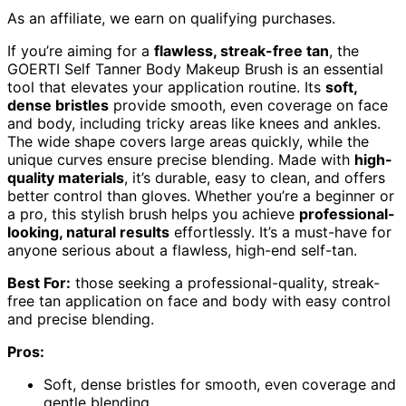
As an affiliate, we earn on qualifying purchases.
If you’re aiming for a
flawless, streak-free tan
, the
GOERTI Self Tanner Body Makeup Brush is an essential
tool that elevates your application routine. Its
soft,
dense bristles
provide smooth, even coverage on face
and body, including tricky areas like knees and ankles.
The wide shape covers large areas quickly, while the
unique curves ensure precise blending. Made with
high-
quality materials
, it’s durable, easy to clean, and offers
better control than gloves. Whether you’re a beginner or
a pro, this stylish brush helps you achieve
professional-
looking, natural results
effortlessly. It’s a must-have for
anyone serious about a flawless, high-end self-tan.
Best For:
those seeking a professional-quality, streak-
free tan application on face and body with easy control
and precise blending.
Pros:
Soft, dense bristles for smooth, even coverage and
gentle blending