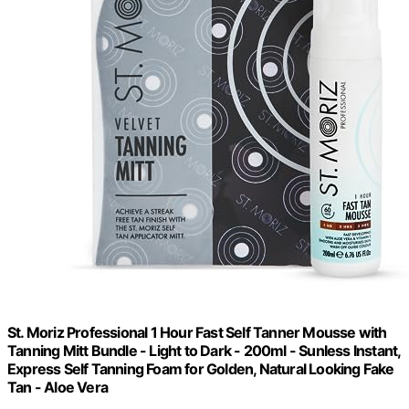
St. Moriz Professional 1 Hour Fast Self Tanner Mousse with
Tanning Mitt Bundle - Light to Dark - 200ml - Sunless Instant,
Express Self Tanning Foam for Golden, Natural Looking Fake
Tan - Aloe Vera