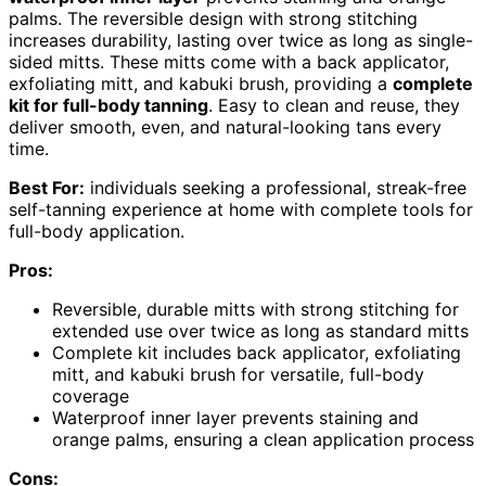
palms. The reversible design with strong stitching
increases durability, lasting over twice as long as single-
sided mitts. These mitts come with a back applicator,
exfoliating mitt, and kabuki brush, providing a
complete
kit for full-body tanning
. Easy to clean and reuse, they
deliver smooth, even, and natural-looking tans every
time.
Best For:
individuals seeking a professional, streak-free
self-tanning experience at home with complete tools for
full-body application.
Pros:
Reversible, durable mitts with strong stitching for
extended use over twice as long as standard mitts
Complete kit includes back applicator, exfoliating
mitt, and kabuki brush for versatile, full-body
coverage
Waterproof inner layer prevents staining and
orange palms, ensuring a clean application process
Cons: