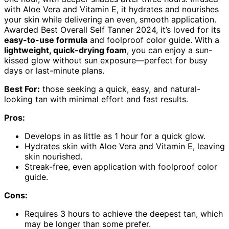
with Aloe Vera and Vitamin E, it hydrates and nourishes
your skin while delivering an even, smooth application.
Awarded Best Overall Self Tanner 2024, it’s loved for its
easy-to-use formula
and foolproof color guide. With a
lightweight, quick-drying foam
, you can enjoy a sun-
kissed glow without sun exposure—perfect for busy
days or last-minute plans.
Best For:
those seeking a quick, easy, and natural-
looking tan with minimal effort and fast results.
Pros:
Develops in as little as 1 hour for a quick glow.
Hydrates skin with Aloe Vera and Vitamin E, leaving
skin nourished.
Streak-free, even application with foolproof color
guide.
Cons:
Requires 3 hours to achieve the deepest tan, which
may be longer than some prefer.