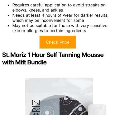
Requires careful application to avoid streaks on
elbows, knees, and ankles
Needs at least 4 hours of wear for darker results,
which may be inconvenient for some
May not be suitable for those with very sensitive
skin or allergies to certain ingredients
Check Price
St. Moriz 1 Hour Self Tanning Mousse
with Mitt Bundle