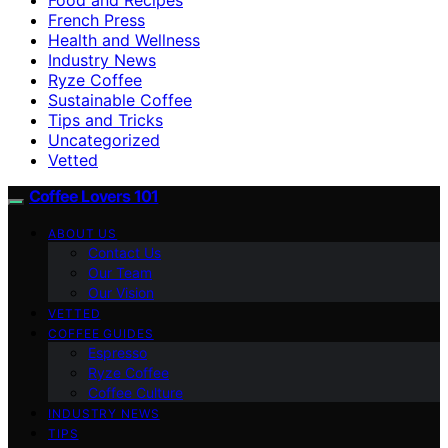
French Press
Health and Wellness
Industry News
Ryze Coffee
Sustainable Coffee
Tips and Tricks
Uncategorized
Vetted
Coffee Lovers 101
ABOUT US
Contact Us
Our Team
Our Vision
VETTED
COFFEE GUIDES
Espresso
Ryze Coffee
Coffee Culture
INDUSTRY NEWS
TIPS