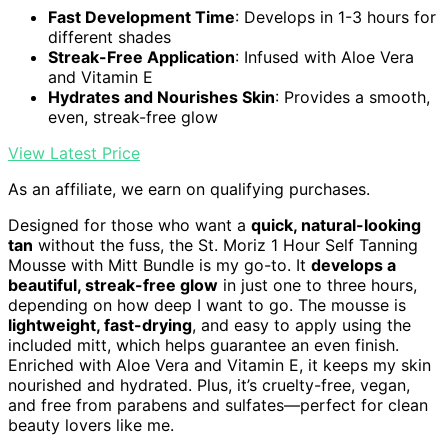
Fast Development Time
: Develops in 1-3 hours for
different shades
Streak-Free Application
: Infused with Aloe Vera
and Vitamin E
Hydrates and Nourishes Skin
: Provides a smooth,
even, streak-free glow
View Latest Price
As an affiliate, we earn on qualifying purchases.
Designed for those who want a
quick, natural-looking
tan
without the fuss, the St. Moriz 1 Hour Self Tanning
Mousse with Mitt Bundle is my go-to. It
develops a
beautiful, streak-free glow
in just one to three hours,
depending on how deep I want to go. The mousse is
lightweight, fast-drying
, and easy to apply using the
included mitt, which helps guarantee an even finish.
Enriched with Aloe Vera and Vitamin E, it keeps my skin
nourished and hydrated. Plus, it’s cruelty-free, vegan,
and free from parabens and sulfates—perfect for clean
beauty lovers like me.