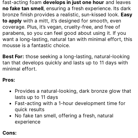
fast-acting foam
develops in just one hour
and leaves
no fake tan smell
, ensuring a fresh experience. Its dark
bronze finish provides a realistic, sun-kissed look.
Easy
to apply
with a mitt, it’s designed for smooth, even
coverage. Plus, it’s vegan, cruelty-free, and free of
parabens, so you can feel good about using it. If you
want a long-lasting, natural tan with minimal effort, this
mousse is a fantastic choice.
Best For:
those seeking a long-lasting, natural-looking
tan that develops quickly and lasts up to 11 days with
minimal effort.
Pros:
Provides a natural-looking, dark bronze glow that
lasts up to 11 days
Fast-acting with a 1-hour development time for
quick results
No fake tan smell, offering a fresh, natural
experience
Cons: