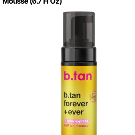
Mousse (6.7 Fl Oz)