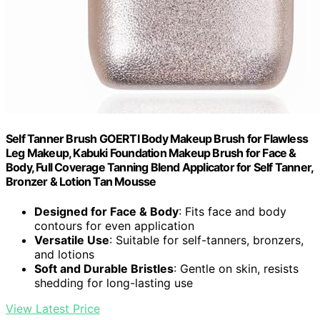
Self Tanner Brush GOERTI Body Makeup Brush for Flawless
Leg Makeup, Kabuki Foundation Makeup Brush for Face &
Body, Full Coverage Tanning Blend Applicator for Self Tanner,
Bronzer & Lotion Tan Mousse
Designed for Face & Body
: Fits face and body
contours for even application
Versatile Use
: Suitable for self-tanners, bronzers,
and lotions
Soft and Durable Bristles
: Gentle on skin, resists
shedding for long-lasting use
View Latest Price