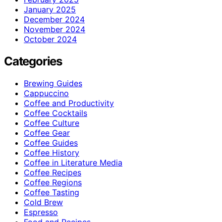
January 2025
December 2024
November 2024
October 2024
Categories
Brewing Guides
Cappuccino
Coffee and Productivity
Coffee Cocktails
Coffee Culture
Coffee Gear
Coffee Guides
Coffee History
Coffee in Literature Media
Coffee Recipes
Coffee Regions
Coffee Tasting
Cold Brew
Espresso
Food and Recipes