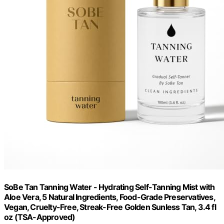
SoBe Tan Tanning Water - Hydrating Self-Tanning Mist with
Aloe Vera, 5 Natural Ingredients, Food-Grade Preservatives,
Vegan, Cruelty-Free, Streak-Free Golden Sunless Tan, 3.4 fl
oz (TSA-Approved)