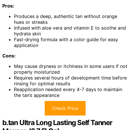
Pros:
Produces a deep, authentic tan without orange
hues or streaks
Infused with aloe vera and vitamin E to soothe and
hydrate skin
Fast-drying formula with a color guide for easy
application
Cons:
May cause dryness or itchiness in some users if not
properly moisturized
Requires several hours of development time before
rinsing for optimal results
Reapplication needed every 4-7 days to maintain
the tan’s appearance
Check Price
b.tan Ultra Long Lasting Self Tanner