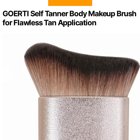
GOERTI Self Tanner Body Makeup Brush
for Flawless Tan Application