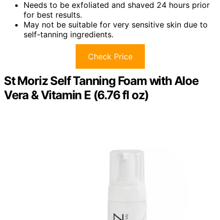
Needs to be exfoliated and shaved 24 hours prior
for best results.
May not be suitable for very sensitive skin due to
self-tanning ingredients.
Check Price
St Moriz Self Tanning Foam with Aloe
Vera & Vitamin E (6.76 fl oz)