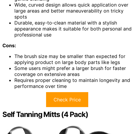
Wide, curved design allows quick application over
large areas and better maneuverability on tricky
spots
Durable, easy-to-clean material with a stylish
appearance makes it suitable for both personal and
professional use
Cons:
The brush size may be smaller than expected for
applying product on large body parts like legs
Some users might prefer a larger brush for faster
coverage on extensive areas
Requires proper cleaning to maintain longevity and
performance over time
Check Price
Self Tanning Mitts (4 Pack)