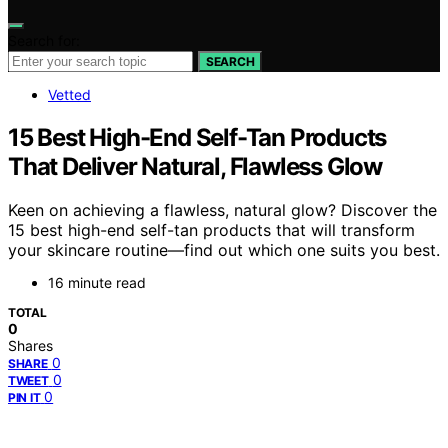
Search for:
SEARCH
Vetted
15 Best High-End Self-Tan Products
That Deliver Natural, Flawless Glow
Keen on achieving a flawless, natural glow? Discover the
15 best high-end self-tan products that will transform
your skincare routine—find out which one suits you best.
16 minute read
TOTAL
0
Shares
0
SHARE
0
TWEET
0
PIN IT