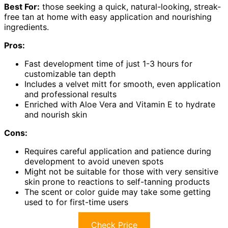
Best For:
those seeking a quick, natural-looking, streak-
free tan at home with easy application and nourishing
ingredients.
Pros:
Fast development time of just 1-3 hours for
customizable tan depth
Includes a velvet mitt for smooth, even application
and professional results
Enriched with Aloe Vera and Vitamin E to hydrate
and nourish skin
Cons:
Requires careful application and patience during
development to avoid uneven spots
Might not be suitable for those with very sensitive
skin prone to reactions to self-tanning products
The scent or color guide may take some getting
used to for first-time users
Check Price