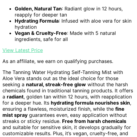
Golden, Natural Tan
: Radiant glow in 12 hours,
reapply for deeper tan
Hydrating Formula
: Infused with aloe vera for skin
hydration
Vegan & Cruelty-Free
: Made with 5 natural
ingredients, safe for all
View Latest Price
As an affiliate, we earn on qualifying purchases.
The Tanning Water Hydrating Self-Tanning Mist with
Aloe Vera stands out as the ideal choice for those
seeking a
natural, streak-free glow
without the harsh
chemicals found in traditional tanning products. It offers
a
radiant
, golden tan within 12 hours, with reapplication
for a deeper hue. Its
hydrating formula nourishes skin
,
ensuring a flawless, moisturized finish, while the
fine
mist spray
guarantees even, easy application without
streaks or sticky residue.
Free from harsh chemicals
and suitable for sensitive skin, it develops gradually for
customizable results. Plus, it’s vegan, cruelty-free, and