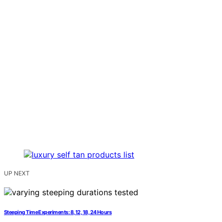
UP NEXT
Steeping Time Experiments: 8, 12, 18, 24 Hours