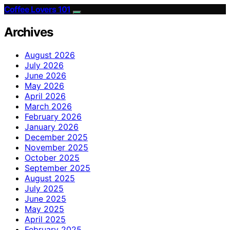
Coffee Lovers 101
Archives
August 2026
July 2026
June 2026
May 2026
April 2026
March 2026
February 2026
January 2026
December 2025
November 2025
October 2025
September 2025
August 2025
July 2025
June 2025
May 2025
April 2025
February 2025