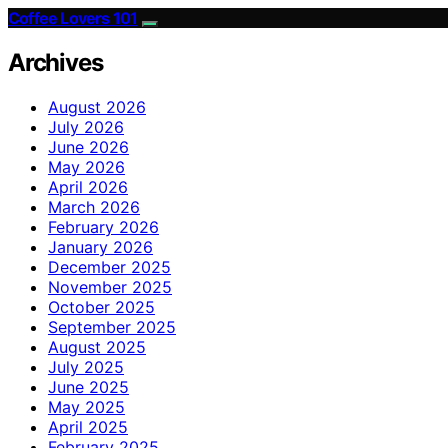
Coffee Lovers 101
Archives
August 2026
July 2026
June 2026
May 2026
April 2026
March 2026
February 2026
January 2026
December 2025
November 2025
October 2025
September 2025
August 2025
July 2025
June 2025
May 2025
April 2025
February 2025