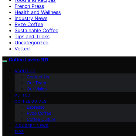
French Press
Health and Wellness
Industry News
Ryze Coffee
Sustainable Coffee
Tips and Tricks
Uncategorized
Vetted
Coffee Lovers 101
ABOUT US
Contact Us
Our Team
Our Vision
VETTED
COFFEE GUIDES
Espresso
Ryze Coffee
Coffee Culture
INDUSTRY NEWS
TIPS