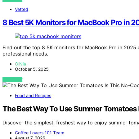
Vetted
8 Best 5K Monitors for MacBook Pro in 2
Find out the top 8 5K monitors for MacBook Pro in 2025 a
professional needs.
Olivia
October 5, 2025
VIEW POST
Food and Recipes
The Best Way To Use Summer Tomatoes I
Discover the simplest, freshest way to enjoy summer tom
Coffee Lovers 101 Team
August 7, 2026