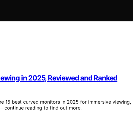
Viewing in 2025, Reviewed and Ranked
the 15 best curved monitors in 2025 for immersive viewing,
ay—continue reading to find out more.