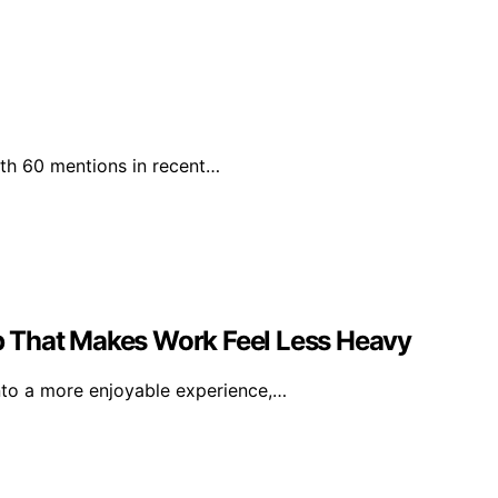
with 60 mentions in recent…
 That Makes Work Feel Less Heavy
nto a more enjoyable experience,…