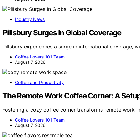
Industry News
Pillsbury Surges In Global Coverage
Pillsbury experiences a surge in international coverage, 
Coffee Lovers 101 Team
August 7, 2026
Coffee and Productivity
The Remote Work Coffee Corner: A Setup
Fostering a cozy coffee corner transforms remote work i
Coffee Lovers 101 Team
August 7, 2026