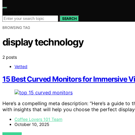
Search for:
SEARCH
BROWSING TAG
display technology
2 posts
Vetted
15 Best Curved Monitors for Immersive 
Here’s a compelling meta description: “Here’s a guide to 
with insights that will help you choose the perfect displ
Coffee Lovers 101 Team
October 10, 2025
VIEW POST