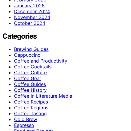
January 2025
December 2024
November 2024
October 2024
Categories
Brewing Guides
Cappuccino
Coffee and Productivity
Coffee Cocktails
Coffee Culture
Coffee Gear
Coffee Guides
Coffee History
Coffee in Literature Media
Coffee Recipes
Coffee Regions
Coffee Tasting
Cold Brew
Espresso
Food and Recipes