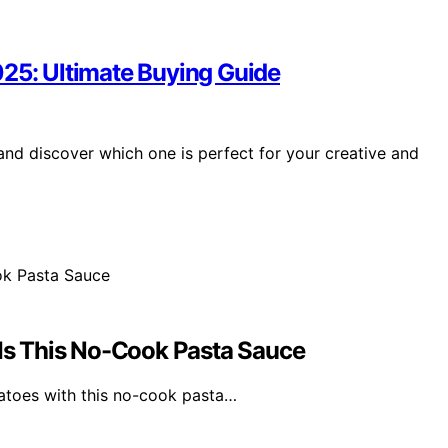
025: Ultimate Buying Guide
nd discover which one is perfect for your creative and
s This No-Cook Pasta Sauce
atoes with this no-cook pasta…