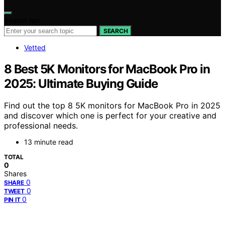
Search for:
SEARCH
Vetted
8 Best 5K Monitors for MacBook Pro in
2025: Ultimate Buying Guide
Find out the top 8 5K monitors for MacBook Pro in 2025
and discover which one is perfect for your creative and
professional needs.
13 minute read
TOTAL
0
Shares
0
SHARE
0
TWEET
0
PIN IT