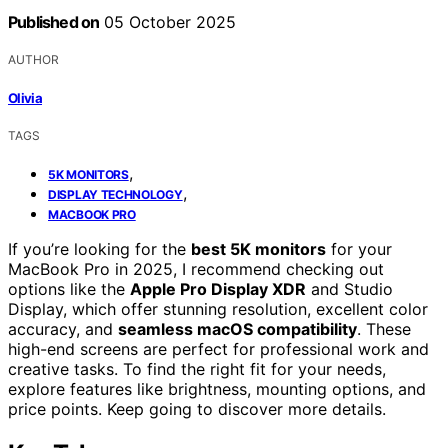
Published on
05 October 2025
AUTHOR
Olivia
TAGS
,
5K MONITORS
,
DISPLAY TECHNOLOGY
MACBOOK PRO
If you’re looking for the
best 5K monitors
for your
MacBook Pro in 2025, I recommend checking out
options like the
Apple Pro Display XDR
and Studio
Display, which offer stunning resolution, excellent color
accuracy, and
seamless macOS compatibility
. These
high-end screens are perfect for professional work and
creative tasks. To find the right fit for your needs,
explore features like brightness, mounting options, and
price points. Keep going to discover more details.