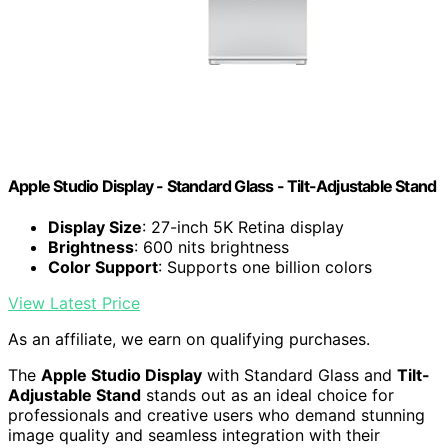
Apple Studio Display - Standard Glass - Tilt-Adjustable Stand ​​​​​​​
Display Size
: 27-inch 5K Retina display
Brightness
: 600 nits brightness
Color Support
: Supports one billion colors
View Latest Price
As an affiliate, we earn on qualifying purchases.
The
Apple Studio Display
with Standard Glass and
Tilt-
Adjustable Stand
stands out as an ideal choice for
professionals and creative users who demand stunning
image quality and seamless integration with their