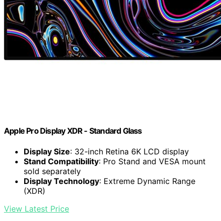
Apple Pro Display XDR - Standard Glass ​​​​​​​
Display Size
: 32-inch Retina 6K LCD display
Stand Compatibility
: Pro Stand and VESA mount
sold separately
Display Technology
: Extreme Dynamic Range
(XDR)
View Latest Price