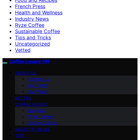
French Press
Health and Wellness
Industry News
Ryze Coffee
Sustainable Coffee
Tips and Tricks
Uncategorized
Vetted
Coffee Lovers 101
ABOUT US
Contact Us
Our Team
Our Vision
VETTED
COFFEE GUIDES
Espresso
Ryze Coffee
Coffee Culture
INDUSTRY NEWS
TIPS