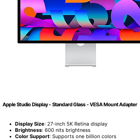
Apple Studio Display - Standard Glass - VESA Mount Adapter
Display Size
: 27-inch 5K Retina display
Brightness
: 600 nits brightness
Color Support
: Supports one billion colors