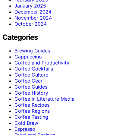
January 2025
December 2024
November 2024
October 2024
Categories
Brewing Guides
Cappuccino
Coffee and Productivity
Coffee Cocktails
Coffee Culture
Coffee Gear
Coffee Guides
Coffee History
Coffee in Literature Media
Coffee Recipes
Coffee Regions
Coffee Tasting
Cold Brew
Espresso
Food and Recipes