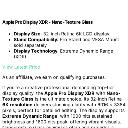
Apple Pro Display XDR - Nano-Texture Glass ​​​​​​​
Display Size
: 32-inch Retina 6K LCD display
Stand Compatibility
: Pro Stand and VESA Mount
sold separately
Display Technology
: Extreme Dynamic Range
(XDR)
View Latest Price
As an affiliate, we earn on qualifying purchases.
If you’re a creative professional demanding top-tier
display quality, the
Apple Pro Display XDR
with
Nano-
Texture Glass
is the ultimate choice. Its 32-inch Retina
6K resolution
delivers stunning clarity with 6016 x 3384
pixels, perfect for detailed editing. The display supports
Extreme Dynamic Range
, with 1000 nits sustained
brightness and 1600 nits peak, offering vibrant visuals.
Nano-Texture Glass minimizes glare and provides a