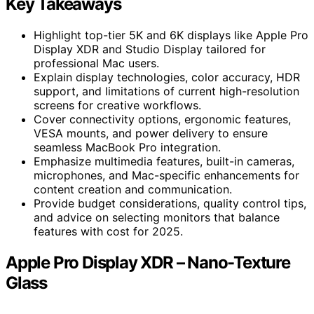
Key Takeaways
Highlight top-tier 5K and 6K displays like Apple Pro
Display XDR and Studio Display tailored for
professional Mac users.
Explain display technologies, color accuracy, HDR
support, and limitations of current high-resolution
screens for creative workflows.
Cover connectivity options, ergonomic features,
VESA mounts, and power delivery to ensure
seamless MacBook Pro integration.
Emphasize multimedia features, built-in cameras,
microphones, and Mac-specific enhancements for
content creation and communication.
Provide budget considerations, quality control tips,
and advice on selecting monitors that balance
features with cost for 2025.
Apple Pro Display XDR – Nano-Texture
Glass