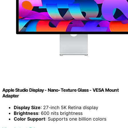
Apple Studio Display - Nano-Texture Glass - VESA Mount
Adapter ​​​​​​​
Display Size
: 27-inch 5K Retina display
Brightness
: 600 nits brightness
Color Support
: Supports one billion colors