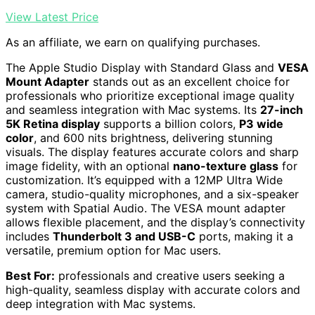
View Latest Price
As an affiliate, we earn on qualifying purchases.
The Apple Studio Display with Standard Glass and
VESA
Mount Adapter
stands out as an excellent choice for
professionals who prioritize exceptional image quality
and seamless integration with Mac systems. Its
27-inch
5K Retina display
supports a billion colors,
P3 wide
color
, and 600 nits brightness, delivering stunning
visuals. The display features accurate colors and sharp
image fidelity, with an optional
nano-texture glass
for
customization. It’s equipped with a 12MP Ultra Wide
camera, studio-quality microphones, and a six-speaker
system with Spatial Audio. The VESA mount adapter
allows flexible placement, and the display’s connectivity
includes
Thunderbolt 3 and USB-C
ports, making it a
versatile, premium option for Mac users.
Best For:
professionals and creative users seeking a
high-quality, seamless display with accurate colors and
deep integration with Mac systems.