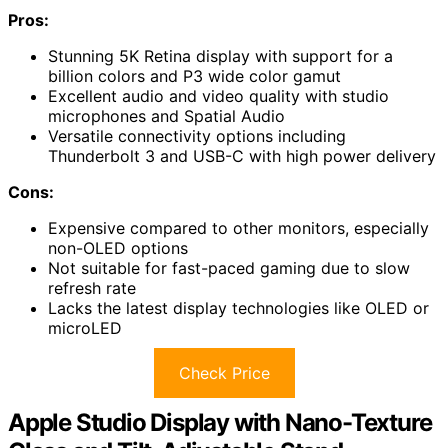
Pros:
Stunning 5K Retina display with support for a
billion colors and P3 wide color gamut
Excellent audio and video quality with studio
microphones and Spatial Audio
Versatile connectivity options including
Thunderbolt 3 and USB-C with high power delivery
Cons:
Expensive compared to other monitors, especially
non-OLED options
Not suitable for fast-paced gaming due to slow
refresh rate
Lacks the latest display technologies like OLED or
microLED
Check Price
Apple Studio Display with Nano-Texture