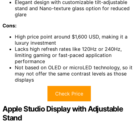
Elegant design with customizable tilt-adjustable
stand and Nano-texture glass option for reduced
glare
Cons:
High price point around $1,600 USD, making it a
luxury investment
Lacks high refresh rates like 120Hz or 240Hz,
limiting gaming or fast-paced application
performance
Not based on OLED or microLED technology, so it
may not offer the same contrast levels as those
displays
Check Price
Apple Studio Display with Adjustable
Stand