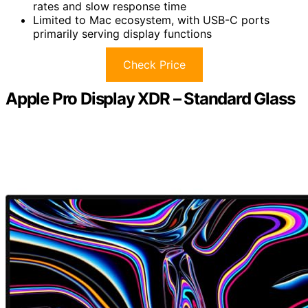
rates and slow response time
Limited to Mac ecosystem, with USB-C ports
primarily serving display functions
Check Price
Apple Pro Display XDR – Standard Glass