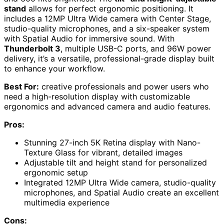
stand
allows for perfect ergonomic positioning. It
includes a 12MP Ultra Wide camera with Center Stage,
studio-quality microphones, and a six-speaker system
with Spatial Audio for immersive sound. With
Thunderbolt 3
, multiple USB-C ports, and 96W power
delivery, it’s a versatile, professional-grade display built
to enhance your workflow.
Best For:
creative professionals and power users who
need a high-resolution display with customizable
ergonomics and advanced camera and audio features.
Pros:
Stunning 27-inch 5K Retina display with Nano-
Texture Glass for vibrant, detailed images
Adjustable tilt and height stand for personalized
ergonomic setup
Integrated 12MP Ultra Wide camera, studio-quality
microphones, and Spatial Audio create an excellent
multimedia experience
Cons: