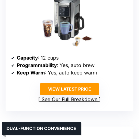
Capacity
: 12 cups
Programmability
: Yes, auto brew
Keep Warm
: Yes, auto keep warm
VIEW LATEST PRICE
See Our Full Breakdown
DUAL-FUNCTION CONVENIENCE