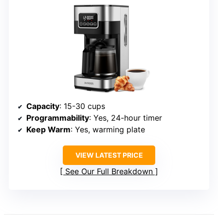
Capacity
: 15-30 cups
Programmability
: Yes, 24-hour timer
Keep Warm
: Yes, warming plate
VIEW LATEST PRICE
See Our Full Breakdown