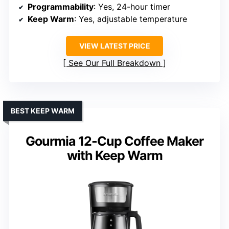
Programmability
: Yes, 24-hour timer
Keep Warm
: Yes, adjustable temperature
VIEW LATEST PRICE
See Our Full Breakdown
BEST KEEP WARM
Gourmia 12-Cup Coffee Maker
with Keep Warm