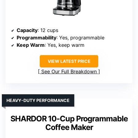
Capacity
: 12 cups
Programmability
: Yes, programmable
Keep Warm
: Yes, keep warm
VIEW LATEST PRICE
See Our Full Breakdown
HEAVY-DUTY PERFORMANCE
SHARDOR 10-Cup Programmable
Coffee Maker