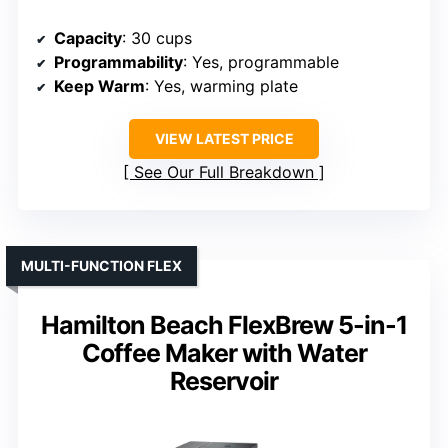
Capacity
: 30 cups
Programmability
: Yes, programmable
Keep Warm
: Yes, warming plate
VIEW LATEST PRICE
See Our Full Breakdown
MULTI-FUNCTION FLEX
Hamilton Beach FlexBrew 5-in-1
Coffee Maker with Water
Reservoir