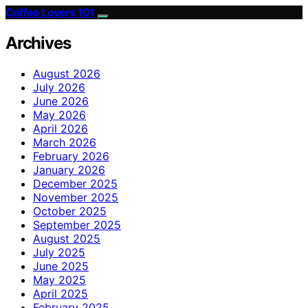
Coffee Lovers 101
Archives
August 2026
July 2026
June 2026
May 2026
April 2026
March 2026
February 2026
January 2026
December 2025
November 2025
October 2025
September 2025
August 2025
July 2025
June 2025
May 2025
April 2025
February 2025