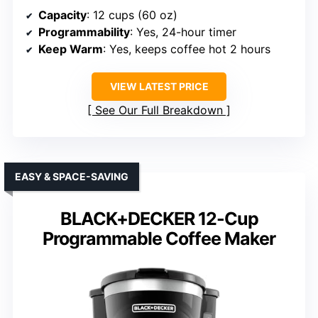
Capacity
: 12 cups (60 oz)
Programmability
: Yes, 24-hour timer
Keep Warm
: Yes, keeps coffee hot 2 hours
VIEW LATEST PRICE
See Our Full Breakdown
EASY & SPACE-SAVING
BLACK+DECKER 12-Cup
Programmable Coffee Maker