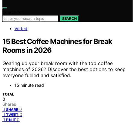
Search for:
SEARCH
Vetted
15 Best Coffee Machines for Break
Rooms in 2026
Gearing up your break room with the top coffee
machines of 2026? Discover the best options to keep
everyone fueled and satisfied.
15 minute read
TOTAL
0
Shares
0
SHARE
0
TWEET
0
PIN IT