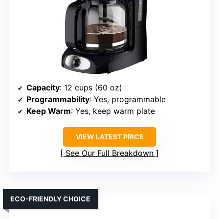
Capacity
: 12 cups (60 oz)
Programmability
: Yes, programmable
Keep Warm
: Yes, keep warm plate
VIEW LATEST PRICE
See Our Full Breakdown
ECO-FRIENDLY CHOICE