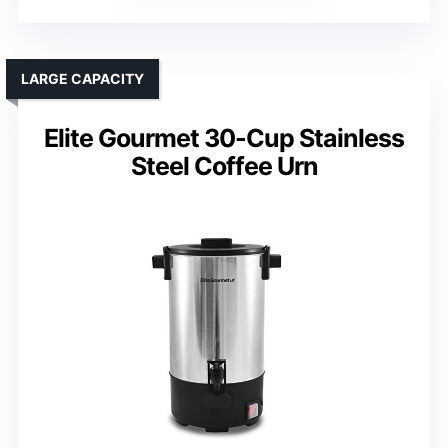
LARGE CAPACITY
Elite Gourmet 30-Cup Stainless
Steel Coffee Urn