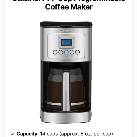
Coffee Maker
Capacity
: 14 cups (approx. 5 oz. per cup)