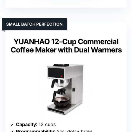
SMALL BATCH PERFECTION
YUANHAO 12-Cup Commercial
Coffee Maker with Dual Warmers
Capacity
: 12 cups
Programmability
: Yes, delay brew