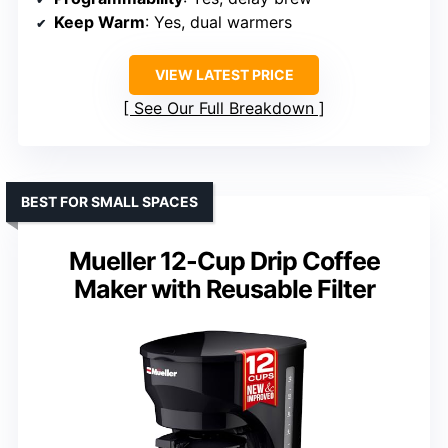
Keep Warm
: Yes, dual warmers
VIEW LATEST PRICE
See Our Full Breakdown
BEST FOR SMALL SPACES
Mueller 12-Cup Drip Coffee
Maker with Reusable Filter