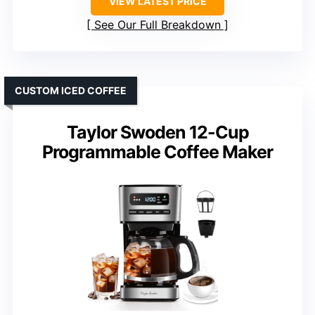
VIEW LATEST PRICE
See Our Full Breakdown
CUSTOM ICED COFFEE
Taylor Swoden 12-Cup
Programmable Coffee Maker