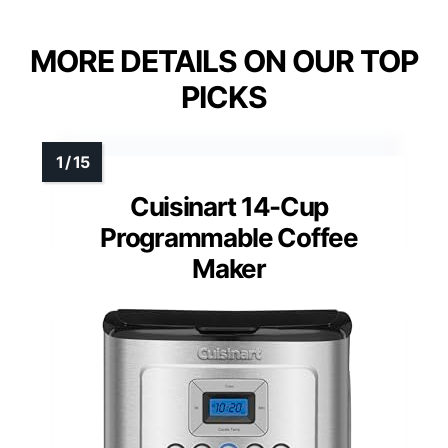
MORE DETAILS ON OUR TOP
PICKS
Cuisinart 14-Cup
Programmable Coffee
Maker