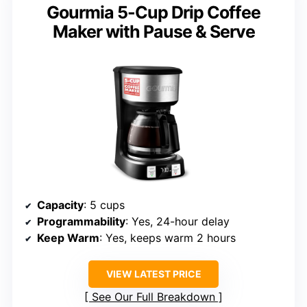
Gourmia 5-Cup Drip Coffee
Maker with Pause & Serve
Capacity
: 5 cups
Programmability
: Yes, 24-hour delay
Keep Warm
: Yes, keeps warm 2 hours
VIEW LATEST PRICE
See Our Full Breakdown