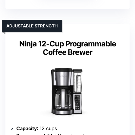
ADJUSTABLE STRENGTH
Ninja 12-Cup Programmable
Coffee Brewer
Capacity
: 12 cups