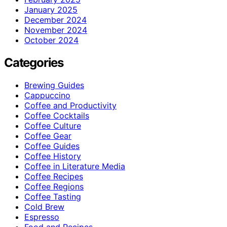
January 2025
December 2024
November 2024
October 2024
Categories
Brewing Guides
Cappuccino
Coffee and Productivity
Coffee Cocktails
Coffee Culture
Coffee Gear
Coffee Guides
Coffee History
Coffee in Literature Media
Coffee Recipes
Coffee Regions
Coffee Tasting
Cold Brew
Espresso
Food and Recipes