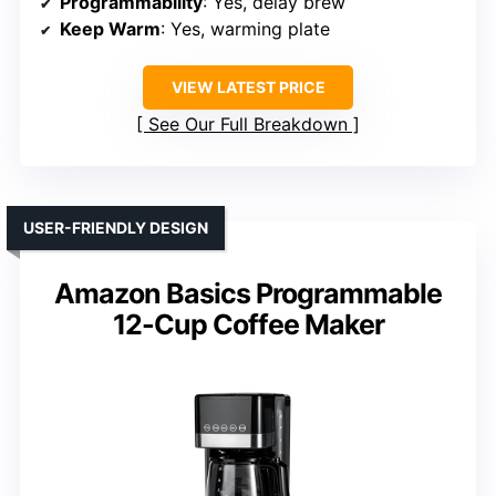
Programmability
: Yes, delay brew
Keep Warm
: Yes, warming plate
VIEW LATEST PRICE
See Our Full Breakdown
USER-FRIENDLY DESIGN
Amazon Basics Programmable
12-Cup Coffee Maker