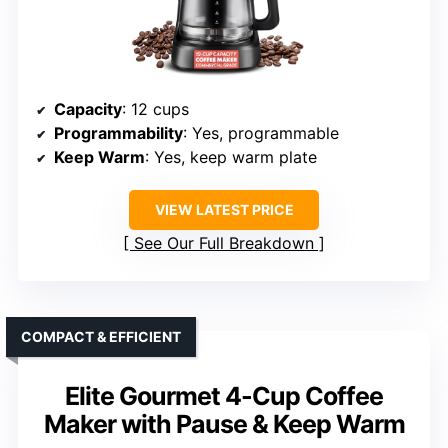
Capacity
: 12 cups
Programmability
: Yes, programmable
Keep Warm
: Yes, keep warm plate
VIEW LATEST PRICE
See Our Full Breakdown
COMPACT & EFFICIENT
Elite Gourmet 4-Cup Coffee
Maker with Pause & Keep Warm