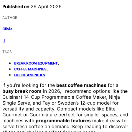
Published on
29 April 2026
AUTHOR
Olivia
TAGS
,
BREAK ROOM EQUIPMENT
,
COFFEE MACHINES
OFFICE AMENITIES
If you’re looking for the
best coffee machines
for a
busy break room
in 2026, I recommend options like the
Cuisinart 14-Cup Programmable Coffee Maker, Ninja
Single Serve, and Taylor Swoden’s 12-cup model for
versatility and capacity. Compact models like Elite
Gourmet or Gourmia are perfect for smaller spaces, and
machines with
programmable features
make it easy to
serve fresh coffee on demand. Keep reading to discover