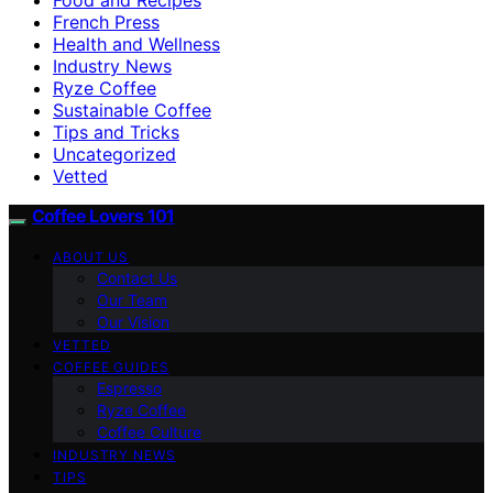
French Press
Health and Wellness
Industry News
Ryze Coffee
Sustainable Coffee
Tips and Tricks
Uncategorized
Vetted
Coffee Lovers 101
ABOUT US
Contact Us
Our Team
Our Vision
VETTED
COFFEE GUIDES
Espresso
Ryze Coffee
Coffee Culture
INDUSTRY NEWS
TIPS