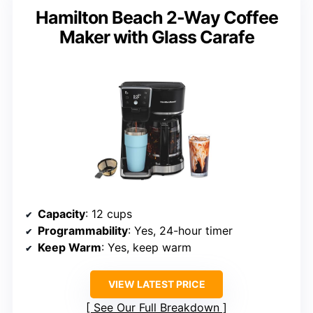
Hamilton Beach 2-Way Coffee
Maker with Glass Carafe
Capacity
: 12 cups
Programmability
: Yes, 24-hour timer
Keep Warm
: Yes, keep warm
VIEW LATEST PRICE
See Our Full Breakdown