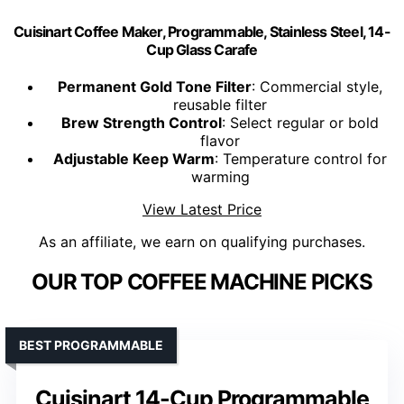
Cuisinart Coffee Maker, Programmable, Stainless Steel, 14-
Cup Glass Carafe
Permanent Gold Tone Filter
: Commercial style,
reusable filter
Brew Strength Control
: Select regular or bold
flavor
Adjustable Keep Warm
: Temperature control for
warming
View Latest Price
As an affiliate, we earn on qualifying purchases.
OUR TOP COFFEE MACHINE PICKS
BEST PROGRAMMABLE
Cuisinart 14-Cup Programmable