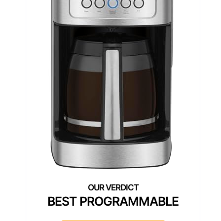
BEST PROGRAMMABLE