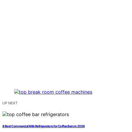
UP NEXT
8 Best Commercial Milk Refrigerators for Coffee Bars in 2026