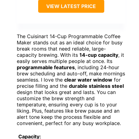
VIEW LATEST PRICE
The Cuisinart 14-Cup Programmable Coffee
Maker stands out as an ideal choice for busy
break rooms that need reliable, large-
capacity brewing. With its
14-cup capacity
, it
easily serves multiple people at once. Its
programmable features
, including 24-hour
brew scheduling and auto-off, make mornings
seamless. I love the
clear water window
for
precise filling and the
durable stainless steel
design that looks great and lasts. You can
customize the brew strength and
temperature, ensuring every cup is to your
liking. Plus, features like brew pause and an
alert tone keep the process flexible and
convenient, perfect for any busy workplace.
Capacity: