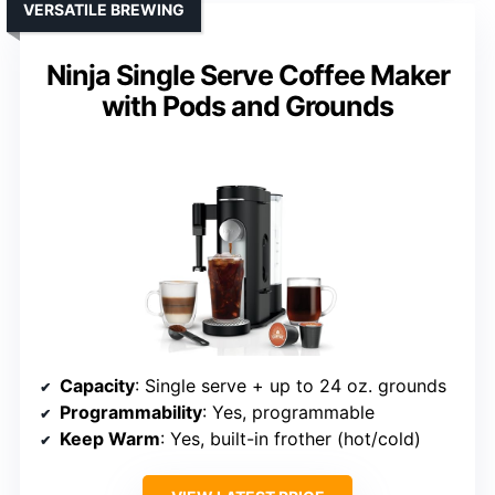
VERSATILE BREWING
Ninja Single Serve Coffee Maker
with Pods and Grounds
Capacity
: Single serve + up to 24 oz. grounds
Programmability
: Yes, programmable
Keep Warm
: Yes, built-in frother (hot/cold)