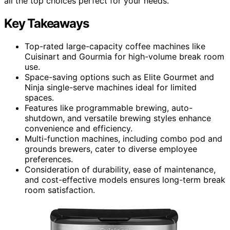
all the top choices perfect for your needs.
Key Takeaways
Top-rated large-capacity coffee machines like
Cuisinart and Gourmia for high-volume break room
use.
Space-saving options such as Elite Gourmet and
Ninja single-serve machines ideal for limited
spaces.
Features like programmable brewing, auto-
shutdown, and versatile brewing styles enhance
convenience and efficiency.
Multi-function machines, including combo pod and
grounds brewers, cater to diverse employee
preferences.
Consideration of durability, ease of maintenance,
and cost-effective models ensures long-term break
room satisfaction.