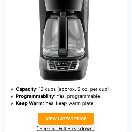
Capacity
: 12 cups (approx. 5 oz. per cup)
Programmability
: Yes, programmable
Keep Warm
: Yes, keep warm plate
VIEW LATEST PRICE
See Our Full Breakdown