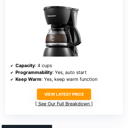
Capacity
: 4 cups
Programmability
: Yes, auto start
Keep Warm
: Yes, keep warm function
VIEW LATEST PRICE
See Our Full Breakdown