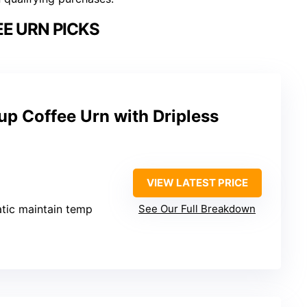
E URN PICKS
p Coffee Urn with Dripless
VIEW LATEST PRICE
tic maintain temp
See Our Full Breakdown