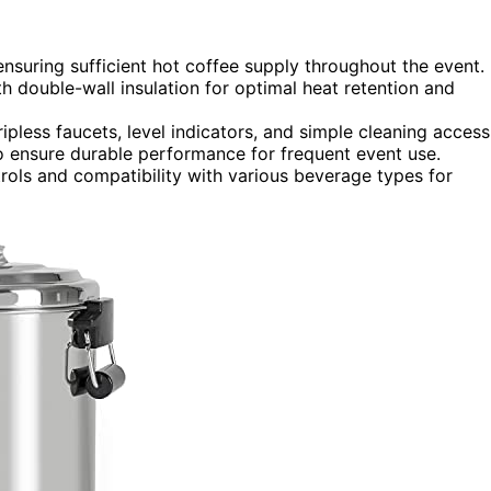
nsuring sufficient hot coffee supply throughout the event.
ith double-wall insulation for optimal heat retention and
ipless faucets, level indicators, and simple cleaning access
o ensure durable performance for frequent event use.
trols and compatibility with various beverage types for