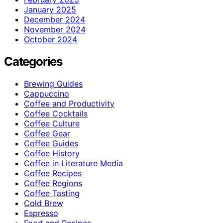
January 2025
December 2024
November 2024
October 2024
Categories
Brewing Guides
Cappuccino
Coffee and Productivity
Coffee Cocktails
Coffee Culture
Coffee Gear
Coffee Guides
Coffee History
Coffee in Literature Media
Coffee Recipes
Coffee Regions
Coffee Tasting
Cold Brew
Espresso
Food and Recipes