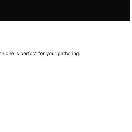
h one is perfect for your gathering.