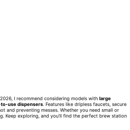
n 2026, I recommend considering models with
large
-to-use dispensers
. Features like dripless faucets, secure
s hot and preventing messes. Whether you need small or
ng. Keep exploring, and you’ll find the perfect brew station