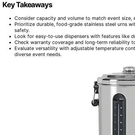
Key Takeaways
Consider capacity and volume to match event size, e
Prioritize durable, food-grade stainless steel urns w
safety.
Look for easy-to-use dispensers with features like dr
Check warranty coverage and long-term reliability t
Evaluate versatility with adjustable temperature con
diverse event needs.