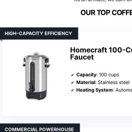
OUR TOP COFFE
HIGH-CAPACITY EFFICIENCY
Homecraft 100-Cu
Faucet
Capacity
: 100 cups
Material
: Stainless steel
Heating System
: Automa
COMMERCIAL POWERHOUSE