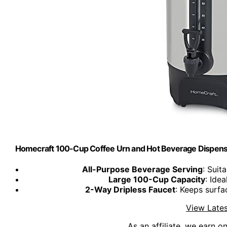
Homecraft 100-Cup Coffee Urn and Hot Beverage Dispenser 
All-Purpose Beverage Serving
: Suit
Large 100-Cup Capacity
: Ide
2-Way Dripless Faucet
: Keeps surfa
View Lates
As an affiliate, we earn o