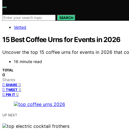
Search for:
SEARCH
Vetted
15 Best Coffee Urns for Events in 2026
Uncover the top 15 coffee urns for events in 2026 that c
16 minute read
TOTAL
0
Shares
0
SHARE
0
TWEET
0
PIN IT
UP NEXT