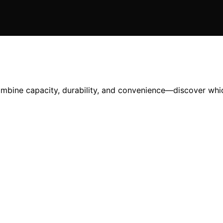
ombine capacity, durability, and convenience—discover whic