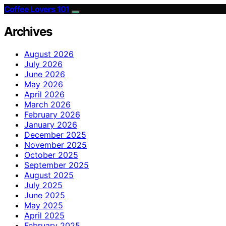
Coffee Lovers 101
Archives
August 2026
July 2026
June 2026
May 2026
April 2026
March 2026
February 2026
January 2026
December 2025
November 2025
October 2025
September 2025
August 2025
July 2025
June 2025
May 2025
April 2025
February 2025