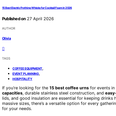
15 Best Electric Frothing Whisks for Cocktail Foam in 2026
Published on
27 April 2026
AUTHOR
Olivia
TAGS
,
COFFEE EQUIPMENT
,
EVENT PLANNING
HOSPITALITY
If you’re looking for the
15 best coffee urns
for events i
capacities
, durable stainless steel construction, and
easy
lids, and good insulation are essential for keeping drink
massive sizes, there’s a versatile option for every gatheri
for your needs.