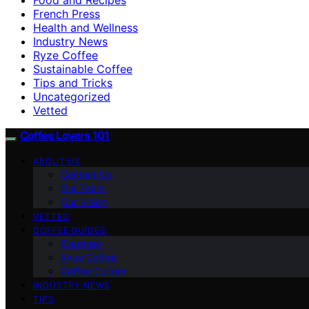
French Press
Health and Wellness
Industry News
Ryze Coffee
Sustainable Coffee
Tips and Tricks
Uncategorized
Vetted
Coffee Lovers 101
ABOUT US
Contact Us
Our Team
Our Vision
VETTED
COFFEE GUIDES
Espresso
Ryze Coffee
Coffee Culture
INDUSTRY NEWS
TIPS