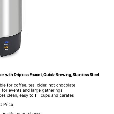
with Dripless Faucet, Quick-Brewing, Stainless Steel
able for coffee, tea, cider, hot chocolate
al for events and large gatherings
ces clean, easy to fill cups and carafes
t Price
n qualifying purchases.