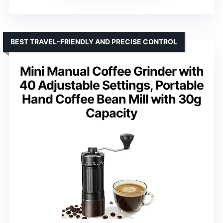
BEST TRAVEL-FRIENDLY AND PRECISE CONTROL
Mini Manual Coffee Grinder with
40 Adjustable Settings, Portable
Hand Coffee Bean Mill with 30g
Capacity