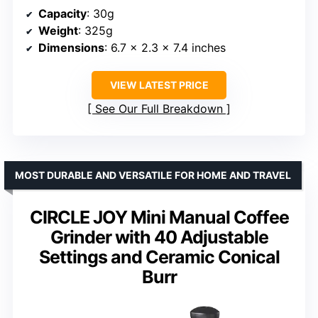
Capacity
: 30g
Weight
: 325g
Dimensions
: 6.7 x 2.3 x 7.4 inches
VIEW LATEST PRICE
See Our Full Breakdown
MOST DURABLE AND VERSATILE FOR HOME AND TRAVEL
CIRCLE JOY Mini Manual Coffee
Grinder with 40 Adjustable
Settings and Ceramic Conical
Burr