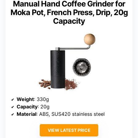
Manual Hand Coffee Grinder for
Moka Pot, French Press, Drip, 20g
Capacity
Weight
: 330g
Capacity
: 20g
Material
: ABS, SUS420 stainless steel
VIEW LATEST PRICE