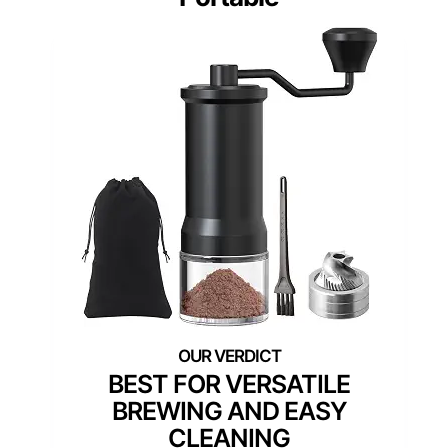
BEST FOR VERSATILE
BREWING AND EASY
CLEANING