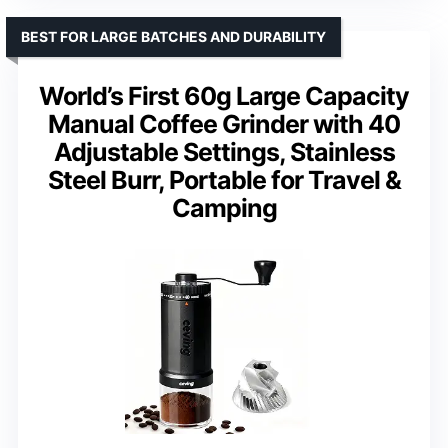
BEST FOR LARGE BATCHES AND DURABILITY
World’s First 60g Large Capacity
Manual Coffee Grinder with 40
Adjustable Settings, Stainless
Steel Burr, Portable for Travel &
Camping