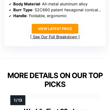
Body Material
: All-metal aluminum alloy
Burr Type
: S2C660 patent hexagonal conical burr
Handle
: Foldable, ergonomic
VIEW LATEST PRICE
See Our Full Breakdown
MORE DETAILS ON OUR TOP
PICKS