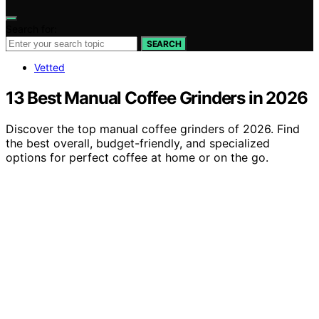
Search for:
SEARCH
Vetted
13 Best Manual Coffee Grinders in 2026
Discover the top manual coffee grinders of 2026. Find
the best overall, budget-friendly, and specialized
options for perfect coffee at home or on the go.