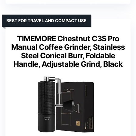
BEST FOR TRAVEL AND COMPACT USE
TIMEMORE Chestnut C3S Pro
Manual Coffee Grinder, Stainless
Steel Conical Burr, Foldable
Handle, Adjustable Grind, Black