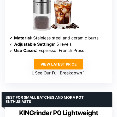
Material
: Stainless steel and ceramic burrs
Adjustable Settings
: 5 levels
Use Cases
: Espresso, French Press
VIEW LATEST PRICE
See Our Full Breakdown
BEST FOR SMALL BATCHES AND MOKA POT
ENTHUSIASTS
KINGrinder P0 Lightweight