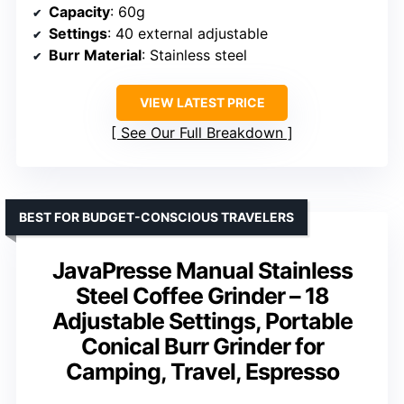
Capacity
: 60g
Settings
: 40 external adjustable
Burr Material
: Stainless steel
VIEW LATEST PRICE
See Our Full Breakdown
BEST FOR BUDGET-CONSCIOUS TRAVELERS
JavaPresse Manual Stainless
Steel Coffee Grinder – 18
Adjustable Settings, Portable
Conical Burr Grinder for
Camping, Travel, Espresso