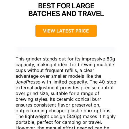
BEST FOR LARGE
BATCHES AND TRAVEL
VIEW LATEST PRICE
This grinder stands out for its impressive 60g
capacity, making it ideal for brewing multiple
cups without frequent refills, a clear
advantage over smaller models like the
JavaPresse
with limited capacity. The 40-step
external adjustment provides precise control
over grind size, suitable for a range of
brewing styles. Its ceramic conical burr
ensures consistent flavor preservation,
outperforming cheaper plastic burr options.
The lightweight design (346g) makes it highly
portable, perfect for camping or travel.
However, the manual effort needed can be