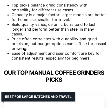
Top picks balance grind consistency with
portability for different use cases.
Capacity is a major factor: larger models are better
for home use, smaller for travel.
Build quality varies; ceramic burrs tend to last
longer and perform better than steel in many
cases.
Price often correlates with durability and grind
precision, but budget options can suffice for casual
brewing.
Ease of adjustment and user comfort are key for
consistent results, especially for beginners.
OUR TOP MANUAL COFFEE GRINDERS
PICKS
BEST FOR LARGE BATCHES AND TRAVEL