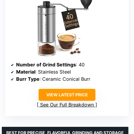
Number of Grind Settings
: 40
Material
: Stainless Steel
Burr Type
: Ceramic Conical Burr
VIEW LATEST PRICE
See Our Full Breakdown
BEST FOR PRECISE, FLAVORFUL GRINDING AND STORAGE