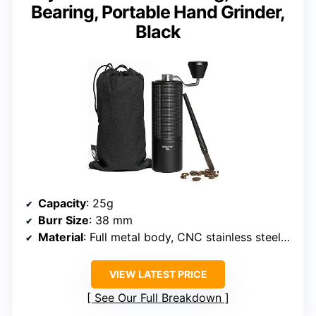
Bearing, Portable Hand Grinder,
Black
Capacity
: 25g
Burr Size
: 38 mm
Material
: Full metal body, CNC stainless steel conical burr
VIEW LATEST PRICE
See Our Full Breakdown