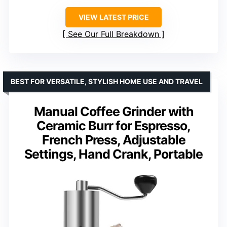
VIEW LATEST PRICE
See Our Full Breakdown
BEST FOR VERSATILE, STYLISH HOME USE AND TRAVEL
Manual Coffee Grinder with
Ceramic Burr for Espresso,
French Press, Adjustable
Settings, Hand Crank, Portable