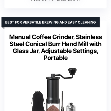
BEST FOR VERSATILE BREWING AND EASY CLEANING
Manual Coffee Grinder, Stainless
Steel Conical Burr Hand Mill with
Glass Jar, Adjustable Settings,
Portable