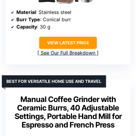
Material
: Stainless steel
Burr Type
: Conical burr
Capacity
: 30 g
VIEW LATEST PRICE
See Our Full Breakdown
BEST FOR VERSATILE HOME USE AND TRAVEL
Manual Coffee Grinder with
Ceramic Burrs, 40 Adjustable
Settings, Portable Hand Mill for
Espresso and French Press