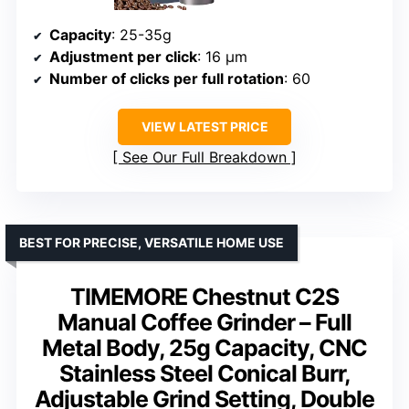
Capacity
: 25-35g
Adjustment per click
: 16 μm
Number of clicks per full rotation
: 60
VIEW LATEST PRICE
See Our Full Breakdown
BEST FOR PRECISE, VERSATILE HOME USE
TIMEMORE Chestnut C2S
Manual Coffee Grinder – Full
Metal Body, 25g Capacity, CNC
Stainless Steel Conical Burr,
Adjustable Grind Setting, Double