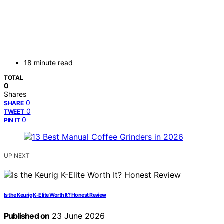
18 minute read
TOTAL
0
Shares
0
SHARE
0
TWEET
0
PIN IT
UP NEXT
Is the Keurig K-Elite Worth It? Honest Review
Published on
23 June 2026