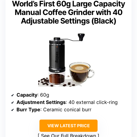
World’s First 60g Large Capacity
Manual Coffee Grinder with 40
Adjustable Settings (Black)
Capacity
: 60g
Adjustment Settings
: 40 external click-ring
Burr Type
: Ceramic conical burr
VIEW LATEST PRICE
See Our Full Breakdown