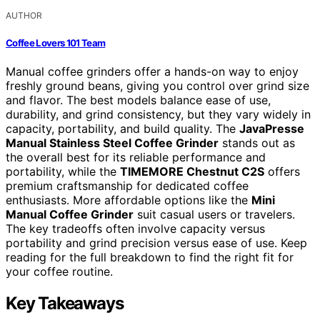
AUTHOR
Coffee Lovers 101 Team
Manual coffee grinders offer a hands-on way to enjoy
freshly ground beans, giving you control over grind size
and flavor. The best models balance ease of use,
durability, and grind consistency, but they vary widely in
capacity, portability, and build quality. The
JavaPresse
Manual Stainless Steel Coffee Grinder
stands out as
the overall best for its reliable performance and
portability, while the
TIMEMORE Chestnut C2S
offers
premium craftsmanship for dedicated coffee
enthusiasts. More affordable options like the
Mini
Manual Coffee Grinder
suit casual users or travelers.
The key tradeoffs often involve capacity versus
portability and grind precision versus ease of use. Keep
reading for the full breakdown to find the right fit for
your coffee routine.
Key Takeaways