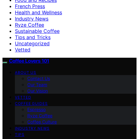
French Press
Health and Wellness
Industry News
Ryze Coffee
Sustainable Coffee
Tips and Tricks
Uncategorized
Vetted
Coffee Lovers 101
ABOUT US
Contact Us
Our Team
Our Vision
VETTED
COFFEE GUIDES
Espresso
Ryze Coffee
Coffee Culture
INDUSTRY NEWS
TIPS