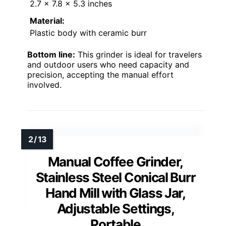
2.7 x 7.8 x 5.3 inches
Material:
Plastic body with ceramic burr
Bottom line:
This grinder is ideal for travelers
and outdoor users who need capacity and
precision, accepting the manual effort
involved.
Manual Coffee Grinder,
Stainless Steel Conical Burr
Hand Mill with Glass Jar,
Adjustable Settings,
Portable