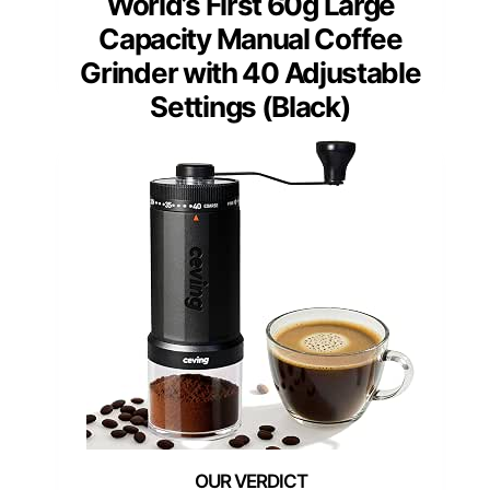
World’s First 60g Large
Capacity Manual Coffee
Grinder with 40 Adjustable
Settings (Black)