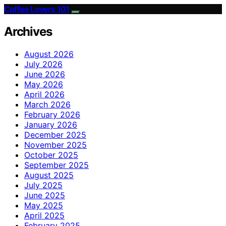
Coffee Lovers 101
Archives
August 2026
July 2026
June 2026
May 2026
April 2026
March 2026
February 2026
January 2026
December 2025
November 2025
October 2025
September 2025
August 2025
July 2025
June 2025
May 2025
April 2025
February 2025