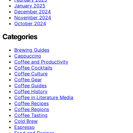
January 2025
December 2024
November 2024
October 2024
Categories
Brewing Guides
Cappuccino
Coffee and Productivity
Coffee Cocktails
Coffee Culture
Coffee Gear
Coffee Guides
Coffee History
Coffee in Literature Media
Coffee Recipes
Coffee Regions
Coffee Tasting
Cold Brew
Espresso
Food and Recipes