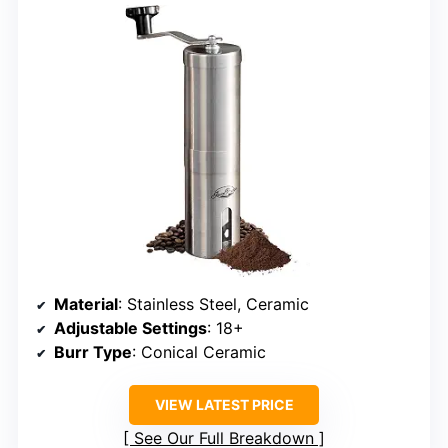
Material
: Stainless Steel, Ceramic
Adjustable Settings
: 18+
Burr Type
: Conical Ceramic
VIEW LATEST PRICE
See Our Full Breakdown