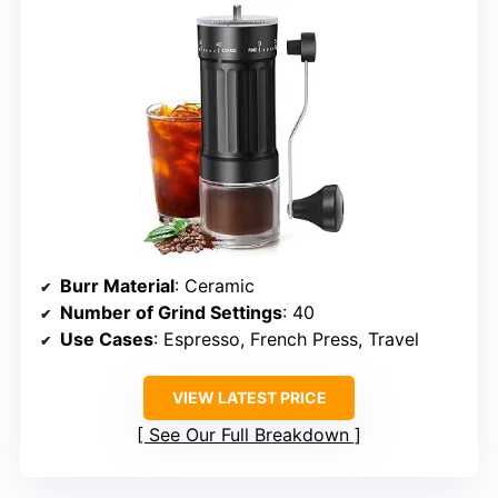
Burr Material
: Ceramic
Number of Grind Settings
: 40
Use Cases
: Espresso, French Press, Travel
VIEW LATEST PRICE
See Our Full Breakdown