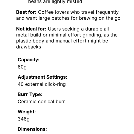
beans are lightly misted
Best for:
Coffee lovers who travel frequently
and want large batches for brewing on the go
Not ideal for:
Users seeking a durable all-
metal build or minimal effort grinding, as the
plastic body and manual effort might be
drawbacks
Capacity:
60g
Adjustment Settings:
40 external click-ring
Burr Type:
Ceramic conical burr
Weight:
346g
Dimensions: