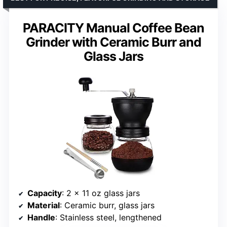
PARACITY Manual Coffee Bean
Grinder with Ceramic Burr and
Glass Jars
Capacity
: 2 x 11 oz glass jars
Material
: Ceramic burr, glass jars
Handle
: Stainless steel, lengthened