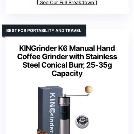
See Our Full Breakdown
BEST FOR PORTABILITY AND TRAVEL
KINGrinder K6 Manual Hand
Coffee Grinder with Stainless
Steel Conical Burr, 25-35g
Capacity