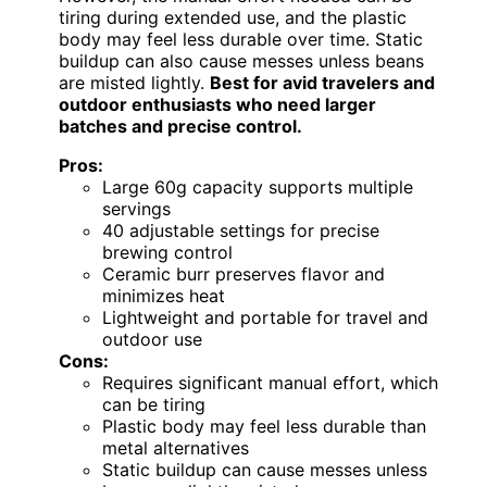
tiring during extended use, and the plastic
body may feel less durable over time. Static
buildup can also cause messes unless beans
are misted lightly.
Best for avid travelers and
outdoor enthusiasts who need larger
batches and precise control.
Pros:
Large 60g capacity supports multiple
servings
40 adjustable settings for precise
brewing control
Ceramic burr preserves flavor and
minimizes heat
Lightweight and portable for travel and
outdoor use
Cons:
Requires significant manual effort, which
can be tiring
Plastic body may feel less durable than
metal alternatives
Static buildup can cause messes unless