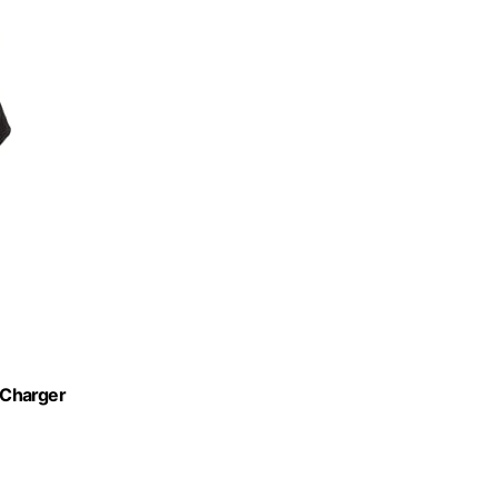
 Charger