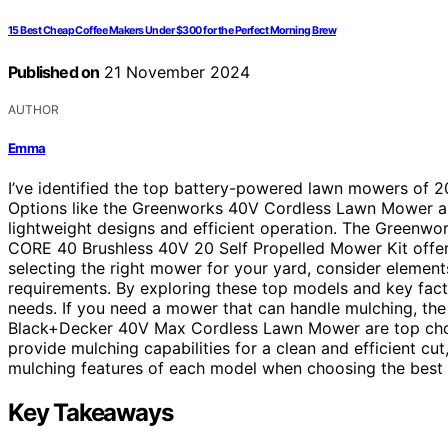
15 Best Cheap Coffee Makers Under $300 for the Perfect Morning Brew
Published on
21 November 2024
AUTHOR
Emma
I’ve identified the top battery-powered lawn mowers of 
Options like the Greenworks 40V Cordless Lawn Mower a
lightweight designs and efficient operation. The Green
CORE 40 Brushless 40V 20 Self Propelled Mower Kit offe
selecting the right mower for your yard, consider elements
requirements. By exploring these top models and key fact
needs. If you need a mower that can handle mulching, t
Black+Decker 40V Max Cordless Lawn Mower are top choi
provide mulching capabilities for a clean and efficient cu
mulching features of each model when choosing the best 
Key Takeaways