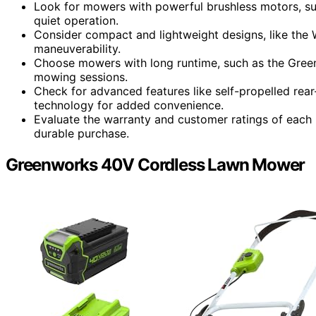
Look for mowers with powerful brushless motors, su
quiet operation.
Consider compact and lightweight designs, like the
maneuverability.
Choose mowers with long runtime, such as the Gre
mowing sessions.
Check for advanced features like self-propelled rear
technology for added convenience.
Evaluate the warranty and customer ratings of each 
durable purchase.
Greenworks 40V Cordless Lawn Mower