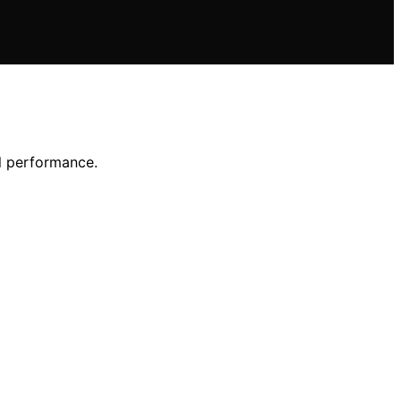
l performance.