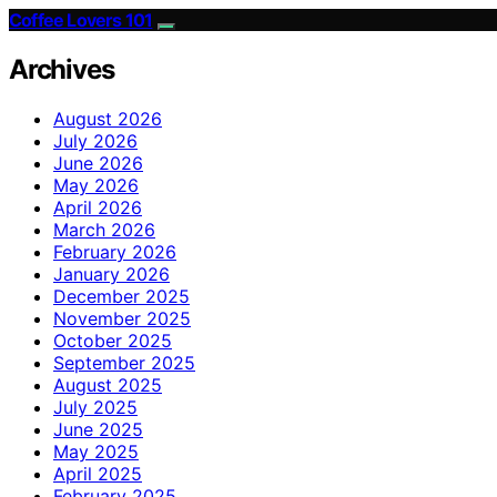
Coffee Lovers 101
Archives
August 2026
July 2026
June 2026
May 2026
April 2026
March 2026
February 2026
January 2026
December 2025
November 2025
October 2025
September 2025
August 2025
July 2025
June 2025
May 2025
April 2025
February 2025