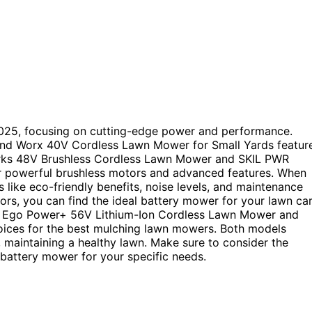
2025, focusing on cutting-edge power and performance.
nd Worx 40V Cordless Lawn Mower for Small Yards featur
works 48V Brushless Cordless Lawn Mower and SKIL PWR
r powerful brushless motors and advanced features. When
 like eco-friendly benefits, noise levels, and maintenance
ors, you can find the ideal battery mower for your lawn ca
he Ego Power+ 56V Lithium-Ion Cordless Lawn Mower and
ces for the best mulching lawn mowers. Both models
t, maintaining a healthy lawn. Make sure to consider the
battery mower for your specific needs.