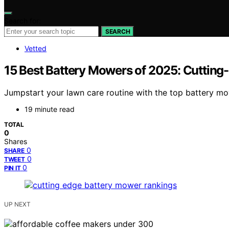
Search for:
SEARCH
Vetted
15 Best Battery Mowers of 2025: Cuttin
Jumpstart your lawn care routine with the top battery mo
19 minute read
TOTAL
0
Shares
0
SHARE
0
TWEET
0
PIN IT
UP NEXT