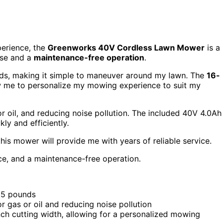
perience, the
Greenworks 40V Cordless Lawn Mower
is a
use and a
maintenance-free operation
.
nds, making it simple to maneuver around my lawn. The
16-
w me to personalize my mowing experience to suit my
 or oil, and reducing noise pollution. The included 40V 4.0Ah
ly and efficiently.
t this mower will provide me with years of reliable service.
, and a maintenance-free operation.
.5 pounds
r gas or oil and reducing noise pollution
nch cutting width, allowing for a personalized mowing