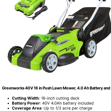
Greenworks 40V 16 in Push Lawn Mower, 4.0 Ah Battery and
Cutting Width
: 16-inch cutting deck
Battery Power
: 40V 4.0Ah battery included
Coverage Area
: Up to 1/3 acre per charge