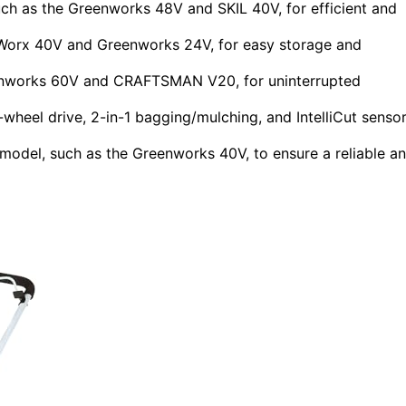
ch as the Greenworks 48V and SKIL 40V, for efficient and
 Worx 40V and Greenworks 24V, for easy storage and
enworks 60V and CRAFTSMAN V20, for uninterrupted
-wheel drive, 2-in-1 bagging/mulching, and IntelliCut senso
model, such as the Greenworks 40V, to ensure a reliable a