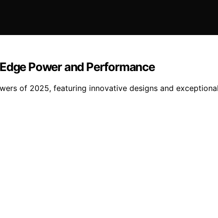
g-Edge Power and Performance
wers of 2025, featuring innovative designs and exceptiona