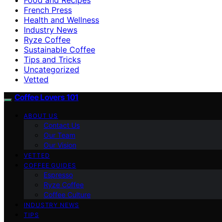
French Press
Health and Wellness
Industry News
Ryze Coffee
Sustainable Coffee
Tips and Tricks
Uncategorized
Vetted
Coffee Lovers 101
ABOUT US
Contact Us
Our Team
Our Vision
VETTED
COFFEE GUIDES
Espresso
Ryze Coffee
Coffee Culture
INDUSTRY NEWS
TIPS