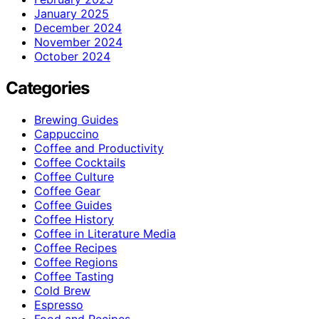
January 2025
December 2024
November 2024
October 2024
Categories
Brewing Guides
Cappuccino
Coffee and Productivity
Coffee Cocktails
Coffee Culture
Coffee Gear
Coffee Guides
Coffee History
Coffee in Literature Media
Coffee Recipes
Coffee Regions
Coffee Tasting
Cold Brew
Espresso
Food and Recipes