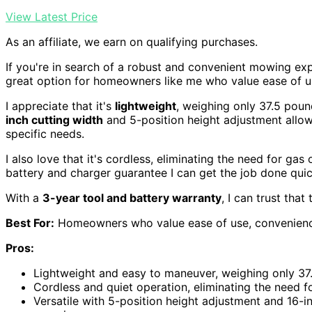
View Latest Price
As an affiliate, we earn on qualifying purchases.
If you're in search of a robust and convenient mowing ex
great option for homeowners like me who value ease of 
I appreciate that it's
lightweight
, weighing only 37.5 pou
inch cutting width
and 5-position height adjustment allo
specific needs.
I also love that it's cordless, eliminating the need for gas
battery and charger guarantee I can get the job done quick
With a
3-year tool and battery warranty
, I can trust tha
Best For:
Homeowners who value ease of use, convenience
Pros:
Lightweight and easy to maneuver, weighing only 37
Cordless and quiet operation, eliminating the need fo
Versatile with 5-position height adjustment and 16-i