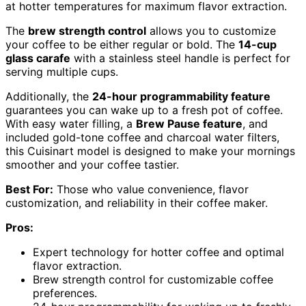
at hotter temperatures for maximum flavor extraction.
The
brew strength control
allows you to customize
your coffee to be either regular or bold. The
14-cup
glass carafe
with a stainless steel handle is perfect for
serving multiple cups.
Additionally, the
24-hour programmability feature
guarantees you can wake up to a fresh pot of coffee.
With easy water filling, a
Brew Pause feature
, and
included gold-tone coffee and charcoal water filters,
this Cuisinart model is designed to make your mornings
smoother and your coffee tastier.
Best For:
Those who value convenience, flavor
customization, and reliability in their coffee maker.
Pros:
Expert technology for hotter coffee and optimal
flavor extraction.
Brew strength control for customizable coffee
preferences.