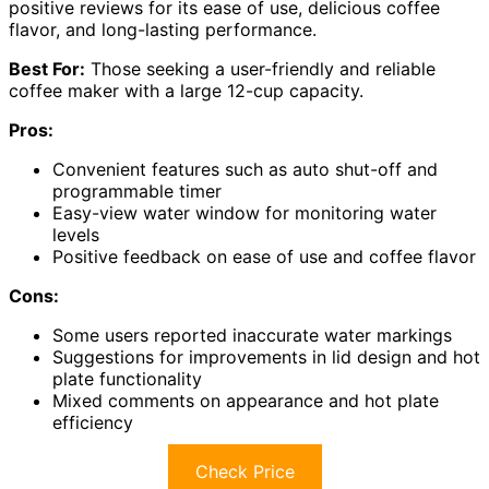
positive reviews for its ease of use, delicious coffee
flavor, and long-lasting performance.
Best For:
Those seeking a user-friendly and reliable
coffee maker with a large 12-cup capacity.
Pros:
Convenient features such as auto shut-off and
programmable timer
Easy-view water window for monitoring water
levels
Positive feedback on ease of use and coffee flavor
Cons:
Some users reported inaccurate water markings
Suggestions for improvements in lid design and hot
plate functionality
Mixed comments on appearance and hot plate
efficiency
Check Price