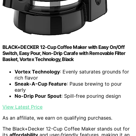
BLACK+DECKER 12-Cup Coffee Maker with Easy On/Off
Switch, Easy Pour, Non-Drip Carafe with Removable Filter
Basket, Vortex Technology, Black
Vortex Technology
: Evenly saturates grounds for
rich flavor
Sneak-A-Cup Feature
: Pause brewing to pour
early
No-Drip Pour Spout
: Spill-free pouring design
View Latest Price
As an affiliate, we earn on qualifying purchases.
The Black+Decker 12-Cup Coffee Maker stands out for
its
affordability
and user-friendly features, making it an