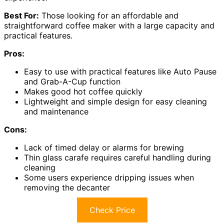
Best For:
Those looking for an affordable and
straightforward coffee maker with a large capacity and
practical features.
Pros:
Easy to use with practical features like Auto Pause
and Grab-A-Cup function
Makes good hot coffee quickly
Lightweight and simple design for easy cleaning
and maintenance
Cons:
Lack of timed delay or alarms for brewing
Thin glass carafe requires careful handling during
cleaning
Some users experience dripping issues when
removing the decanter
Check Price