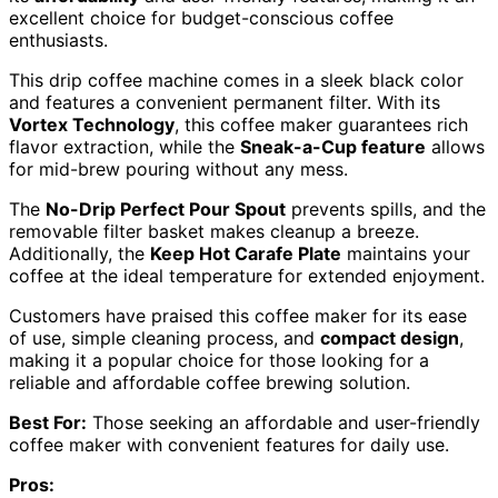
excellent choice for budget-conscious coffee
enthusiasts.
This drip coffee machine comes in a sleek black color
and features a convenient permanent filter. With its
Vortex Technology
, this coffee maker guarantees rich
flavor extraction, while the
Sneak-a-Cup feature
allows
for mid-brew pouring without any mess.
The
No-Drip Perfect Pour Spout
prevents spills, and the
removable filter basket makes cleanup a breeze.
Additionally, the
Keep Hot Carafe Plate
maintains your
coffee at the ideal temperature for extended enjoyment.
Customers have praised this coffee maker for its ease
of use, simple cleaning process, and
compact design
,
making it a popular choice for those looking for a
reliable and affordable coffee brewing solution.
Best For:
Those seeking an affordable and user-friendly
coffee maker with convenient features for daily use.
Pros: