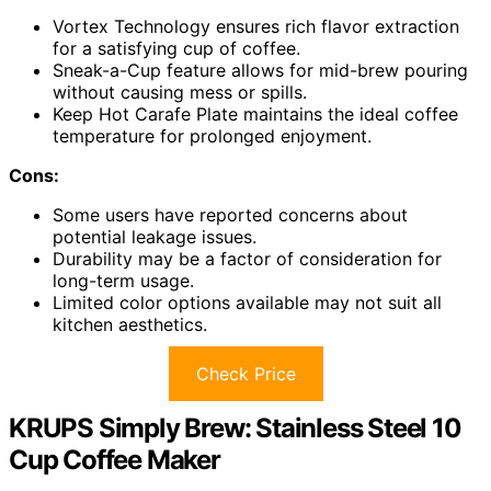
Vortex Technology ensures rich flavor extraction
for a satisfying cup of coffee.
Sneak-a-Cup feature allows for mid-brew pouring
without causing mess or spills.
Keep Hot Carafe Plate maintains the ideal coffee
temperature for prolonged enjoyment.
Cons:
Some users have reported concerns about
potential leakage issues.
Durability may be a factor of consideration for
long-term usage.
Limited color options available may not suit all
kitchen aesthetics.
Check Price
KRUPS Simply Brew: Stainless Steel 10
Cup Coffee Maker