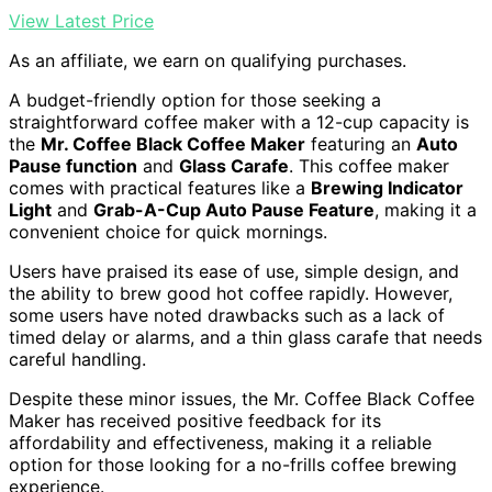
View Latest Price
As an affiliate, we earn on qualifying purchases.
A budget-friendly option for those seeking a
straightforward coffee maker with a 12-cup capacity is
the
Mr. Coffee Black Coffee Maker
featuring an
Auto
Pause function
and
Glass Carafe
. This coffee maker
comes with practical features like a
Brewing Indicator
Light
and
Grab-A-Cup Auto Pause Feature
, making it a
convenient choice for quick mornings.
Users have praised its ease of use, simple design, and
the ability to brew good hot coffee rapidly. However,
some users have noted drawbacks such as a lack of
timed delay or alarms, and a thin glass carafe that needs
careful handling.
Despite these minor issues, the Mr. Coffee Black Coffee
Maker has received positive feedback for its
affordability and effectiveness, making it a reliable
option for those looking for a no-frills coffee brewing
experience.