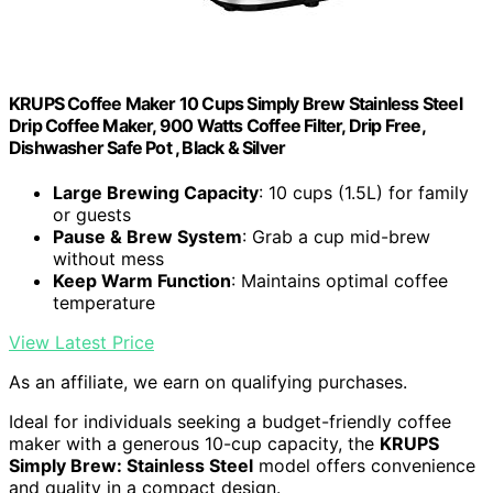
KRUPS Coffee Maker 10 Cups Simply Brew Stainless Steel
Drip Coffee Maker, 900 Watts Coffee Filter, Drip Free,
Dishwasher Safe Pot , Black & Silver
Large Brewing Capacity
: 10 cups (1.5L) for family
or guests
Pause & Brew System
: Grab a cup mid-brew
without mess
Keep Warm Function
: Maintains optimal coffee
temperature
View Latest Price
As an affiliate, we earn on qualifying purchases.
Ideal for individuals seeking a budget-friendly coffee
maker with a generous 10-cup capacity, the
KRUPS
Simply Brew: Stainless Steel
model offers convenience
and quality in a compact design.