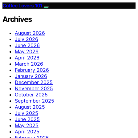
Coffee Lovers 101
Archives
August 2026
July 2026
June 2026
May 2026
April 2026
March 2026
February 2026
January 2026
December 2025
November 2025
October 2025
September 2025
August 2025
July 2025
June 2025
May 2025
April 2025
February 2025