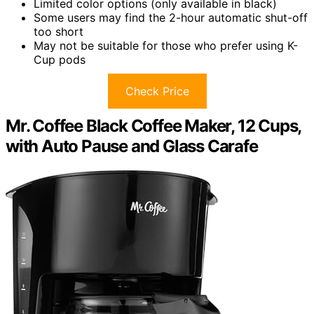
Limited color options (only available in black)
Some users may find the 2-hour automatic shut-off
too short
May not be suitable for those who prefer using K-
Cup pods
Check Price
Mr. Coffee Black Coffee Maker, 12 Cups,
with Auto Pause and Glass Carafe