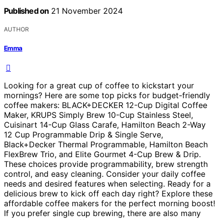
Published on
21 November 2024
AUTHOR
Emma
Looking for a great cup of coffee to kickstart your
mornings? Here are some top picks for budget-friendly
coffee makers: BLACK+DECKER 12-Cup Digital Coffee
Maker, KRUPS Simply Brew 10-Cup Stainless Steel,
Cuisinart 14-Cup Glass Carafe, Hamilton Beach 2-Way
12 Cup Programmable Drip & Single Serve,
Black+Decker Thermal Programmable, Hamilton Beach
FlexBrew Trio, and Elite Gourmet 4-Cup Brew & Drip.
These choices provide programmability, brew strength
control, and easy cleaning. Consider your daily coffee
needs and desired features when selecting. Ready for a
delicious brew to kick off each day right? Explore these
affordable coffee makers for the perfect morning boost!
If you prefer single cup brewing, there are also many