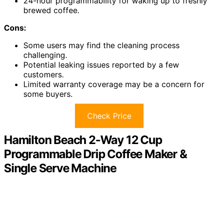
24-hour programmability for waking up to freshly
brewed coffee.
Cons:
Some users may find the cleaning process
challenging.
Potential leaking issues reported by a few
customers.
Limited warranty coverage may be a concern for
some buyers.
Check Price
Hamilton Beach 2-Way 12 Cup
Programmable Drip Coffee Maker &
Single Serve Machine