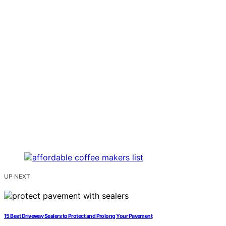
UP NEXT
15 Best Driveway Sealers to Protect and Prolong Your Pavement