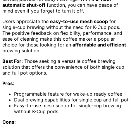
automatic shut-off
function, you can have peace of
mind even if you forget to turn it off.
Users appreciate the
easy-to-use mesh scoop
for
single-cup brewing without the need for K-Cup pods.
The positive feedback on flexibility, performance, and
ease of cleaning make this coffee maker a popular
choice for those looking for an
affordable and efficient
brewing solution.
Best For:
Those seeking a versatile coffee brewing
solution that offers the convenience of both single cup
and full pot options.
Pros:
Programmable feature for wake-up ready coffee
Dual brewing capabilities for single cup and full pot
Easy-to-use mesh scoop for single-cup brewing
without K-Cup pods
Cons: