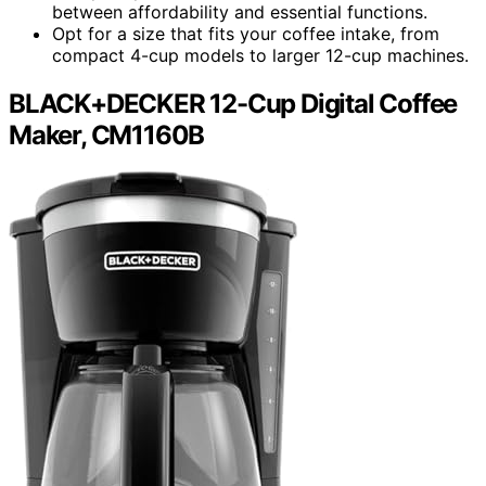
between affordability and essential functions.
Opt for a size that fits your coffee intake, from
compact 4-cup models to larger 12-cup machines.
BLACK+DECKER 12-Cup Digital Coffee
Maker, CM1160B