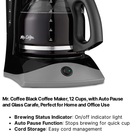
Mr. Coffee Black Coffee Maker, 12 Cups, with Auto Pause
and Glass Carafe, Perfect for Home and Office Use
Brewing Status Indicator
: On/off indicator light
Auto Pause Function
: Stops brewing for quick cup
Cord Storage
: Easy cord management