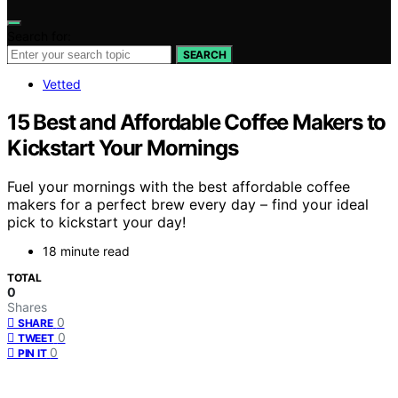
Search for:
SEARCH
Vetted
15 Best and Affordable Coffee Makers to
Kickstart Your Mornings
Fuel your mornings with the best affordable coffee
makers for a perfect brew every day – find your ideal
pick to kickstart your day!
18 minute read
TOTAL
0
Shares
0
SHARE
0
TWEET
0
PIN IT