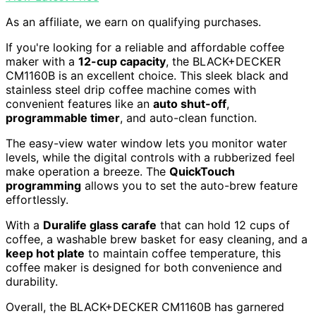
As an affiliate, we earn on qualifying purchases.
If you're looking for a reliable and affordable coffee
maker with a
12-cup capacity
, the BLACK+DECKER
CM1160B is an excellent choice. This sleek black and
stainless steel drip coffee machine comes with
convenient features like an
auto shut-off
,
programmable timer
, and auto-clean function.
The easy-view water window lets you monitor water
levels, while the digital controls with a rubberized feel
make operation a breeze. The
QuickTouch
programming
allows you to set the auto-brew feature
effortlessly.
With a
Duralife glass carafe
that can hold 12 cups of
coffee, a washable brew basket for easy cleaning, and a
keep hot plate
to maintain coffee temperature, this
coffee maker is designed for both convenience and
durability.
Overall, the BLACK+DECKER CM1160B has garnered