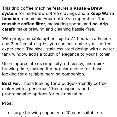
This drip coffee machine features a
Pause & Brew
system
for mid-brew coffee cravings and a
Keep Warm
function
to maintain your coffee's temperature. The
reusable coffee filter
, measuring spoon, and
no-drip
carafe
make brewing and cleaning hassle-free.
With programmable options up to 24 hours in advance
and 3 coffee strengths, you can customize your coffee
experience. The sleek stainless steel design with a water
tank window adds a touch of elegance to your kitchen.
Users appreciate its simplicity, efficiency, and quick
brewing time, making it a popular choice for those
looking for a reliable morning companion.
Best For:
Those looking for a budget-friendly coffee
maker with a generous 10-cup capacity and
programmable options for customization.
Pros:
Large brewing capacity of 10 cups suitable for