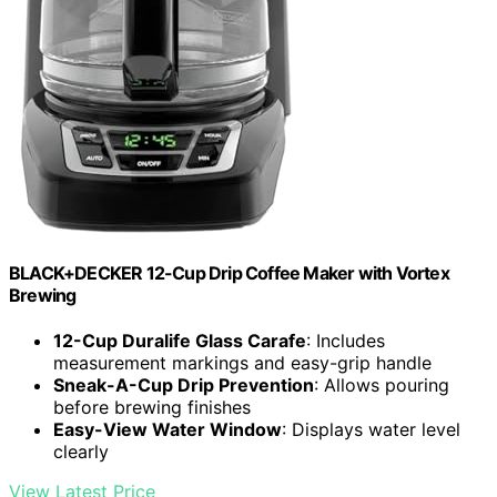
BLACK+DECKER 12-Cup Drip Coffee Maker with Vortex
Brewing
12-Cup Duralife Glass Carafe
: Includes
measurement markings and easy-grip handle
Sneak-A-Cup Drip Prevention
: Allows pouring
before brewing finishes
Easy-View Water Window
: Displays water level
clearly
View Latest Price