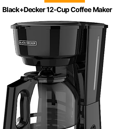
Black+Decker 12-Cup Coffee Maker