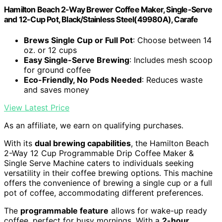
Hamilton Beach 2-Way Brewer Coffee Maker, Single-Serve
and 12-Cup Pot, Black/Stainless Steel(49980A), Carafe
Brews Single Cup or Full Pot
: Choose between 14
oz. or 12 cups
Easy Single-Serve Brewing
: Includes mesh scoop
for ground coffee
Eco-Friendly, No Pods Needed
: Reduces waste
and saves money
View Latest Price
As an affiliate, we earn on qualifying purchases.
With its
dual brewing capabilities
, the Hamilton Beach
2-Way 12 Cup Programmable Drip Coffee Maker &
Single Serve Machine caters to individuals seeking
versatility in their coffee brewing options. This machine
offers the convenience of brewing a single cup or a full
pot of coffee, accommodating different preferences.
The
programmable feature
allows for wake-up ready
coffee, perfect for busy mornings. With a
2-hour