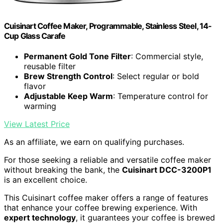
Cuisinart Coffee Maker, Programmable, Stainless Steel, 14-
Cup Glass Carafe
Permanent Gold Tone Filter
: Commercial style,
reusable filter
Brew Strength Control
: Select regular or bold
flavor
Adjustable Keep Warm
: Temperature control for
warming
View Latest Price
As an affiliate, we earn on qualifying purchases.
For those seeking a reliable and versatile coffee maker
without breaking the bank, the
Cuisinart DCC-3200P1
is an excellent choice.
This Cuisinart coffee maker offers a range of features
that enhance your coffee brewing experience. With
expert technology
, it guarantees your coffee is brewed