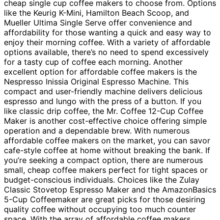
cheap single cup coffee makers to choose from. Options
like the Keurig K-Mini, Hamilton Beach Scoop, and
Mueller Ultima Single Serve offer convenience and
affordability for those wanting a quick and easy way to
enjoy their morning coffee. With a variety of affordable
options available, there’s no need to spend excessively
for a tasty cup of coffee each morning. Another
excellent option for affordable coffee makers is the
Nespresso Inissia Original Espresso Machine. This
compact and user-friendly machine delivers delicious
espresso and lungo with the press of a button. If you
like classic drip coffee, the Mr. Coffee 12-Cup Coffee
Maker is another cost-effective choice offering simple
operation and a dependable brew. With numerous
affordable coffee makers on the market, you can savor
cafe-style coffee at home without breaking the bank. If
you’re seeking a compact option, there are numerous
small, cheap coffee makers perfect for tight spaces or
budget-conscious individuals. Choices like the Zulay
Classic Stovetop Espresso Maker and the AmazonBasics
5-Cup Coffeemaker are great picks for those desiring
quality coffee without occupying too much counter
space. With the array of affordable coffee makers