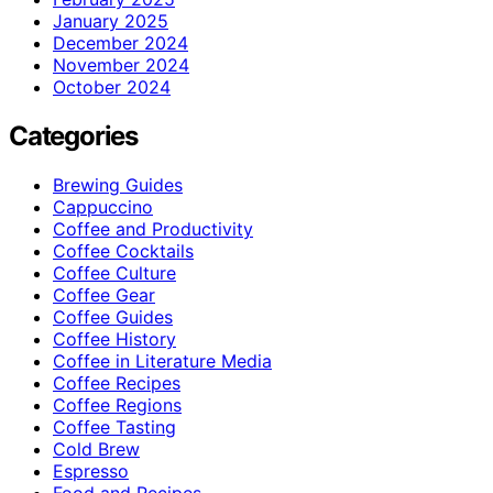
January 2025
December 2024
November 2024
October 2024
Categories
Brewing Guides
Cappuccino
Coffee and Productivity
Coffee Cocktails
Coffee Culture
Coffee Gear
Coffee Guides
Coffee History
Coffee in Literature Media
Coffee Recipes
Coffee Regions
Coffee Tasting
Cold Brew
Espresso
Food and Recipes