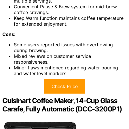
multiple servings.
Convenient Pause & Brew system for mid-brew
coffee cravings.
Keep Warm function maintains coffee temperature
for extended enjoyment.
Cons:
Some users reported issues with overflowing
during brewing.
Mixed reviews on customer service
responsiveness.
Minor flaws mentioned regarding water pouring
and water level markers.
Check Price
Cuisinart Coffee Maker, 14-Cup Glass
Carafe, Fully Automatic (DCC-3200P1)