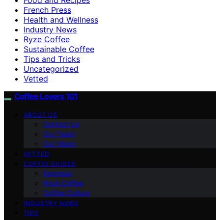
French Press
Health and Wellness
Industry News
Ryze Coffee
Sustainable Coffee
Tips and Tricks
Uncategorized
Vetted
Coffee Lovers 101
ABOUT US
Contact Us
Our Team
Our Vision
VETTED
COFFEE GUIDES
Espresso
Ryze Coffee
Coffee Culture
INDUSTRY NEWS
TIPS