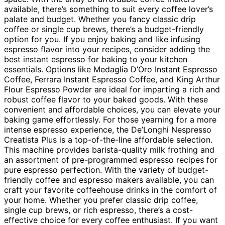
available, there’s something to suit every coffee lover’s
palate and budget. Whether you fancy classic drip
coffee or single cup brews, there’s a budget-friendly
option for you. If you enjoy baking and like infusing
espresso flavor into your recipes, consider adding the
best instant espresso for baking to your kitchen
essentials. Options like Medaglia D’Oro Instant Espresso
Coffee, Ferrara Instant Espresso Coffee, and King Arthur
Flour Espresso Powder are ideal for imparting a rich and
robust coffee flavor to your baked goods. With these
convenient and affordable choices, you can elevate your
baking game effortlessly. For those yearning for a more
intense espresso experience, the De’Longhi Nespresso
Creatista Plus is a top-of-the-line affordable selection.
This machine provides barista-quality milk frothing and
an assortment of pre-programmed espresso recipes for
pure espresso perfection. With the variety of budget-
friendly coffee and espresso makers available, you can
craft your favorite coffeehouse drinks in the comfort of
your home. Whether you prefer classic drip coffee,
single cup brews, or rich espresso, there’s a cost-
effective choice for every coffee enthusiast. If you want