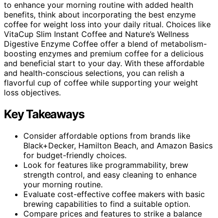
to enhance your morning routine with added health
benefits, think about incorporating the best enzyme
coffee for weight loss into your daily ritual. Choices like
VitaCup Slim Instant Coffee and Nature’s Wellness
Digestive Enzyme Coffee offer a blend of metabolism-
boosting enzymes and premium coffee for a delicious
and beneficial start to your day. With these affordable
and health-conscious selections, you can relish a
flavorful cup of coffee while supporting your weight
loss objectives.
Key Takeaways
Consider affordable options from brands like
Black+Decker, Hamilton Beach, and Amazon Basics
for budget-friendly choices.
Look for features like programmability, brew
strength control, and easy cleaning to enhance
your morning routine.
Evaluate cost-effective coffee makers with basic
brewing capabilities to find a suitable option.
Compare prices and features to strike a balance