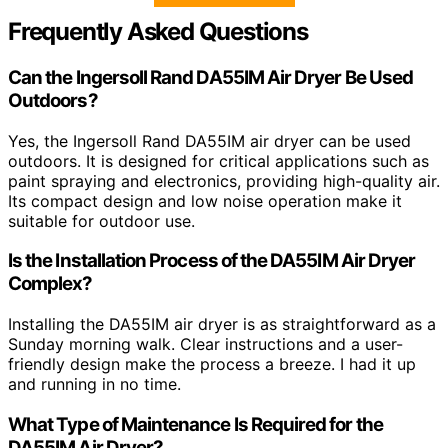
Frequently Asked Questions
Can the Ingersoll Rand DA55IM Air Dryer Be Used
Outdoors?
Yes, the Ingersoll Rand DA55IM air dryer can be used
outdoors. It is designed for critical applications such as
paint spraying and electronics, providing high-quality air.
Its compact design and low noise operation make it
suitable for outdoor use.
Is the Installation Process of the DA55IM Air Dryer
Complex?
Installing the DA55IM air dryer is as straightforward as a
Sunday morning walk. Clear instructions and a user-
friendly design make the process a breeze. I had it up
and running in no time.
What Type of Maintenance Is Required for the
DA55IM Air Dryer?