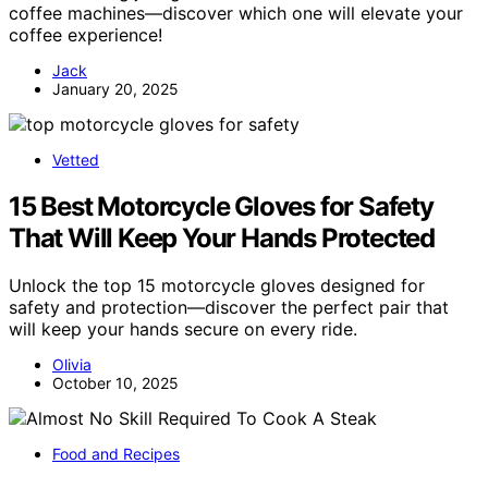
coffee machines—discover which one will elevate your
coffee experience!
Jack
January 20, 2025
Vetted
15 Best Motorcycle Gloves for Safety
That Will Keep Your Hands Protected
Unlock the top 15 motorcycle gloves designed for
safety and protection—discover the perfect pair that
will keep your hands secure on every ride.
Olivia
October 10, 2025
Food and Recipes