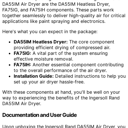
DA55IM Air Dryer are the DA55IM Heatless Dryer,
FA75IG, and FA75IH components. These parts work
together seamlessly to deliver high-quality air for critical
applications like paint spraying and electronics.
Here's what you can expect in the package:
DA55IM Heatless Dryer:
The core component
providing efficient drying of compressed air.
FA75IG:
A vital part of the system ensuring
effective moisture removal.
FA75IH:
Another essential component contributing
to the overall performance of the air dryer.
Installation Guide:
Detailed instructions to help you
set up your air dryer hassle-free.
With these components at hand, you'll be well on your
way to experiencing the benefits of the Ingersoll Rand
DA55IM Air Dryer.
Documentation and User Guide
Upon unboxing the Ingersoll Rand DA55IM Air Dryer, you