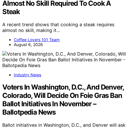
Almost No Skill Required To Cook A
Steak
A recent trend shows that cooking a steak requires
almost no skill, making it…
Coffee Lovers 101 Team
August 6, 2026
Industry News
Voters In Washington, D.C., And Denver,
Colorado, Will Decide On Foie Gras Ban
Ballot Initiatives In November –
Ballotpedia News
Ballot initiatives in Washington, D.C., and Denver will ask