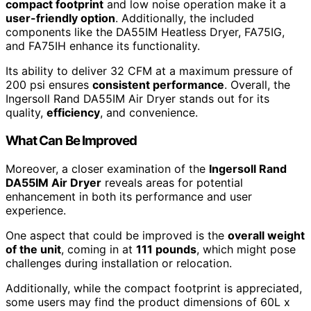
compact footprint
and low noise operation make it a
user-friendly option
. Additionally, the included
components like the DA55IM Heatless Dryer, FA75IG,
and FA75IH enhance its functionality.
Its ability to deliver 32 CFM at a maximum pressure of
200 psi ensures
consistent performance
. Overall, the
Ingersoll Rand DA55IM Air Dryer stands out for its
quality,
efficiency
, and convenience.
What Can Be Improved
Moreover, a closer examination of the
Ingersoll Rand
DA55IM Air Dryer
reveals areas for potential
enhancement in both its performance and user
experience.
One aspect that could be improved is the
overall weight
of the unit
, coming in at
111 pounds
, which might pose
challenges during installation or relocation.
Additionally, while the compact footprint is appreciated,
some users may find the product dimensions of 60L x