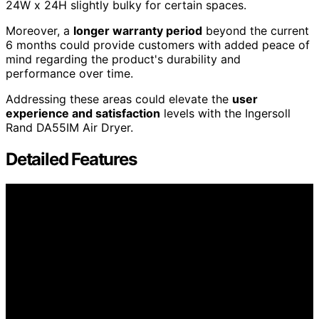
24W x 24H slightly bulky for certain spaces.
Moreover, a
longer warranty period
beyond the current
6 months could provide customers with added peace of
mind regarding the product's durability and
performance over time.
Addressing these areas could elevate the
user
experience and satisfaction
levels with the Ingersoll
Rand DA55IM Air Dryer.
Detailed Features