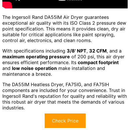
The Ingersoll Rand DA55IM Air Dryer guarantees
exceptional air quality with its ISO Class 2 pressure dew
point specification. This means it provides clean, dry air
suitable for critical applications like paint spraying,
control air, electronics, and clean rooms.
With specifications including
3/8' NPT
,
32 CFM
, and a
maximum operating pressure
of 200 psi, this air dryer
ensures efficient performance. Its
compact footprint
and
low noise operation
make installation and
maintenance a breeze.
The DA55IM Heatless Dryer, FA75IG, and FA75IH
components are included for your convenience. Trust in
Ingersoll Rand's reputation for quality and reliability with
this robust air dryer that meets the demands of various
industries.
Check Price