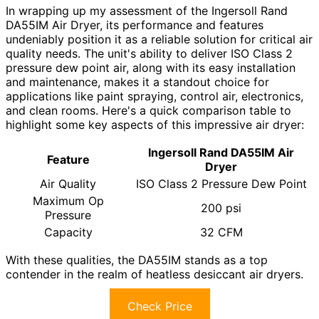
In wrapping up my assessment of the Ingersoll Rand
DA55IM Air Dryer, its performance and features
undeniably position it as a reliable solution for critical air
quality needs. The unit's ability to deliver ISO Class 2
pressure dew point air, along with its easy installation
and maintenance, makes it a standout choice for
applications like paint spraying, control air, electronics,
and clean rooms. Here's a quick comparison table to
highlight some key aspects of this impressive air dryer:
Ingersoll Rand DA55IM Air
Feature
Dryer
Air Quality
ISO Class 2 Pressure Dew Point
Maximum Op
200 psi
Pressure
Capacity
32 CFM
With these qualities, the DA55IM stands as a top
contender in the realm of heatless desiccant air dryers.
Check Price