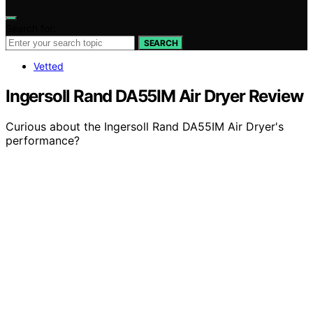
Search for:
SEARCH
Vetted
Ingersoll Rand DA55IM Air Dryer Review
Curious about the Ingersoll Rand DA55IM Air Dryer's
performance?