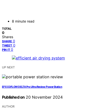
8 minute read
TOTAL
0
Shares
0
SHARE
0
TWEET
0
PIN IT
UP NEXT
EF ECOFLOW DELTA Pro Ultra Review: Power Station
Published on
20 November 2024
AUTHOR