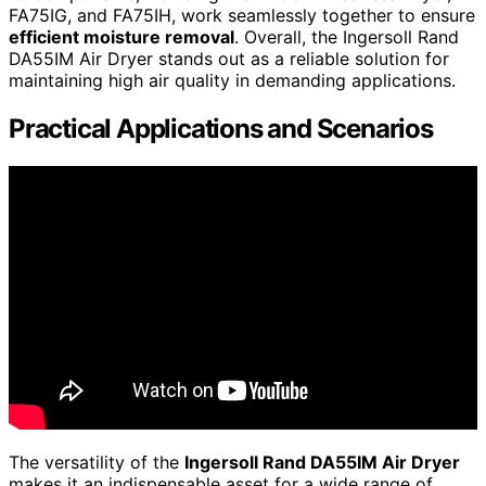
FA75IG, and FA75IH, work seamlessly together to ensure
efficient moisture removal
. Overall, the Ingersoll Rand
DA55IM Air Dryer stands out as a reliable solution for
maintaining high air quality in demanding applications.
Practical Applications and Scenarios
The versatility of the
Ingersoll Rand DA55IM Air Dryer
makes it an indispensable asset for a wide range of