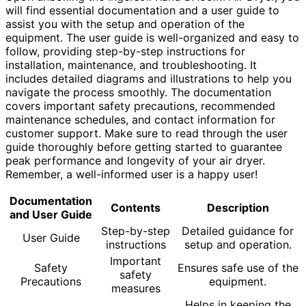
will find essential documentation and a user guide to
assist you with the setup and operation of the
equipment. The user guide is well-organized and easy to
follow, providing step-by-step instructions for
installation, maintenance, and troubleshooting. It
includes detailed diagrams and illustrations to help you
navigate the process smoothly. The documentation
covers important safety precautions, recommended
maintenance schedules, and contact information for
customer support. Make sure to read through the user
guide thoroughly before getting started to guarantee
peak performance and longevity of your air dryer.
Remember, a well-informed user is a happy user!
Documentation
Contents
Description
and User Guide
Step-by-step
Detailed guidance for
User Guide
instructions
setup and operation.
Important
Safety
Ensures safe use of the
safety
Precautions
equipment.
measures
Helps in keeping the