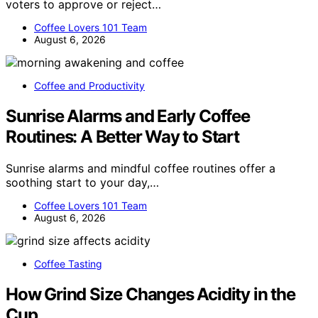
voters to approve or reject…
Coffee Lovers 101 Team
August 6, 2026
Coffee and Productivity
Sunrise Alarms and Early Coffee
Routines: A Better Way to Start
Sunrise alarms and mindful coffee routines offer a
soothing start to your day,…
Coffee Lovers 101 Team
August 6, 2026
Coffee Tasting
How Grind Size Changes Acidity in the
Cup