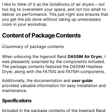
I like to think of it as the Goldilocks of air dryers – not
too big to overwhelm your space, and not too small to
deliver on performance. This just-right size ensures that
you get the job done without taking up unnecessary
room in your workshop.
Content of Package Contents
When unboxing the Ingersoll Rand
DA55IM Air Dryer
, I
was pleasantly surprised by the components included.
The package contents featured the DA55IM Heatless
Dryer, along with the FA75IG and FA75IH components.
Additionally, the documentation and
user guide
provided valuable information for easy installation and
maintenance.
Specifications
Included in the package contents of the Ingersoll Rand