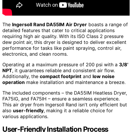
The
Ingersoll Rand DA55IM Air Dryer
boasts a range of
detailed features that cater to critical applications
requiring high air quality. With its ISO Class 2 pressure
dew point air, this dryer is designed to deliver excellent
performance for tasks like paint spraying, control air,
electronics, and clean rooms.
Operating at a maximum pressure of 200 psi with a
3/8'
NPT
, it guarantees reliable and consistent air flow.
Additionally, the
compact footprint
and
low noise
operation
make installation and maintenance a breeze.
The included components – the DA55IM Heatless Dryer,
FA75IG, and FA75IH – ensure a seamless experience.
This air dryer from Ingersoll Rand isn't only efficient but
also
user-friendly
, making it a reliable choice for
various applications.
User-Friendly Installation Process