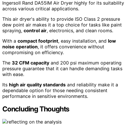
Ingersoll Rand DA55IM Air Dryer highly for its suitability
across various critical applications.
This air dryer's ability to provide ISO Class 2 pressure
dew point air makes it a top choice for tasks like paint
spraying,
control air
, electronics, and clean rooms.
With a
compact footprint
, easy installation, and
low
noise operation
, it offers convenience without
compromising on efficiency.
The
32 CFM capacity
and 200 psi maximum operating
pressure guarantee that it can handle demanding tasks
with ease.
Its
high air quality standards
and reliability make it a
dependable option for those needing consistent
performance in sensitive environments.
Concluding Thoughts