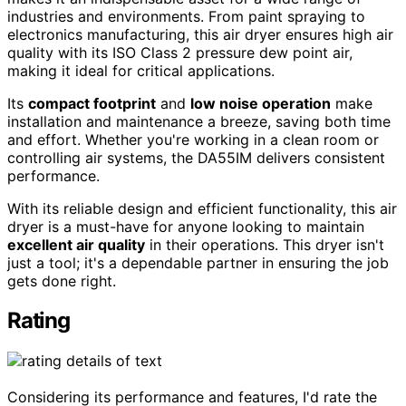
industries and environments. From paint spraying to
electronics manufacturing, this air dryer ensures high air
quality with its ISO Class 2 pressure dew point air,
making it ideal for critical applications.
Its
compact footprint
and
low noise operation
make
installation and maintenance a breeze, saving both time
and effort. Whether you're working in a clean room or
controlling air systems, the DA55IM delivers consistent
performance.
With its reliable design and efficient functionality, this air
dryer is a must-have for anyone looking to maintain
excellent air quality
in their operations. This dryer isn't
just a tool; it's a dependable partner in ensuring the job
gets done right.
Rating
Considering its performance and features, I'd rate the