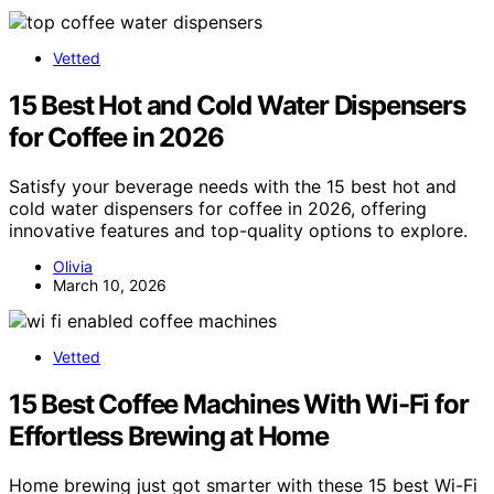
Vetted
15 Best Hot and Cold Water Dispensers
for Coffee in 2026
Satisfy your beverage needs with the 15 best hot and
cold water dispensers for coffee in 2026, offering
innovative features and top-quality options to explore.
Olivia
March 10, 2026
Vetted
15 Best Coffee Machines With Wi-Fi for
Effortless Brewing at Home
Home brewing just got smarter with these 15 best Wi-Fi