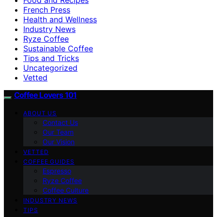
French Press
Health and Wellness
Industry News
Ryze Coffee
Sustainable Coffee
Tips and Tricks
Uncategorized
Vetted
Coffee Lovers 101
ABOUT US
Contact Us
Our Team
Our Vision
VETTED
COFFEE GUIDES
Espresso
Ryze Coffee
Coffee Culture
INDUSTRY NEWS
TIPS