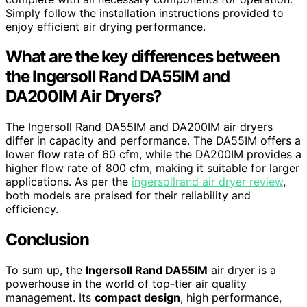
Simply follow the installation instructions provided to
enjoy efficient air drying performance.
What are the key differences between
the Ingersoll Rand DA55IM and
DA200IM Air Dryers?
The Ingersoll Rand DA55IM and DA200IM air dryers
differ in capacity and performance. The DA55IM offers a
lower flow rate of 60 cfm, while the DA200IM provides a
higher flow rate of 800 cfm, making it suitable for larger
applications. As per the
ingersollrand air dryer review
,
both models are praised for their reliability and
efficiency.
Conclusion
To sum up, the
Ingersoll Rand DA55IM
air dryer is a
powerhouse in the world of top-tier air quality
management. Its
compact design
, high performance,