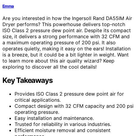
Emma
Are you interested in how the Ingersoll Rand DA55IM Air
Dryer performs? This powerhouse delivers top-notch
ISO Class 2 pressure dew point air. Despite its compact
size, it delivers a strong performance with 32 CFM and
a maximum operating pressure of 200 psi. It also
operates quietly, making it easy on the ears! Installation
is a breeze, but it could be a bit lighter in weight. Want
to learn more about this air quality wizard? Keep
exploring to discover all the cool details!
Key Takeaways
Provides ISO Class 2 pressure dew point air for
critical applications.
Compact design with 32 CFM capacity and 200 psi
operating pressure.
Easy installation and maintenance.
Trusted for reliability in various industries.
Efficient moisture removal and consistent