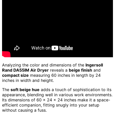
Analyzing the color and dimensions of the
Ingersoll
Rand DA55IM Air Dryer
reveals a
beige finish
and
compact size
measuring 60 inches in length by 24
inches in width and height.
The
soft beige hue
adds a touch of sophistication to its
appearance, blending well in various work environments.
Its dimensions of 60 x 24 x 24 inches make it a space-
efficient companion, fitting snugly into your setup
without causing a fuss.