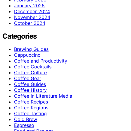
January 2025
December 2024
November 2024
October 2024
Categories
Brewing Guides
Cappuccino
Coffee and Productivity
Coffee Cocktails
Coffee Culture
Coffee Gear
Coffee Guides
Coffee History
Coffee in Literature Media
Coffee Recipes
Coffee Regions
Coffee Tasting
Cold Brew
Espresso
Food and Recipes