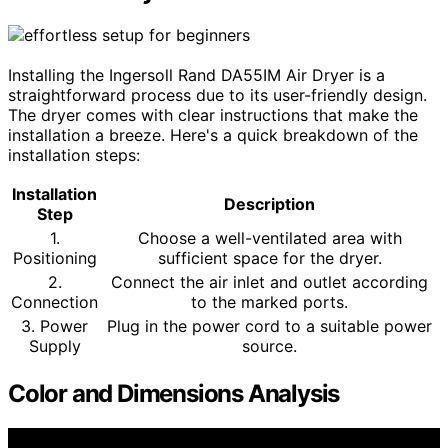
Installing the Ingersoll Rand DA55IM Air Dryer is a
straightforward process due to its user-friendly design.
The dryer comes with clear instructions that make the
installation a breeze. Here's a quick breakdown of the
installation steps:
Installation
Description
Step
1.
Choose a well-ventilated area with
Positioning
sufficient space for the dryer.
2.
Connect the air inlet and outlet according
Connection
to the marked ports.
3. Power
Plug in the power cord to a suitable power
Supply
source.
Color and Dimensions Analysis