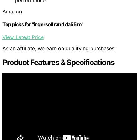
performance.
Amazon
Top picks for "ingersoll rand da55im"
View Latest Price
As an affiliate, we earn on qualifying purchases.
Product Features & Specifications