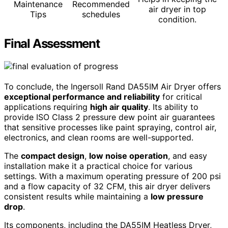
Maintenance
Recommended
air dryer in top
Tips
schedules
condition.
Final Assessment
To conclude, the Ingersoll Rand DA55IM Air Dryer offers
exceptional performance and reliability
for critical
applications requiring
high air quality
. Its ability to
provide ISO Class 2 pressure dew point air guarantees
that sensitive processes like paint spraying, control air,
electronics, and clean rooms are well-supported.
The
compact design
,
low noise operation
, and easy
installation make it a practical choice for various
settings. With a maximum operating pressure of 200 psi
and a flow capacity of 32 CFM, this air dryer delivers
consistent results while maintaining a
low pressure
drop
.
Its components, including the DA55IM Heatless Dryer,