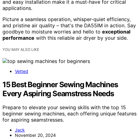
and easy installation make it a must-have for critical
applications.
Picture a seamless operation, whisper-quiet efficiency,
and pristine air quality – that's the DA55IM in action. Say
goodbye to moisture worries and hello to
exceptional
performance
with this reliable air dryer by your side.
YOU MAY ALSO LIKE
Vetted
15 Best Beginner Sewing Machines
Every Aspiring Seamstress Needs
Prepare to elevate your sewing skills with the top 15
beginner sewing machines, each offering unique features
for aspiring seamstresses.
Jack
November 20, 2024