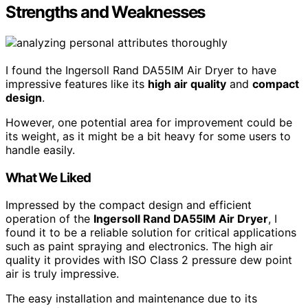
Strengths and Weaknesses
I found the Ingersoll Rand DA55IM Air Dryer to have
impressive features like its
high air quality
and
compact
design
.
However, one potential area for improvement could be
its weight, as it might be a bit heavy for some users to
handle easily.
What We Liked
Impressed by the compact design and efficient
operation of the
Ingersoll Rand DA55IM Air Dryer
, I
found it to be a reliable solution for critical applications
such as paint spraying and electronics. The high air
quality it provides with ISO Class 2 pressure dew point
air is truly impressive.
The easy installation and maintenance due to its