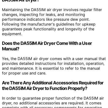
Maintaining the DA55IM air dryer involves regular filter
changes, inspecting for leaks, and monitoring
performance indicators like pressure dew point.
Following the manufacturer's guidelines for upkeep
guarantees peak functionality and longevity of the
equipment.
Does the DA55IM Air Dryer Come With a User
Manual?
Yes, the DA55IM air dryer comes with a user manual that
provides detailed instructions for installation, operation,
and maintenance. It is essential to refer to the manual
for proper use and care.
Are There Any Additional Accessories Required for
the DA55IM Air Dryer to Function Properly?
In order to guarantee proper function of the DA55IM air
dryer, no additional accessories are required. It comes
complete with all necessary components for operation.