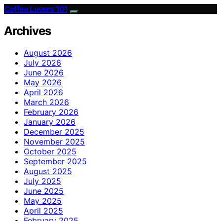
Coffee Lovers 101
Archives
August 2026
July 2026
June 2026
May 2026
April 2026
March 2026
February 2026
January 2026
December 2025
November 2025
October 2025
September 2025
August 2025
July 2025
June 2025
May 2025
April 2025
February 2025