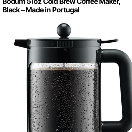
Bodum 51oz Cold Brew Coffee Maker,
Black – Made in Portugal