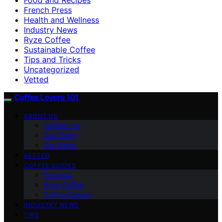
French Press
Health and Wellness
Industry News
Ryze Coffee
Sustainable Coffee
Tips and Tricks
Uncategorized
Vetted
Coffee Lovers 101
ABOUT US
Contact Us
Our Team
Our Vision
VETTED
COFFEE GUIDES
Espresso
Ryze Coffee
Coffee Culture
INDUSTRY NEWS
TIPS