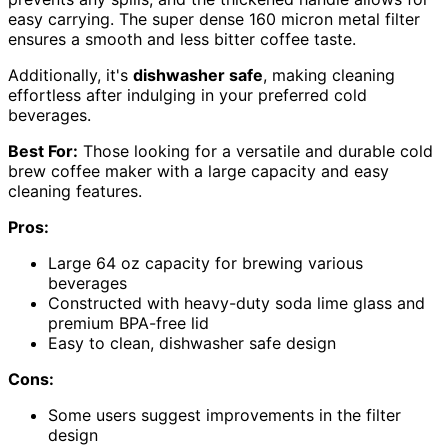
easy carrying. The super dense 160 micron metal filter
ensures a smooth and less bitter coffee taste.
Additionally, it's
dishwasher safe
, making cleaning
effortless after indulging in your preferred cold
beverages.
Best For:
Those looking for a versatile and durable cold
brew coffee maker with a large capacity and easy
cleaning features.
Pros:
Large 64 oz capacity for brewing various
beverages
Constructed with heavy-duty soda lime glass and
premium BPA-free lid
Easy to clean, dishwasher safe design
Cons:
Some users suggest improvements in the filter
design