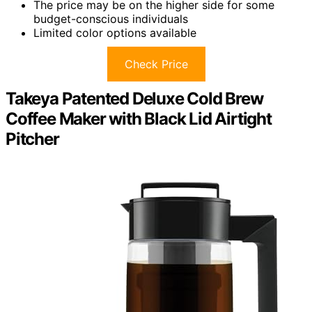
The price may be on the higher side for some
budget-conscious individuals
Limited color options available
Check Price
Takeya Patented Deluxe Cold Brew
Coffee Maker with Black Lid Airtight
Pitcher