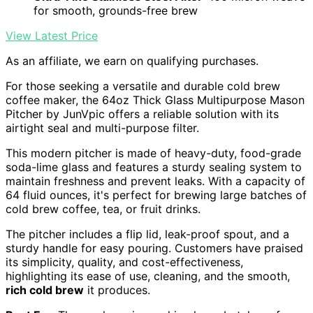
for smooth, grounds-free brew
View Latest Price
As an affiliate, we earn on qualifying purchases.
For those seeking a versatile and durable cold brew
coffee maker, the 64oz Thick Glass Multipurpose Mason
Pitcher by JunVpic offers a reliable solution with its
airtight seal and multi-purpose filter.
This modern pitcher is made of heavy-duty, food-grade
soda-lime glass and features a sturdy sealing system to
maintain freshness and prevent leaks. With a capacity of
64 fluid ounces, it's perfect for brewing large batches of
cold brew coffee, tea, or fruit drinks.
The pitcher includes a flip lid, leak-proof spout, and a
sturdy handle for easy pouring. Customers have praised
its simplicity, quality, and cost-effectiveness,
highlighting its ease of use, cleaning, and the smooth,
rich cold brew
it produces.