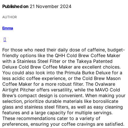
Published on
21 November 2024
AUTHOR
Emma
For those who need their daily dose of caffeine, budget-
friendly options like the QHH Cold Brew Coffee Maker
with a Stainless Steel Filter or the Takeya Patented
Deluxe Cold Brew Coffee Maker are excellent choices.
You could also look into the Primula Burke Deluxe for a
less acidic coffee experience, or the Cold Brew Mason
Coffee Maker for a more robust filter. The Ovalware
Airtight Pitcher offers versatility, while the MAVO Cold
Brew’s compact design is convenient. When making your
selection, prioritize durable materials like borosilicate
glass and stainless steel filters, as well as easy cleaning
features and a large capacity for multiple servings.
These recommendations cater to a variety of
preferences, ensuring your coffee cravings are satisfied.