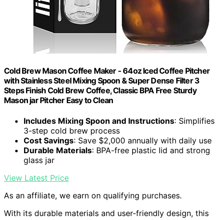
Cold Brew Mason Coffee Maker - 64oz Iced Coffee Pitcher
with Stainless Steel Mixing Spoon & Super Dense Filter 3
Steps Finish Cold Brew Coffee, Classic BPA Free Sturdy
Mason jar Pitcher Easy to Clean
Includes Mixing Spoon and Instructions
: Simplifies
3-step cold brew process
Cost Savings
: Save $2,000 annually with daily use
Durable Materials
: BPA-free plastic lid and strong
glass jar
View Latest Price
As an affiliate, we earn on qualifying purchases.
With its durable materials and user-friendly design, this