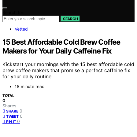
Search for:
SEARCH
Vetted
15 Best Affordable Cold Brew Coffee
Makers for Your Daily Caffeine Fix
Kickstart your mornings with the 15 best affordable cold
brew coffee makers that promise a perfect caffeine fix
for your daily routine.
18 minute read
TOTAL
0
Shares
0
SHARE
0
TWEET
0
PIN IT