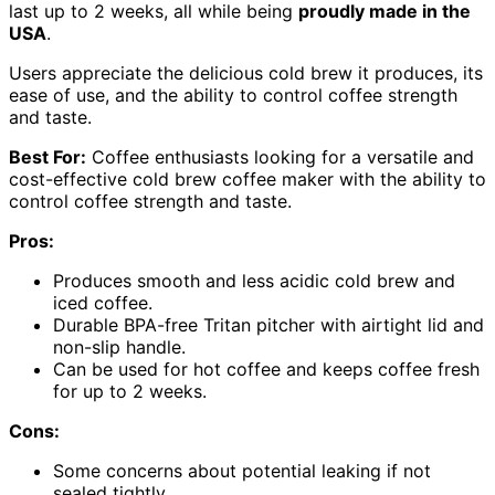
last up to 2 weeks, all while being
proudly made in the
USA
.
Users appreciate the delicious cold brew it produces, its
ease of use, and the ability to control coffee strength
and taste.
Best For:
Coffee enthusiasts looking for a versatile and
cost-effective cold brew coffee maker with the ability to
control coffee strength and taste.
Pros:
Produces smooth and less acidic cold brew and
iced coffee.
Durable BPA-free Tritan pitcher with airtight lid and
non-slip handle.
Can be used for hot coffee and keeps coffee fresh
for up to 2 weeks.
Cons:
Some concerns about potential leaking if not
sealed tightly.