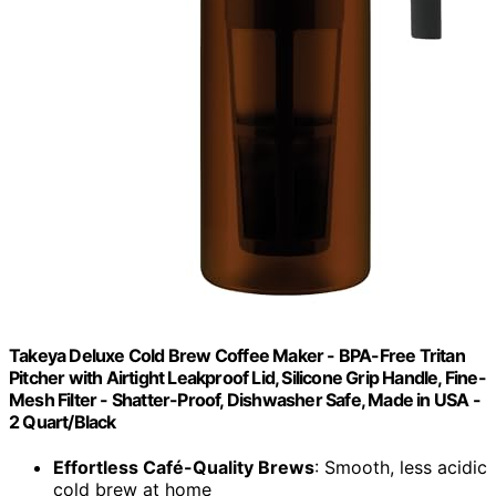
Takeya Deluxe Cold Brew Coffee Maker - BPA-Free Tritan
Pitcher with Airtight Leakproof Lid, Silicone Grip Handle, Fine-
Mesh Filter - Shatter-Proof, Dishwasher Safe, Made in USA -
2 Quart/Black
Effortless Café-Quality Brews
: Smooth, less acidic
cold brew at home