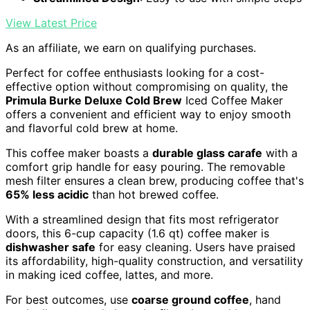
View Latest Price
As an affiliate, we earn on qualifying purchases.
Perfect for coffee enthusiasts looking for a cost-
effective option without compromising on quality, the
Primula Burke Deluxe Cold Brew
Iced Coffee Maker
offers a convenient and efficient way to enjoy smooth
and flavorful cold brew at home.
This coffee maker boasts a
durable glass carafe
with a
comfort grip handle for easy pouring. The removable
mesh filter ensures a clean brew, producing coffee that's
65% less acidic
than hot brewed coffee.
With a streamlined design that fits most refrigerator
doors, this 6-cup capacity (1.6 qt) coffee maker is
dishwasher safe
for easy cleaning. Users have praised
its affordability, high-quality construction, and versatility
in making iced coffee, lattes, and more.
For best outcomes, use
coarse ground coffee
, hand