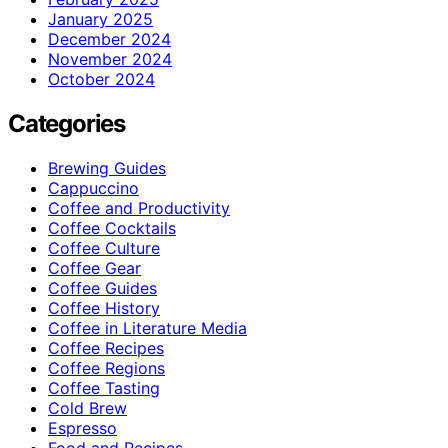
January 2025
December 2024
November 2024
October 2024
Categories
Brewing Guides
Cappuccino
Coffee and Productivity
Coffee Cocktails
Coffee Culture
Coffee Gear
Coffee Guides
Coffee History
Coffee in Literature Media
Coffee Recipes
Coffee Regions
Coffee Tasting
Cold Brew
Espresso
Food and Recipes