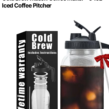
Iced Coffee Pitcher