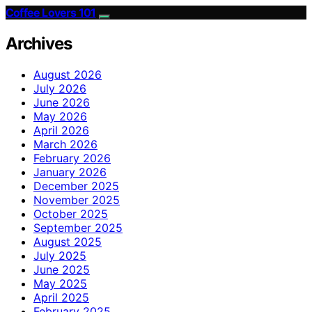
Coffee Lovers 101
Archives
August 2026
July 2026
June 2026
May 2026
April 2026
March 2026
February 2026
January 2026
December 2025
November 2025
October 2025
September 2025
August 2025
July 2025
June 2025
May 2025
April 2025
February 2025