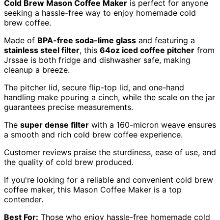
Cold Brew Mason Coffee Maker
is perfect for anyone
seeking a hassle-free way to enjoy homemade cold
brew coffee.
Made of
BPA-free soda-lime glass
and featuring a
stainless steel filter
, this
64oz iced coffee pitcher
from
Jrssae is both fridge and dishwasher safe, making
cleanup a breeze.
The pitcher lid, secure flip-top lid, and one-hand
handling make pouring a cinch, while the scale on the jar
guarantees precise measurements.
The
super dense filter
with a 160-micron weave ensures
a smooth and rich cold brew coffee experience.
Customer reviews praise the sturdiness, ease of use, and
the quality of cold brew produced.
If you're looking for a reliable and convenient cold brew
coffee maker, this Mason Coffee Maker is a top
contender.
Best For:
Those who enjoy hassle-free homemade cold