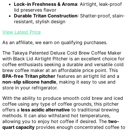
Lock-in Freshness & Aroma
: Airtight, leak-proof
lid preserves flavor
Durable Tritan Construction
: Shatter-proof, stain-
resistant, stylish design
View Latest Price
As an affiliate, we earn on qualifying purchases.
The Takeya Patented Deluxe Cold Brew Coffee Maker
with Black Lid Airtight Pitcher is an excellent choice for
coffee enthusiasts seeking a durable and versatile cold
brew coffee maker at an affordable price point. This
BPA-free Tritan pitcher
features an airtight lid and a
non-slip silicone handle
, making it easy to use and
store in your refrigerator.
With the ability to produce smooth cold brew and iced
coffee using any type of coffee grounds, this pitcher
offers a
less acidic alternative
to traditional brewing
methods. It can also withstand hot temperatures,
allowing you to enjoy hot coffee if desired. The
two-
quart capacity
provides enough concentrated coffee to