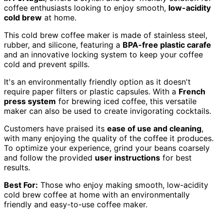
coffee enthusiasts looking to enjoy smooth,
low-acidity
cold brew
at home.
This cold brew coffee maker is made of stainless steel,
rubber, and silicone, featuring a
BPA-free plastic carafe
and an innovative locking system to keep your coffee
cold and prevent spills.
It's an environmentally friendly option as it doesn't
require paper filters or plastic capsules. With a
French
press system
for brewing iced coffee, this versatile
maker can also be used to create invigorating cocktails.
Customers have praised its
ease of use and cleaning
,
with many enjoying the quality of the coffee it produces.
To optimize your experience, grind your beans coarsely
and follow the provided
user instructions
for best
results.
Best For:
Those who enjoy making smooth, low-acidity
cold brew coffee at home with an environmentally
friendly and easy-to-use coffee maker.