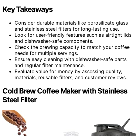
Key Takeaways
Consider durable materials like borosilicate glass
and stainless steel filters for long-lasting use.
Look for user-friendly features such as airtight lids
and dishwasher-safe components.
Check the brewing capacity to match your coffee
needs for multiple servings.
Ensure easy cleaning with dishwasher-safe parts
and regular filter maintenance.
Evaluate value for money by assessing quality,
materials, reusable filters, and customer reviews.
Cold Brew Coffee Maker with Stainless
Steel Filter