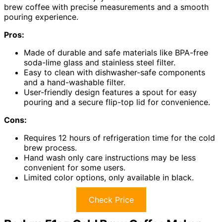
brew coffee with precise measurements and a smooth
pouring experience.
Pros:
Made of durable and safe materials like BPA-free
soda-lime glass and stainless steel filter.
Easy to clean with dishwasher-safe components
and a hand-washable filter.
User-friendly design features a spout for easy
pouring and a secure flip-top lid for convenience.
Cons:
Requires 12 hours of refrigeration time for the cold
brew process.
Hand wash only care instructions may be less
convenient for some users.
Limited color options, only available in black.
Check Price