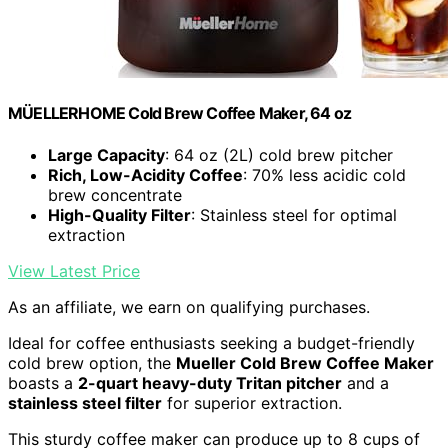
MÜELLERHOME Cold Brew Coffee Maker, 64 oz
Large Capacity
: 64 oz (2L) cold brew pitcher
Rich, Low-Acidity Coffee
: 70% less acidic cold
brew concentrate
High-Quality Filter
: Stainless steel for optimal
extraction
View Latest Price
As an affiliate, we earn on qualifying purchases.
Ideal for coffee enthusiasts seeking a budget-friendly
cold brew option, the
Mueller Cold Brew Coffee Maker
boasts a
2-quart heavy-duty Tritan pitcher
and a
stainless steel filter
for superior extraction.
This sturdy coffee maker can produce up to 8 cups of