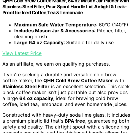
QHH Cold Brew Coffee Maker, 64 oz Mason Jar Pitcher with
Stainless Steel Filter, Pour Spout Handle Lid, Airtight & Leak-
Proof for Iced Coffee,Tea & Lemonade
Maximum Safe Water Temperature
: 60°C (140°F)
Includes Mason Jar & Accessories
: Pitcher, filter,
cleaning brush
Large 64 oz Capacity
: Suitable for daily use
View Latest Price
As an affiliate, we earn on qualifying purchases.
If you're seeking a durable and versatile cold brew
coffee maker, the
QHH Cold Brew Coffee Maker
with
Stainless Steel Filter
is an excellent selection. This sleek
black coffee maker isn't just portable but also provides
a large
64 oz capacity
, ideal for brewing cold brew
coffee, iced tea, lemonade, and even homemade juices.
Constructed with heavy-duty soda lime glass, it includes
a premium plastic lid that's
BPA free
, guaranteeing both
safety and quality. The airtight spout with a silicone ring
prevents any spills, and the thickened handle allows for