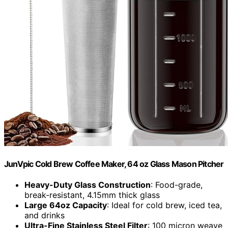
JunVpic Cold Brew Coffee Maker, 64 oz Glass Mason Pitcher
Heavy-Duty Glass Construction
: Food-grade,
break-resistant, 4.15mm thick glass
Large 64oz Capacity
: Ideal for cold brew, iced tea,
and drinks
Ultra-Fine Stainless Steel Filter
: 100 micron weave