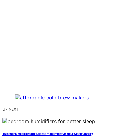
UP NEXT
15 Best Humidifiers for Bedroom to Improve Your Sleep Quality