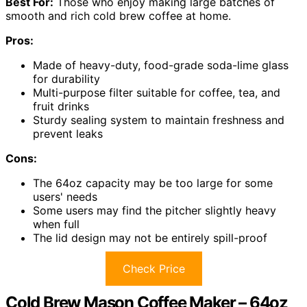
Best For:
Those who enjoy making large batches of
smooth and rich cold brew coffee at home.
Pros:
Made of heavy-duty, food-grade soda-lime glass
for durability
Multi-purpose filter suitable for coffee, tea, and
fruit drinks
Sturdy sealing system to maintain freshness and
prevent leaks
Cons:
The 64oz capacity may be too large for some
users' needs
Some users may find the pitcher slightly heavy
when full
The lid design may not be entirely spill-proof
Check Price
Cold Brew Mason Coffee Maker – 64oz