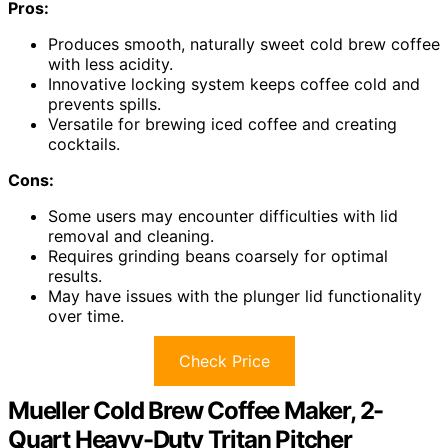
Pros:
Produces smooth, naturally sweet cold brew coffee
with less acidity.
Innovative locking system keeps coffee cold and
prevents spills.
Versatile for brewing iced coffee and creating
cocktails.
Cons:
Some users may encounter difficulties with lid
removal and cleaning.
Requires grinding beans coarsely for optimal
results.
May have issues with the plunger lid functionality
over time.
Check Price
Mueller Cold Brew Coffee Maker, 2-
Quart Heavy-Duty Tritan Pitcher