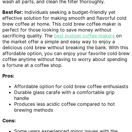
wash all parts, and clean the filter thoroughly.
Best For:
Individuals seeking a budget-friendly yet
effective solution for making smooth and flavorful cold
brew coffee at home. This cold brew coffee maker is
perfect for those looking to save money without
sacrificing quality. The
best budget coffee makers
on
the market offer a simple and easy way to enjoy a
delicious cold brew without breaking the bank. With this
affordable option, you can enjoy your favorite cold brew
coffee anytime without having to worry about spending
a fortune at a coffee shop.
Pros:
Affordable option for cold brew coffee enthusiasts
Durable glass carafe with a comfortable grip
handle
Produces less acidic coffee compared to hot
brewing methods
Cons:
Some users experienced minor issues with the