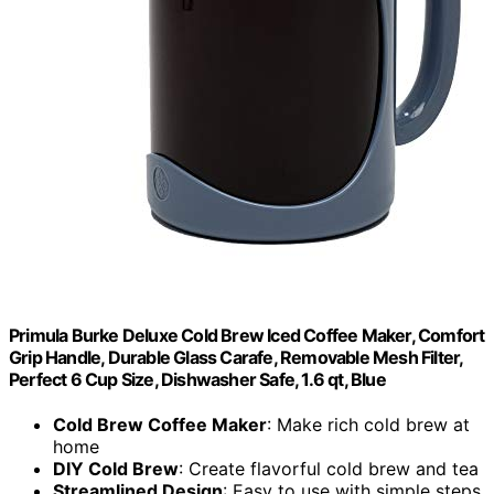
Primula Burke Deluxe Cold Brew Iced Coffee Maker, Comfort
Grip Handle, Durable Glass Carafe, Removable Mesh Filter,
Perfect 6 Cup Size, Dishwasher Safe, 1.6 qt, Blue
Cold Brew Coffee Maker
: Make rich cold brew at
home
DIY Cold Brew
: Create flavorful cold brew and tea
Streamlined Design
: Easy to use with simple steps