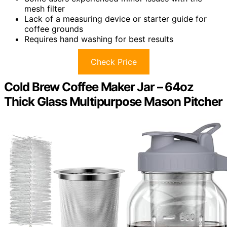
mesh filter
Lack of a measuring device or starter guide for
coffee grounds
Requires hand washing for best results
Check Price
Cold Brew Coffee Maker Jar – 64oz
Thick Glass Multipurpose Mason Pitcher