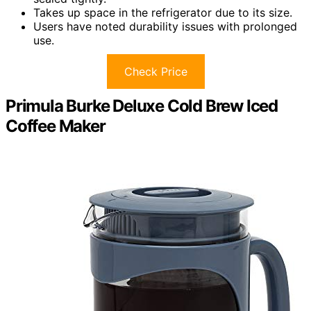
Takes up space in the refrigerator due to its size.
Users have noted durability issues with prolonged
use.
Check Price
Primula Burke Deluxe Cold Brew Iced
Coffee Maker