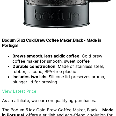
Bodum 51oz Cold Brew Coffee Maker, Black - Made in
Portugal
Brews smooth, less acidic coffee
: Cold brew
coffee maker for smooth, sweet coffee
Durable construction
: Made of stainless steel,
rubber, silicone, BPA-free plastic
Includes two lids
: Silicone lid preserves aroma,
plunger lid for brewing
View Latest Price
As an affiliate, we earn on qualifying purchases.
The Bodum 51oz Cold Brew Coffee Maker, Black –
Made
in Portugal
, offers a stylish and eco-friendly solution for