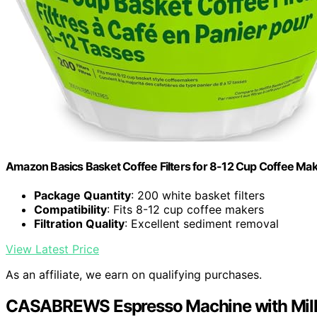
Amazon Basics Basket Coffee Filters for 8-12 Cup Coffee Ma
Package Quantity
: 200 white basket filters
Compatibility
: Fits 8-12 cup coffee makers
Filtration Quality
: Excellent sediment removal
View Latest Price
As an affiliate, we earn on qualifying purchases.
CASABREWS Espresso Machine with Milk