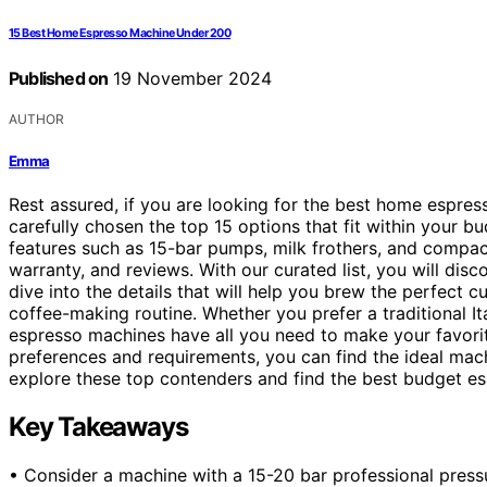
15 Best Home Espresso Machine Under 200
Published on
19 November 2024
AUTHOR
Emma
Rest assured, if you are looking for the best home espr
carefully chosen the top 15 options that fit within you
features such as 15-bar pumps, milk frothers, and compact
warranty, and reviews. With our curated list, you will disc
dive into the details that will help you brew the perfect 
coffee-making routine. Whether you prefer a traditional I
espresso machines have all you need to make your favorit
preferences and requirements, you can find the ideal machi
explore these top contenders and find the best budget e
Key Takeaways
• Consider a machine with a 15-20 bar professional pressu