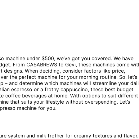
esso machine under $500, we’ve got you covered. We have
r budget. From CASABREWS to Gevi, these machines come wit
 designs. When deciding, consider factors like price,
over the perfect machine for your morning routine. So, let’s
cup – and determine which machines will streamline your dai
talian espresso or a frothy cappuccino, these best budget
e coffee beverages at home. With options to suit different
ne that suits your lifestyle without overspending. Let’s
spresso machine for you.
re system and milk frother for creamy textures and flavor.