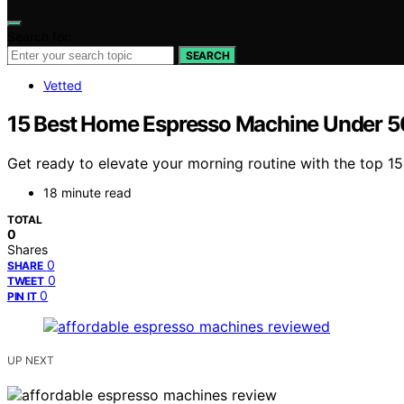
Search for:
SEARCH
Vetted
15 Best Home Espresso Machine Under 
Get ready to elevate your morning routine with the top 
18 minute read
TOTAL
0
Shares
0
SHARE
0
TWEET
0
PIN IT
UP NEXT