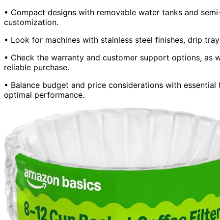
• Compact designs with removable water tanks and semi-
customization.
• Look for machines with stainless steel finishes, drip tra
• Check the warranty and customer support options, as we
reliable purchase.
• Balance budget and price considerations with essential
optimal performance.