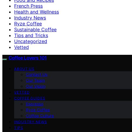
French Press
Health and Wellness
Industry News
Ryze Coffee
Sustainable Coffee
Tips and Tricks
Uncategorized
Vetted
Coffee Lovers 101
ABOUT US
Contact Us
Our Team
Our Vision
VETTED
COFFEE GUIDES
Espresso
Ryze Coffee
Coffee Culture
INDUSTRY NEWS
TIPS