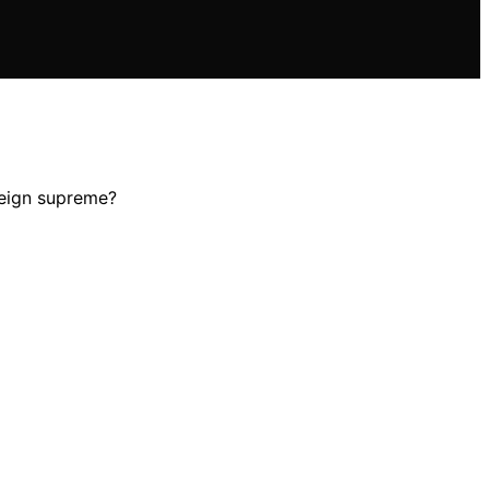
reign supreme?