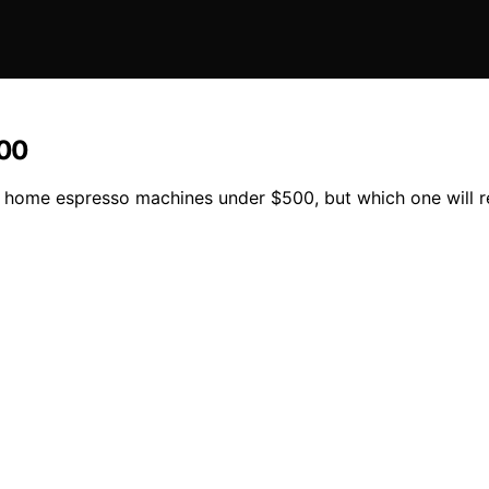
500
15 home espresso machines under $500, but which one will 