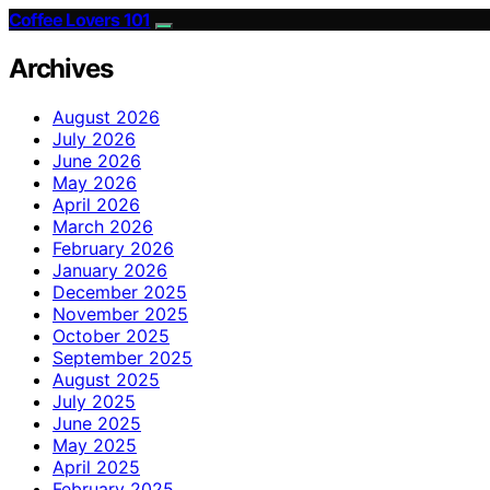
Coffee Lovers 101
Archives
August 2026
July 2026
June 2026
May 2026
April 2026
March 2026
February 2026
January 2026
December 2025
November 2025
October 2025
September 2025
August 2025
July 2025
June 2025
May 2025
April 2025
February 2025