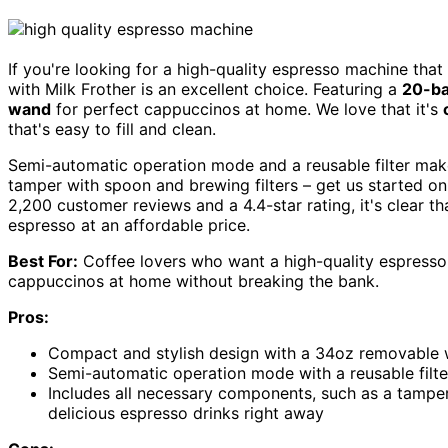
If you're looking for a high-quality espresso machine tha
with Milk Frother is an excellent choice. Featuring a
20-ba
wand
for perfect cappuccinos at home. We love that it's
that's easy to fill and clean.
Semi-automatic operation mode and a reusable filter make
tamper with spoon and brewing filters – get us started on
2,200 customer reviews and a 4.4-star rating, it's clear th
espresso at an affordable price.
Best For:
Coffee lovers who want a high-quality espresso 
cappuccinos at home without breaking the bank.
Pros:
Compact and stylish design with a 34oz removable wa
Semi-automatic operation mode with a reusable filte
Includes all necessary components, such as a tamper
delicious espresso drinks right away