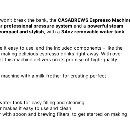
t won't break the bank, the
CASABREWS Espresso Machin
r professional pressure system
and a
powerful steam
compact and stylish
, with a
34oz removable water tank
 it easy to use, and the included components – like the
 making delicious espresso drinks right away. With over
at this machine delivers on its promise of high-quality
machine with a milk frother for creating perfect
ter tank for easy filling and cleaning
r makes it easy to use and clean
 with spoon and brewing filters, to get started on making