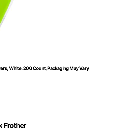
kers, White, 200 Count, Packaging May Vary
 Frother