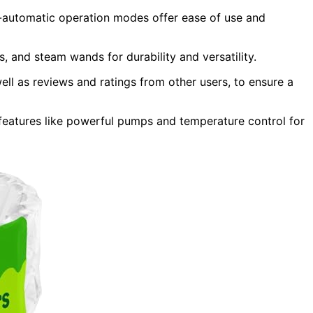
automatic operation modes offer ease of use and
ys, and steam wands for durability and versatility.
ll as reviews and ratings from other users, to ensure a
 features like powerful pumps and temperature control for