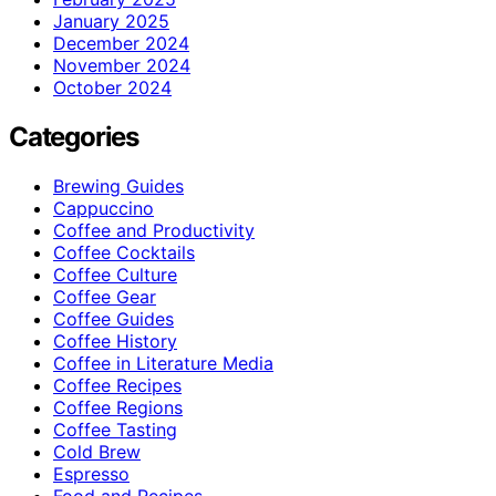
January 2025
December 2024
November 2024
October 2024
Categories
Brewing Guides
Cappuccino
Coffee and Productivity
Coffee Cocktails
Coffee Culture
Coffee Gear
Coffee Guides
Coffee History
Coffee in Literature Media
Coffee Recipes
Coffee Regions
Coffee Tasting
Cold Brew
Espresso
Food and Recipes