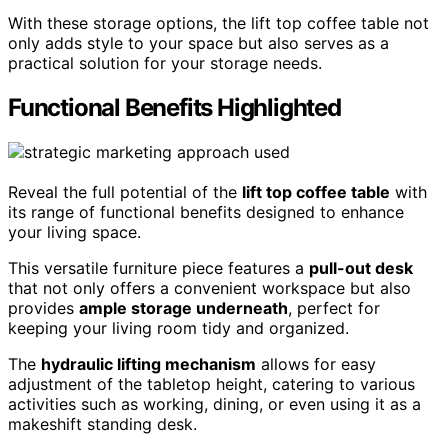
With these storage options, the lift top coffee table not
only adds style to your space but also serves as a
practical solution for your storage needs.
Functional Benefits Highlighted
Reveal the full potential of the
lift top coffee table
with
its range of functional benefits designed to enhance
your living space.
This versatile furniture piece features a
pull-out desk
that not only offers a convenient workspace but also
provides
ample storage underneath
, perfect for
keeping your living room tidy and organized.
The
hydraulic lifting mechanism
allows for easy
adjustment of the tabletop height, catering to various
activities such as working, dining, or even using it as a
makeshift standing desk.