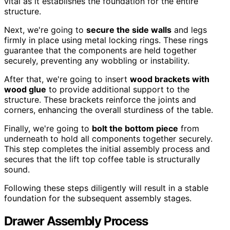
vital as it establishes the foundation for the entire
structure.
Next, we're going to
secure the side walls
and legs
firmly in place using metal locking rings. These rings
guarantee that the components are held together
securely, preventing any wobbling or instability.
After that, we're going to insert
wood brackets with
wood glue
to provide additional support to the
structure. These brackets reinforce the joints and
corners, enhancing the overall sturdiness of the table.
Finally, we're going to
bolt the bottom piece
from
underneath to hold all components together securely.
This step completes the initial assembly process and
secures that the lift top coffee table is structurally
sound.
Following these steps diligently will result in a stable
foundation for the subsequent assembly stages.
Drawer Assembly Process