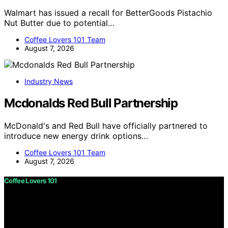
Walmart has issued a recall for BetterGoods Pistachio
Nut Butter due to potential…
Coffee Lovers 101 Team
August 7, 2026
Industry News
Mcdonalds Red Bull Partnership
McDonald's and Red Bull have officially partnered to
introduce new energy drink options…
Coffee Lovers 101 Team
August 7, 2026
Coffee Lovers 101
Copyright © 2026 Coffee Lovers 101 Content on Coffee
Lovers 101 is created and published using artificial
intelligence (AI) for general informational and