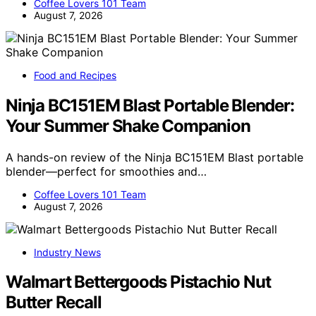
Coffee Lovers 101 Team
August 7, 2026
Food and Recipes
Ninja BC151EM Blast Portable Blender:
Your Summer Shake Companion
A hands-on review of the Ninja BC151EM Blast portable
blender—perfect for smoothies and…
Coffee Lovers 101 Team
August 7, 2026
Industry News
Walmart Bettergoods Pistachio Nut
Butter Recall