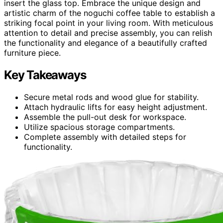
insert the glass top. Embrace the unique design and
artistic charm of the noguchi coffee table to establish a
striking focal point in your living room. With meticulous
attention to detail and precise assembly, you can relish
the functionality and elegance of a beautifully crafted
furniture piece.
Key Takeaways
Secure metal rods and wood glue for stability.
Attach hydraulic lifts for easy height adjustment.
Assemble the pull-out desk for workspace.
Utilize spacious storage compartments.
Complete assembly with detailed steps for
functionality.