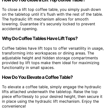
To close a lift top coffee table, you simply push down
on the tabletop until it's flush with the rest of the table.
The hydraulic lift mechanism allows for smooth
lowering. Guarantee it's securely locked to prevent
accidental opening.
Why Do Coffee Tables Have Lift Tops?
Coffee tables have lift tops to offer versatility in usage,
transforming into workspaces or dining areas. The
adjustable height and hidden storage compartments
provided by lift tops make them ideal for maximizing
functionality in small spaces.
How Do You Elevate a Coffee Table?
To elevate a coffee table, simply engage the hydraulic
lifts attached underneath the tabletop. Raise the top
piece effortlessly to your desired height, then secure it
in place using the hydraulic lift mechanism. Enjoy the
convenience!