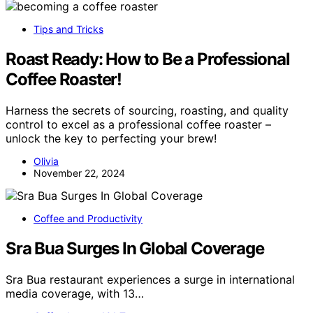
Tips and Tricks
Roast Ready: How to Be a Professional
Coffee Roaster!
Harness the secrets of sourcing, roasting, and quality
control to excel as a professional coffee roaster –
unlock the key to perfecting your brew!
Olivia
November 22, 2024
Coffee and Productivity
Sra Bua Surges In Global Coverage
Sra Bua restaurant experiences a surge in international
media coverage, with 13…