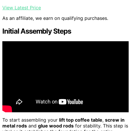
View Latest Price
As an affiliate, we earn on qualifying purchases.
Initial Assembly Steps
To start assembling your
lift top coffee table
,
screw in
metal rods
and
glue wood rods
for stability. This step is