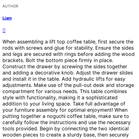
AUTHOR
Liam
When assembling a lift top coffee table, first secure the
rods with screws and glue for stability. Ensure the sides
and legs are secured with rings before adding the wood
brackets. Bolt the bottom piece firmly in place.
Construct the drawer by screwing the sides together
and adding a decorative knob. Adjust the drawer slides
and install it in the table. Add hydraulic lifts for easy
adjustments. Make use of the pull-out desk and storage
compartment for various needs. This table combines
style with functionality, making it a sophisticated
addition to your living space. Take full advantage of
your furniture assembly for optimal enjoyment! When
putting together a noguchi coffee table, make sure to
carefully follow the instructions and use the necessary
tools provided. Begin by connecting the two identical
wooden pieces to create a sturdy base, then securely