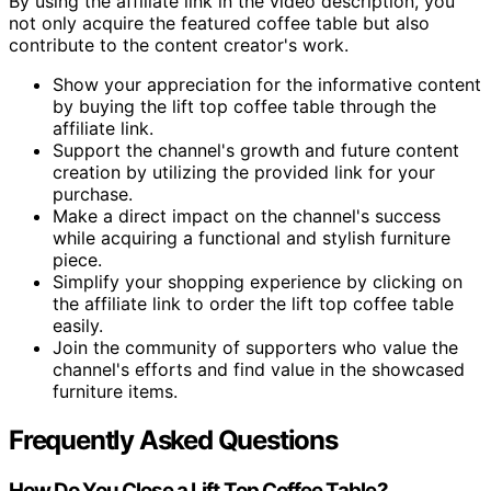
By using the affiliate link in the video description, you
not only acquire the featured coffee table but also
contribute to the content creator's work.
Show your appreciation for the informative content
by buying the lift top coffee table through the
affiliate link.
Support the channel's growth and future content
creation by utilizing the provided link for your
purchase.
Make a direct impact on the channel's success
while acquiring a functional and stylish furniture
piece.
Simplify your shopping experience by clicking on
the affiliate link to order the lift top coffee table
easily.
Join the community of supporters who value the
channel's efforts and find value in the showcased
furniture items.
Frequently Asked Questions
How Do You Close a Lift Top Coffee Table?