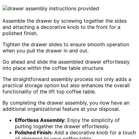
Assemble the drawer by screwing together the sides
and attaching a decorative knob to the front for a
polished finish.
Tighten the drawer slides to ensure smooth operation
when you pull the drawer in and out.
Go ahead and slide the assembled drawer effortlessly
into place within the coffee table structure.
The straightforward assembly process not only adds a
practical storage option but also enhances the overall
functionality of the lift top coffee table.
By completing the drawer assembly, you now have an
additional organizational feature at your disposal.
Effortless Assembly:
Enjoy the simplicity of
putting together the drawer effortlessly.
Polished Finish:
Add a decorative knob for a touch
of elegance to your coffee table.