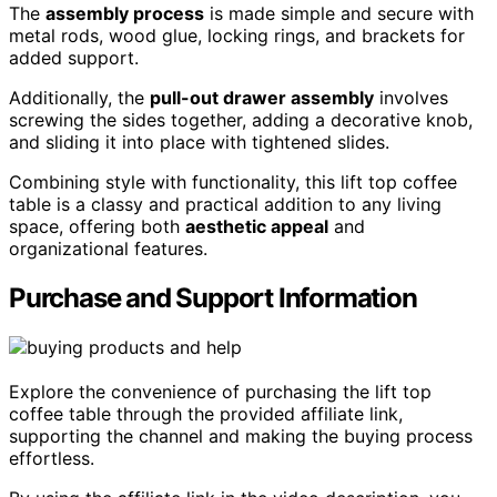
The
assembly process
is made simple and secure with
metal rods, wood glue, locking rings, and brackets for
added support.
Additionally, the
pull-out drawer assembly
involves
screwing the sides together, adding a decorative knob,
and sliding it into place with tightened slides.
Combining style with functionality, this lift top coffee
table is a classy and practical addition to any living
space, offering both
aesthetic appeal
and
organizational features.
Purchase and Support Information
Explore the convenience of purchasing the lift top
coffee table through the provided affiliate link,
supporting the channel and making the buying process
effortless.