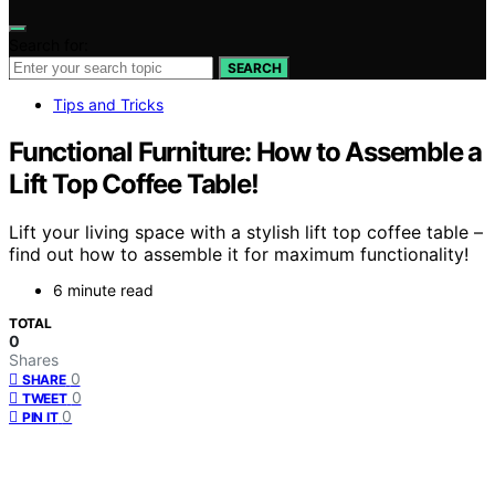
Search for:
SEARCH
Tips and Tricks
Functional Furniture: How to Assemble a
Lift Top Coffee Table!
Lift your living space with a stylish lift top coffee table –
find out how to assemble it for maximum functionality!
6 minute read
TOTAL
0
Shares
0
SHARE
0
TWEET
0
PIN IT