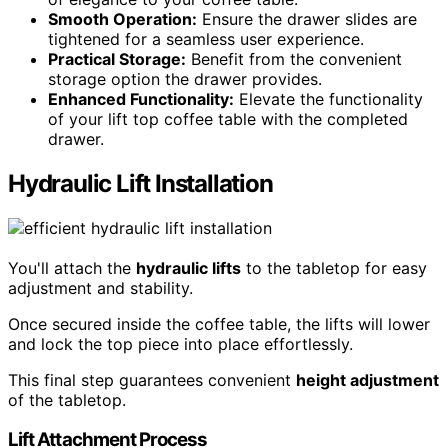
Smooth Operation:
Ensure the drawer slides are
tightened for a seamless user experience.
Practical Storage:
Benefit from the convenient
storage option the drawer provides.
Enhanced Functionality:
Elevate the functionality
of your lift top coffee table with the completed
drawer.
Hydraulic Lift Installation
You'll attach the
hydraulic lifts
to the tabletop for easy
adjustment and stability.
Once secured inside the coffee table, the lifts will lower
and lock the top piece into place effortlessly.
This final step guarantees convenient
height adjustment
of the tabletop.
Lift Attachment Process