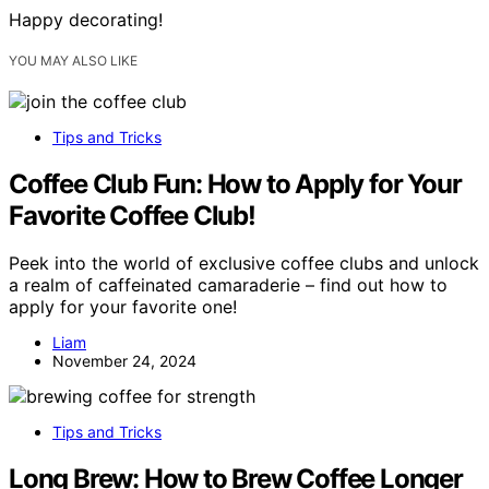
Happy decorating!
YOU MAY ALSO LIKE
Tips and Tricks
Coffee Club Fun: How to Apply for Your
Favorite Coffee Club!
Peek into the world of exclusive coffee clubs and unlock
a realm of caffeinated camaraderie – find out how to
apply for your favorite one!
Liam
November 24, 2024
Tips and Tricks
Long Brew: How to Brew Coffee Longer