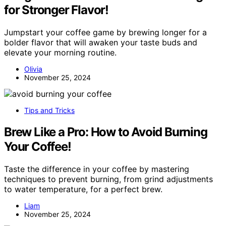
for Stronger Flavor!
Jumpstart your coffee game by brewing longer for a
bolder flavor that will awaken your taste buds and
elevate your morning routine.
Olivia
November 25, 2024
Tips and Tricks
Brew Like a Pro: How to Avoid Burning
Your Coffee!
Taste the difference in your coffee by mastering
techniques to prevent burning, from grind adjustments
to water temperature, for a perfect brew.
Liam
November 25, 2024