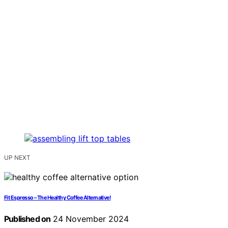
UP NEXT
Fit Espresso – The Healthy Coffee Alternative!
Published on
24 November 2024