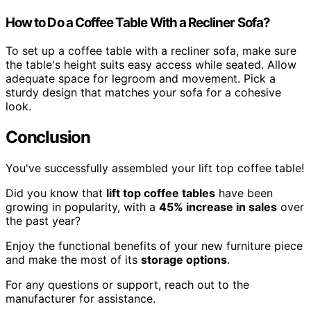
How to Do a Coffee Table With a Recliner Sofa?
To set up a coffee table with a recliner sofa, make sure
the table's height suits easy access while seated. Allow
adequate space for legroom and movement. Pick a
sturdy design that matches your sofa for a cohesive
look.
Conclusion
You've successfully assembled your lift top coffee table!
Did you know that
lift top coffee tables
have been
growing in popularity, with a
45% increase in sales
over
the past year?
Enjoy the functional benefits of your new furniture piece
and make the most of its
storage options
.
For any questions or support, reach out to the
manufacturer for assistance.