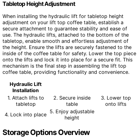
Tabletop Height Adjustment
When installing the hydraulic lift for tabletop height
adjustment on your lift top coffee table, establish a
secure attachment to guarantee stability and ease of
use. The hydraulic lifts, attached to the bottom of the
tabletop, enable smooth and effortless adjustment of
the height. Ensure the lifts are securely fastened to the
inside of the coffee table for safety. Lower the top piece
onto the lifts and lock it into place for a secure fit. This
mechanism is the final step in assembling the lift top
coffee table, providing functionality and convenience.
Hydraulic Lift
Installation
1. Attach lifts to
2. Secure inside
3. Lower top
tabletop
table
onto lifts
5. Enjoy adjustable
4. Lock into place
height
Storage Options Overview