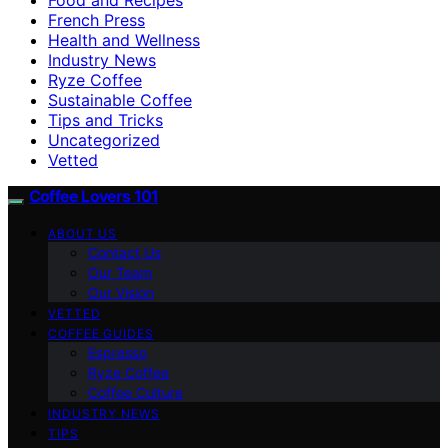
French Press
Health and Wellness
Industry News
Ryze Coffee
Sustainable Coffee
Tips and Tricks
Uncategorized
Vetted
Coffee Lovers 101
ABOUT US
Contact Us
Our Team
Our Vision
VETTED
COFFEE GUIDES
Espresso
Ryze Coffee
Coffee Culture
INDUSTRY NEWS
TIPS