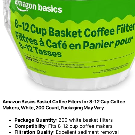
Amazon Basics Basket Coffee Filters for 8-12 Cup Coffee
Makers, White, 200 Count, Packaging May Vary
Package Quantity
: 200 white basket filters
Compatibility
: Fits 8-12 cup coffee makers
Filtration Quality
: Excellent sediment removal