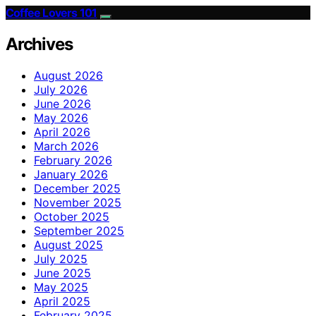
Coffee Lovers 101
Archives
August 2026
July 2026
June 2026
May 2026
April 2026
March 2026
February 2026
January 2026
December 2025
November 2025
October 2025
September 2025
August 2025
July 2025
June 2025
May 2025
April 2025
February 2025