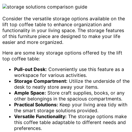
Consider the versatile storage options available on the
lift top coffee table to enhance organization and
functionality in your living space. The storage features
of this furniture piece are designed to make your life
easier and more organized.
Here are some key storage options offered by the lift
top coffee table:
Pull-out Desk:
Conveniently use this feature as a
workspace for various activities.
Storage Compartment:
Utilize the underside of the
desk to neatly store away your items.
Ample Space:
Store craft supplies, books, or any
other belongings in the spacious compartments.
Practical Solutions:
Keep your living area tidy with
the smart storage solutions provided.
Versatile Functionality:
The storage options make
this coffee table adaptable to different needs and
preferences.