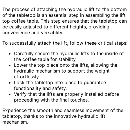
The process of attaching the hydraulic lift to the bottom
of the tabletop is an essential step in assembling the lift
top coffee table. This step ensures that the tabletop can
be easily adjusted to different heights, providing
convenience and versatility.
To successfully attach the lift, follow these critical steps:
Carefully secure the hydraulic lifts to the inside of
the coffee table for stability.
Lower the top piece onto the lifts, allowing the
hydraulic mechanism to support the weight
effortlessly.
Lock the tabletop into place to guarantee
functionality and safety.
Verify that the lifts are properly installed before
proceeding with the final touches.
Experience the smooth and seamless movement of the
tabletop, thanks to the innovative hydraulic lift
mechanism.