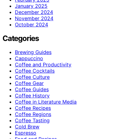
January 2025
December 2024
November 2024
October 2024
Categories
Brewing Guides
Cappuccino
Coffee and Productivity
Coffee Cocktails
Coffee Culture
Coffee Gear
Coffee Guides
Coffee History
Coffee in Literature Media
Coffee Recipes
Coffee Regions
Coffee Tasting
Cold Brew
Espresso
Food and Recipes