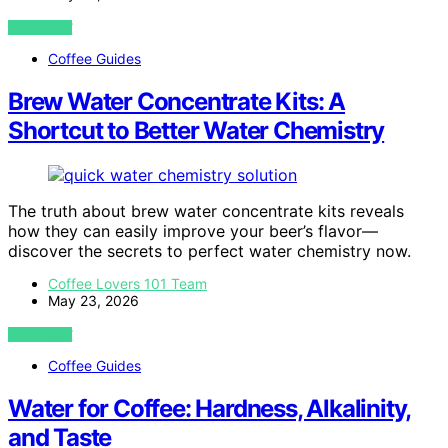
VIEW POST
Coffee Guides
Brew Water Concentrate Kits: A
Shortcut to Better Water Chemistry
The truth about brew water concentrate kits reveals
how they can easily improve your beer’s flavor—
discover the secrets to perfect water chemistry now.
Coffee Lovers 101 Team
May 23, 2026
VIEW POST
Coffee Guides
Water for Coffee: Hardness, Alkalinity,
and Taste