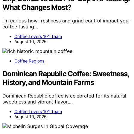
What Changes Most?
I’m curious how freshness and grind control impact your
coffee tasting…
Coffee Lovers 101 Team
August 10, 2026
Coffee Regions
Dominican Republic Coffee: Sweetness,
History, and Mountain Farms
Dominican Republic coffee is celebrated for its natural
sweetness and vibrant flavor,…
Coffee Lovers 101 Team
August 10, 2026