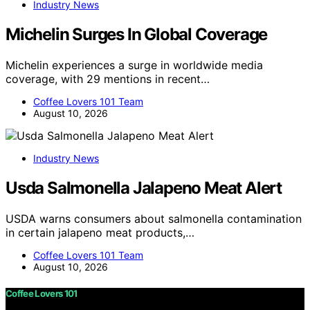
Industry News
Michelin Surges In Global Coverage
Michelin experiences a surge in worldwide media
coverage, with 29 mentions in recent…
Coffee Lovers 101 Team
August 10, 2026
Industry News
Usda Salmonella Jalapeno Meat Alert
USDA warns consumers about salmonella contamination
in certain jalapeno meat products,…
Coffee Lovers 101 Team
August 10, 2026
Coffee Lovers 101