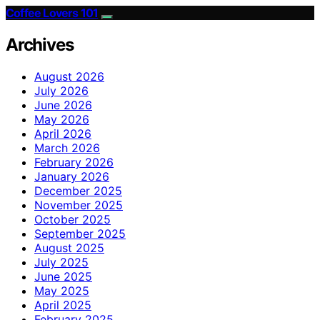
Coffee Lovers 101
Archives
August 2026
July 2026
June 2026
May 2026
April 2026
March 2026
February 2026
January 2026
December 2025
November 2025
October 2025
September 2025
August 2025
July 2025
June 2025
May 2025
April 2025
February 2025