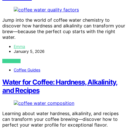
Jump into the world of coffee water chemistry to
discover how hardness and alkalinity can transform your
brew—because the perfect cup starts with the right
water.
Emma
January 5, 2026
VIEW POST
Coffee Guides
Water for Coffee: Hardness, Alkalinity,
and Recipes
Learning about water hardness, alkalinity, and recipes
can transform your coffee brewing—discover how to
perfect your water profile for exceptional flavor.