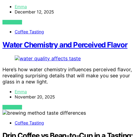
Emma
December 12, 2025
VIEW POST
Coffee Tasting
Water Chemistry and Perceived Flavor
Here’s how water chemistry influences perceived flavor,
revealing surprising details that will make you see your
glass in a new light.
Emma
November 20, 2025
VIEW POST
Coffee Tasting
Drip Coffee vs Bean-to-Cup in a Tasting: