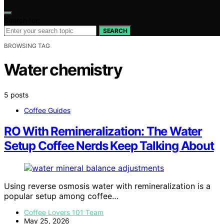
Search for:
SEARCH
BROWSING TAG
Water chemistry
5 posts
Coffee Guides
RO With Remineralization: The Water
Setup Coffee Nerds Keep Talking About
Using reverse osmosis water with remineralization is a
popular setup among coffee…
Coffee Lovers 101 Team
May 25, 2026