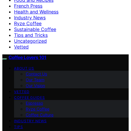
French Press
Health and Wellness
Industry News
Ryze Coffee
Sustainable Coffee
Tips and Tricks
Uncategorized
Vetted
Coffee Lovers 101
ABOUT US
Contact Us
Our Team
Our Vision
VETTED
COFFEE GUIDES
Espresso
Ryze Coffee
Coffee Culture
INDUSTRY NEWS
TIPS