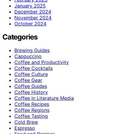
January 2025
December 2024
November 2024
October 2024
Categories
Brewing Guides
Cappuccino
Coffee and Productivity
Coffee Cocktails
Coffee Culture
Coffee Gear
Coffee Guides
Coffee History
Coffee in Literature Media
Coffee Recipes
Coffee Regions
Coffee Tasting
Cold Brew
Espresso
Food and Recipes