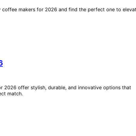
 coffee makers for 2026 and find the perfect one to eleva
6
 2026 offer stylish, durable, and innovative options that
ect match.