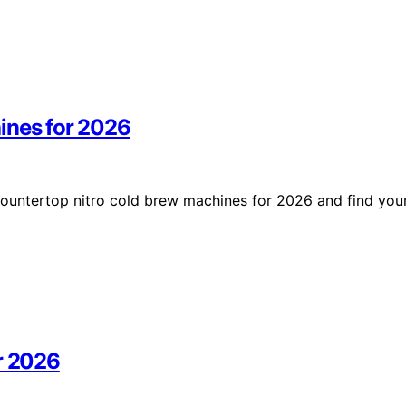
ines for 2026
countertop nitro cold brew machines for 2026 and find you
r 2026