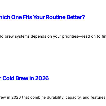
ich One Fits Your Routine Better?
old brew systems depends on your priorities—read on to fi
r Cold Brew in 2026
rew in 2026 that combine durability, capacity, and features