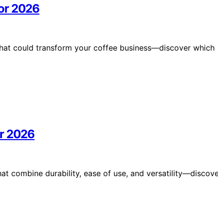
or 2026
that could transform your coffee business—discover which
or 2026
at combine durability, ease of use, and versatility—discov