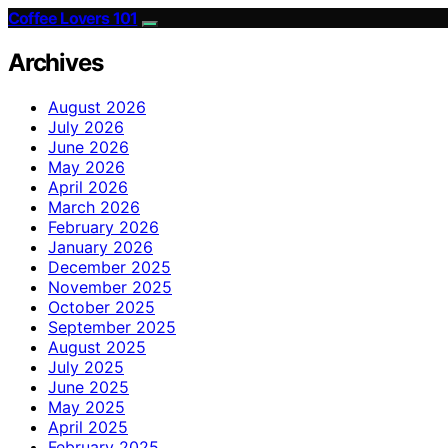
Coffee Lovers 101
Archives
August 2026
July 2026
June 2026
May 2026
April 2026
March 2026
February 2026
January 2026
December 2025
November 2025
October 2025
September 2025
August 2025
July 2025
June 2025
May 2025
April 2025
February 2025