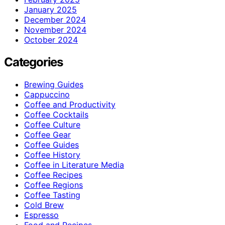
January 2025
December 2024
November 2024
October 2024
Categories
Brewing Guides
Cappuccino
Coffee and Productivity
Coffee Cocktails
Coffee Culture
Coffee Gear
Coffee Guides
Coffee History
Coffee in Literature Media
Coffee Recipes
Coffee Regions
Coffee Tasting
Cold Brew
Espresso
Food and Recipes