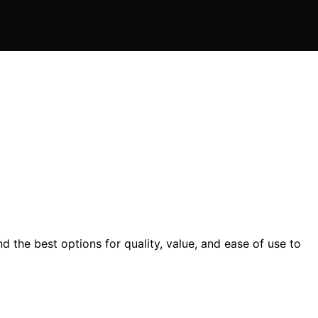
 the best options for quality, value, and ease of use to