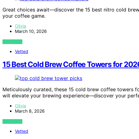
Great choices await—discover the 15 best nitro cold brew
your coffee game.
Olivia
March 10, 2026
VIEW POST
Vetted
15 Best Cold Brew Coffee Towers for 202
Meticulously curated, these 15 cold brew coffee towers for
will elevate your brewing experience—discover your perf
Olivia
March 8, 2026
VIEW POST
Vetted