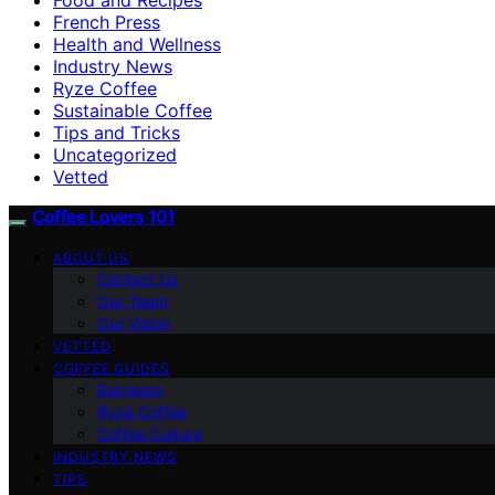
French Press
Health and Wellness
Industry News
Ryze Coffee
Sustainable Coffee
Tips and Tricks
Uncategorized
Vetted
Coffee Lovers 101
ABOUT US
Contact Us
Our Team
Our Vision
VETTED
COFFEE GUIDES
Espresso
Ryze Coffee
Coffee Culture
INDUSTRY NEWS
TIPS