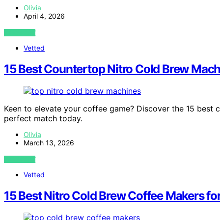
Olivia
April 4, 2026
VIEW POST
Vetted
15 Best Countertop Nitro Cold Brew Mach
Keen to elevate your coffee game? Discover the 15 best 
perfect match today.
Olivia
March 13, 2026
VIEW POST
Vetted
15 Best Nitro Cold Brew Coffee Makers fo