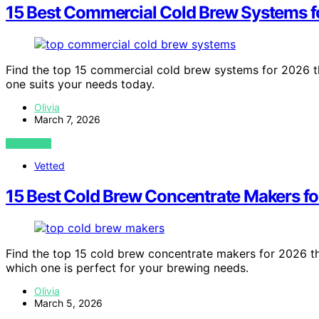
15 Best Commercial Cold Brew Systems f
Find the top 15 commercial cold brew systems for 2026 
one suits your needs today.
Olivia
March 7, 2026
VIEW POST
Vetted
15 Best Cold Brew Concentrate Makers f
Find the top 15 cold brew concentrate makers for 2026 th
which one is perfect for your brewing needs.
Olivia
March 5, 2026