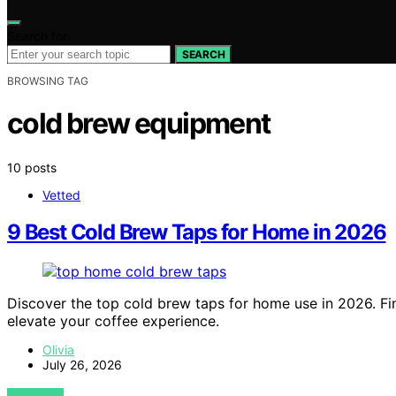
Search for:
SEARCH
BROWSING TAG
cold brew equipment
10 posts
Vetted
9 Best Cold Brew Taps for Home in 2026
Discover the top cold brew taps for home use in 2026. Find
elevate your coffee experience.
Olivia
July 26, 2026
VIEW POST