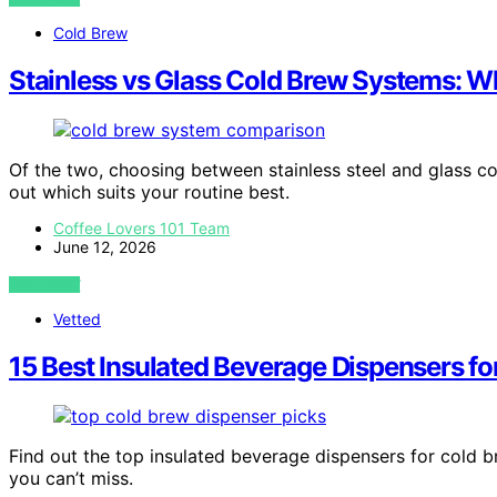
Cold Brew
Stainless vs Glass Cold Brew Systems: Wh
Of the two, choosing between stainless steel and glass c
out which suits your routine best.
Coffee Lovers 101 Team
June 12, 2026
VIEW POST
Vetted
15 Best Insulated Beverage Dispensers fo
Find out the top insulated beverage dispensers for cold b
you can’t miss.