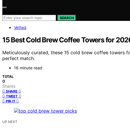
Search for:
SEARCH
Vetted
15 Best Cold Brew Coffee Towers for 202
Meticulously curated, these 15 cold brew coffee towers fo
perfect match.
16 minute read
TOTAL
0
Shares
0
SHARE
0
TWEET
0
PIN IT
UP NEXT