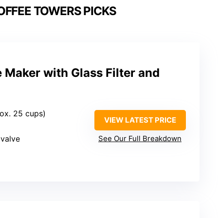
OFFEE TOWERS PICKS
e Maker with Glass Filter and
rox. 25 cups)
VIEW LATEST PRICE
 valve
See Our Full Breakdown