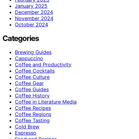
January 2025
December 2024
November 2024
October 2024
Categories
Brewing Guides
Cappuccino
Coffee and Productivity
Coffee Cocktails
Coffee Culture
Coffee Gear
Coffee Guides
Coffee History
Coffee in Literature Media
Coffee Recipes
Coffee Regions
Coffee Tasting
Cold Brew
Espresso
Food and Recipes