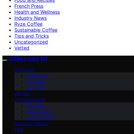
French Press
Health and Wellness
Industry News
Ryze Coffee
Sustainable Coffee
Tips and Tricks
Uncategorized
Vetted
Coffee Lovers 101
ABOUT US
Contact Us
Our Team
Our Vision
VETTED
COFFEE GUIDES
Espresso
Ryze Coffee
Coffee Culture
INDUSTRY NEWS
TIPS