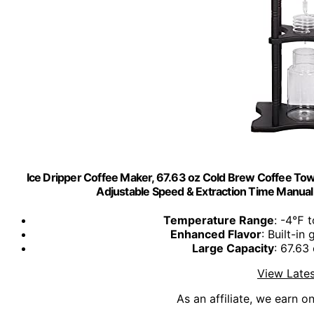
Ice Dripper Coffee Maker, 67.63 oz Cold Brew Coffee Towe
Adjustable Speed & Extraction Time Manual 
Temperature Range
: -4℉ t
Enhanced Flavor
: Built-in
Large Capacity
: 67.63
View Lates
As an affiliate, we earn o