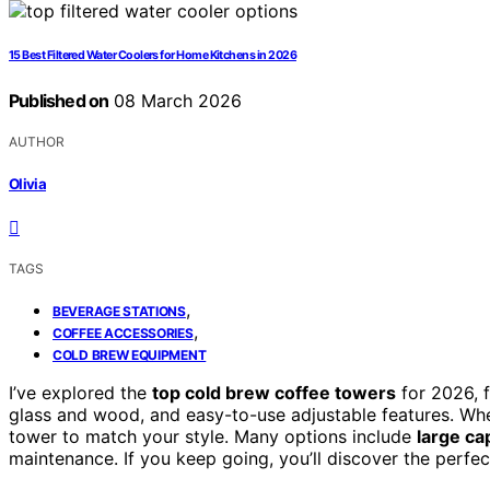
15 Best Filtered Water Coolers for Home Kitchens in 2026
Published on
08 March 2026
AUTHOR
Olivia
TAGS
,
BEVERAGE STATIONS
,
COFFEE ACCESSORIES
COLD BREW EQUIPMENT
I’ve explored the
top cold brew coffee towers
for 2026, 
glass and wood, and easy-to-use adjustable features. Whet
tower to match your style. Many options include
large ca
maintenance. If you keep going, you’ll discover the perfe