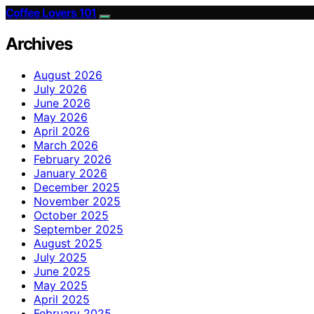
Coffee Lovers 101
Archives
August 2026
July 2026
June 2026
May 2026
April 2026
March 2026
February 2026
January 2026
December 2025
November 2025
October 2025
September 2025
August 2025
July 2025
June 2025
May 2025
April 2025
February 2025