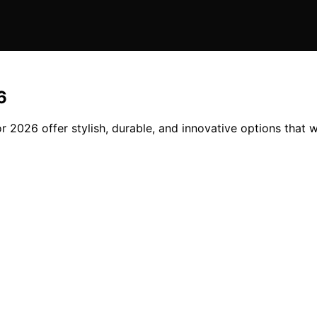
6
r 2026 offer stylish, durable, and innovative options that