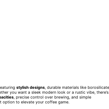
featuring
stylish designs
, durable materials like borosilicat
her you want a sleek modern look or a rustic vibe, there’s
pacities
, precise control over brewing, and simple
ct option to elevate your coffee game.