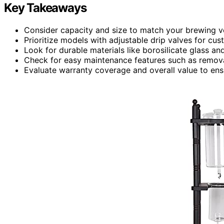
Key Takeaways
Consider capacity and size to match your brewing v
Prioritize models with adjustable drip valves for cus
Look for durable materials like borosilicate glass and
Check for easy maintenance features such as remov
Evaluate warranty coverage and overall value to ensu