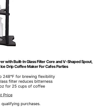
r with Built-In Glass Filter Core and V-Shaped Spout,
Ice Drip Coffee Maker For Cafes Parties
o 248℉ for brewing flexibility
 glass filter reduces bitterness
 oz for 25 cups of coffee
t Price
n qualifying purchases.