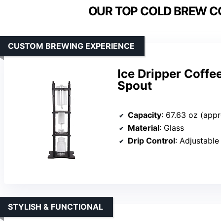
OUR TOP COLD BREW C
CUSTOM BREWING EXPERIENCE
Ice Dripper Coffe
Spout
Capacity
: 67.63 oz (app
Material
: Glass
Drip Control
: Adjustable
STYLISH & FUNCTIONAL