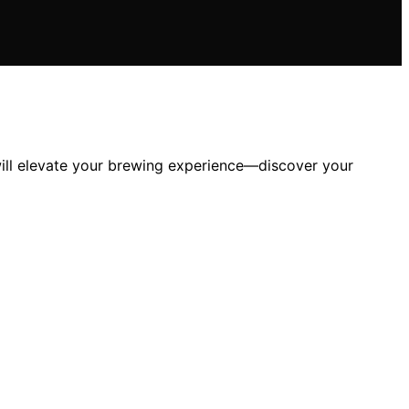
 will elevate your brewing experience—discover your