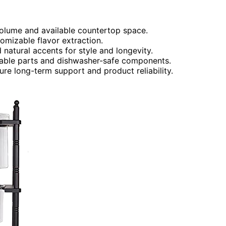
olume and available countertop space.
tomizable flavor extraction.
 natural accents for style and longevity.
able parts and dishwasher-safe components.
re long-term support and product reliability.