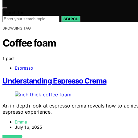
Search for:
SEARCH
BROWSING TAG
Coffee foam
1 post
Espresso
Understanding Espresso Crema
An in-depth look at espresso crema reveals how to achiev
espresso experience.
Emma
July 16, 2025
VIEW POST