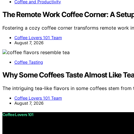
Coffee and Productivity
The Remote Work Coffee Corner: A Setup
Fostering a cozy coffee corner transforms remote work i
Coffee Lovers 101 Team
August 7, 2026
Coffee Tasting
Why Some Coffees Taste Almost Like Te
The intriguing tea-like flavors in some coffees stem from t
Coffee Lovers 101 Team
August 7, 2026
Coffee Lovers 101
Copyright © 2026 Coffee Lovers 101 Content on Coffee Love
purposes. Affiliate disclaimer As an affiliate, we may e