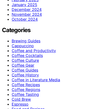
January 2025
December 2024
November 2024
October 2024
Categories
Brewing Guides
Cappuccino
Coffee and Productivity
Coffee Cocktails
Coffee Culture
Coffee Gear
Coffee Guides
Coffee History
Coffee in Literature Media
Coffee Recipes
Coffee Regions
Coffee Tasting
Cold Brew
Espresso
Food and Recipes