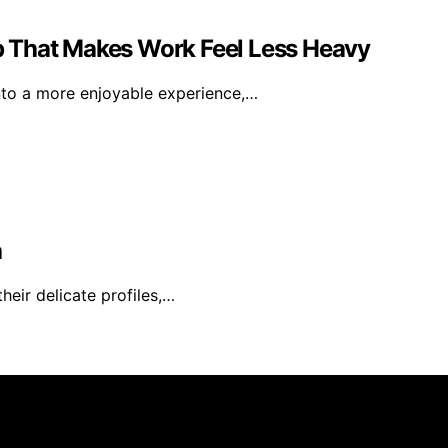
 That Makes Work Feel Less Heavy
nto a more enjoyable experience,…
a
heir delicate profiles,…
rs 101 is created and published using artificial intelligen
arn a commission from qualifying purchases. We get commiss