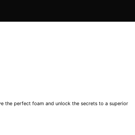
e the perfect foam and unlock the secrets to a superior