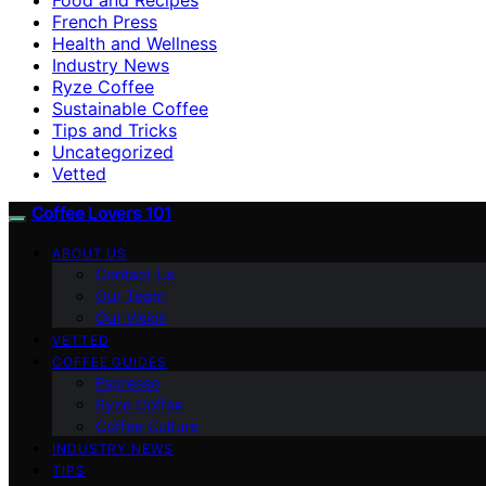
French Press
Health and Wellness
Industry News
Ryze Coffee
Sustainable Coffee
Tips and Tricks
Uncategorized
Vetted
Coffee Lovers 101
ABOUT US
Contact Us
Our Team
Our Vision
VETTED
COFFEE GUIDES
Espresso
Ryze Coffee
Coffee Culture
INDUSTRY NEWS
TIPS