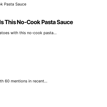
s This No-Cook Pasta Sauce
atoes with this no-cook pasta…
with 60 mentions in recent…