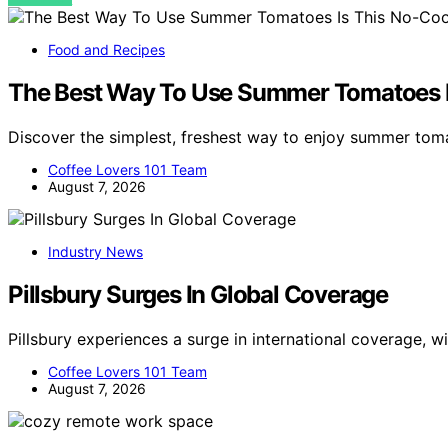
Food and Recipes
The Best Way To Use Summer Tomatoes I
Discover the simplest, freshest way to enjoy summer tom
Coffee Lovers 101 Team
August 7, 2026
Industry News
Pillsbury Surges In Global Coverage
Pillsbury experiences a surge in international coverage, 
Coffee Lovers 101 Team
August 7, 2026