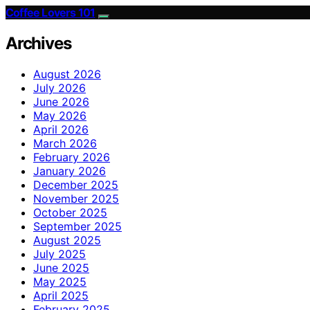
Coffee Lovers 101
Archives
August 2026
July 2026
June 2026
May 2026
April 2026
March 2026
February 2026
January 2026
December 2025
November 2025
October 2025
September 2025
August 2025
July 2025
June 2025
May 2025
April 2025
February 2025