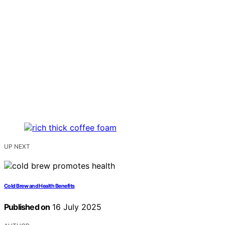
UP NEXT
Cold Brew and Health Benefits
Published on
16 July 2025