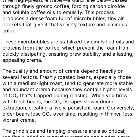
through finely ground coffee, forcing carbon dioxide
and soluble coffee oils to emulsify. This process
produces a dense foam full of microbubbles, tiny air
pockets that give it that velvety texture and luminous
color.
These microbubbles are stabilized by emulsified oils and
proteins from the coffee, which prevent the foam from
quickly dissipating, ensuring brew stability and a lasting,
appealing crema.
The quality and amount of crema depend heavily on
several factors. Freshly roasted beans, especially those
with a medium-light roast, tend to generate more stable
and abundant crema because they contain higher levels
of CO₂ that’s trapped during roasting. When you brew
with fresh beans, the CO₂ escapes slowly during
extraction, creating a lively, persistent foam. Conversely,
older beans lose CO₂ over time, resulting in thinner, less
vibrant crema.
The grind size and tamping pressure are also critical;
too fine a grind or excessive tamping can hinder water