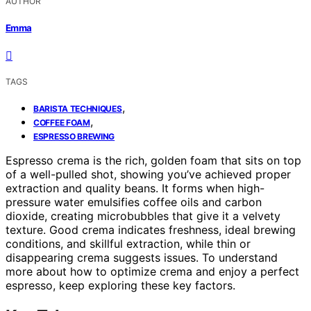
AUTHOR
Emma
TAGS
,
BARISTA TECHNIQUES
,
COFFEE FOAM
ESPRESSO BREWING
Espresso crema is the rich, golden foam that sits on top
of a well-pulled shot, showing you’ve achieved proper
extraction and quality beans. It forms when high-
pressure water emulsifies coffee oils and carbon
dioxide, creating microbubbles that give it a velvety
texture. Good crema indicates freshness, ideal brewing
conditions, and skillful extraction, while thin or
disappearing crema suggests issues. To understand
more about how to optimize crema and enjoy a perfect
espresso, keep exploring these key factors.