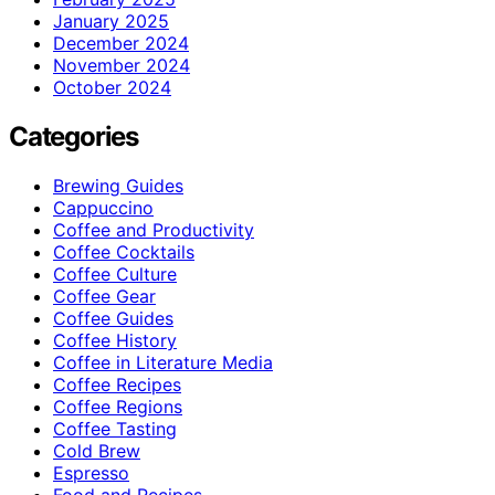
January 2025
December 2024
November 2024
October 2024
Categories
Brewing Guides
Cappuccino
Coffee and Productivity
Coffee Cocktails
Coffee Culture
Coffee Gear
Coffee Guides
Coffee History
Coffee in Literature Media
Coffee Recipes
Coffee Regions
Coffee Tasting
Cold Brew
Espresso
Food and Recipes