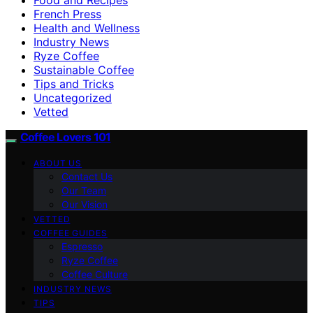
French Press
Health and Wellness
Industry News
Ryze Coffee
Sustainable Coffee
Tips and Tricks
Uncategorized
Vetted
Coffee Lovers 101
ABOUT US
Contact Us
Our Team
Our Vision
VETTED
COFFEE GUIDES
Espresso
Ryze Coffee
Coffee Culture
INDUSTRY NEWS
TIPS