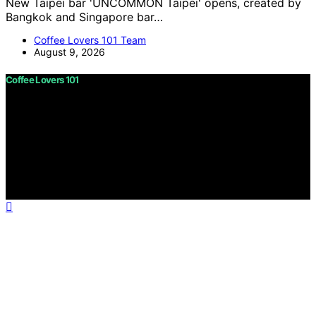
New Taipei bar 'UNCOMMON Taipei' opens, created by
Bangkok and Singapore bar…
Coffee Lovers 101 Team
August 9, 2026
Coffee Lovers 101
Copyright © 2026 Coffee Lovers 101 Content on Coffee
Lovers 101 is created and published using artificial
intelligence (AI) for general informational and
educational purposes. Affiliate disclaimer As an affiliate,
we may earn a commission from qualifying purchases.
We get commissions for purchases made through links
on this website from Amazon and other third parties.