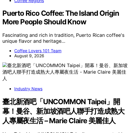
Coffee Regions
Puerto Rico Coffee: The Island Origin
More People Should Know
Fascinating and rich in tradition, Puerto Rican coffee's
unique flavor and heritage…
Coffee Lovers 101 Team
August 9, 2026
Industry News
臺北新酒吧「UNCOMMON Taipei」開
幕！曼谷、新加坡酒吧人聯手打造成熟大
人專屬夜生活 – Marie Claire 美麗佳人