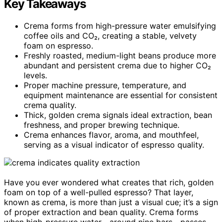
Key Takeaways
Crema forms from high-pressure water emulsifying
coffee oils and CO₂, creating a stable, velvety
foam on espresso.
Freshly roasted, medium-light beans produce more
abundant and persistent crema due to higher CO₂
levels.
Proper machine pressure, temperature, and
equipment maintenance are essential for consistent
crema quality.
Thick, golden crema signals ideal extraction, bean
freshness, and proper brewing technique.
Crema enhances flavor, aroma, and mouthfeel,
serving as a visual indicator of espresso quality.
Have you ever wondered what creates that rich, golden
foam on top of a well-pulled espresso? That layer,
known as crema, is more than just a visual cue; it’s a sign
of proper extraction and bean quality. Crema forms
when high-pressure water—around nine bars—passes