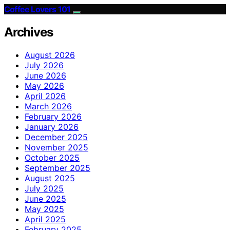
Coffee Lovers 101
Archives
August 2026
July 2026
June 2026
May 2026
April 2026
March 2026
February 2026
January 2026
December 2025
November 2025
October 2025
September 2025
August 2025
July 2025
June 2025
May 2025
April 2025
February 2025