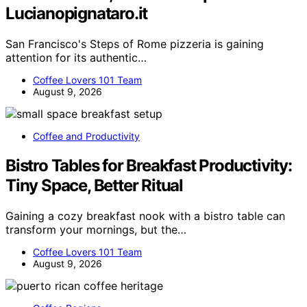
Lucianopignataro.it
San Francisco's Steps of Rome pizzeria is gaining
attention for its authentic…
Coffee Lovers 101 Team
August 9, 2026
Coffee and Productivity
Bistro Tables for Breakfast Productivity:
Tiny Space, Better Ritual
Gaining a cozy breakfast nook with a bistro table can
transform your mornings, but the…
Coffee Lovers 101 Team
August 9, 2026