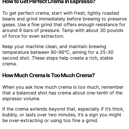
How to Get Perfect Crema in Espresso?
To get perfect crema, start with fresh, lightly roasted
beans and grind immediately before brewing to preserve
gases. Use a fine grind that offers enough resistance for
around 9 bars of pressure. Tamp with about 30 pounds
of force for even extraction.
Keep your machine clean, and maintain brewing
temperature between 90-96°C, aiming for a 25-30
second shot. These steps help create a rich, stable
crema.
How Much Crema Is Too Much Crema?
When you ask how much crema is too much, remember
that a balanced shot has crema about one-tenth of the
espresso volume.
If the crema extends beyond that, especially if it’s thick,
bubbly, or lasts over two minutes, it’s a sign you might
be over-extracting or using too fine a grind.