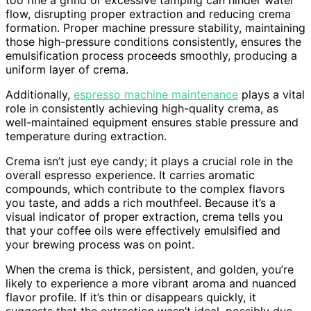
flow, disrupting proper extraction and reducing crema
formation. Proper machine pressure stability, maintaining
those high-pressure conditions consistently, ensures the
emulsification process proceeds smoothly, producing a
uniform layer of crema.
Additionally,
espresso machine maintenance
plays a vital
role in consistently achieving high-quality crema, as
well-maintained equipment ensures stable pressure and
temperature during extraction.
Crema isn’t just eye candy; it plays a crucial role in the
overall espresso experience. It carries aromatic
compounds, which contribute to the complex flavors
you taste, and adds a rich mouthfeel. Because it’s a
visual indicator of proper extraction, crema tells you
that your coffee oils were effectively emulsified and
your brewing process was on point.
When the crema is thick, persistent, and golden, you’re
likely to experience a more vibrant aroma and nuanced
flavor profile. If it’s thin or disappears quickly, it
suggests that the extraction wasn’t ideal, possibly due