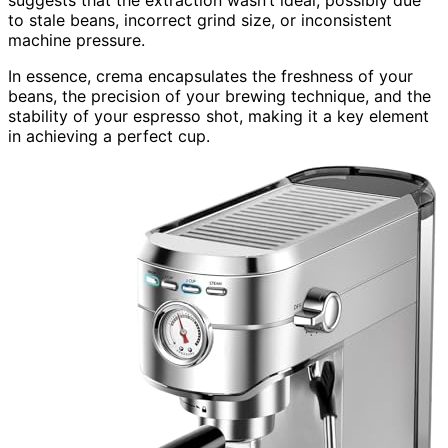
to stale beans, incorrect grind size, or inconsistent
machine pressure.
In essence, crema encapsulates the freshness of your
beans, the precision of your brewing technique, and the
stability of your espresso shot, making it a key element
in achieving a perfect cup.