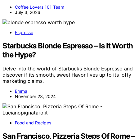
Coffee Lovers 101 Team
July 3, 2026
Espresso
Starbucks Blonde Espresso – Is It Worth
the Hype?
Delve into the world of Starbucks Blonde Espresso and
discover if its smooth, sweet flavor lives up to its lofty
marketing claims.
Emma
November 23, 2024
Food and Recipes
San Francisco, Pizzeria Steps Of Rome –