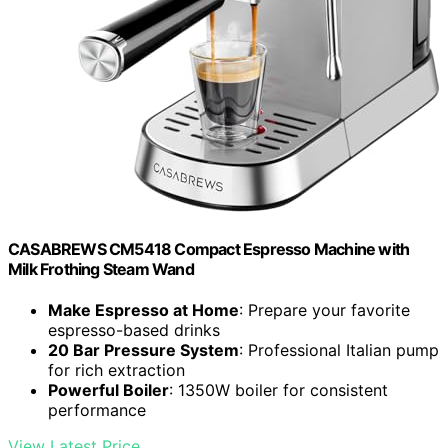
CASABREWS CM5418 Compact Espresso Machine with
Milk Frothing Steam Wand
Make Espresso at Home
: Prepare your favorite
espresso-based drinks
20 Bar Pressure System
: Professional Italian pump
for rich extraction
Powerful Boiler
: 1350W boiler for consistent
performance
View Latest Price