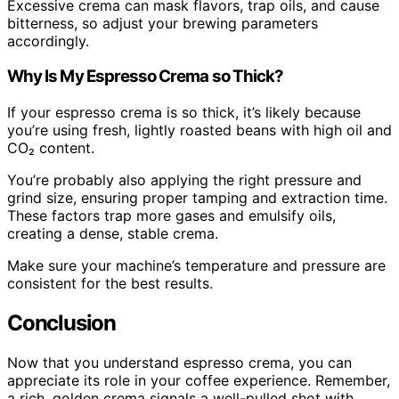
Excessive crema can mask flavors, trap oils, and cause
bitterness, so adjust your brewing parameters
accordingly.
Why Is My Espresso Crema so Thick?
If your espresso crema is so thick, it’s likely because
you’re using fresh, lightly roasted beans with high oil and
CO₂ content.
You’re probably also applying the right pressure and
grind size, ensuring proper tamping and extraction time.
These factors trap more gases and emulsify oils,
creating a dense, stable crema.
Make sure your machine’s temperature and pressure are
consistent for the best results.
Conclusion
Now that you understand espresso crema, you can
appreciate its role in your coffee experience. Remember,
a rich, golden crema signals a well-pulled shot with