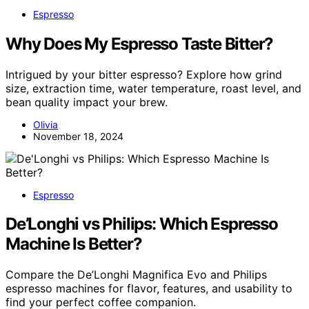
Espresso
Why Does My Espresso Taste Bitter?
Intrigued by your bitter espresso? Explore how grind
size, extraction time, water temperature, roast level, and
bean quality impact your brew.
Olivia
November 18, 2024
Espresso
De’Longhi vs Philips: Which Espresso
Machine Is Better?
Compare the De’Longhi Magnifica Evo and Philips
espresso machines for flavor, features, and usability to
find your perfect coffee companion.