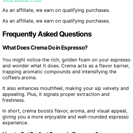
As an affiliate, we earn on qualifying purchases.
As an affiliate, we earn on qualifying purchases.
Frequently Asked Questions
What Does Crema Do in Espresso?
You might notice the rich, golden foam on your espresso
and wonder what it does. Crema acts as a flavor barrier,
trapping aromatic compounds and intensifying the
coffee’s aroma.
It also enhances mouthfeel, making your sip velvety and
appealing. Plus, it signals proper extraction and
freshness.
In short, crema boosts flavor, aroma, and visual appeal,
giving you a more enjoyable and well-rounded espresso
experience.