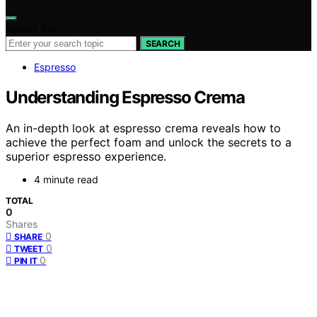
Search for:
SEARCH
Espresso
Understanding Espresso Crema
An in-depth look at espresso crema reveals how to
achieve the perfect foam and unlock the secrets to a
superior espresso experience.
4 minute read
TOTAL
0
Shares
0
SHARE
0
TWEET
0
PIN IT