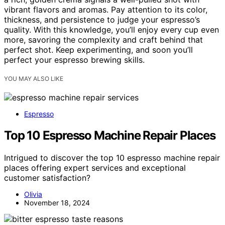
vibrant flavors and aromas. Pay attention to its color,
thickness, and persistence to judge your espresso’s
quality. With this knowledge, you’ll enjoy every cup even
more, savoring the complexity and craft behind that
perfect shot. Keep experimenting, and soon you’ll
perfect your espresso brewing skills.
YOU MAY ALSO LIKE
Espresso
Top 10 Espresso Machine Repair Places
Intrigued to discover the top 10 espresso machine repair
places offering expert services and exceptional
customer satisfaction?
Olivia
November 18, 2024