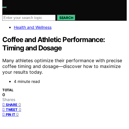
Search for:
SEARCH
Health and Wellness
Coffee and Athletic Performance:
Timing and Dosage
Many athletes optimize their performance with precise
coffee timing and dosage—discover how to maximize
your results today.
4 minute read
TOTAL
0
Shares
0
SHARE
0
TWEET
0
PIN IT