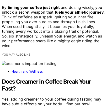
By
timing your coffee just right
and dosing wisely, you
unlock a secret weapon that
fuels your athletic journey
.
Think of caffeine as a spark igniting your inner fire,
propelling you over hurdles and through finish lines.
When used thoughtfully, it becomes your loyal ally,
turning every workout into a blazing trail of potential.
So, sip strategically, unleash your energy, and watch as
your performance soars like a mighty eagle riding the
wind.
YOU MAY ALSO LIKE
Health and Wellness
Does Creamer in Coffee Break Your
Fast?
Yes, adding creamer to your coffee during fasting may
have subtle effects on your body – find out how!