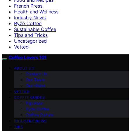
French Press
Health and Wellness
Industry News
Ryze Coffee
Sustainable Coffee
Tips and Tricks
Uncategorized
Vetted
Coffee Lovers 101
ABOUT US
Contact Us
Our Team
Our Vision
VETTED
COFFEE GUIDES
Espresso
Ryze Coffee
Coffee Culture
INDUSTRY NEWS
TIPS