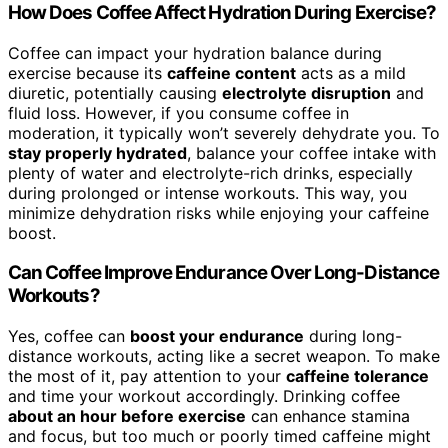
How Does Coffee Affect Hydration During Exercise?
Coffee can impact your hydration balance during
exercise because its
caffeine content
acts as a mild
diuretic, potentially causing
electrolyte disruption
and
fluid loss. However, if you consume coffee in
moderation, it typically won’t severely dehydrate you. To
stay properly hydrated
, balance your coffee intake with
plenty of water and electrolyte-rich drinks, especially
during prolonged or intense workouts. This way, you
minimize dehydration risks while enjoying your caffeine
boost.
Can Coffee Improve Endurance Over Long-Distance
Workouts?
Yes, coffee can
boost your endurance
during long-
distance workouts, acting like a secret weapon. To make
the most of it, pay attention to your
caffeine tolerance
and time your workout accordingly. Drinking coffee
about an hour before exercise
can enhance stamina
and focus, but too much or poorly timed caffeine might