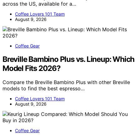
across the US, available for a…
Coffee Lovers 101 Team
August 9, 2026
Coffee Gear
Breville Bambino Plus vs. Lineup: Which
Model Fits 2026?
Compare the Breville Bambino Plus with other Breville
models to find the best espresso…
Coffee Lovers 101 Team
August 9, 2026
Coffee Gear