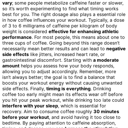
vary
; some people metabolize caffeine faster or slower,
so it’s worth experimenting to find what timing works
best for you. The right dosage also plays a essential role
in how coffee influences your workout. Typically, a dose
of 3 to 6 milligrams of caffeine per kilogram of body
weight is considered
effective for enhancing athletic
performance
. For most people, this means about one to
three cups of coffee. Going beyond this range doesn’t
necessarily mean better results and can lead to
negative
side effects
like jitters, increased heart rate, or
gastrointestinal discomfort. Starting with
a moderate
amount
helps you assess how your body responds,
allowing you to adjust accordingly. Remember, more
isn’t always better; the goal is to find a balance that
boosts your workout energy without causing unwanted
side effects. Finally,
timing is everything
. Drinking
coffee too early might mean its effects wear off before
you hit your peak workout, while drinking too late could
interfere with your sleep
, which is essential for
recovery. Aim to consume coffee roughly
30 minutes
before your workout
, and avoid having it too close to
bedtime. By paying attention to caffeine absorption,