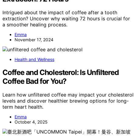
Intrigued about the impact of coffee after a tooth
extraction? Uncover why waiting 72 hours is crucial for
a smoother healing process.
Emma
November 17, 2024
Health and Wellness
Coffee and Cholesterol: Is Unfiltered
Coffee Bad for You?
Learn how unfiltered coffee may impact your cholesterol
levels and discover healthier brewing options for long-
term heart health.
Emma
October 4, 2025