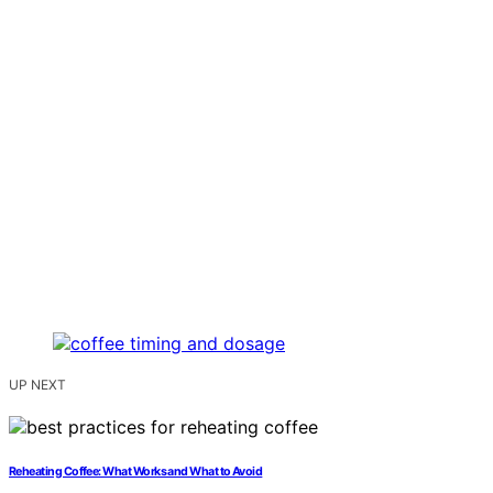
UP NEXT
Reheating Coffee: What Works and What to Avoid