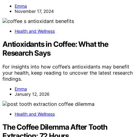
Emma
November 17, 2024
Health and Wellness
Antioxidants in Coffee: What the
Research Says
For insights into how coffee’s antioxidants may benefit
your health, keep reading to uncover the latest research
findings.
Emma
January 12, 2026
Health and Wellness
The Coffee Dilemma After Tooth
Extraction: 72 Hours