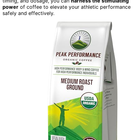
timing, and dosage, you can
harness the stimulating
power
of coffee to elevate your athletic performance
safely and effectively.