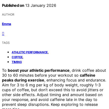
Published on
13 January 2026
AUTHOR
Emma
TAGS
,
ATHLETIC PERFORMANCE
,
COFFEE
TIMING
To
boost your athletic performance
, drink coffee about
30 to 60 minutes before your workout so
caffeine
peaks during exercise
, enhancing focus and endurance.
Aim for 3 to 6 mg per kg of body weight, roughly 1-3
cups of coffee, but don’t exceed this to avoid jitters or
other side effects. Adjust timing and amount based on
your response, and avoid caffeine late in the day to
prevent sleep disruptions. Keep exploring to release