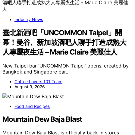
Industry News
臺北新酒吧「UNCOMMON Taipei」開
幕！曼谷、新加坡酒吧人聯手打造成熟大
人專屬夜生活 – Marie Claire 美麗佳人
New Taipei bar 'UNCOMMON Taipei' opens, created by
Bangkok and Singapore bar…
Coffee Lovers 101 Team
August 9, 2026
Food and Recipes
Mountain Dew Baja Blast
Mountain Dew Baja Blast is officially back in stores