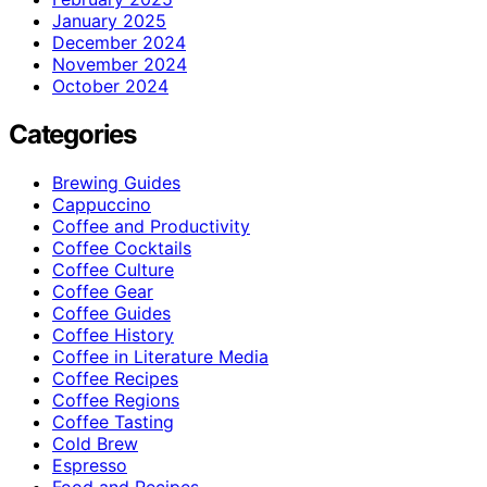
January 2025
December 2024
November 2024
October 2024
Categories
Brewing Guides
Cappuccino
Coffee and Productivity
Coffee Cocktails
Coffee Culture
Coffee Gear
Coffee Guides
Coffee History
Coffee in Literature Media
Coffee Recipes
Coffee Regions
Coffee Tasting
Cold Brew
Espresso
Food and Recipes