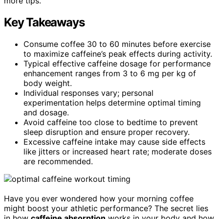
more tips.
Key Takeaways
Consume coffee 30 to 60 minutes before exercise
to maximize caffeine’s peak effects during activity.
Typical effective caffeine dosage for performance
enhancement ranges from 3 to 6 mg per kg of
body weight.
Individual responses vary; personal
experimentation helps determine optimal timing
and dosage.
Avoid caffeine too close to bedtime to prevent
sleep disruption and ensure proper recovery.
Excessive caffeine intake may cause side effects
like jitters or increased heart rate; moderate doses
are recommended.
Have you ever wondered how your morning coffee
might boost your athletic performance? The secret lies
in how
caffeine absorption
works in your body and how