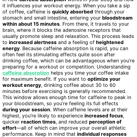
it influences your workout energy. When you take a sip
of coffee, caffeine is
quickly absorbed
through your
stomach and small intestine, entering your
bloodstream
within about 15 minutes
. From there, it travels to your
brain, where it blocks the adenosine receptors that
usually promote sleep and relaxation. This process leads
to
increased alertness
and a feeling of
heightened
energy
. Because caffeine absorption is rapid, you can
often feel its stimulating effects quite soon after
drinking coffee, which can be advantageous when you’re
preparing for a workout or competition. Understanding
caffeine absorption
helps you time your coffee intake
for maximum benefit. If you want to
optimize your
workout energy
, drinking coffee about 30 to 60
minutes before exercising is generally recommended.
This window allows enough time for caffeine to peak in
your bloodstream, so you’re feeling its full effects
during your session
. When caffeine levels are at their
highest, you’re likely to experience
increased focus
,
quicker
reaction times
, and reduced
perception of
effort
—all of which can improve your overall athletic
performance. Keep in mind that
individual responses