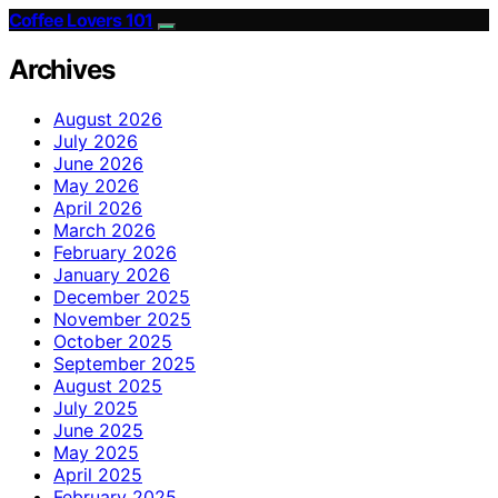
Coffee Lovers 101
Archives
August 2026
July 2026
June 2026
May 2026
April 2026
March 2026
February 2026
January 2026
December 2025
November 2025
October 2025
September 2025
August 2025
July 2025
June 2025
May 2025
April 2025
February 2025