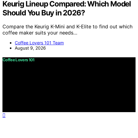
Keurig Lineup Compared: Which Model
Should You Buy in 2026?
Compare the Keurig K-Mini and K-Elite to find out which
coffee maker suits your needs…
Coffee Lovers 101 Team
August 9, 2026
Coffee Lovers 101
Copyright © 2026 Coffee Lovers 101 Content on Coffee
Lovers 101 is created and published using artificial
intelligence (AI) for general informational and
educational purposes. Affiliate disclaimer As an affiliate,
we may earn a commission from qualifying purchases.
We get commissions for purchases made through links
on this website from Amazon and other third parties.