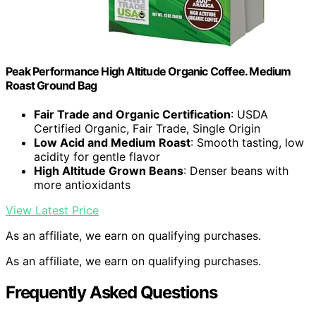
Peak Performance High Altitude Organic Coffee. Medium
Roast Ground Bag
Fair Trade and Organic Certification
: USDA
Certified Organic, Fair Trade, Single Origin
Low Acid and Medium Roast
: Smooth tasting, low
acidity for gentle flavor
High Altitude Grown Beans
: Denser beans with
more antioxidants
View Latest Price
As an affiliate, we earn on qualifying purchases.
As an affiliate, we earn on qualifying purchases.
Frequently Asked Questions