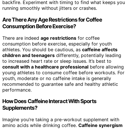
backfire. Experiment with timing to find what keeps you
running smoothly without jitters or crashes.
Are There Any Age Restrictions for Coffee
Consumption Before Exercise?
There are indeed
age restrictions
for coffee
consumption before exercise, especially for youth
athletes. You should be cautious, as
caffeine affects
children and teenagers
differently, potentially leading
to increased heart rate or sleep issues. It’s best to
consult with a healthcare professional
before allowing
young athletes to consume coffee before workouts. For
youth, moderate or no caffeine intake is generally
recommended to guarantee safe and healthy athletic
performance.
How Does Caffeine Interact With Sports
Supplements?
Imagine you’re taking a pre-workout supplement with
amino acids while drinking coffee.
Caffeine synergism