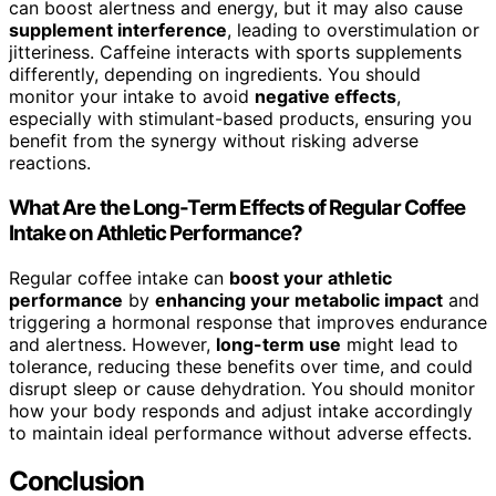
can boost alertness and energy, but it may also cause
supplement interference
, leading to overstimulation or
jitteriness. Caffeine interacts with sports supplements
differently, depending on ingredients. You should
monitor your intake to avoid
negative effects
,
especially with stimulant-based products, ensuring you
benefit from the synergy without risking adverse
reactions.
What Are the Long-Term Effects of Regular Coffee
Intake on Athletic Performance?
Regular coffee intake can
boost your athletic
performance
by
enhancing your metabolic impact
and
triggering a hormonal response that improves endurance
and alertness. However,
long-term use
might lead to
tolerance, reducing these benefits over time, and could
disrupt sleep or cause dehydration. You should monitor
how your body responds and adjust intake accordingly
to maintain ideal performance without adverse effects.
Conclusion