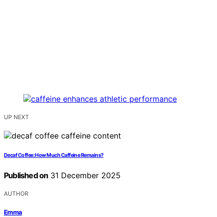
UP NEXT
Decaf Coffee: How Much Caffeine Remains?
Published on
31 December 2025
AUTHOR
Emma