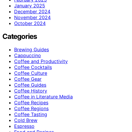
January 2025
December 2024
November 2024
October 2024
Categories
Brewing Guides
Cappuccino
Coffee and Productivity
Coffee Cocktails
Coffee Culture
Coffee Gear
Coffee Guides
Coffee History
Coffee in Literature Media
Coffee Recipes
Coffee Regions
Coffee Tasting
Cold Brew
Espresso
Food and Recipes