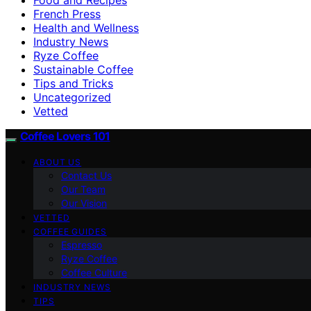
French Press
Health and Wellness
Industry News
Ryze Coffee
Sustainable Coffee
Tips and Tricks
Uncategorized
Vetted
Coffee Lovers 101
ABOUT US
Contact Us
Our Team
Our Vision
VETTED
COFFEE GUIDES
Espresso
Ryze Coffee
Coffee Culture
INDUSTRY NEWS
TIPS