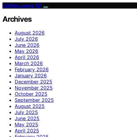
Coffee Lovers 101
Archives
August 2026
July 2026
June 2026
May 2026
April 2026
March 2026
February 2026
January 2026
December 2025
November 2025
October 2025
September 2025
August 2025
July 2025
June 2025
May 2025
April 2025
February 2025