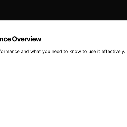
ence Overview
rformance and what you need to know to use it effectively.