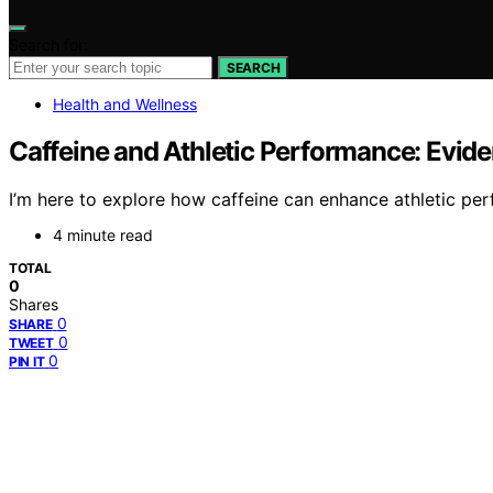
Search for:
SEARCH
Health and Wellness
Caffeine and Athletic Performance: Evid
I’m here to explore how caffeine can enhance athletic pe
4 minute read
TOTAL
0
Shares
0
SHARE
0
TWEET
0
PIN IT