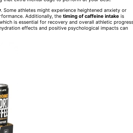
y
. Some athletes might experience heightened anxiety or
erformance. Additionally, the
timing of caffeine intake
is
 which is essential for recovery and overall athletic progress
ydration effects and positive psychological impacts can