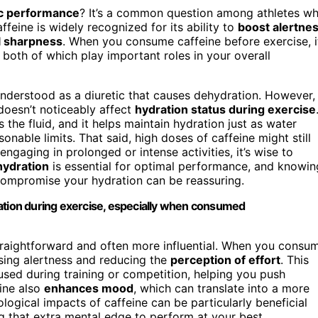
tic performance
? It’s a common question among athletes w
ffeine is widely recognized for its ability to
boost alertne
 sharpness
. When you consume caffeine before exercise, i
, both of which play important roles in your overall
understood as a diuretic that causes dehydration. However,
doesn’t noticeably affect
hydration status during exercise
he fluid, and it helps maintain hydration just as water
sonable limits. That said, high doses of caffeine might still
engaging in prolonged or intense activities, it’s wise to
hydration
is essential for optimal performance, and knowin
compromise your hydration can be reassuring.
ration during exercise, especially when consumed
straightforward and often more influential. When you consu
asing alertness and reducing the
perception of effort
. This
ed during training or competition, helping you push
eine also
enhances mood
, which can translate into a more
logical impacts of caffeine can be particularly beneficial
ng that extra mental edge to perform at your best.