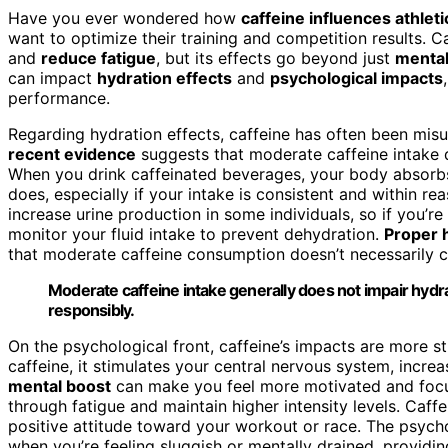
Have you ever wondered how
caffeine influences athle
want to optimize their training and competition results. Ca
and
reduce fatigue
, but its effects go beyond just
mental
can impact
hydration effects
and
psychological impacts
performance.
Regarding hydration effects, caffeine has often been mis
recent evidence
suggests that moderate caffeine intake 
When you drink caffeinated beverages, your body absorbs t
does, especially if your intake is consistent and within rea
increase urine production in some individuals, so if you’re 
monitor your fluid intake to prevent dehydration.
Proper 
that moderate caffeine consumption doesn’t necessarily 
Moderate caffeine intake generally does not impair hyd
responsibly.
On the psychological front, caffeine’s impacts are more 
caffeine, it stimulates your central nervous system, incre
mental boost
can make you feel more motivated and focus
through fatigue and maintain higher intensity levels. Caff
positive attitude toward your workout or race. The psycho
when you’re feeling sluggish or mentally drained, providi