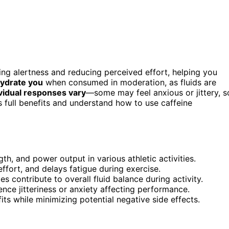
ng alertness and reducing perceived effort, helping you
hydrate you
when consumed in moderation, as fluids are
vidual responses vary
—some may feel anxious or jittery, s
s full benefits and understand how to use caffeine
h, and power output in various athletic activities.
fort, and delays fatigue during exercise.
es contribute to overall fluid balance during activity.
nce jitteriness or anxiety affecting performance.
s while minimizing potential negative side effects.