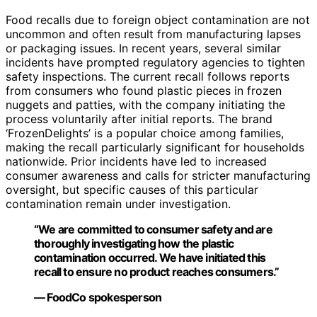
Food recalls due to foreign object contamination are not
uncommon and often result from manufacturing lapses
or packaging issues. In recent years, several similar
incidents have prompted regulatory agencies to tighten
safety inspections. The current recall follows reports
from consumers who found plastic pieces in frozen
nuggets and patties, with the company initiating the
process voluntarily after initial reports. The brand
‘FrozenDelights’ is a popular choice among families,
making the recall particularly significant for households
nationwide. Prior incidents have led to increased
consumer awareness and calls for stricter manufacturing
oversight, but specific causes of this particular
contamination remain under investigation.
“We are committed to consumer safety and are
thoroughly investigating how the plastic
contamination occurred. We have initiated this
recall to ensure no product reaches consumers.”
— FoodCo spokesperson