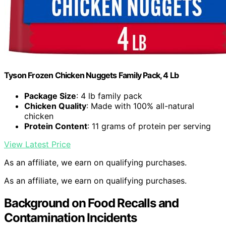
Tyson Frozen Chicken Nuggets Family Pack, 4 Lb
Package Size
: 4 lb family pack
Chicken Quality
: Made with 100% all-natural
chicken
Protein Content
: 11 grams of protein per serving
View Latest Price
As an affiliate, we earn on qualifying purchases.
As an affiliate, we earn on qualifying purchases.
Background on Food Recalls and
Contamination Incidents