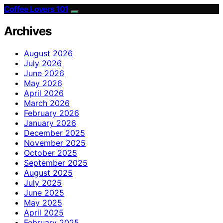
Coffee Lovers 101
Archives
August 2026
July 2026
June 2026
May 2026
April 2026
March 2026
February 2026
January 2026
December 2025
November 2025
October 2025
September 2025
August 2025
July 2025
June 2025
May 2025
April 2025
February 2025