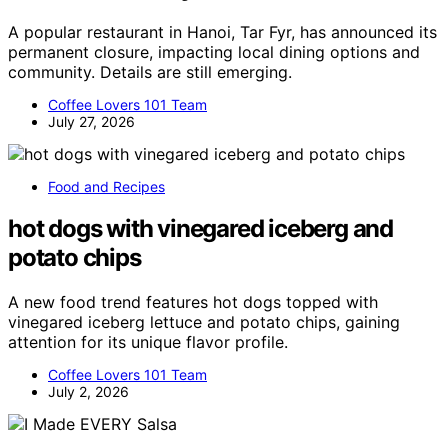
A popular restaurant in Hanoi, Tar Fyr, has announced its
permanent closure, impacting local dining options and
community. Details are still emerging.
Coffee Lovers 101 Team
July 27, 2026
Food and Recipes
hot dogs with vinegared iceberg and
potato chips
A new food trend features hot dogs topped with
vinegared iceberg lettuce and potato chips, gaining
attention for its unique flavor profile.
Coffee Lovers 101 Team
July 2, 2026