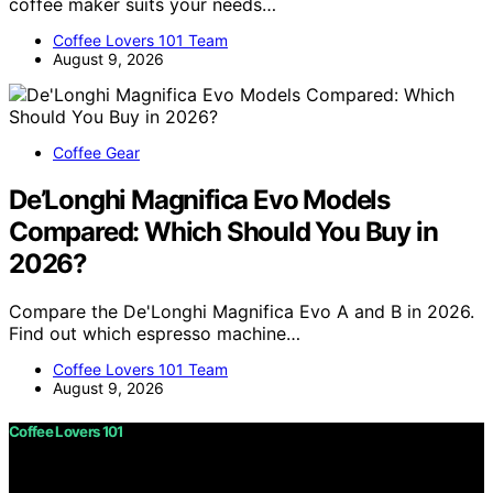
coffee maker suits your needs…
Coffee Lovers 101 Team
August 9, 2026
Coffee Gear
De’Longhi Magnifica Evo Models
Compared: Which Should You Buy in
2026?
Compare the De'Longhi Magnifica Evo A and B in 2026.
Find out which espresso machine…
Coffee Lovers 101 Team
August 9, 2026
Coffee Lovers 101
Copyright © 2026 Coffee Lovers 101 Content on Coffee