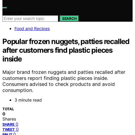
Search for:
SEARCH
Food and Recipes
Popular frozen nuggets, patties recalled
after customers find plastic pieces
inside
Major brand frozen nuggets and patties recalled after
customers report finding plastic pieces inside.
Consumers advised to check products and avoid
consumption.
3 minute read
TOTAL
0
Shares
0
SHARE
0
TWEET
0
PIN IT