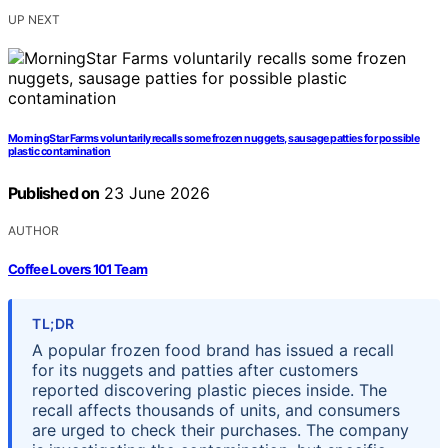
UP NEXT
MorningStar Farms voluntarily recalls some frozen nuggets, sausage patties for possible
plastic contamination
Published on
23 June 2026
AUTHOR
Coffee Lovers 101 Team
TL;DR
A popular frozen food brand has issued a recall
for its nuggets and patties after customers
reported discovering plastic pieces inside. The
recall affects thousands of units, and consumers
are urged to check their purchases. The company