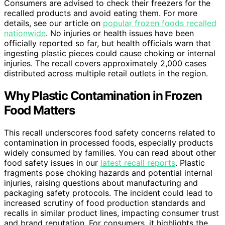
Consumers are advised to check their freezers for the
recalled products and avoid eating them. For more
details, see our article on
popular frozen foods recalled
nationwide
. No injuries or health issues have been
officially reported so far, but health officials warn that
ingesting plastic pieces could cause choking or internal
injuries. The recall covers approximately 2,000 cases
distributed across multiple retail outlets in the region.
Why Plastic Contamination in Frozen
Food Matters
This recall underscores food safety concerns related to
contamination in processed foods, especially products
widely consumed by families. You can read about other
food safety issues in our
latest recall reports
. Plastic
fragments pose choking hazards and potential internal
injuries, raising questions about manufacturing and
packaging safety protocols. The incident could lead to
increased scrutiny of food production standards and
recalls in similar product lines, impacting consumer trust
and brand reputation. For consumers, it highlights the