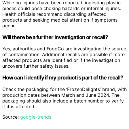
While no injuries have been reported, ingesting plastic
pieces could pose choking hazards or internal injuries.
Health officials recommend discarding affected
products and seeking medical attention if symptoms
occur.
Will there be a further investigation or recall?
Yes, authorities and FoodCo are investigating the source
of contamination. Additional recalls are possible if more
affected products are identified or if the investigation
uncovers further safety issues.
How can I identify if my product is part of the recall?
Check the packaging for the ‘FrozenDelights’ brand, with
production dates between March and June 2024. The
packaging should also include a batch number to verify
if it is affected.
Source:
google-trends