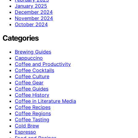
January 2025
December 2024
November 2024
October 2024
Categories
Brewing Guides
Cappuccino
Coffee and Productivity
Coffee Cocktails
Coffee Culture
Coffee Gear
Coffee Guides
Coffee History
Coffee in Literature Media
Coffee Recipes
Coffee Regions
Coffee Tasting
Cold Brew
Espresso
Food and Recipes