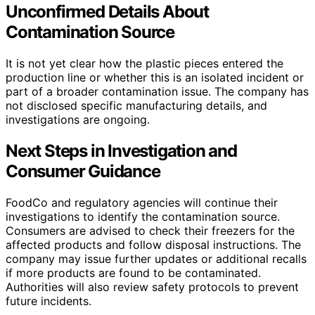
Unconfirmed Details About
Contamination Source
It is not yet clear how the plastic pieces entered the
production line or whether this is an isolated incident or
part of a broader contamination issue. The company has
not disclosed specific manufacturing details, and
investigations are ongoing.
Next Steps in Investigation and
Consumer Guidance
FoodCo and regulatory agencies will continue their
investigations to identify the contamination source.
Consumers are advised to check their freezers for the
affected products and follow disposal instructions. The
company may issue further updates or additional recalls
if more products are found to be contaminated.
Authorities will also review safety protocols to prevent
future incidents.