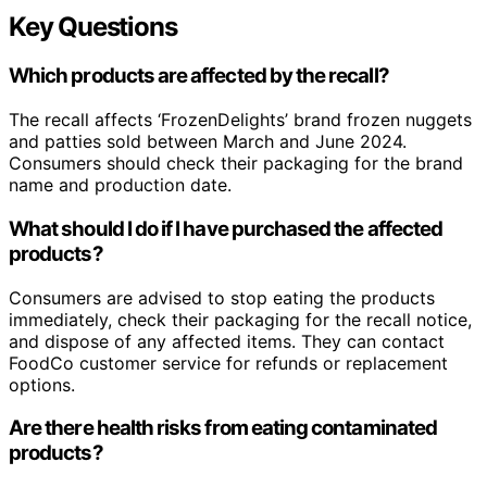
Key Questions
Which products are affected by the recall?
The recall affects ‘FrozenDelights’ brand frozen nuggets
and patties sold between March and June 2024.
Consumers should check their packaging for the brand
name and production date.
What should I do if I have purchased the affected
products?
Consumers are advised to stop eating the products
immediately, check their packaging for the recall notice,
and dispose of any affected items. They can contact
FoodCo customer service for refunds or replacement
options.
Are there health risks from eating contaminated
products?