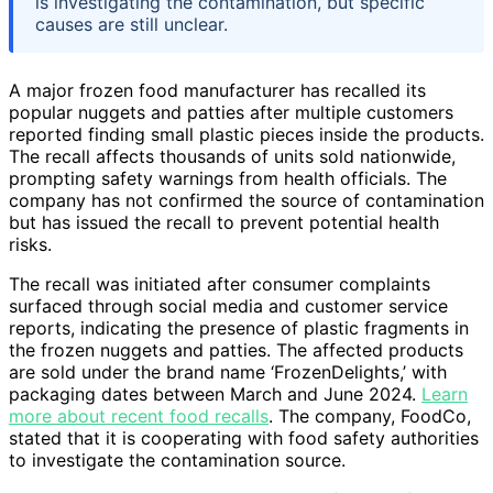
is investigating the contamination, but specific
causes are still unclear.
A major frozen food manufacturer has recalled its
popular nuggets and patties after multiple customers
reported finding small plastic pieces inside the products.
The recall affects thousands of units sold nationwide,
prompting safety warnings from health officials. The
company has not confirmed the source of contamination
but has issued the recall to prevent potential health
risks.
The recall was initiated after consumer complaints
surfaced through social media and customer service
reports, indicating the presence of plastic fragments in
the frozen nuggets and patties. The affected products
are sold under the brand name ‘FrozenDelights,’ with
packaging dates between March and June 2024.
Learn
more about recent food recalls
. The company, FoodCo,
stated that it is cooperating with food safety authorities
to investigate the contamination source.