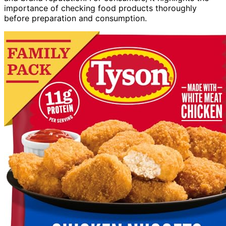
importance of checking food products thoroughly
before preparation and consumption.