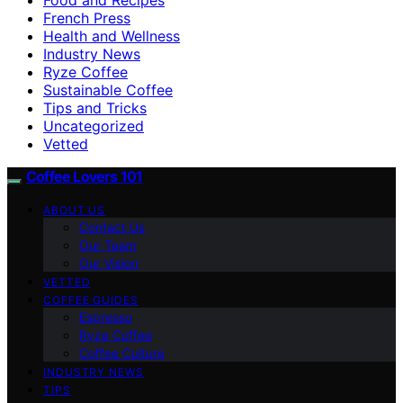
French Press
Health and Wellness
Industry News
Ryze Coffee
Sustainable Coffee
Tips and Tricks
Uncategorized
Vetted
Coffee Lovers 101
ABOUT US
Contact Us
Our Team
Our Vision
VETTED
COFFEE GUIDES
Espresso
Ryze Coffee
Coffee Culture
INDUSTRY NEWS
TIPS