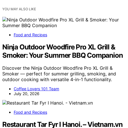
YOU MAY ALSO LIKE
Food and Recipes
Ninja Outdoor Woodfire Pro XL Grill &
Smoker: Your Summer BBQ Companion
Discover the Ninja Outdoor Woodfire Pro XL Grill &
Smoker — perfect for summer grilling, smoking, and
outdoor cooking with versatile 4-in-1 functionality.
Coffee Lovers 101 Team
July 20, 2026
Food and Recipes
Restaurant Tar Fyr I Hanoi. – Vietnam.vn