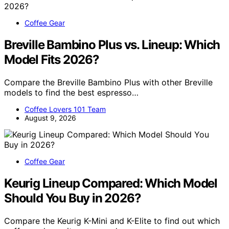
Coffee Gear
Breville Bambino Plus vs. Lineup: Which
Model Fits 2026?
Compare the Breville Bambino Plus with other Breville
models to find the best espresso…
Coffee Lovers 101 Team
August 9, 2026
Coffee Gear
Keurig Lineup Compared: Which Model
Should You Buy in 2026?
Compare the Keurig K-Mini and K-Elite to find out which