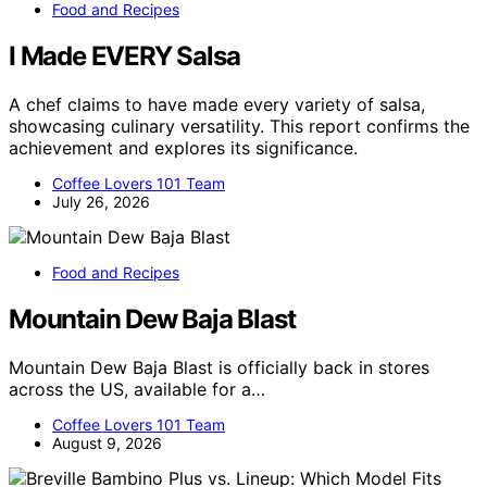
Food and Recipes
I Made EVERY Salsa
A chef claims to have made every variety of salsa,
showcasing culinary versatility. This report confirms the
achievement and explores its significance.
Coffee Lovers 101 Team
July 26, 2026
Food and Recipes
Mountain Dew Baja Blast
Mountain Dew Baja Blast is officially back in stores
across the US, available for a…
Coffee Lovers 101 Team
August 9, 2026