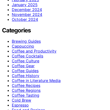
January 2025
December 2024
November 2024
October 2024
Categories
Brewing Guides
Cappuccino
Coffee and Productivity
Coffee Cocktails
Coffee Culture
Coffee Gear
Coffee Guides
Coffee History
Coffee in Literature Media
Coffee Recipes
Coffee Regions
Coffee Tasting
Cold Brew
Espresso
Food and Recipes