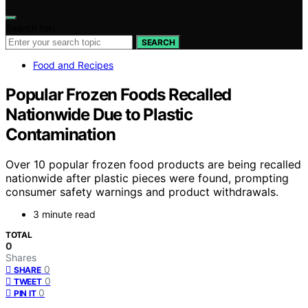
Search for:
SEARCH
Food and Recipes
Popular Frozen Foods Recalled
Nationwide Due to Plastic
Contamination
Over 10 popular frozen food products are being recalled
nationwide after plastic pieces were found, prompting
consumer safety warnings and product withdrawals.
3 minute read
TOTAL
0
Shares
0
SHARE
0
TWEET
0
PIN IT