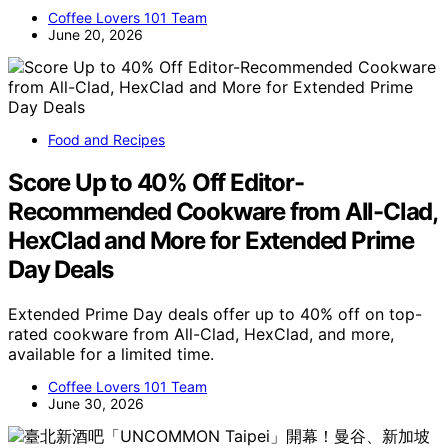
Coffee Lovers 101 Team
June 20, 2026
Food and Recipes
Score Up to 40% Off Editor-
Recommended Cookware from All-Clad,
HexClad and More for Extended Prime
Day Deals
Extended Prime Day deals offer up to 40% off on top-
rated cookware from All-Clad, HexClad, and more,
available for a limited time.
Coffee Lovers 101 Team
June 30, 2026