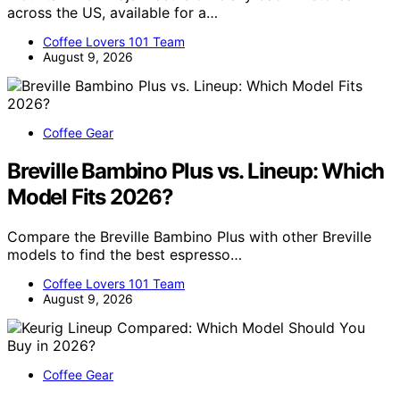
across the US, available for a…
Coffee Lovers 101 Team
August 9, 2026
Coffee Gear
Breville Bambino Plus vs. Lineup: Which
Model Fits 2026?
Compare the Breville Bambino Plus with other Breville
models to find the best espresso…
Coffee Lovers 101 Team
August 9, 2026
Coffee Gear