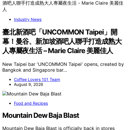
Industry News
臺北新酒吧「UNCOMMON Taipei」開
幕！曼谷、新加坡酒吧人聯手打造成熟大
人專屬夜生活 – Marie Claire 美麗佳人
New Taipei bar 'UNCOMMON Taipei' opens, created by
Bangkok and Singapore bar…
Coffee Lovers 101 Team
August 9, 2026
Food and Recipes
Mountain Dew Baja Blast
Mountain Dew Baja Blast is officially back in stores