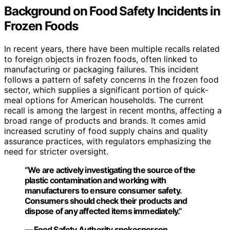
Background on Food Safety Incidents in
Frozen Foods
In recent years, there have been multiple recalls related
to foreign objects in frozen foods, often linked to
manufacturing or packaging failures. This incident
follows a pattern of safety concerns in the frozen food
sector, which supplies a significant portion of quick-
meal options for American households. The current
recall is among the largest in recent months, affecting a
broad range of products and brands. It comes amid
increased scrutiny of food supply chains and quality
assurance practices, with regulators emphasizing the
need for stricter oversight.
“We are actively investigating the source of the
plastic contamination and working with
manufacturers to ensure consumer safety.
Consumers should check their products and
dispose of any affected items immediately.”
— Food Safety Authority spokesperson