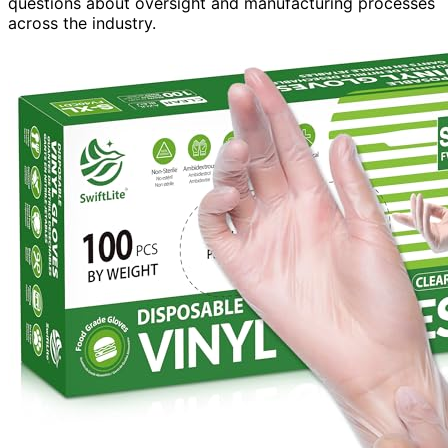
questions about oversight and manufacturing processes
across the industry.