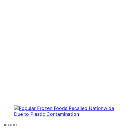
UP NEXT