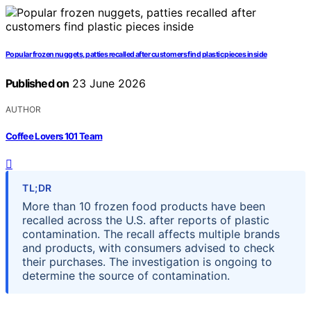
Popular frozen nuggets, patties recalled after customers find plastic pieces inside
Published on
23 June 2026
AUTHOR
Coffee Lovers 101 Team
TL;DR
More than 10 frozen food products have been
recalled across the U.S. after reports of plastic
contamination. The recall affects multiple brands
and products, with consumers advised to check
their purchases. The investigation is ongoing to
determine the source of contamination.