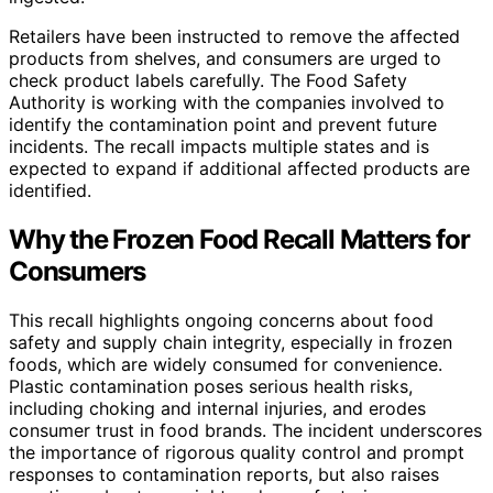
Retailers have been instructed to remove the affected
products from shelves, and consumers are urged to
check product labels carefully. The Food Safety
Authority is working with the companies involved to
identify the contamination point and prevent future
incidents. The recall impacts multiple states and is
expected to expand if additional affected products are
identified.
Why the Frozen Food Recall Matters for
Consumers
This recall highlights ongoing concerns about food
safety and supply chain integrity, especially in frozen
foods, which are widely consumed for convenience.
Plastic contamination poses serious health risks,
including choking and internal injuries, and erodes
consumer trust in food brands. The incident underscores
the importance of rigorous quality control and prompt
responses to contamination reports, but also raises