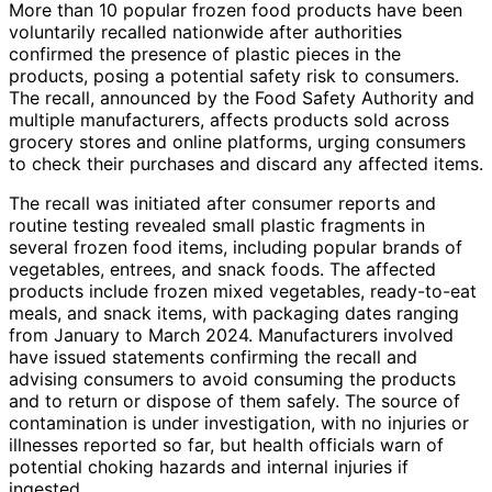
More than 10 popular frozen food products have been
voluntarily recalled nationwide after authorities
confirmed the presence of plastic pieces in the
products, posing a potential safety risk to consumers.
The recall, announced by the Food Safety Authority and
multiple manufacturers, affects products sold across
grocery stores and online platforms, urging consumers
to check their purchases and discard any affected items.
The recall was initiated after consumer reports and
routine testing revealed small plastic fragments in
several frozen food items, including popular brands of
vegetables, entrees, and snack foods. The affected
products include frozen mixed vegetables, ready-to-eat
meals, and snack items, with packaging dates ranging
from January to March 2024. Manufacturers involved
have issued statements confirming the recall and
advising consumers to avoid consuming the products
and to return or dispose of them safely. The source of
contamination is under investigation, with no injuries or
illnesses reported so far, but health officials warn of
potential choking hazards and internal injuries if
ingested.