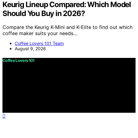
Keurig Lineup Compared: Which Model
Should You Buy in 2026?
Compare the Keurig K-Mini and K-Elite to find out which
coffee maker suits your needs…
Coffee Lovers 101 Team
August 9, 2026
Coffee Lovers 101
Copyright © 2026 Coffee Lovers 101 Content on Coffee
Lovers 101 is created and published using artificial
intelligence (AI) for general informational and
educational purposes. Affiliate disclaimer As an affiliate,
we may earn a commission from qualifying purchases.
We get commissions for purchases made through links
on this website from Amazon and other third parties.