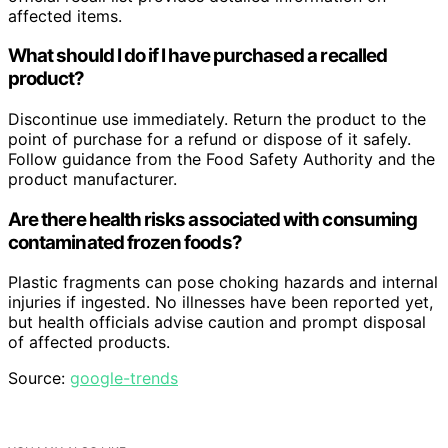
affected items.
What should I do if I have purchased a recalled
product?
Discontinue use immediately. Return the product to the
point of purchase for a refund or dispose of it safely.
Follow guidance from the Food Safety Authority and the
product manufacturer.
Are there health risks associated with consuming
contaminated frozen foods?
Plastic fragments can pose choking hazards and internal
injuries if ingested. No illnesses have been reported yet,
but health officials advise caution and prompt disposal
of affected products.
Source:
google-trends