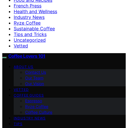
French Press
Health and Wellness
Industry News
Ryze Coffee
Sustainable Coffee
Tips and Tricks
Uncategorized
Vetted
Coffee Lovers 101
ABOUT US
Contact Us
Our Team
Our Vision
VETTED
COFFEE GUIDES
Espresso
Ryze Coffee
Coffee Culture
INDUSTRY NEWS
TIPS