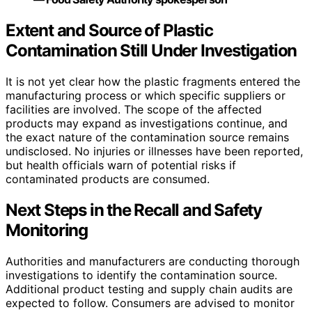
Extent and Source of Plastic
Contamination Still Under Investigation
It is not yet clear how the plastic fragments entered the
manufacturing process or which specific suppliers or
facilities are involved. The scope of the affected
products may expand as investigations continue, and
the exact nature of the contamination source remains
undisclosed. No injuries or illnesses have been reported,
but health officials warn of potential risks if
contaminated products are consumed.
Next Steps in the Recall and Safety
Monitoring
Authorities and manufacturers are conducting thorough
investigations to identify the contamination source.
Additional product testing and supply chain audits are
expected to follow. Consumers are advised to monitor