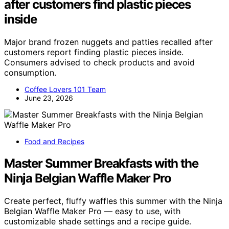
after customers find plastic pieces
inside
Major brand frozen nuggets and patties recalled after
customers report finding plastic pieces inside.
Consumers advised to check products and avoid
consumption.
Coffee Lovers 101 Team
June 23, 2026
Food and Recipes
Master Summer Breakfasts with the
Ninja Belgian Waffle Maker Pro
Create perfect, fluffy waffles this summer with the Ninja
Belgian Waffle Maker Pro — easy to use, with
customizable shade settings and a recipe guide.