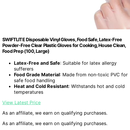
SWIFTLITE Disposable Vinyl Gloves, Food Safe, Latex-Free
Powder-Free Clear Plastic Gloves for Cooking, House Clean,
Food Prep (100, Large)
Latex-Free and Safe
: Suitable for latex allergy
sufferers
Food Grade Material
: Made from non-toxic PVC for
safe food handling
Heat and Cold Resistant
: Withstands hot and cold
temperatures
View Latest Price
As an affiliate, we earn on qualifying purchases.
As an affiliate, we earn on qualifying purchases.