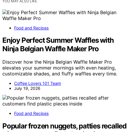
YOU MAY ALSO LIKE
Food and Recipes
Enjoy Perfect Summer Waffles with
Ninja Belgian Waffle Maker Pro
Discover how the Ninja Belgian Waffle Maker Pro
elevates your summer mornings with even heating,
customizable shades, and fluffy waffles every time.
Coffee Lovers 101 Team
July 19, 2026
Food and Recipes
Popular frozen nuggets, patties recalled