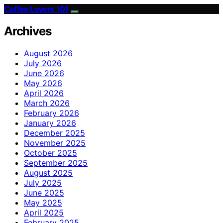
Coffee Lovers 101
Archives
August 2026
July 2026
June 2026
May 2026
April 2026
March 2026
February 2026
January 2026
December 2025
November 2025
October 2025
September 2025
August 2025
July 2025
June 2025
May 2025
April 2025
February 2025