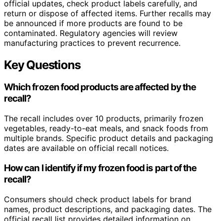
official updates, check product labels carefully, and
return or dispose of affected items. Further recalls may
be announced if more products are found to be
contaminated. Regulatory agencies will review
manufacturing practices to prevent recurrence.
Key Questions
Which frozen food products are affected by the
recall?
The recall includes over 10 products, primarily frozen
vegetables, ready-to-eat meals, and snack foods from
multiple brands. Specific product details and packaging
dates are available on official recall notices.
How can I identify if my frozen food is part of the
recall?
Consumers should check product labels for brand
names, product descriptions, and packaging dates. The
official recall list provides detailed information on