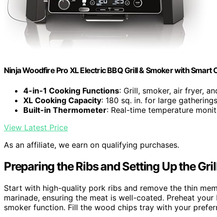
Ninja Woodfire Pro XL Electric BBQ Grill & Smoker with Smart
4-in-1 Cooking Functions
: Grill, smoker, air fryer, a
XL Cooking Capacity
: 180 sq. in. for large gathering
Built-in Thermometer
: Real-time temperature monit
View Latest Price
As an affiliate, we earn on qualifying purchases.
Preparing the Ribs and Setting Up the Gril
Start with high-quality pork ribs and remove the thin me
marinade, ensuring the meat is well-coated. Preheat your
smoker function. Fill the wood chips tray with your pref