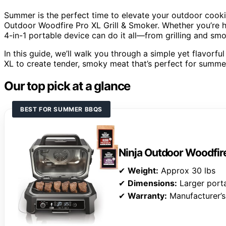
Summer is the perfect time to elevate your outdoor cooking 
Outdoor Woodfire Pro XL Grill & Smoker. Whether you’re h
4-in-1 portable device can do it all—from grilling and smo
In this guide, we’ll walk you through a simple yet flavorf
XL to create tender, smoky meat that’s perfect for summe
Our top pick at a glance
BEST FOR SUMMER BBQS
Ninja Outdoor Woodfire
✔
Weight:
Approx 30 lbs
✔
Dimensions:
Larger porta
✔
Warranty:
Manufacturer’s