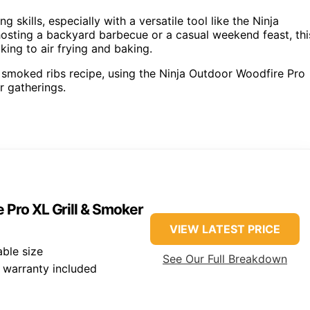
skills, especially with a versatile tool like the Ninja
osting a backyard barbecue or a casual weekend feast, thi
king to air frying and baking.
ul smoked ribs recipe, using the Ninja Outdoor Woodfire Pro
r gatherings.
 Pro XL Grill & Smoker
VIEW LATEST PRICE
ble size
See Our Full Breakdown
 warranty included