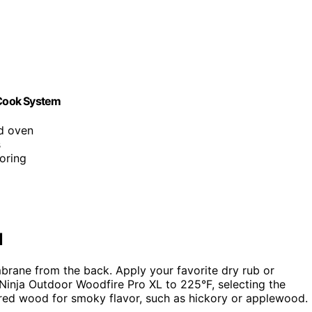
 Cook System
nd oven
s
oring
l
mbrane from the back. Apply your favorite dry rub or
 Ninja Outdoor Woodfire Pro XL to 225°F, selecting the
erred wood for smoky flavor, such as hickory or applewood.