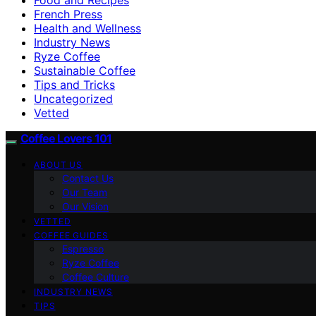
French Press
Health and Wellness
Industry News
Ryze Coffee
Sustainable Coffee
Tips and Tricks
Uncategorized
Vetted
Coffee Lovers 101
ABOUT US
Contact Us
Our Team
Our Vision
VETTED
COFFEE GUIDES
Espresso
Ryze Coffee
Coffee Culture
INDUSTRY NEWS
TIPS