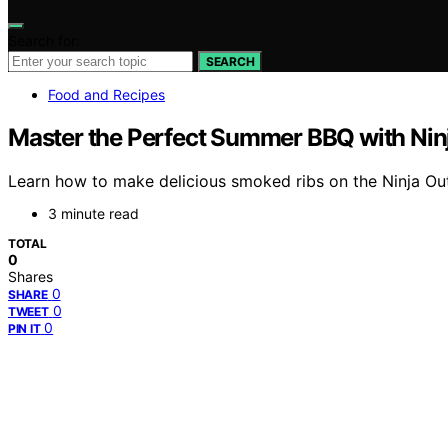
Search for:
SEARCH
Food and Recipes
Master the Perfect Summer BBQ with Nin
Learn how to make delicious smoked ribs on the Ninja Out
3 minute read
TOTAL
0
Shares
0
SHARE
0
TWEET
0
PIN IT