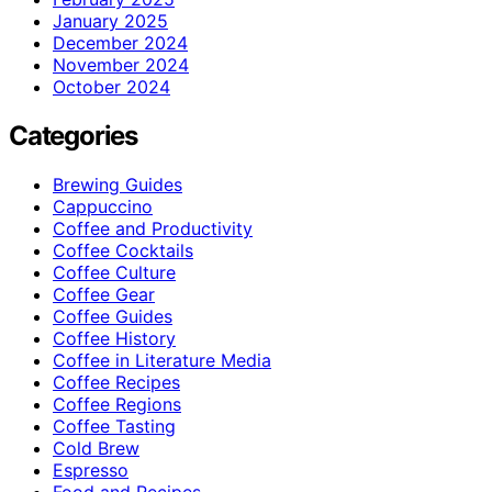
January 2025
December 2024
November 2024
October 2024
Categories
Brewing Guides
Cappuccino
Coffee and Productivity
Coffee Cocktails
Coffee Culture
Coffee Gear
Coffee Guides
Coffee History
Coffee in Literature Media
Coffee Recipes
Coffee Regions
Coffee Tasting
Cold Brew
Espresso
Food and Recipes