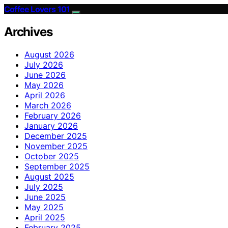
Coffee Lovers 101
Archives
August 2026
July 2026
June 2026
May 2026
April 2026
March 2026
February 2026
January 2026
December 2025
November 2025
October 2025
September 2025
August 2025
July 2025
June 2025
May 2025
April 2025
February 2025