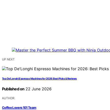
UP NEXT
Top De’Longhi Espresso Machines for 2026: Best Picks & Reviews
Published on
22 June 2026
AUTHOR
Coffee Lovers 101 Team