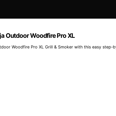
ja Outdoor Woodfire Pro XL
door Woodfire Pro XL Grill & Smoker with this easy step-by