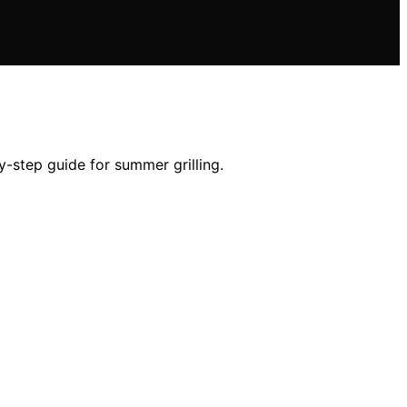
-step guide for summer grilling.