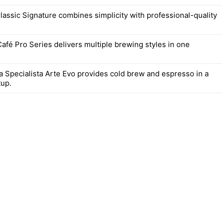
lassic Signature combines simplicity with professional-quality
Café Pro Series delivers multiple brewing styles in one
a Specialista Arte Evo provides cold brew and espresso in a
up.