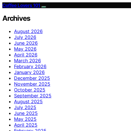
Coffee Lovers 101
Archives
August 2026
July 2026
June 2026
May 2026
April 2026
March 2026
February 2026
January 2026
December 2025
November 2025
October 2025
September 2025
August 2025
July 2025
June 2025
May 2025
April 2025
February 2025