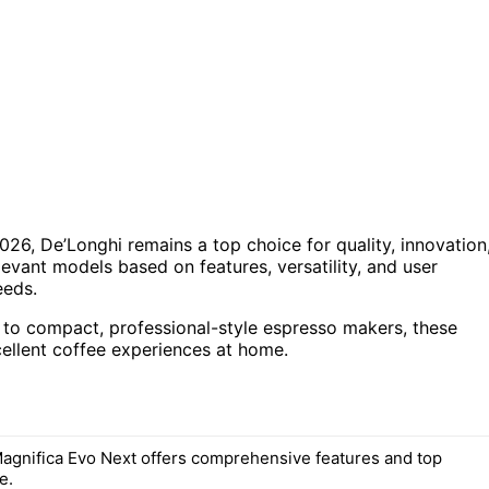
26, De’Longhi remains a top choice for quality, innovation
levant models based on features, versatility, and user
eeds.
 to compact, professional-style espresso makers, these
ellent coffee experiences at home.
agnifica Evo Next offers comprehensive features and top
e.