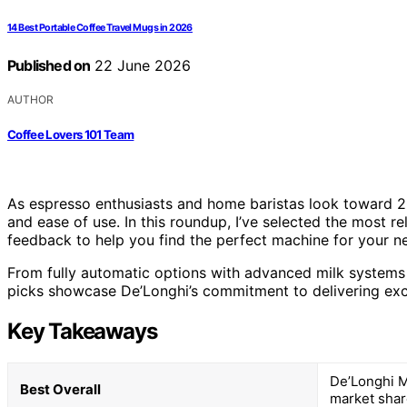
14 Best Portable Coffee Travel Mugs in 2026
Published on
22 June 2026
AUTHOR
Coffee Lovers 101 Team
As espresso enthusiasts and home baristas look toward 20
and ease of use. In this roundup, I’ve selected the most re
feedback to help you find the perfect machine for your n
From fully automatic options with advanced milk systems
picks showcase De’Longhi’s commitment to delivering exc
Key Takeaways
De’Longhi M
Best Overall
market shar