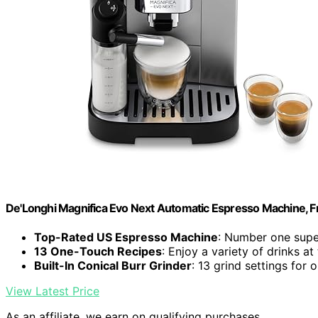
De'Longhi Magnifica Evo Next Automatic Espresso Machine, Fro
Top-Rated US Espresso Machine
: Number one supe
13 One-Touch Recipes
: Enjoy a variety of drinks at
Built-In Conical Burr Grinder
: 13 grind settings for
View Latest Price
As an affiliate, we earn on qualifying purchases.