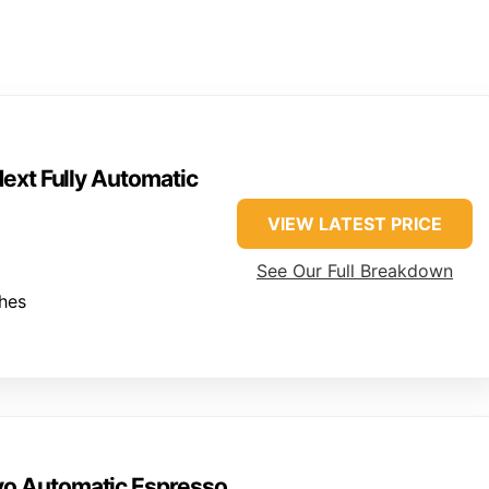
ext Fully Automatic
VIEW LATEST PRICE
See Our Full Breakdown
ches
vo Automatic Espresso