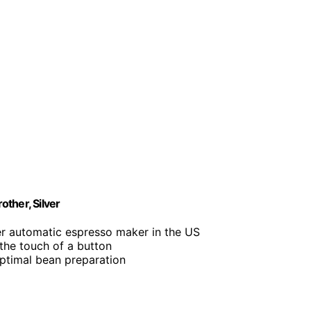
ther, Silver
r automatic espresso maker in the US
 the touch of a button
 optimal bean preparation