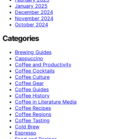
January 2025
December 2024
November 2024
October 2024
Categories
Brewing Guides
Cappuccino
Coffee and Productivity
Coffee Cocktails
Coffee Culture
Coffee Gear
Coffee Guides
Coffee History
Coffee in Literature Media
Coffee Recipes
Coffee Regions
Coffee Tasting
Cold Brew
Espresso
Food and Recipes