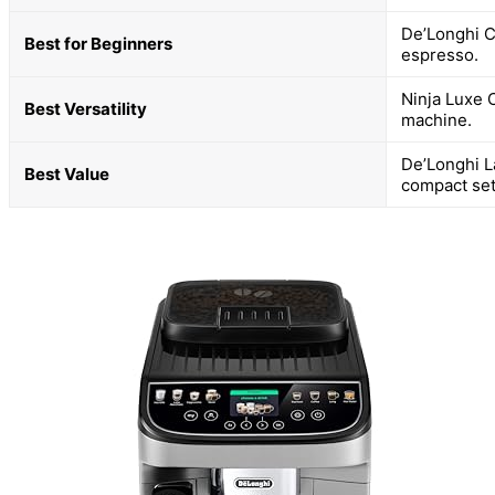
De’Longhi C
Best for Beginners
espresso.
Ninja Luxe 
Best Versatility
machine.
De’Longhi L
Best Value
compact set