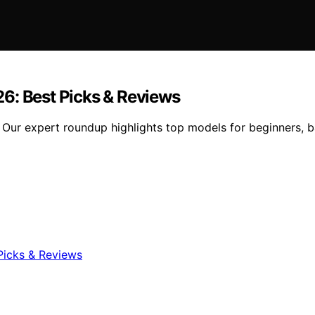
6: Best Picks & Reviews
Our expert roundup highlights top models for beginners, ba