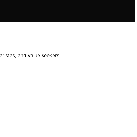
ristas, and value seekers.