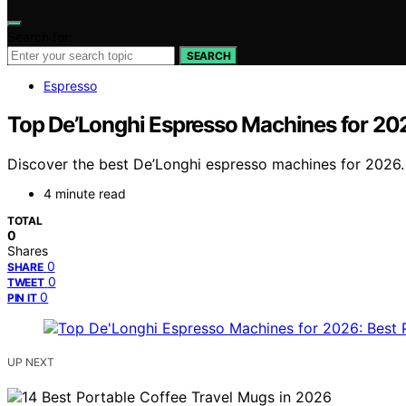
Search for:
SEARCH
Espresso
Top De’Longhi Espresso Machines for 202
Discover the best De’Longhi espresso machines for 2026. 
4 minute read
TOTAL
0
Shares
0
SHARE
0
TWEET
0
PIN IT
UP NEXT