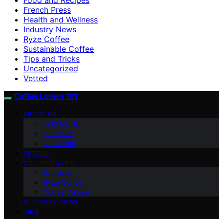
French Press
Health and Wellness
Industry News
Ryze Coffee
Sustainable Coffee
Tips and Tricks
Uncategorized
Vetted
Coffee Lovers 101
ABOUT US
Contact Us
Our Team
Our Vision
VETTED
COFFEE GUIDES
Espresso
Ryze Coffee
Coffee Culture
INDUSTRY NEWS
TIPS