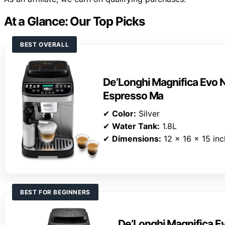
At a Glance: Our Top Picks
BEST OVERALL
De’Longhi Magnifica Evo N
Espresso Ma
✔
Color:
Silver
✔
Water Tank:
1.8L
✔
Dimensions:
12 x 16 x 15 in
BEST FOR BEGINNERS
De’Longhi Magnifica E