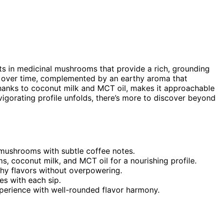
ts in medicinal mushrooms that provide a rich, grounding
op over time, complemented by an earthy aroma that
 thanks to coconut milk and MCT oil, makes it approachable
nvigorating profile unfolds, there’s more to discover beyond
 mushrooms with subtle coffee notes.
s, coconut milk, and MCT oil for a nourishing profile.
thy flavors without overpowering.
es with each sip.
perience with well-rounded flavor harmony.