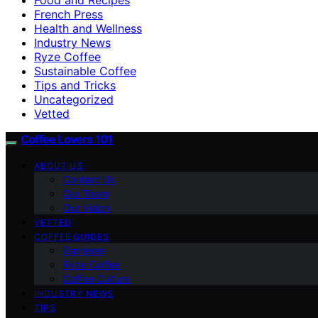
French Press
Health and Wellness
Industry News
Ryze Coffee
Sustainable Coffee
Tips and Tricks
Uncategorized
Vetted
Coffee Lovers 101
ABOUT US
Contact Us
Our Team
Our Vision
VETTED
COFFEE GUIDES
Espresso
Ryze Coffee
Coffee Culture
INDUSTRY NEWS
TIPS