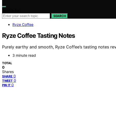
Search for:
SEARCH
Ryze Coffee
Ryze Coffee Tasting Notes
Purely earthy and smooth, Ryze Coffee’s tasting notes reve
3 minute read
TOTAL
0
Shares
0
SHARE
0
TWEET
0
PIN IT