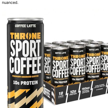
nuanced.