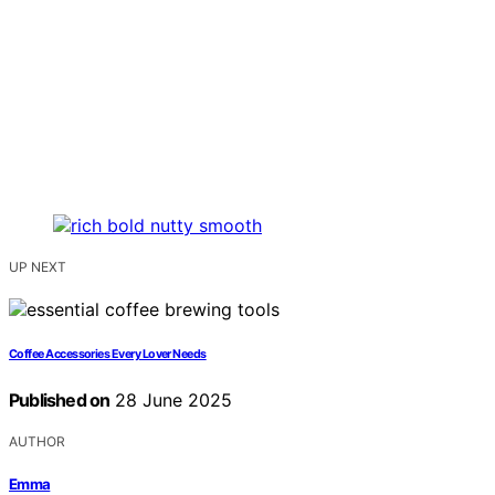
UP NEXT
Coffee Accessories Every Lover Needs
Published on
28 June 2025
AUTHOR
Emma