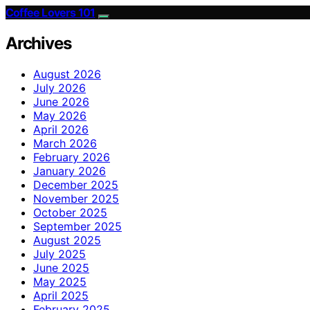
Coffee Lovers 101
Archives
August 2026
July 2026
June 2026
May 2026
April 2026
March 2026
February 2026
January 2026
December 2025
November 2025
October 2025
September 2025
August 2025
July 2025
June 2025
May 2025
April 2025
February 2025