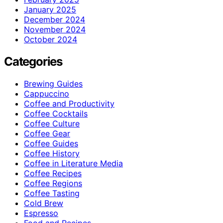
January 2025
December 2024
November 2024
October 2024
Categories
Brewing Guides
Cappuccino
Coffee and Productivity
Coffee Cocktails
Coffee Culture
Coffee Gear
Coffee Guides
Coffee History
Coffee in Literature Media
Coffee Recipes
Coffee Regions
Coffee Tasting
Cold Brew
Espresso
Food and Recipes