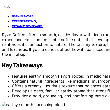
TAGS
,
BEAN FLAVORS
,
COFFEE TASTING
ORGANIC BEVERAGES
Ryze Coffee offers a smooth, earthy flavor with deep roo
experience. You’ll notice subtle coffee notes that devel
reinforces its connection to nature. The creamy texture,
and luxurious. If you’re curious about how its balanced, i
the initial sip.
Key Takeaways
Features earthy, smooth flavors rooted in medicinal
Contains natural ingredients like medicinal mushroom
Offers a creamy, luxurious texture that balances ear
Develops a deep, familiar earthy aroma that intensifi
Provides a bold, grounding, and comforting taste ex