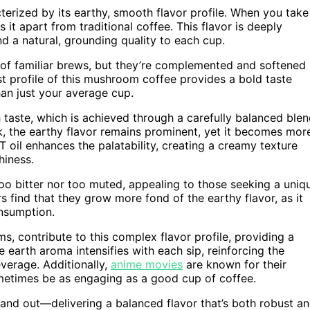
terized by its earthy, smooth flavor profile. When you take
s it apart from traditional coffee. This flavor is deeply
d a natural, grounding quality to each cup.
 of familiar brews, but they’re complemented and softened
t profile of this mushroom coffee provides a bold taste
han just your average cup.
 taste, which is achieved through a carefully balanced ble
k, the earthy flavor remains prominent, yet it becomes mor
il enhances the palatability, creating a creamy texture
hiness.
 too bitter nor too muted, appealing to those seeking a uniq
 find that they grow more fond of the earthy flavor, as it
onsumption.
s, contribute to this complex flavor profile, providing a
e earth aroma intensifies with each sip, reinforcing the
verage. Additionally,
anime movies
are known for their
ometimes be as engaging as a good cup of coffee.
stand out—delivering a balanced flavor that’s both robust a