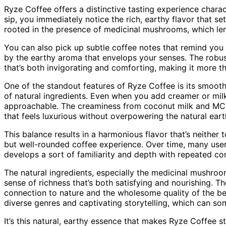
Ryze Coffee offers a distinctive tasting experience charac
sip, you immediately notice the rich, earthy flavor that set
rooted in the presence of medicinal mushrooms, which len
You can also pick up subtle coffee notes that remind you
by the earthy aroma that envelops your senses. The robus
that’s both invigorating and comforting, making it more t
One of the standout features of Ryze Coffee is its smooth
of natural ingredients. Even when you add creamer or mil
approachable. The creaminess from coconut milk and MCT o
that feels luxurious without overpowering the natural eart
This balance results in a harmonious flavor that’s neither
but well-rounded coffee experience. Over time, many users
develops a sort of familiarity and depth with repeated c
The natural ingredients, especially the medicinal mushroom
sense of richness that’s both satisfying and nourishing. Th
connection to nature and the wholesome quality of the be
diverse genres and captivating storytelling, which can s
It’s this natural, earthy essence that makes Ryze Coffee 