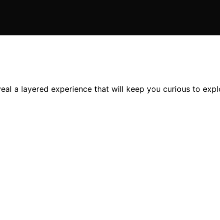
al a layered experience that will keep you curious to explo