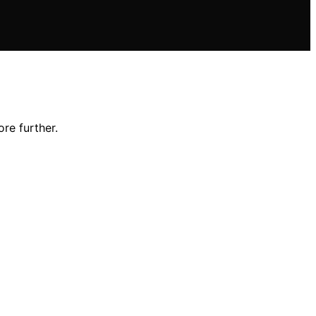
re further.