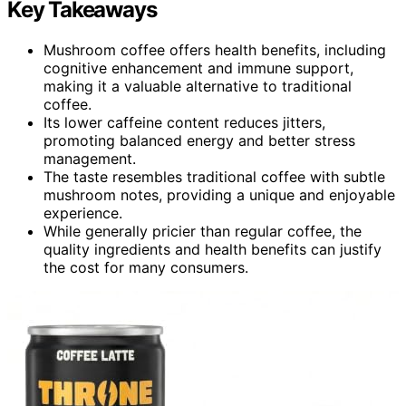
Key Takeaways
Mushroom coffee offers health benefits, including
cognitive enhancement and immune support,
making it a valuable alternative to traditional
coffee.
Its lower caffeine content reduces jitters,
promoting balanced energy and better stress
management.
The taste resembles traditional coffee with subtle
mushroom notes, providing a unique and enjoyable
experience.
While generally pricier than regular coffee, the
quality ingredients and health benefits can justify
the cost for many consumers.