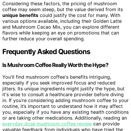
Considering these factors, the pricing of mushroom
coffee may seem steep, but the value derived from its
unique benefits
could justify the cost for many. With
various options available, including their Golden Latte
and Mushroom Cacao Mix, you can explore different
flavors while keeping an eye on promotions that can
further reduce your overall spending.
Frequently Asked Questions
Is Mushroom Coffee Really Worth the Hype?
You'll find mushroom coffee's benefits intriguing,
especially if you seek improved focus and reduced
jitters. Its unique ingredients might justify the hype, but
it's wise to consult a healthcare provider before diving
in. If you’re considering adding mushroom coffee to your
routine, it’s important to understand how it may affect
you, especially if you have any existing health conditions
or are taking other medications. Additionally, reading an
everyday dose mushroom coffee review
can provide
valuable feedback from individuals who have tried the