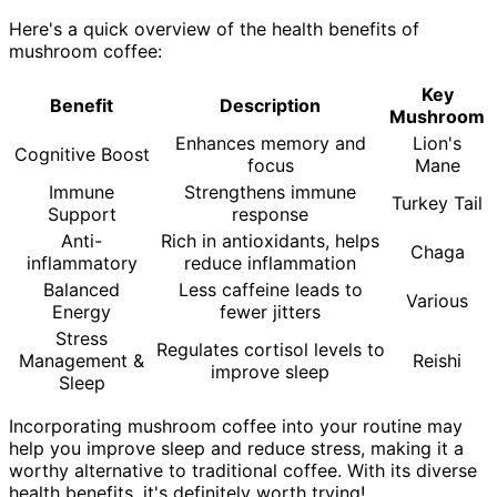
Here's a quick overview of the health benefits of
mushroom coffee:
Key
Benefit
Description
Mushroom
Enhances memory and
Lion's
Cognitive Boost
focus
Mane
Immune
Strengthens immune
Turkey Tail
Support
response
Anti-
Rich in antioxidants, helps
Chaga
inflammatory
reduce inflammation
Balanced
Less caffeine leads to
Various
Energy
fewer jitters
Stress
Regulates cortisol levels to
Management &
Reishi
improve sleep
Sleep
Incorporating mushroom coffee into your routine may
help you improve sleep and reduce stress, making it a
worthy alternative to traditional coffee. With its diverse
health benefits, it's definitely worth trying!