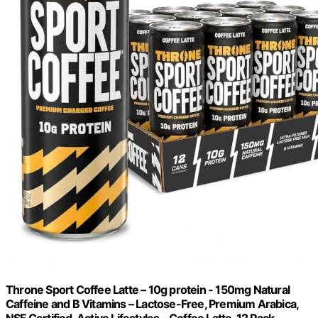
Throne Sport Coffee Latte – 10g protein - 150mg Natural
Caffeine and B Vitamins – Lactose-Free, Premium Arabica,
NSF Certified, Active Lifestyles – Coffee Latte, 12 Pack