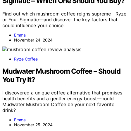
Sigmatic – Which One Should You Buy?
Find out which mushroom coffee reigns supreme—Ryze
or Four Sigmatic—and discover the key factors that
could influence your choice!
Emma
November 24, 2024
Ryze Coffee
Mudwater Mushroom Coffee – Should
You Try It?
I discovered a unique coffee alternative that promises
health benefits and a gentler energy boost—could
Mudwater Mushroom Coffee be your next favorite
drink?
Emma
November 25, 2024