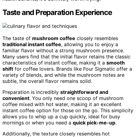
Taste and Preparation Experience
The taste of
mushroom coffee
closely resembles
traditional instant coffee
, allowing you to enjoy a
familiar flavor without a strong mushroom presence.
Many users find that the initial flavor retains the classic
characteristics of instant coffee, making it a
smooth
shift
for coffee lovers. Brands like Four Sigmatic offer a
variety of blends, and while the mushroom notes are
subtle, the overall flavor remains solid.
Preparation is incredibly
straightforward and
convenient
. You only need one scoop of mushroom
coffee mixed with hot water, making it an excellent
instant coffee option for those on the go. This simplicity
allows you to whip up a cup quickly, ideal for busy
mornings or when you need a
quick pick-me-up
.
Additionally, the texture closely resembles hot