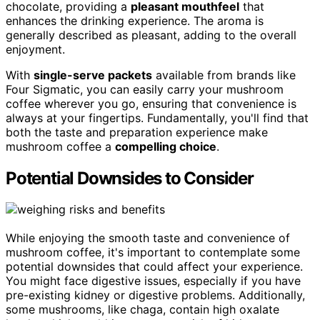
chocolate, providing a
pleasant mouthfeel
that
enhances the drinking experience. The aroma is
generally described as pleasant, adding to the overall
enjoyment.
With
single-serve packets
available from brands like
Four Sigmatic, you can easily carry your mushroom
coffee wherever you go, ensuring that convenience is
always at your fingertips. Fundamentally, you'll find that
both the taste and preparation experience make
mushroom coffee a
compelling choice
.
Potential Downsides to Consider
While enjoying the smooth taste and convenience of
mushroom coffee, it's important to contemplate some
potential downsides that could affect your experience.
You might face digestive issues, especially if you have
pre-existing kidney or digestive problems. Additionally,
some mushrooms, like chaga, contain high oxalate