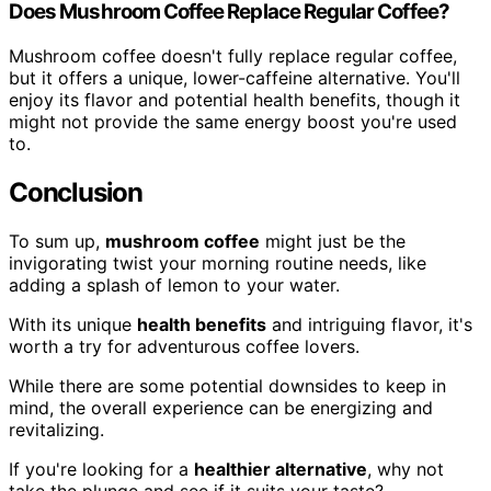
Does Mushroom Coffee Replace Regular Coffee?
Mushroom coffee doesn't fully replace regular coffee,
but it offers a unique, lower-caffeine alternative. You'll
enjoy its flavor and potential health benefits, though it
might not provide the same energy boost you're used
to.
Conclusion
To sum up,
mushroom coffee
might just be the
invigorating twist your morning routine needs, like
adding a splash of lemon to your water.
With its unique
health benefits
and intriguing flavor, it's
worth a try for adventurous coffee lovers.
While there are some potential downsides to keep in
mind, the overall experience can be energizing and
revitalizing.
If you're looking for a
healthier alternative
, why not
take the plunge and see if it suits your taste?