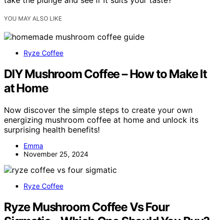
YOU MAY ALSO LIKE
Ryze Coffee
DIY Mushroom Coffee – How to Make It
at Home
Now discover the simple steps to create your own
energizing mushroom coffee at home and unlock its
surprising health benefits!
Emma
November 25, 2024
Ryze Coffee
Ryze Mushroom Coffee Vs Four