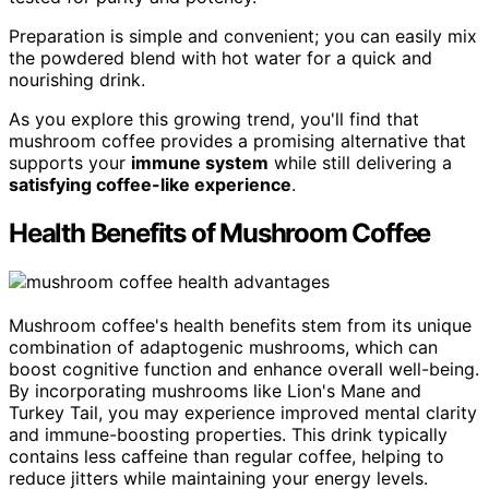
Preparation is simple and convenient; you can easily mix
the powdered blend with hot water for a quick and
nourishing drink.
As you explore this growing trend, you'll find that
mushroom coffee provides a promising alternative that
supports your
immune system
while still delivering a
satisfying coffee-like experience
.
Health Benefits of Mushroom Coffee
Mushroom coffee's health benefits stem from its unique
combination of adaptogenic mushrooms, which can
boost cognitive function and enhance overall well-being.
By incorporating mushrooms like Lion's Mane and
Turkey Tail, you may experience improved mental clarity
and immune-boosting properties. This drink typically
contains less caffeine than regular coffee, helping to
reduce jitters while maintaining your energy levels.