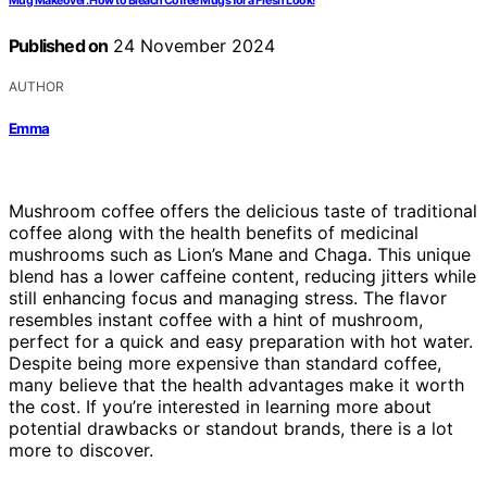
Mug Makeover: How to Bleach Coffee Mugs for a Fresh Look!
Published on
24 November 2024
AUTHOR
Emma
Mushroom coffee offers the delicious taste of traditional
coffee along with the health benefits of medicinal
mushrooms such as Lion’s Mane and Chaga. This unique
blend has a lower caffeine content, reducing jitters while
still enhancing focus and managing stress. The flavor
resembles instant coffee with a hint of mushroom,
perfect for a quick and easy preparation with hot water.
Despite being more expensive than standard coffee,
many believe that the health advantages make it worth
the cost. If you’re interested in learning more about
potential drawbacks or standout brands, there is a lot
more to discover.