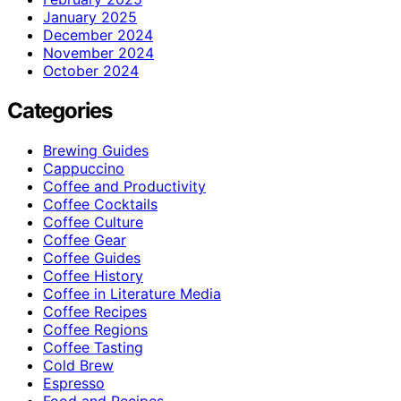
January 2025
December 2024
November 2024
October 2024
Categories
Brewing Guides
Cappuccino
Coffee and Productivity
Coffee Cocktails
Coffee Culture
Coffee Gear
Coffee Guides
Coffee History
Coffee in Literature Media
Coffee Recipes
Coffee Regions
Coffee Tasting
Cold Brew
Espresso
Food and Recipes