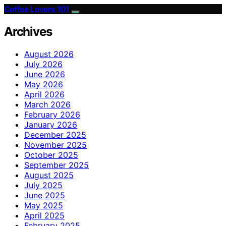
Coffee Lovers 101
Archives
August 2026
July 2026
June 2026
May 2026
April 2026
March 2026
February 2026
January 2026
December 2025
November 2025
October 2025
September 2025
August 2025
July 2025
June 2025
May 2025
April 2025
February 2025