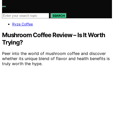
Search for:
SEARCH
Ryze Coffee
Mushroom Coffee Review – Is It Worth
Trying?
Peer into the world of mushroom coffee and discover
whether its unique blend of flavor and health benefits is
truly worth the hype.