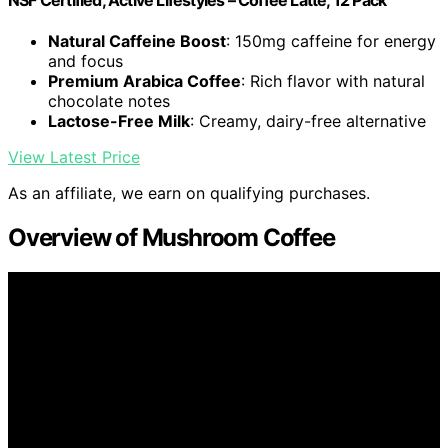
Natural Caffeine Boost
: 150mg caffeine for energy
and focus
Premium Arabica Coffee
: Rich flavor with natural
chocolate notes
Lactose-Free Milk
: Creamy, dairy-free alternative
View Latest Price
As an affiliate, we earn on qualifying purchases.
Overview of Mushroom Coffee