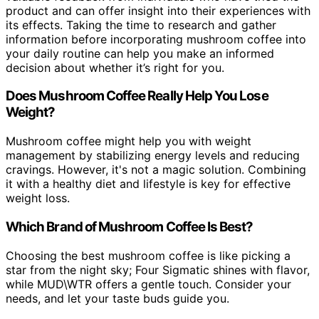
product and can offer insight into their experiences with
its effects. Taking the time to research and gather
information before incorporating mushroom coffee into
your daily routine can help you make an informed
decision about whether it’s right for you.
Does Mushroom Coffee Really Help You Lose
Weight?
Mushroom coffee might help you with weight
management by stabilizing energy levels and reducing
cravings. However, it's not a magic solution. Combining
it with a healthy diet and lifestyle is key for effective
weight loss.
Which Brand of Mushroom Coffee Is Best?
Choosing the best mushroom coffee is like picking a
star from the night sky; Four Sigmatic shines with flavor,
while MUD\WTR offers a gentle touch. Consider your
needs, and let your taste buds guide you.