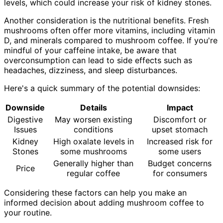
levels, which could increase your risk of kidney stones.
Another consideration is the nutritional benefits. Fresh
mushrooms often offer more vitamins, including vitamin
D, and minerals compared to mushroom coffee. If you're
mindful of your caffeine intake, be aware that
overconsumption can lead to side effects such as
headaches, dizziness, and sleep disturbances.
Here's a quick summary of the potential downsides:
Downside
Details
Impact
Digestive
May worsen existing
Discomfort or
Issues
conditions
upset stomach
Kidney
High oxalate levels in
Increased risk for
Stones
some mushrooms
some users
Generally higher than
Budget concerns
Price
regular coffee
for consumers
Considering these factors can help you make an
informed decision about adding mushroom coffee to
your routine.