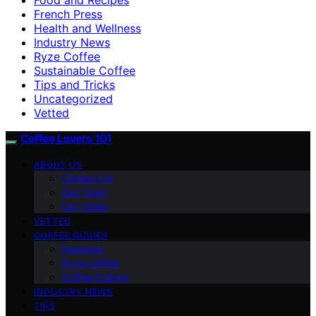
French Press
Health and Wellness
Industry News
Ryze Coffee
Sustainable Coffee
Tips and Tricks
Uncategorized
Vetted
Coffee Lovers 101
ABOUT US
Contact Us
Our Team
Our Vision
VETTED
COFFEE GUIDES
Espresso
Ryze Coffee
Coffee Culture
INDUSTRY NEWS
TIPS