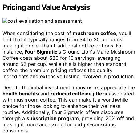
Pricing and Value Analysis
When considering the cost of
mushroom coffee
, you'll
find that it typically ranges from $4 to $5 per drink,
making it pricier than traditional coffee options. For
instance,
Four Sigmatic
's Ground Lion's Mane Mushroom
Coffee costs about $20 for 10 servings, averaging
around $2 per cup. While this is higher than standard
coffee, the premium pricing reflects the quality
ingredients and extensive testing involved in production.
Despite the initial investment, many users appreciate the
health benefits
and
reduced caffeine jitters
associated
with mushroom coffee. This can make it a worthwhile
choice for those looking to enhance their wellness
routine. Additionally, Four Sigmatic offers discounts
through a
subscription program
, providing 20% off and
making it more accessible for budget-conscious
consumers.