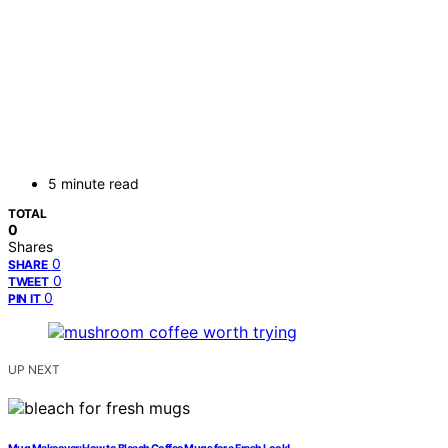
5 minute read
TOTAL
0
Shares
0
SHARE
0
TWEET
0
PIN IT
UP NEXT