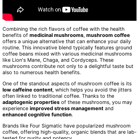
Combining the rich flavors of coffee with the health
benefits of
medicinal mushrooms
,
mushroom coffee
offers a unique alternative that can enhance your daily
routine. This innovative blend typically features ground
coffee beans mixed with various medicinal mushrooms
like Lion's Mane, Chaga, and Cordyceps. These
mushrooms contribute not only to a delightful taste but
also to numerous health benefits.
One of the standout aspects of mushroom coffee is its
low caffeine content
, which helps you avoid the jitters
often linked to traditional coffee. Thanks to the
adaptogenic properties
of these mushrooms, you may
experience
improved stress management
and
enhanced cognitive function
.
Brands like Four Sigmatic have popularized mushroom
coffee, offering high-quality, organic blends that are lab-
tested for purity and potency.