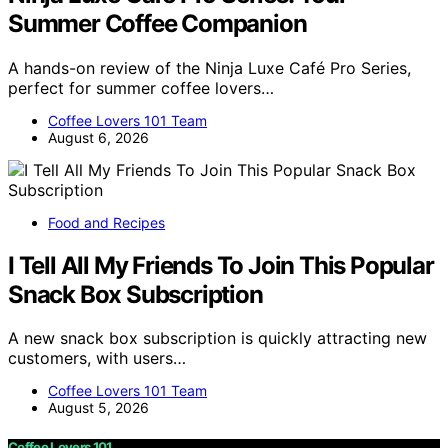
Summer Coffee Companion
A hands-on review of the Ninja Luxe Café Pro Series,
perfect for summer coffee lovers…
Coffee Lovers 101 Team
August 6, 2026
Food and Recipes
I Tell All My Friends To Join This Popular
Snack Box Subscription
A new snack box subscription is quickly attracting new
customers, with users…
Coffee Lovers 101 Team
August 5, 2026
Coffee Lovers 101