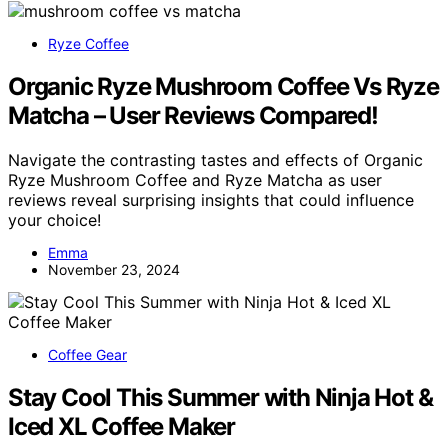
Ryze Coffee
Organic Ryze Mushroom Coffee Vs Ryze
Matcha – User Reviews Compared!
Navigate the contrasting tastes and effects of Organic
Ryze Mushroom Coffee and Ryze Matcha as user
reviews reveal surprising insights that could influence
your choice!
Emma
November 23, 2024
Coffee Gear
Stay Cool This Summer with Ninja Hot &
Iced XL Coffee Maker