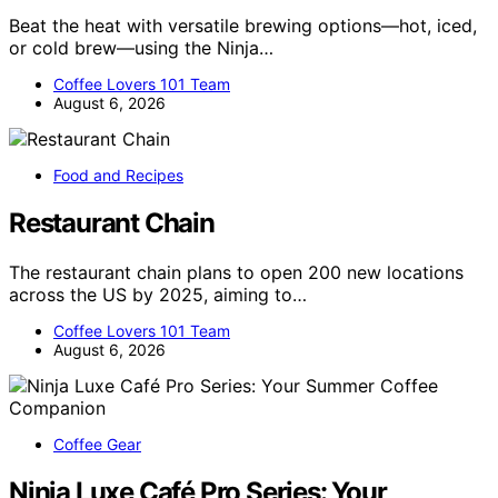
Beat the heat with versatile brewing options—hot, iced,
or cold brew—using the Ninja…
Coffee Lovers 101 Team
August 6, 2026
Food and Recipes
Restaurant Chain
The restaurant chain plans to open 200 new locations
across the US by 2025, aiming to…
Coffee Lovers 101 Team
August 6, 2026
Coffee Gear
Ninja Luxe Café Pro Series: Your