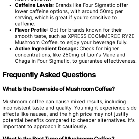
Caffeine Levels
: Brands like Four Sigmatic offer
lower caffeine options, with around 50mg per
serving, which is great if you're sensitive to
caffeine.
Flavor Profile
: Opt for brands known for their
smooth taste, such as XPRESS ECOMMERCE RYZE
Mushroom Coffee, to enjoy your beverage fully.
Active Ingredient Dosage
: Check for higher
concentrations, like 250mg of Lion's Mane and
Chaga in Four Sigmatic, to guarantee effectiveness.
Frequently Asked Questions
What Is the Downside of Mushroom Coffee?
Mushroom coffee can cause mixed results, including
inconsistent taste and quality. You might experience side
effects like nausea, and the high price may not justify
potential benefits compared to cheaper alternatives. It's
important to approach it cautiously.
What Is the Best Type of Mushroom Coffee?