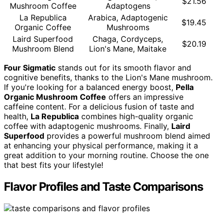
$21.56
Mushroom Coffee
Adaptogens
La Republica
Arabica, Adaptogenic
$19.45
Organic Coffee
Mushrooms
Laird Superfood
Chaga, Cordyceps,
$20.19
Mushroom Blend
Lion's Mane, Maitake
Four Sigmatic
stands out for its smooth flavor and
cognitive benefits, thanks to the Lion's Mane mushroom.
If you're looking for a balanced energy boost,
Pella
Organic Mushroom Coffee
offers an impressive
caffeine content. For a delicious fusion of taste and
health,
La Republica
combines high-quality organic
coffee with adaptogenic mushrooms. Finally,
Laird
Superfood
provides a powerful mushroom blend aimed
at enhancing your physical performance, making it a
great addition to your morning routine. Choose the one
that best fits your lifestyle!
Flavor Profiles and Taste Comparisons