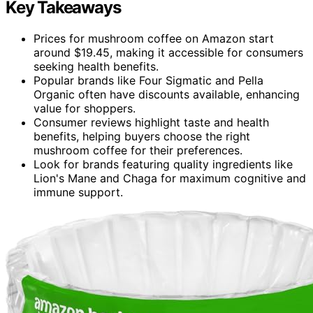
Key Takeaways
Prices for mushroom coffee on Amazon start
around $19.45, making it accessible for consumers
seeking health benefits.
Popular brands like Four Sigmatic and Pella
Organic often have discounts available, enhancing
value for shoppers.
Consumer reviews highlight taste and health
benefits, helping buyers choose the right
mushroom coffee for their preferences.
Look for brands featuring quality ingredients like
Lion's Mane and Chaga for maximum cognitive and
immune support.