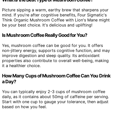
Picture sipping a warm, earthy brew that sharpens your
mind. If you're after cognitive benefits, Four Sigmatic's
Think Organic Mushroom Coffee with Lion's Mane might
be your best choice. It's delicious and uplifting!
Is Mushroom Coffee Really Good for You?
Yes, mushroom coffee can be good for you. It offers
non-jittery energy, supports cognitive function, and may
improve digestion and sleep quality. Its antioxidant
properties also contribute to overall well-being, making
it a healthier choice.
How Many Cups of Mushroom Coffee Can You Drink
a Day?
You can typically enjoy 2-3 cups of mushroom coffee
daily, as it contains about 50mg of caffeine per serving.
Start with one cup to gauge your tolerance, then adjust
based on how you feel.