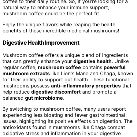
coffee to their daily routine. So, if you're looking for a
natural way to enhance your immune support,
mushroom coffee could be the perfect fit.
Enjoy the unique flavors while reaping the health
benefits of these incredible medicinal mushrooms!
Digestive Health Improvement
Mushroom coffee offers a unique blend of ingredients
that can greatly enhance your
digestive health
. Unlike
regular coffee,
mushroom coffee
contains
powerful
mushroom extracts
like Lion's Mane and Chaga, known
for their ability to support gut health. These functional
mushrooms possess
anti-inflammatory properties
that
help reduce
digestive discomfort
and promote a
balanced
gut microbiome
.
By switching to mushroom coffee, many users report
experiencing less bloating and fewer gastrointestinal
issues, highlighting its positive effects on digestion. The
antioxidants found in mushrooms like Chaga combat
oxidative stress and inflammation in your digestive