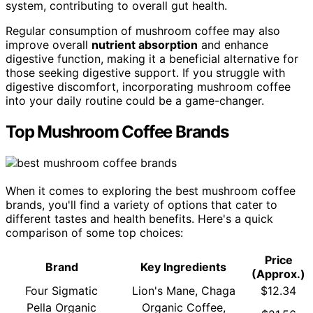
system, contributing to overall gut health.
Regular consumption of mushroom coffee may also
improve overall
nutrient absorption
and enhance
digestive function, making it a beneficial alternative for
those seeking digestive support. If you struggle with
digestive discomfort, incorporating mushroom coffee
into your daily routine could be a game-changer.
Top Mushroom Coffee Brands
When it comes to exploring the best mushroom coffee
brands, you'll find a variety of options that cater to
different tastes and health benefits. Here's a quick
comparison of some top choices:
Price
Brand
Key Ingredients
(Approx.)
Four Sigmatic
Lion's Mane, Chaga
$12.34
Pella Organic
Organic Coffee,