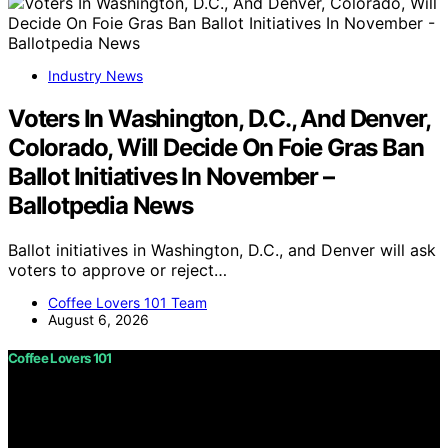
Industry News
Voters In Washington, D.C., And Denver,
Colorado, Will Decide On Foie Gras Ban
Ballot Initiatives In November –
Ballotpedia News
Ballot initiatives in Washington, D.C., and Denver will ask
voters to approve or reject…
Coffee Lovers 101 Team
August 6, 2026
Coffee Lovers 101
Copyright © 2026 Coffee Lovers 101 Content on Coffee
Lovers 101 is created and published using artificial
intelligence (AI) for general informational and