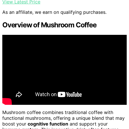
View Latest Price
As an affiliate, we earn on qualifying purchases.
Overview of Mushroom Coffee
Mushroom coffee combines traditional coffee with
functional mushrooms, offering a unique blend that may
boost your
cognitive function
and support your