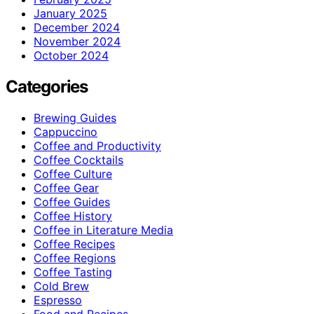
January 2025
December 2024
November 2024
October 2024
Categories
Brewing Guides
Cappuccino
Coffee and Productivity
Coffee Cocktails
Coffee Culture
Coffee Gear
Coffee Guides
Coffee History
Coffee in Literature Media
Coffee Recipes
Coffee Regions
Coffee Tasting
Cold Brew
Espresso
Food and Recipes