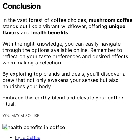
Conclusion
In the vast forest of coffee choices,
mushroom coffee
stands out like a vibrant wildflower, offering
unique
flavors
and
health benefits
.
With the right knowledge, you can easily navigate
through the options available online. Remember to
reflect on your taste preferences and desired effects
when making a selection.
By exploring top brands and deals, you'll discover a
brew that not only awakens your senses but also
nourishes your body.
Embrace this earthy blend and elevate your coffee
ritual!
YOU MAY ALSO LIKE
Ryze Coffee