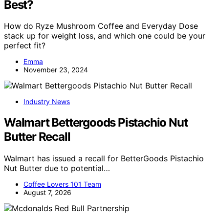
Best?
How do Ryze Mushroom Coffee and Everyday Dose
stack up for weight loss, and which one could be your
perfect fit?
Emma
November 23, 2024
Industry News
Walmart Bettergoods Pistachio Nut
Butter Recall
Walmart has issued a recall for BetterGoods Pistachio
Nut Butter due to potential…
Coffee Lovers 101 Team
August 7, 2026