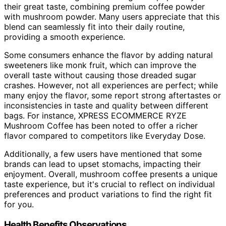
their great taste, combining premium coffee powder
with mushroom powder. Many users appreciate that this
blend can seamlessly fit into their daily routine,
providing a smooth experience.
Some consumers enhance the flavor by adding natural
sweeteners like monk fruit, which can improve the
overall taste without causing those dreaded sugar
crashes. However, not all experiences are perfect; while
many enjoy the flavor, some report strong aftertastes or
inconsistencies in taste and quality between different
bags. For instance, XPRESS ECOMMERCE RYZE
Mushroom Coffee has been noted to offer a richer
flavor compared to competitors like Everyday Dose.
Additionally, a few users have mentioned that some
brands can lead to upset stomachs, impacting their
enjoyment. Overall, mushroom coffee presents a unique
taste experience, but it's crucial to reflect on individual
preferences and product variations to find the right fit
for you.
Health Benefits Observations