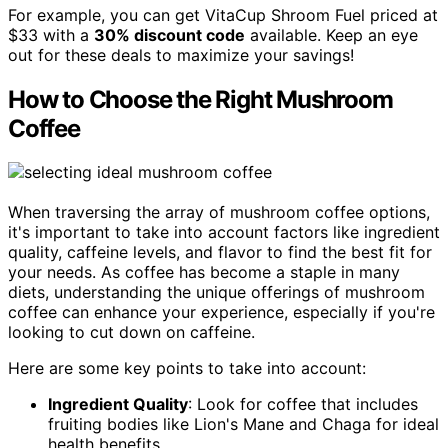
For example, you can get VitaCup Shroom Fuel priced at
$33 with a
30% discount code
available. Keep an eye
out for these deals to maximize your savings!
How to Choose the Right Mushroom
Coffee
When traversing the array of mushroom coffee options,
it's important to take into account factors like ingredient
quality, caffeine levels, and flavor to find the best fit for
your needs. As coffee has become a staple in many
diets, understanding the unique offerings of mushroom
coffee can enhance your experience, especially if you're
looking to cut down on caffeine.
Here are some key points to take into account:
Ingredient Quality
: Look for coffee that includes
fruiting bodies like Lion's Mane and Chaga for ideal
health benefits.