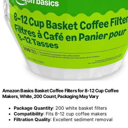
Amazon Basics Basket Coffee Filters for 8-12 Cup Coffee
Makers, White, 200 Count, Packaging May Vary
Package Quantity
: 200 white basket filters
Compatibility
: Fits 8-12 cup coffee makers
Filtration Quality
: Excellent sediment removal