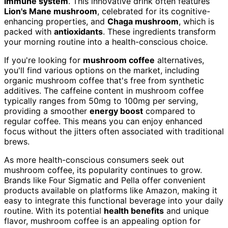
immune system
. This innovative drink often features
Lion's Mane mushroom
, celebrated for its cognitive-
enhancing properties, and
Chaga mushroom
, which is
packed with
antioxidants
. These ingredients transform
your morning routine into a health-conscious choice.
If you're looking for
mushroom coffee
alternatives,
you'll find various options on the market, including
organic mushroom coffee that's free from synthetic
additives. The caffeine content in mushroom coffee
typically ranges from 50mg to 100mg per serving,
providing a smoother
energy boost
compared to
regular coffee. This means you can enjoy enhanced
focus without the jitters often associated with traditional
brews.
As more health-conscious consumers seek out
mushroom coffee, its popularity continues to grow.
Brands like Four Sigmatic and Pella offer convenient
products available on platforms like Amazon, making it
easy to integrate this functional beverage into your daily
routine. With its potential
health benefits
and unique
flavor, mushroom coffee is an appealing option for