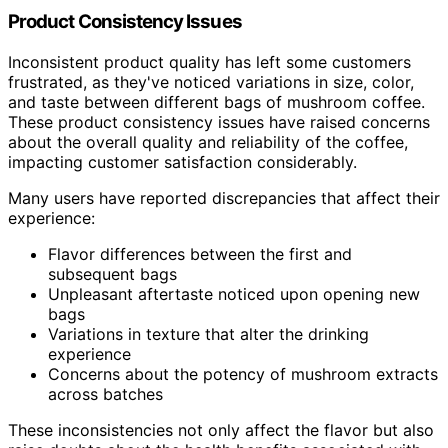
Product Consistency Issues
Inconsistent product quality has left some customers
frustrated, as they've noticed variations in size, color,
and taste between different bags of mushroom coffee.
These product consistency issues have raised concerns
about the overall quality and reliability of the coffee,
impacting customer satisfaction considerably.
Many users have reported discrepancies that affect their
experience:
Flavor differences between the first and
subsequent bags
Unpleasant aftertaste noticed upon opening new
bags
Variations in texture that alter the drinking
experience
Concerns about the potency of mushroom extracts
across batches
These inconsistencies not only affect the flavor but also