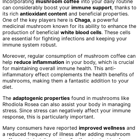
Incorporating
mushroom coffee
into your daily routine
can considerably boost your
immune support
, thanks to
its rich
antioxidant content
and beneficial properties.
One of the key players here is
Chaga
, a powerful
medicinal mushroom known for its ability to enhance the
production of beneficial
white blood cells
. These cells
are essential for fighting infections and keeping your
immune system robust.
Moreover, regular consumption of mushroom coffee can
help
reduce inflammation
in your body, which is crucial
for maintaining overall immune health. This anti-
inflammatory effect complements the health benefits of
mushrooms, making them a fantastic addition to your
diet.
The
adaptogenic properties
found in mushrooms like
Rhodiola Rosea can also assist your body in managing
stress. Since stress can negatively affect your immune
response, this is particularly important.
Many consumers have reported
improved wellness
and
a reduced frequency of illness after adding mushroom