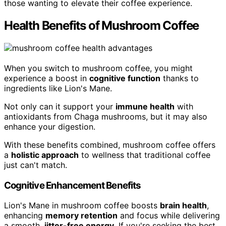
those wanting to elevate their coffee experience.
Health Benefits of Mushroom Coffee
When you switch to mushroom coffee, you might
experience a boost in
cognitive function
thanks to
ingredients like Lion's Mane.
Not only can it support your
immune health
with
antioxidants from Chaga mushrooms, but it may also
enhance your digestion.
With these benefits combined, mushroom coffee offers
a
holistic approach
to wellness that traditional coffee
just can't match.
Cognitive Enhancement Benefits
Lion's Mane in mushroom coffee boosts
brain health
,
enhancing
memory retention
and focus while delivering
a smooth,
jitter-free energy
. If you're seeking the best