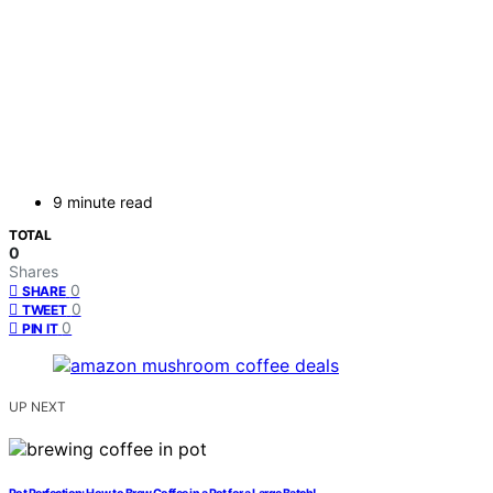
9 minute read
TOTAL
0
Shares
0
SHARE
0
TWEET
0
PIN IT
UP NEXT