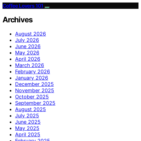
Coffee Lovers 101
Archives
August 2026
July 2026
June 2026
May 2026
April 2026
March 2026
February 2026
January 2026
December 2025
November 2025
October 2025
September 2025
August 2025
July 2025
June 2025
May 2025
April 2025
February 2025