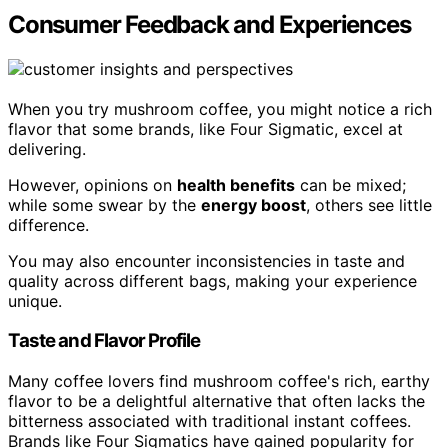
Consumer Feedback and Experiences
When you try mushroom coffee, you might notice a rich
flavor that some brands, like Four Sigmatic, excel at
delivering.
However, opinions on
health benefits
can be mixed;
while some swear by the
energy boost
, others see little
difference.
You may also encounter inconsistencies in taste and
quality across different bags, making your experience
unique.
Taste and Flavor Profile
Many coffee lovers find mushroom coffee's rich, earthy
flavor to be a delightful alternative that often lacks the
bitterness associated with traditional instant coffees.
Brands like Four Sigmatics have gained popularity for