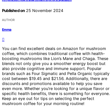
Pot Perfection: How to Brew Coffee in a Pot for a Large Batch!
Published on
25 November 2024
AUTHOR
Emma
You can find excellent deals on Amazon for mushroom
coffee, which combines traditional coffee with health-
boosting mushrooms like Lion’s Mane and Chaga. These
blends not only give you a smoother energy boost but
also provide cognitive and immune support. Popular
brands such as Four Sigmatic and Pella Organic typically
cost between $19.45 and $21.56. Additionally, there are
discounts and promotions available to help you save
even more. Whether you’re looking for a unique flavor or
specific health benefits, there is something for everyone.
Keep an eye out for tips on selecting the perfect
mushroom coffee for your morning routine!