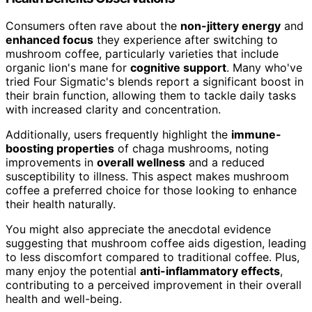
Consumers often rave about the
non-jittery energy
and
enhanced focus
they experience after switching to
mushroom coffee, particularly varieties that include
organic lion's mane for
cognitive support
. Many who've
tried Four Sigmatic's blends report a significant boost in
their brain function, allowing them to tackle daily tasks
with increased clarity and concentration.
Additionally, users frequently highlight the
immune-
boosting properties
of chaga mushrooms, noting
improvements in
overall wellness
and a reduced
susceptibility to illness. This aspect makes mushroom
coffee a preferred choice for those looking to enhance
their health naturally.
You might also appreciate the anecdotal evidence
suggesting that mushroom coffee aids digestion, leading
to less discomfort compared to traditional coffee. Plus,
many enjoy the potential
anti-inflammatory effects
,
contributing to a perceived improvement in their overall
health and well-being.