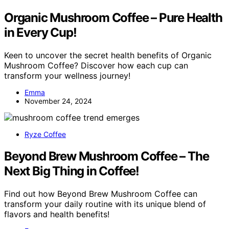
Organic Mushroom Coffee – Pure Health
in Every Cup!
Keen to uncover the secret health benefits of Organic
Mushroom Coffee? Discover how each cup can
transform your wellness journey!
Emma
November 24, 2024
Ryze Coffee
Beyond Brew Mushroom Coffee – The
Next Big Thing in Coffee!
Find out how Beyond Brew Mushroom Coffee can
transform your daily routine with its unique blend of
flavors and health benefits!