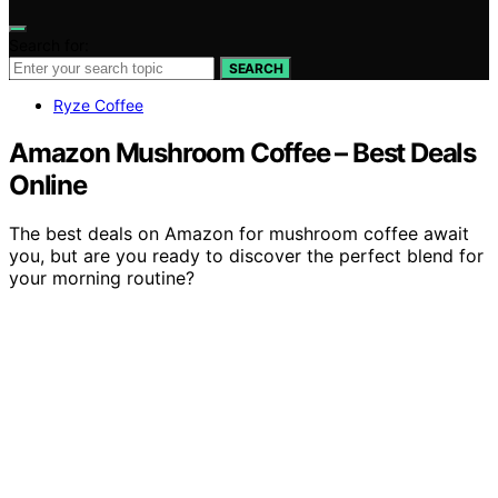
Search for:
SEARCH
Ryze Coffee
Amazon Mushroom Coffee – Best Deals
Online
The best deals on Amazon for mushroom coffee await
you, but are you ready to discover the perfect blend for
your morning routine?