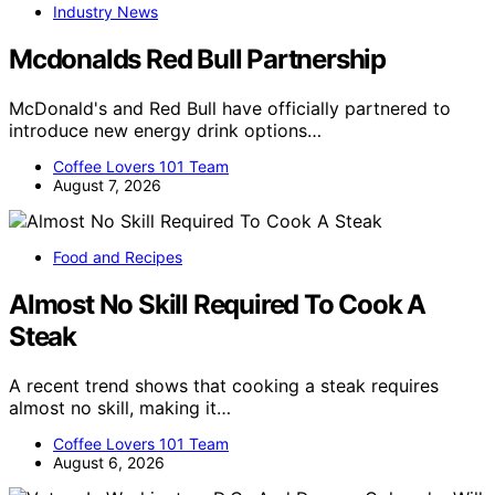
Industry News
Mcdonalds Red Bull Partnership
McDonald's and Red Bull have officially partnered to
introduce new energy drink options…
Coffee Lovers 101 Team
August 7, 2026
Food and Recipes
Almost No Skill Required To Cook A
Steak
A recent trend shows that cooking a steak requires
almost no skill, making it…
Coffee Lovers 101 Team
August 6, 2026