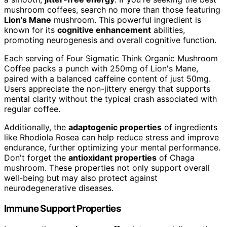
mushroom coffees, search no more than those featuring
Lion's Mane
mushroom. This powerful ingredient is
known for its
cognitive enhancement
abilities,
promoting neurogenesis and overall cognitive function.
Each serving of Four Sigmatic Think Organic Mushroom
Coffee packs a punch with 250mg of Lion's Mane,
paired with a balanced caffeine content of just 50mg.
Users appreciate the non-jittery energy that supports
mental clarity without the typical crash associated with
regular coffee.
Additionally, the
adaptogenic properties
of ingredients
like Rhodiola Rosea can help reduce stress and improve
endurance, further optimizing your mental performance.
Don't forget the
antioxidant properties
of Chaga
mushroom. These properties not only support overall
well-being but may also protect against
neurodegenerative diseases.
Immune Support Properties