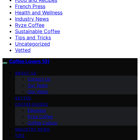
French Press
Health and Wellness
Industry News
Ryze Coffee
Sustainable Coffee
Tips and Tricks
Uncategorized
Vetted
Coffee Lovers 101
ABOUT US
Contact Us
Our Team
Our Vision
VETTED
COFFEE GUIDES
Espresso
Ryze Coffee
Coffee Culture
INDUSTRY NEWS
TIPS