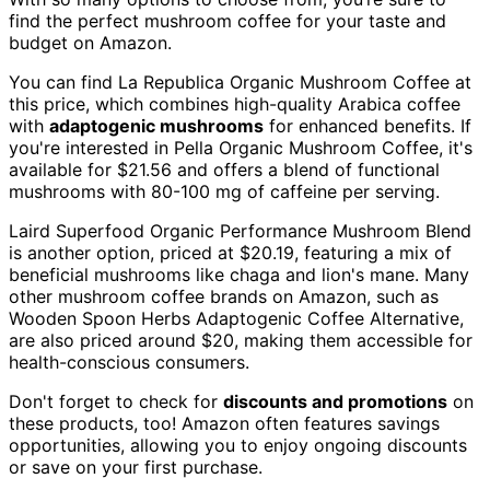
find the perfect mushroom coffee for your taste and
budget on Amazon.
You can find La Republica Organic Mushroom Coffee at
this price, which combines high-quality Arabica coffee
with
adaptogenic mushrooms
for enhanced benefits. If
you're interested in Pella Organic Mushroom Coffee, it's
available for $21.56 and offers a blend of functional
mushrooms with 80-100 mg of caffeine per serving.
Laird Superfood Organic Performance Mushroom Blend
is another option, priced at $20.19, featuring a mix of
beneficial mushrooms like chaga and lion's mane. Many
other mushroom coffee brands on Amazon, such as
Wooden Spoon Herbs Adaptogenic Coffee Alternative,
are also priced around $20, making them accessible for
health-conscious consumers.
Don't forget to check for
discounts and promotions
on
these products, too! Amazon often features savings
opportunities, allowing you to enjoy ongoing discounts
or save on your first purchase.