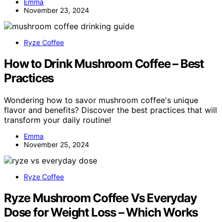
Emma
November 23, 2024
Ryze Coffee
How to Drink Mushroom Coffee – Best
Practices
Wondering how to savor mushroom coffee's unique
flavor and benefits? Discover the best practices that will
transform your daily routine!
Emma
November 25, 2024
Ryze Coffee
Ryze Mushroom Coffee Vs Everyday
Dose for Weight Loss – Which Works