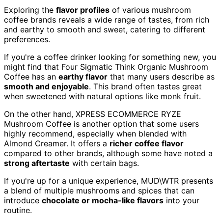
Exploring the
flavor profiles
of various mushroom
coffee brands reveals a wide range of tastes, from rich
and earthy to smooth and sweet, catering to different
preferences.
If you're a coffee drinker looking for something new, you
might find that Four Sigmatic Think Organic Mushroom
Coffee has an
earthy flavor
that many users describe as
smooth and enjoyable
. This brand often tastes great
when sweetened with natural options like monk fruit.
On the other hand, XPRESS ECOMMERCE RYZE
Mushroom Coffee is another option that some users
highly recommend, especially when blended with
Almond Creamer. It offers a
richer coffee flavor
compared to other brands, although some have noted a
strong aftertaste
with certain bags.
If you're up for a unique experience, MUD\WTR presents
a blend of multiple mushrooms and spices that can
introduce
chocolate or mocha-like flavors
into your
routine.