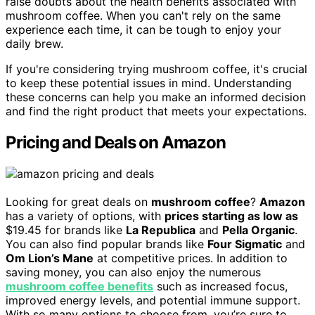
raise doubts about the health benefits associated with
mushroom coffee. When you can't rely on the same
experience each time, it can be tough to enjoy your
daily brew.
If you're considering trying mushroom coffee, it's crucial
to keep these potential issues in mind. Understanding
these concerns can help you make an informed decision
and find the right product that meets your expectations.
Pricing and Deals on Amazon
Looking for great deals on
mushroom coffee
?
Amazon
has a variety of options, with
prices starting as low as
$19.45 for brands like
La Republica
and
Pella Organic
.
You can also find popular brands like
Four Sigmatic
and
Om Lion’s Mane
at competitive prices. In addition to
saving money, you can also enjoy the numerous
mushroom coffee benefits
such as increased focus,
improved energy levels, and potential immune support.
With so many options to choose from, you’re sure to